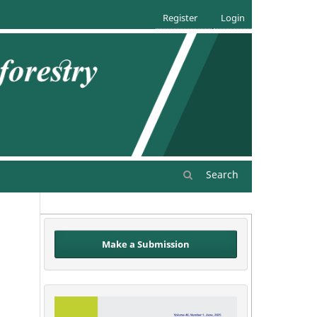
Register
Login
Search
Make a Submission