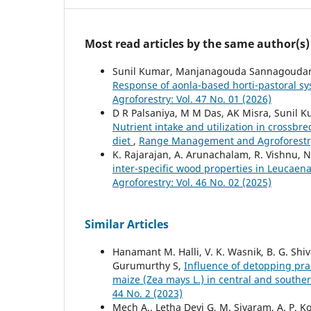
Most read articles by the same author(s)
Sunil Kumar, Manjanagouda Sannagoudar, K
Response of aonla-based horti-pastoral sys
Agroforestry: Vol. 47 No. 01 (2026)
D R Palsaniya, M M Das, AK Misra, Sunil K
Nutrient intake and utilization in crossbre
diet
,
Range Management and Agroforestry:
K. Rajarajan, A. Arunachalam, R. Vishnu, 
inter-specific wood properties in Leucaen
Agroforestry: Vol. 46 No. 02 (2025)
Similar Articles
Hanamant M. Halli, V. K. Wasnik, B. G. Shi
Gurumurthy S,
Influence of detopping prac
maize (Zea mays L.) in central and southe
44 No. 2 (2023)
Mech A., Letha Devi G, M. Sivaram, A. P. Kol