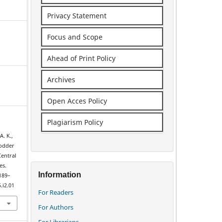
Privacy Statement
Focus and Scope
Ahead of Print Policy
Archives
Open Acces Policy
Plagiarism Policy
A. K.,
fodder
Central
es.
Information
 189–
.i2.01
For Readers
For Authors
For Librarians