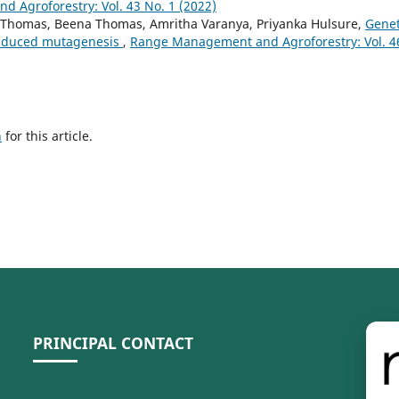
 Agroforestry: Vol. 43 No. 1 (2022)
C Thomas, Beena Thomas, Amritha Varanya, Priyanka Hulsure,
Genet
induced mutagenesis
,
Range Management and Agroforestry: Vol. 4
h
for this article.
PRINCIPAL CONTACT