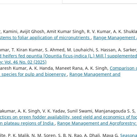
amini, Avijit Ghosh, Amit Kumar Singh, R. V. Kumar, A. K. Shukla
tems to foliar application of micronutrients
,
Range Management 
umar, T. Kiran Kumar, S. Ahmed, M. Louhaichi, S. Hassan, A. Sarker
d heifers fed opuntia [Opuntia ficus-indica (L.) Mill.] supplemente
 Vol. 46 No. 02 (2025)
Naresh Kumar, A. K. Handa, Maneet Rana, A. K. Singh,
Comparison 
a species for pulp and bioenergy
,
Range Management and
vakumar, A. K. Singh, V. K. Yadav, Sunil Swami, Manjanagouda S. S,
tices on green fodder availability, seed yield and economics of fo
rn plateau regions of India
,
Range Management and Agroforestry: 
te, P. K. Malik, N. M. Soren, S. B. N. Rao, A. Dhali, Maya G,
Seasona