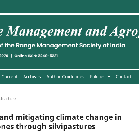
Current
Archives
Author Guidelines
Policies
Contact
h article
and mitigating climate change in
ones through silvipastures