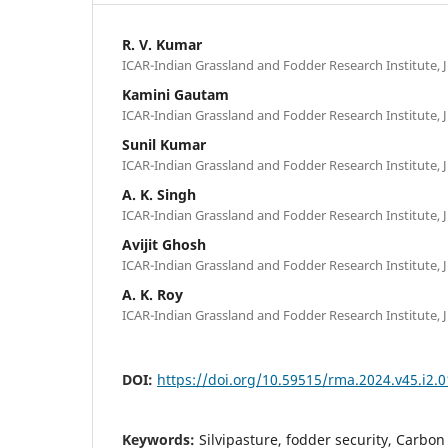
R. V. Kumar
ICAR-Indian Grassland and Fodder Research Institute, J
Kamini Gautam
ICAR-Indian Grassland and Fodder Research Institute, J
Sunil Kumar
ICAR-Indian Grassland and Fodder Research Institute, J
A. K. Singh
ICAR-Indian Grassland and Fodder Research Institute, J
Avijit Ghosh
ICAR-Indian Grassland and Fodder Research Institute, J
A. K. Roy
ICAR-Indian Grassland and Fodder Research Institute, J
DOI:
https://doi.org/10.59515/rma.2024.v45.i2.0
Keywords:
Silvipasture, fodder security, Carbo