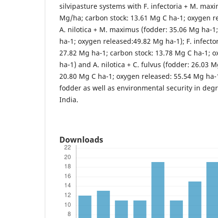
silvipasture systems with F. infectoria + M. max
Mg/ha; carbon stock: 13.61 Mg C ha-1; oxygen r
A. nilotica + M. maximus (fodder: 35.06 Mg ha-1
ha-1; oxygen released:49.82 Mg ha-1); F. infector
27.82 Mg ha-1; carbon stock: 13.78 Mg C ha-1; 
ha-1) and A. nilotica + C. fulvus (fodder: 26.03 
20.80 Mg C ha-1; oxygen released: 55.54 Mg ha-1
fodder as well as environmental security in deg
India.
Downloads