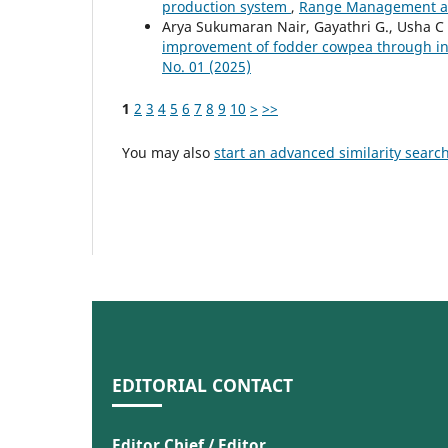
production system
,
Range Management and
Arya Sukumaran Nair, Gayathri G., Usha 
improvement of fodder cowpea through 
No. 01 (2025)
1
2
3
4
5
6
7
8
9
10
>
>>
You may also
start an advanced similarity searc
EDITORIAL CONTACT
Editor Chief / Editor