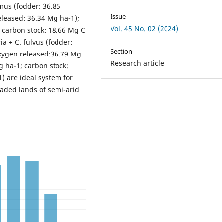
imus (fodder: 36.85
Issue
eleased: 36.34 Mg ha-1);
Vol. 45 No. 02 (2024)
; carbon stock: 18.66 Mg C
ia + C. fulvus (fodder:
Section
oxygen released:36.79 Mg
Research article
Mg ha-1; carbon stock:
) are ideal system for
raded lands of semi-arid