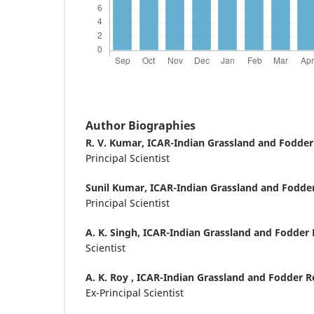
Author Biographies
R. V. Kumar,
ICAR-Indian Grassland and Fodder 
Principal Scientist
Sunil Kumar,
ICAR-Indian Grassland and Fodder 
Principal Scientist
A. K. Singh,
ICAR-Indian Grassland and Fodder R
Scientist
A. K. Roy ,
ICAR-Indian Grassland and Fodder Res
Ex-Principal Scientist