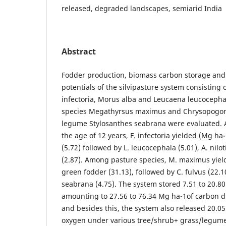
released, degraded landscapes, semiarid India
Abstract
Fodder production, biomass carbon storage and
potentials of the silvipasture system consisting o
infectoria, Morus alba and Leucaena leucocepha
species Megathyrsus maximus and Chrysopogon 
legume Stylosanthes seabrana were evaluated. 
the age of 12 years, F. infectoria yielded (Mg h
(5.72) followed by L. leucocephala (5.01), A. nilo
(2.87). Among pasture species, M. maximus yiel
green fodder (31.13), followed by C. fulvus (22.
seabrana (4.75). The system stored 7.51 to 20.80
amounting to 27.56 to 76.34 Mg ha-1of carbon d
and besides this, the system also released 20.05
oxygen under various tree/shrub+ grass/legume