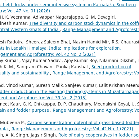
p field flocks under semi-intensive system in Karnataka, Southern
: Vol. 47 No. 01 (2026)
, H. K. Veeranna, Adivappar Nagarajappa, G. M. Devagiri,
Dinesh Kumar,
Tree diversity and carbon stock dynamics in the coff
ntral Western Ghats of India
,
Range Management and Agroforestr
desh Radotra, Sheeraz Saleem Bhat, Nazim Hamid Mir, R.S. Chaurasi
ts in Ladakh Himalaya, India: implications for exploration,
ement and Agroforestry: Vol. 42 No. 2 (2021)
 Kumar , Vijay Kumar Yadav , Ajoy Kumar Roy, Nilamani Dikshit , 
aiah K. M., Sangram Chavan , Pankaj Kaushal ,
Seed production of
uality and sustainability
,
Range Management and Agroforestry: Vo
ad, Vinod Kumar, Suresh Malik, Sanjeev Kumar, Lalit Krishan Meen
odder production in the existing farming systems in Muzaffarnagar
t and Agroforestry: Vol. 39 No. 2 (2018)
t Kaur, G. K. Chikkappa, D. P. Chaudhary, Meenakshi Goyal, U. S
grain and fodder purpose
,
Range Management and Agroforestry: Vo
, Mubeena P.,
Carbon sequestration potential of grass based fodde
erala
,
Range Management and Agroforestry: Vol. 42 No. 1 (2021)
h, A. K. Singh, Jagsir Singh,
Role of dairy cooperatives in fodder s