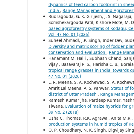
dynamics of feed carbon footprint in shee
India
,
Range Management and Agroforestry
Rudragouda, G. K. Girijesh, J. S. Nagaraja
Somshekargouda Patil, Kishore Mote, M. 
based agroforestry systems of Kodagu, Ce
Vol. 47 No. 01 (2026)
Suheel Ahmadl, J.P. Singh, Inder Dev, Su
Diversity and matrix scoring of fodder plan
conservation and evaluation
,
Range Manag
Hanamant M. Halli , Subhash Chand, Sanjay
Vijay , Basavaraj P. S., Harisha C. B., Bor
tropical range grasses in India: towards q
47 No. 01 (2026)
L. R. Meena, S. A. Kochewad, S. A. Kochew
Amrit Lal Meena, A. S. Panwar,
Status of f
district of Uttar Pradesh
,
Range Managemen
Ramesh Kumar Jha, Pardeep Kumar, Yashmee
Tiwana,
Evaluation of maize hybrids for 
39 No. 2 (2018)
Usha C. Thomas, R.K. Agrawal, Anita M.R.
production systems in humid tropics of K
O. P. Choudhary, N. K. Singh, Digvijay Sing