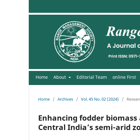
Home
About
Editorial Team
online First
Home
/
Archives
/
Vol. 45 No. 02 (2024)
/
Researc
Enhancing fodder biomass 
Central India’s semi-arid z