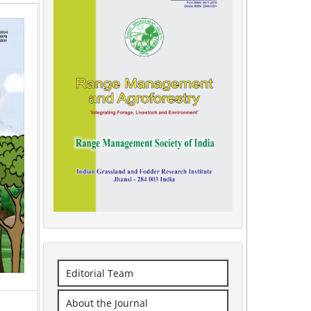
Editorial Team
About the Journal