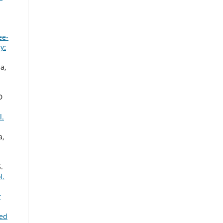
ee-
y:
a,
D
l.
a,
.
l.
r
eed