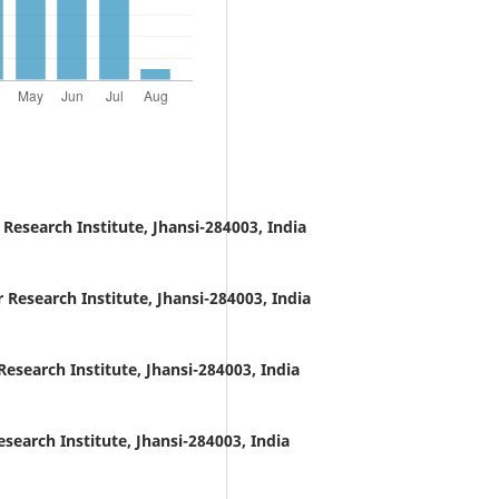
Research Institute, Jhansi-284003, India
Research Institute, Jhansi-284003, India
esearch Institute, Jhansi-284003, India
earch Institute, Jhansi-284003, India