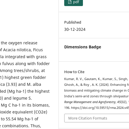
pdf
Published
30-12-2024
 the oxygen release
Dimensions Badge
f Acacia nilotica, Ficus
la integrated with grass
fulvus along with fodder
Among trees/shrubs, at
How to Cite
a-1) highest green fodder
Kumar, R. V., Gautam, K., Kumar, S., Singh, 
tica (3.93) and M. alba
Ghosh, A., & Roy , A. K. (2024). Enhancing 
ded (Mg ha-1) the highest
biomass and mitigating climate change in 
India’s semi-arid zones through silvipastur
10) and legume S.
Range Management and Agroforestry
,
45
(02),
 Mg C ha-1 in its biomass,
196. https://doi.org/10.59515/rma.2024.v45
ioxide equivalent (CO2e)
More Citation Formats
 to 55.54 Mg ha-1 of
 combinations. Thus,