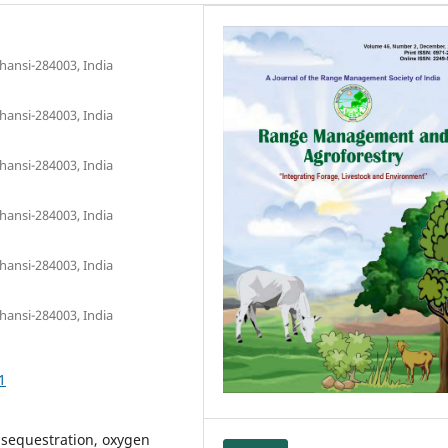
hansi-284003, India
hansi-284003, India
hansi-284003, India
hansi-284003, India
hansi-284003, India
hansi-284003, India
1
n sequestration, oxygen