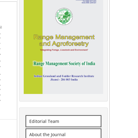
Editorial Team
About the Journal