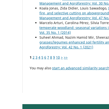
Management and Agroforestry: Vol. 30 No.
Koala Jonas, Zida Didier, Louis Sawadogo,
fire, and selective cutting on abovegroun
Management and Agroforestry: Vol. 47 No.
Marcelo Arturi, Carolina Pérez, Silvia Tor
temperate woodland: seasonal variations i
Vol. 35 No. 1 (2014)
Suheel Ahmad, Nazim Hamid Mir, Sheeraz
grasses/legumes enhanced soil fertility 
Agroforestry: Vol. 42 No. 1 (2021)
1
2
3
4
5
6
7
8
9
10
>
>>
You may also
start an advanced similarity searc