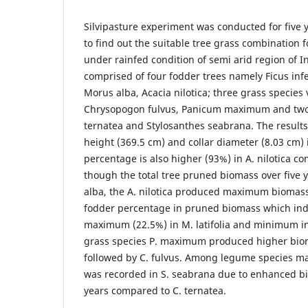
Silvipasture experiment was conducted for five 
to find out the suitable tree grass combination 
under rainfed condition of semi arid region of I
comprised of four fodder trees namely Ficus infe
Morus alba, Acacia nilotica; three grass species v
Chrysopogon fulvus, Panicum maximum and two 
ternatea and Stylosanthes seabrana. The resul
height (369.5 cm) and collar diameter (8.03 cm) i
percentage is also higher (93%) in A. nilotica c
though the total tree pruned biomass over five 
alba, the A. nilotica produced maximum biomass i
fodder percentage in pruned biomass which indic
maximum (22.5%) in M. latifolia and minimum in
grass species P. maximum produced higher biom
followed by C. fulvus. Among legume species 
was recorded in S. seabrana due to enhanced bi
years compared to C. ternatea.