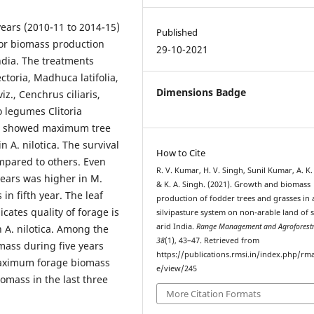
years (2010-11 to 2014-15)
Published
for biomass production
29-10-2021
ndia. The treatments
ctoria, Madhuca latifolia,
Dimensions Badge
iz., Cenchrus ciliaris,
legumes Clitoria
ts showed maximum tree
n A. nilotica. The survival
How to Cite
ompared to others. Even
R. V. Kumar, H. V. Singh, Sunil Kumar, A. K.
years was higher in M.
& K. A. Singh. (2021). Growth and biomass
n fifth year. The leaf
production of fodder trees and grasses in 
ates quality of forage is
silvipasture system on non-arable land of 
arid India.
Range Management and Agroforest
 A. nilotica. Among the
38
(1), 43–47. Retrieved from
ass during five years
https://publications.rmsi.in/index.php/rma
maximum forage biomass
e/view/245
omass in the last three
More Citation Formats