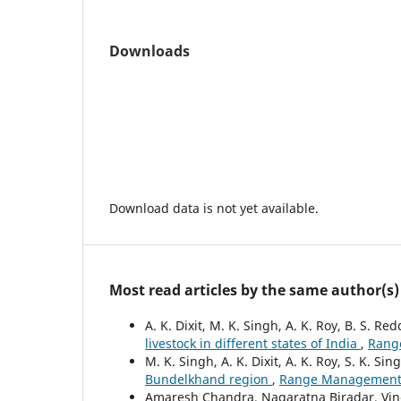
Downloads
Download data is not yet available.
Most read articles by the same author(s)
A. K. Dixit, M. K. Singh, A. K. Roy, B. S. R
livestock in different states of India
,
Range
M. K. Singh, A. K. Dixit, A. K. Roy, S. K. Sin
Bundelkhand region
,
Range Management an
Amaresh Chandra, Nagaratna Biradar, Vinod