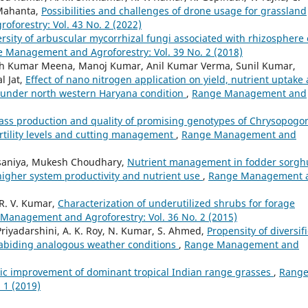
 Mahanta,
Possibilities and challenges of drone usage for grassland
orestry: Vol. 43 No. 2 (2022)
rsity of arbuscular mycorrhizal fungi associated with rhizosphere 
 Management and Agroforestry: Vol. 39 No. 2 (2018)
sh Kumar Meena, Manoj Kumar, Anil Kumar Verma, Sunil Kumar,
l Jat,
Effect of nano nitrogen application on yield, nutrient uptake
L.) under north western Haryana condition
,
Range Management and
ss production and quality of promising genotypes of Chrysopogo
ertility levels and cutting management
,
Range Management and
Palsaniya, Mukesh Choudhary,
Nutrient management in fodder sorg
higher system productivity and nutrient use
,
Range Management 
 R. V. Kumar,
Characterization of underutilized shrubs for forage
Management and Agroforestry: Vol. 36 No. 2 (2015)
 Priyadarshini, A. K. Roy, N. Kumar, S. Ahmed,
Propensity of diversif
r abiding analogous weather conditions
,
Range Management and
ic improvement of dominant tropical Indian range grasses
,
Rang
 1 (2019)