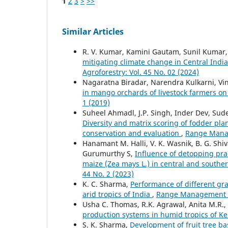
1
2
3
>
>>
Similar Articles
R. V. Kumar, Kamini Gautam, Sunil Kumar, A
mitigating climate change in Central Indi
Agroforestry: Vol. 45 No. 02 (2024)
Nagaratna Biradar, Narendra Kulkarni, V
in mango orchards of livestock farmers on 
1 (2019)
Suheel Ahmadl, J.P. Singh, Inder Dev, Su
Diversity and matrix scoring of fodder plan
conservation and evaluation
,
Range Manag
Hanamant M. Halli, V. K. Wasnik, B. G. Shi
Gurumurthy S,
Influence of detopping prac
maize (Zea mays L.) in central and southe
44 No. 2 (2023)
K. C. Sharma,
Performance of different gr
arid tropics of India
,
Range Management an
Usha C. Thomas, R.K. Agrawal, Anita M.R.
production systems in humid tropics of K
S. K. Sharma,
Development of fruit tree b