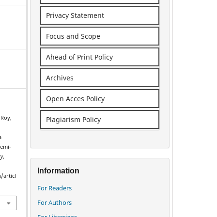
Privacy Statement
Focus and Scope
Ahead of Print Policy
Archives
Open Acces Policy
 Roy,
Plagiarism Policy
a
semi-
ry
,
Information
/articl
For Readers
For Authors
For Librarians