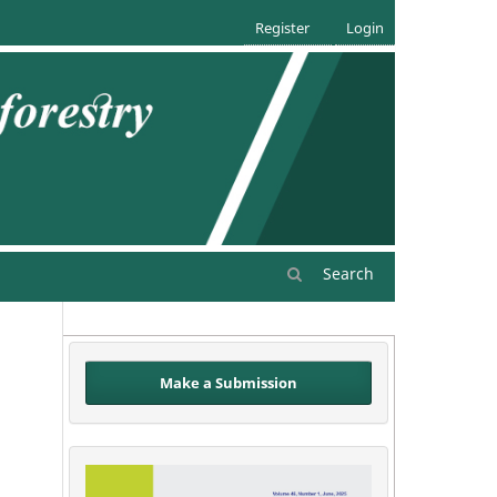
Register
Login
Search
Make a Submission