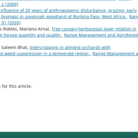
 2 (2009)
Influence of 20 years of anthropogenic disturbance, grazing, early
d biomass in savannah woodland of Burkina Faso, West Africa
,
Ran
 01 (2026)
res Robles, Mariana Arnal,
Tree canopy-herbaceous layer relation in
n forage quantity and quality
,
Range Management and Agroforest
 Saleem Bhat,
Intercropping in almond orchards with
and weed suppression in a temperate region
,
Range Management 
h
for this article.