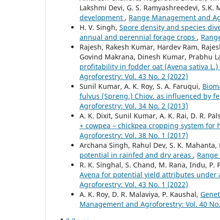
Lakshmi Devi, G. S. Ramyashreedevi, S.K.
development
,
Range Management and Agrof
H. V. Singh,
Spore density and species dive
annual and perennial forage crops
,
Range
Rajesh, Rakesh Kumar, Hardev Ram, Raje
Govind Makrana, Dinesh Kumar, Prabhu La
profitability in fodder oat (Avena sativa 
Agroforestry: Vol. 43 No. 2 (2022)
Sunil Kumar, A. K. Roy, S. A. Faruqui,
Bioma
fulvus (Spreng.) Chiov. as influenced by f
Agroforestry: Vol. 34 No. 2 (2013)
A. K. Dixit, Sunil Kumar, A. K. Rai, D. R. 
+ cowpea – chickpea cropping system for 
Agroforestry: Vol. 38 No. 1 (2017)
Archana Singh, Rahul Dev, S. K. Mahanta,
potential in rainfed and dry areas
,
Range 
R. K. Singhal, S. Chand, M. Rana, Indu, P.
Avena for potential yield attributes unde
Agroforestry: Vol. 43 No. 1 (2022)
A. K. Roy, D. R. Malaviya, P. Kaushal,
Genet
Management and Agroforestry: Vol. 40 No.