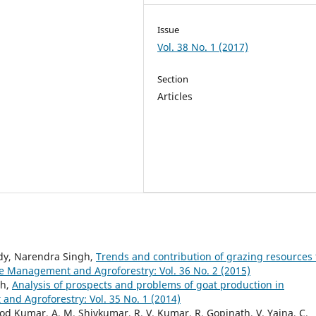
Issue
Vol. 38 No. 1 (2017)
Section
Articles
eddy, Narendra Singh,
Trends and contribution of grazing resources 
 Management and Agroforestry: Vol. 36 No. 2 (2015)
gh,
Analysis of prospects and problems of goat production in
d Agroforestry: Vol. 35 No. 1 (2014)
 Kumar, A. M. Shivkumar, R. V. Kumar, R. Gopinath, V. Yajna, C.