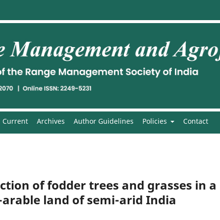
Current
Archives
Author Guidelines
Policies
Contact
ion of fodder trees and grasses in a
arable land of semi-arid India