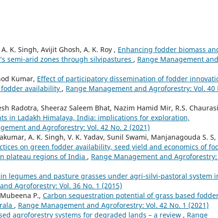
. K. Singh, Avijit Ghosh, A. K. Roy ,
Enhancing fodder biomass an
a’s semi-arid zones through silvipastures
,
Range Management an
inod Kumar,
Effect of participatory dissemination of fodder innovat
fodder availability
,
Range Management and Agroforestry: Vol. 40 
desh Radotra, Sheeraz Saleem Bhat, Nazim Hamid Mir, R.S. Chaurasi
ts in Ladakh Himalaya, India: implications for exploration,
ement and Agroforestry: Vol. 42 No. 2 (2021)
vakumar, A. K. Singh, V. K. Yadav, Sunil Swami, Manjanagouda S. S,
tices on green fodder availability, seed yield and economics of fo
rn plateau regions of India
,
Range Management and Agroforestry: 
ain legumes and pasture grasses under agri-silvi-pastoral system i
d Agroforestry: Vol. 36 No. 1 (2015)
, Mubeena P.,
Carbon sequestration potential of grass based fodde
erala
,
Range Management and Agroforestry: Vol. 42 No. 1 (2021)
ased agroforestry systems for degraded lands – a review
,
Range