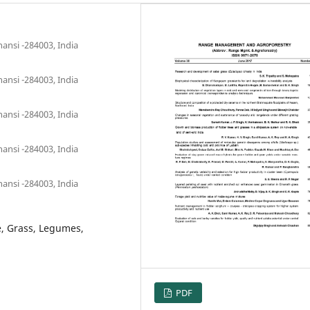
ansi -284003, India
ansi -284003, India
ansi -284003, India
ansi -284003, India
ansi -284003, India
e, Grass, Legumes,
PDF