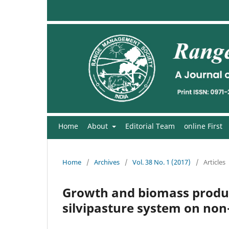
Home
About
Editorial Team
online First
Home
/
Archives
/
Vol. 38 No. 1 (2017)
/
Articles
Growth and biomass product
silvipasture system on non-