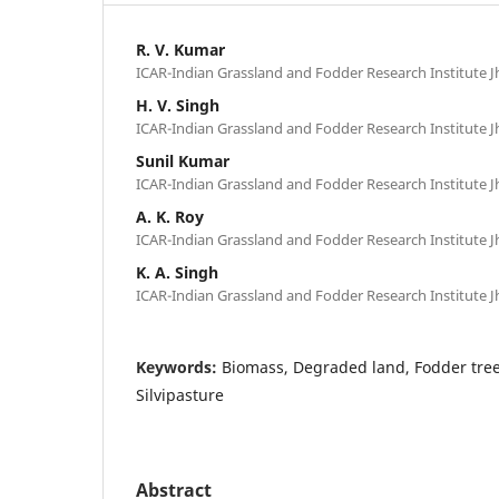
R. V. Kumar
ICAR-Indian Grassland and Fodder Research Institute Jh
H. V. Singh
ICAR-Indian Grassland and Fodder Research Institute Jh
Sunil Kumar
ICAR-Indian Grassland and Fodder Research Institute Jh
A. K. Roy
ICAR-Indian Grassland and Fodder Research Institute Jh
K. A. Singh
ICAR-Indian Grassland and Fodder Research Institute Jh
Keywords:
Biomass, Degraded land, Fodder tre
Silvipasture
Abstract