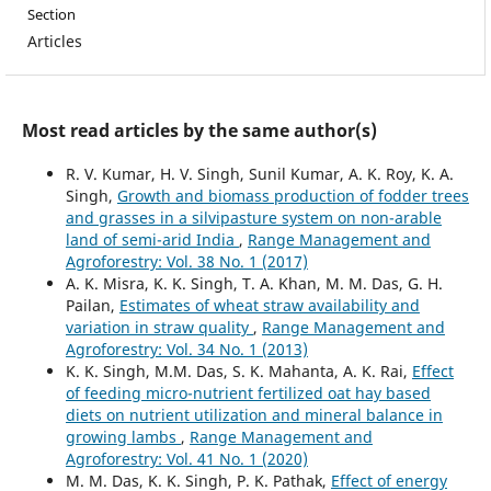
Section
Articles
Most read articles by the same author(s)
R. V. Kumar, H. V. Singh, Sunil Kumar, A. K. Roy, K. A.
Singh,
Growth and biomass production of fodder trees
and grasses in a silvipasture system on non-arable
land of semi-arid India
,
Range Management and
Agroforestry: Vol. 38 No. 1 (2017)
A. K. Misra, K. K. Singh, T. A. Khan, M. M. Das, G. H.
Pailan,
Estimates of wheat straw availability and
variation in straw quality
,
Range Management and
Agroforestry: Vol. 34 No. 1 (2013)
K. K. Singh, M.M. Das, S. K. Mahanta, A. K. Rai,
Effect
of feeding micro-nutrient fertilized oat hay based
diets on nutrient utilization and mineral balance in
growing lambs
,
Range Management and
Agroforestry: Vol. 41 No. 1 (2020)
M. M. Das, K. K. Singh, P. K. Pathak,
Effect of energy