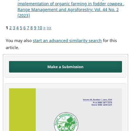
implementation of organic farming in fodder cowpea
,
Range Management and Agroforestry: Vol. 44 No. 2
(2023)
1
2
3
4
5
6
7
8
9
10
>
>>
You may also
start an advanced similarity search
for this
article.
Make a Submission