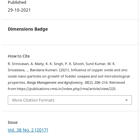
Published
29-10-2021
Dimensions Badge
How to Cite
R. Srinivasan, A. Maity, K. K. Singh, P. K. Ghosh, Sunil Kumar, M. K.
Srivastava, … Bandana Kumari. (2021). Influence of copper oxide and zinc
oxide nano-particles on growth of fodder cowpea and soil microbiological
properties.
Range Management and Agroforestry
,
38
(2), 208–214. Retrieved
from https://publications.rmsi.in/index.php/rma/article/view/225
More Citation Formats
Issue
Vol. 38 No. 2 (2017)