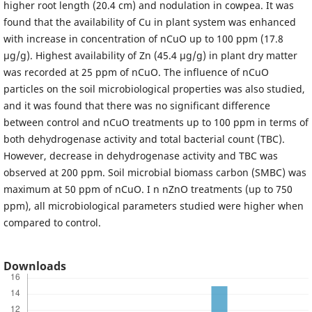
higher root length (20.4 cm) and nodulation in cowpea. It was
found that the availability of Cu in plant system was enhanced
with increase in concentration of nCuO up to 100 ppm (17.8
µg/g). Highest availability of Zn (45.4 µg/g) in plant dry matter
was recorded at 25 ppm of nCuO. The influence of nCuO
particles on the soil microbiological properties was also studied,
and it was found that there was no significant difference
between control and nCuO treatments up to 100 ppm in terms of
both dehydrogenase activity and total bacterial count (TBC).
However, decrease in dehydrogenase activity and TBC was
observed at 200 ppm. Soil microbial biomass carbon (SMBC) was
maximum at 50 ppm of nCuO. I n nZnO treatments (up to 750
ppm), all microbiological parameters studied were higher when
compared to control.
Downloads