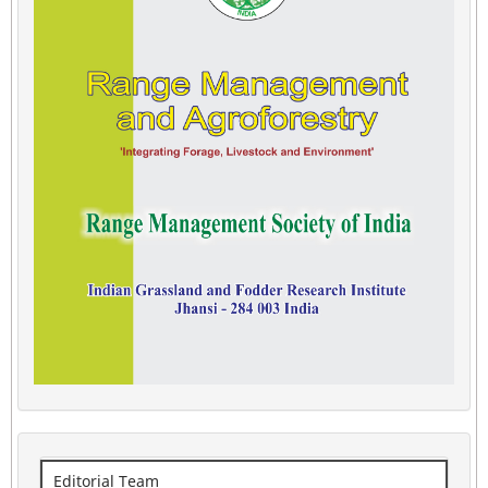
Editorial Team