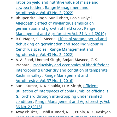
ratios on yield and nutritive value of maize and
cowpea fodder
,
Range Management and
Agroforestry: Vol. 43 No. 2 (2022)
Bhupendra Singh, Sunil Bhatt, Pooja Uniyal,
Allelopathic effect of Phyllanthus emblica on
germination and growth of field crop
,
Range
Management and Agroforestry: Vol. 31 No. 1 (2010)
R.P. Nagar, S.S. Meena,
Effect of storage period and
dehusking on germination and seedling vigour in
Cenchrus species
,
Range Management and
Agroforestry: Vol. 43 No. 2 (2022)
A. A. Saad, Ummed Singh, Amjad Masood, C. S.
Praharaj,
Productivity and economics of kharif fodder
intercropping under dryland condition of temperate
Kashmir valley
,
Range Management and
Agroforestry: Vol. 37 No. 1 (2016)
Sunil Kumar, A. K. Shukla, H. V. Singh,
Efficient
utilization of interspaces of aonla (Emblica officinalis
G.) orchard through intercropping under rainfed
condition
,
Range Management and Agroforestry: Vol.
36 No. 2 (2015)
Axay Bhuker, Sushil Kumari, R. C. Punia, R. K. Kashyap,