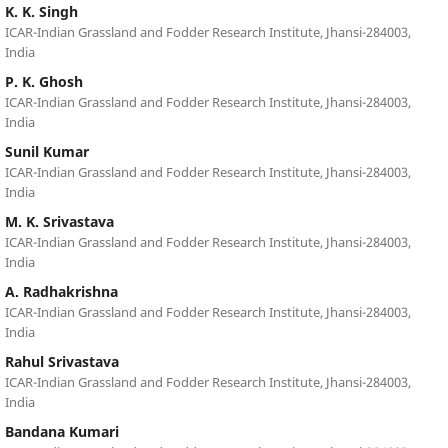
K. K. Singh
ICAR-Indian Grassland and Fodder Research Institute, Jhansi-284003,
India
P. K. Ghosh
ICAR-Indian Grassland and Fodder Research Institute, Jhansi-284003,
India
Sunil Kumar
ICAR-Indian Grassland and Fodder Research Institute, Jhansi-284003,
India
M. K. Srivastava
ICAR-Indian Grassland and Fodder Research Institute, Jhansi-284003,
India
A. Radhakrishna
ICAR-Indian Grassland and Fodder Research Institute, Jhansi-284003,
India
Rahul Srivastava
ICAR-Indian Grassland and Fodder Research Institute, Jhansi-284003,
India
Bandana Kumari