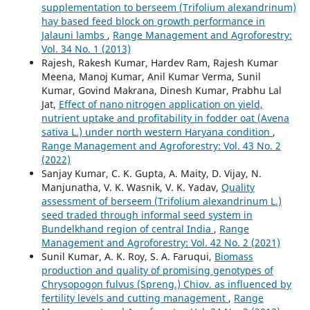
supplementation to berseem (Trifolium alexandrinum)
hay based feed block on growth performance in
Jalauni lambs
,
Range Management and Agroforestry:
Vol. 34 No. 1 (2013)
Rajesh, Rakesh Kumar, Hardev Ram, Rajesh Kumar
Meena, Manoj Kumar, Anil Kumar Verma, Sunil
Kumar, Govind Makrana, Dinesh Kumar, Prabhu Lal
Jat,
Effect of nano nitrogen application on yield,
nutrient uptake and profitability in fodder oat (Avena
sativa L.) under north western Haryana condition
,
Range Management and Agroforestry: Vol. 43 No. 2
(2022)
Sanjay Kumar, C. K. Gupta, A. Maity, D. Vijay, N.
Manjunatha, V. K. Wasnik, V. K. Yadav,
Quality
assessment of berseem (Trifolium alexandrinum L.)
seed traded through informal seed system in
Bundelkhand region of central India
,
Range
Management and Agroforestry: Vol. 42 No. 2 (2021)
Sunil Kumar, A. K. Roy, S. A. Faruqui,
Biomass
production and quality of promising genotypes of
Chrysopogon fulvus (Spreng.) Chiov. as influenced by
fertility levels and cutting management
,
Range