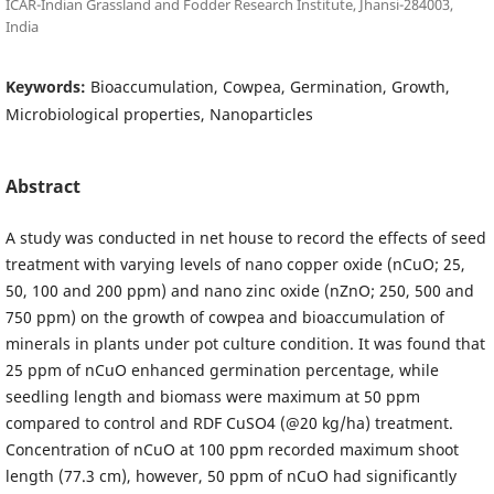
ICAR-Indian Grassland and Fodder Research Institute, Jhansi-284003,
India
Keywords:
Bioaccumulation, Cowpea, Germination, Growth,
Microbiological properties, Nanoparticles
Abstract
A study was conducted in net house to record the effects of seed
treatment with varying levels of nano copper oxide (nCuO; 25,
50, 100 and 200 ppm) and nano zinc oxide (nZnO; 250, 500 and
750 ppm) on the growth of cowpea and bioaccumulation of
minerals in plants under pot culture condition. It was found that
25 ppm of nCuO enhanced germination percentage, while
seedling length and biomass were maximum at 50 ppm
compared to control and RDF CuSO4 (@20 kg/ha) treatment.
Concentration of nCuO at 100 ppm recorded maximum shoot
length (77.3 cm), however, 50 ppm of nCuO had significantly