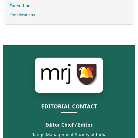
For Authors
For Librarians
EDITORIAL CONTACT
Editor Chief / Editor
Range Management Society of India