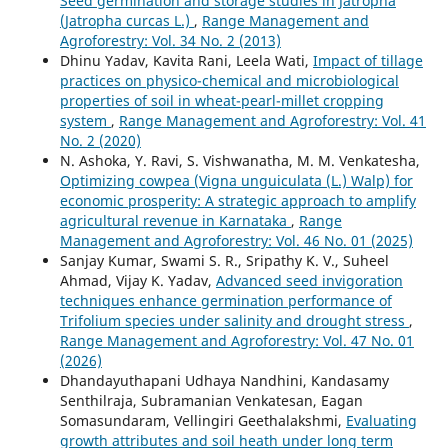
Seed germination and storage studies in Jatropha
(Jatropha curcas L.)
,
Range Management and
Agroforestry: Vol. 34 No. 2 (2013)
Dhinu Yadav, Kavita Rani, Leela Wati,
Impact of tillage
practices on physico-chemical and microbiological
properties of soil in wheat-pearl-millet cropping
system
,
Range Management and Agroforestry: Vol. 41
No. 2 (2020)
N. Ashoka, Y. Ravi, S. Vishwanatha, M. M. Venkatesha,
Optimizing cowpea (Vigna unguiculata (L.) Walp) for
economic prosperity: A strategic approach to amplify
agricultural revenue in Karnataka
,
Range
Management and Agroforestry: Vol. 46 No. 01 (2025)
Sanjay Kumar, Swami S. R., Sripathy K. V., Suheel
Ahmad, Vijay K. Yadav,
Advanced seed invigoration
techniques enhance germination performance of
Trifolium species under salinity and drought stress
,
Range Management and Agroforestry: Vol. 47 No. 01
(2026)
Dhandayuthapani Udhaya Nandhini, Kandasamy
Senthilraja, Subramanian Venkatesan, Eagan
Somasundaram, Vellingiri Geethalakshmi,
Evaluating
growth attributes and soil heath under long term