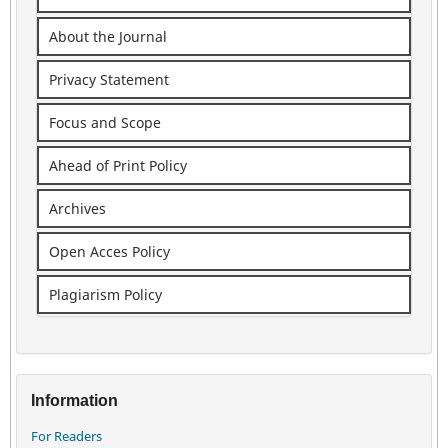
About the Journal
Privacy Statement
Focus and Scope
Ahead of Print Policy
Archives
Open Acces Policy
Plagiarism Policy
Information
For Readers