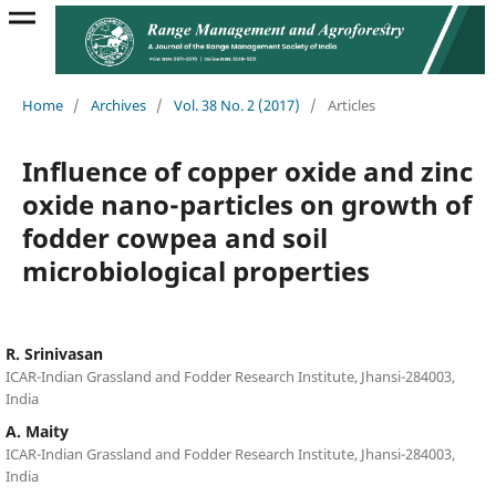
Home
/
Archives
/
Vol. 38 No. 2 (2017)
/
Articles
Influence of copper oxide and zinc
oxide nano-particles on growth of
fodder cowpea and soil
microbiological properties
R. Srinivasan
ICAR-Indian Grassland and Fodder Research Institute, Jhansi-284003,
India
A. Maity
ICAR-Indian Grassland and Fodder Research Institute, Jhansi-284003,
India