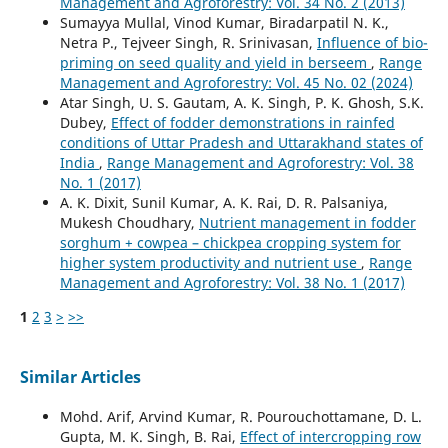
Management and Agroforestry: Vol. 34 No. 2 (2013)
Sumayya Mullal, Vinod Kumar, Biradarpatil N. K.,
Netra P., Tejveer Singh, R. Srinivasan,
Influence of bio-
priming on seed quality and yield in berseem
,
Range
Management and Agroforestry: Vol. 45 No. 02 (2024)
Atar Singh, U. S. Gautam, A. K. Singh, P. K. Ghosh, S.K.
Dubey,
Effect of fodder demonstrations in rainfed
conditions of Uttar Pradesh and Uttarakhand states of
India
,
Range Management and Agroforestry: Vol. 38
No. 1 (2017)
A. K. Dixit, Sunil Kumar, A. K. Rai, D. R. Palsaniya,
Mukesh Choudhary,
Nutrient management in fodder
sorghum + cowpea – chickpea cropping system for
higher system productivity and nutrient use
,
Range
Management and Agroforestry: Vol. 38 No. 1 (2017)
1
2
3
>
>>
Similar Articles
Mohd. Arif, Arvind Kumar, R. Pourouchottamane, D. L.
Gupta, M. K. Singh, B. Rai,
Effect of intercropping row