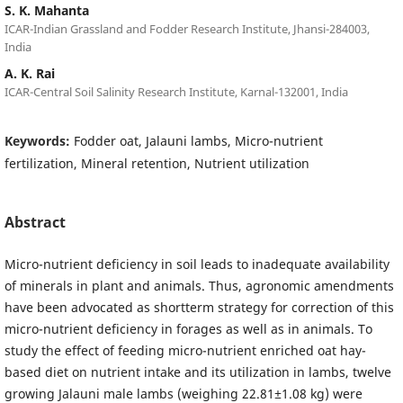
S. K. Mahanta
ICAR-Indian Grassland and Fodder Research Institute, Jhansi-284003,
India
A. K. Rai
ICAR-Central Soil Salinity Research Institute, Karnal-132001, India
Keywords:
Fodder oat, Jalauni lambs, Micro-nutrient
fertilization, Mineral retention, Nutrient utilization
Abstract
Micro-nutrient deficiency in soil leads to inadequate availability
of minerals in plant and animals. Thus, agronomic amendments
have been advocated as shortterm strategy for correction of this
micro-nutrient deficiency in forages as well as in animals. To
study the effect of feeding micro-nutrient enriched oat hay-
based diet on nutrient intake and its utilization in lambs, twelve
growing Jalauni male lambs (weighing 22.81±1.08 kg) were