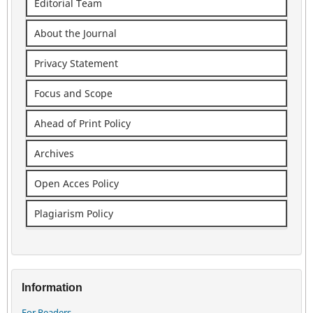
Editorial Team
About the Journal
Privacy Statement
Focus and Scope
Ahead of Print Policy
Archives
Open Acces Policy
Plagiarism Policy
Information
For Readers