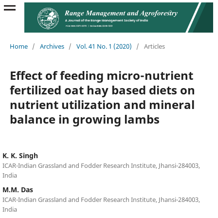
Home
/
Archives
/
Vol. 41 No. 1 (2020)
/
Articles
Effect of feeding micro-nutrient
fertilized oat hay based diets on
nutrient utilization and mineral
balance in growing lambs
K. K. Singh
ICAR-Indian Grassland and Fodder Research Institute, Jhansi-284003,
India
M.M. Das
ICAR-Indian Grassland and Fodder Research Institute, Jhansi-284003,
India