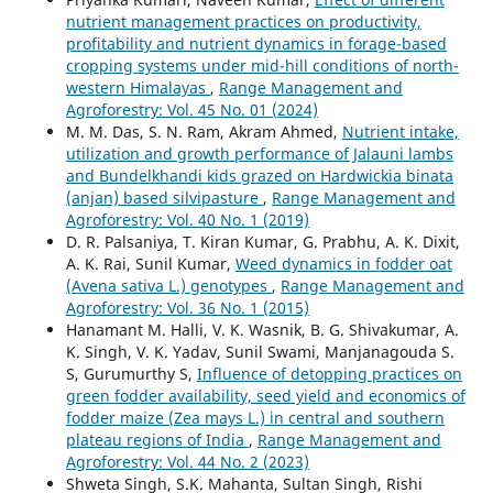
nutrient management practices on productivity,
profitability and nutrient dynamics in forage-based
cropping systems under mid-hill conditions of north-
western Himalayas
,
Range Management and
Agroforestry: Vol. 45 No. 01 (2024)
M. M. Das, S. N. Ram, Akram Ahmed,
Nutrient intake,
utilization and growth performance of Jalauni lambs
and Bundelkhandi kids grazed on Hardwickia binata
(anjan) based silvipasture
,
Range Management and
Agroforestry: Vol. 40 No. 1 (2019)
D. R. Palsaniya, T. Kiran Kumar, G. Prabhu, A. K. Dixit,
A. K. Rai, Sunil Kumar,
Weed dynamics in fodder oat
(Avena sativa L.) genotypes
,
Range Management and
Agroforestry: Vol. 36 No. 1 (2015)
Hanamant M. Halli, V. K. Wasnik, B. G. Shivakumar, A.
K. Singh, V. K. Yadav, Sunil Swami, Manjanagouda S.
S, Gurumurthy S,
Influence of detopping practices on
green fodder availability, seed yield and economics of
fodder maize (Zea mays L.) in central and southern
plateau regions of India
,
Range Management and
Agroforestry: Vol. 44 No. 2 (2023)
Shweta Singh, S.K. Mahanta, Sultan Singh, Rishi