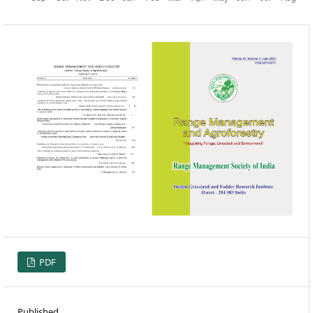
PDF
Published