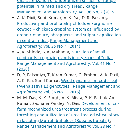
Characterization of underutilized shrubs for forage
potential in rainfed and dry areas
,
Range
Management and Agroforestry: Vol. 36 No. 2 (2015)
A. K. Dixit, Sunil Kumar, A. K. Rai, D. R. Palsaniya,
Productivity and profitability of fodder sorghum +
cowpea – chickpea cropping system as influenced by
organic manure, phosphorus and sulphur application
in central India
,
Range Management and
Agroforestry: Vol. 35 No. 1 (2014)
A. K. Shinde, S. K. Mahanta,
Nutrition of small
ruminants on grazing lands in dry zones of India
,
Range Management and Agroforestry: Vol. 41 No. 1
(2020)
D. R. Palsaniya, T. Kiran Kumar, G. Prabhu, A. K. Dixit,
A. K. Rai, Sunil Kumar,
Weed dynamics in fodder oat
(Avena sativa L.) genotypes
,
Range Management and
Agroforestry: Vol. 36 No. 1 (2015)
M. M. Das, K. K. Singh, A. K. Misra, P. K. Pathak, Anil
Kumar, Sadhana Pandey, N. Das,
Development of on-
farm mechanized urea treatment process during
threshing and utilization of urea treated wheat straw
in lactating Murrah buffaloes (Bubalus bubalis)
,
Range Management and Agroforestry: Vol. 38 No. 1