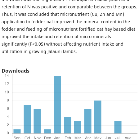
retention of N was positive and comparable between the groups.
Thus, it was concluded that micronutrient (Cu, Zn and Mn)
application to fodder oat improved the mineral content in the
fodder and feeding of micronutrient fortified oat hay based diet
improved the intake and retention of micro minerals
significantly (P<0.05) without affecting nutrient intake and
utilization in growing Jalauni lambs.
Downloads