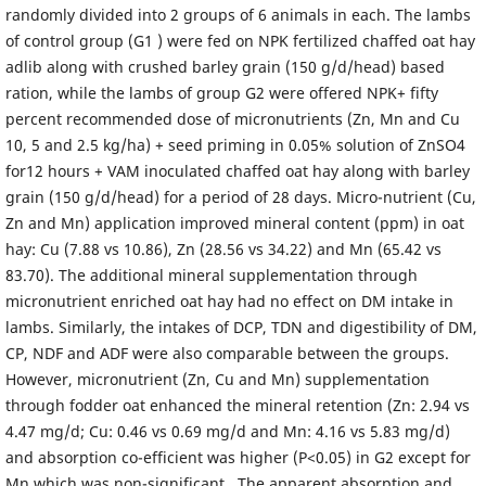
randomly divided into 2 groups of 6 animals in each. The lambs
of control group (G1 ) were fed on NPK fertilized chaffed oat hay
adlib along with crushed barley grain (150 g/d/head) based
ration, while the lambs of group G2 were offered NPK+ fifty
percent recommended dose of micronutrients (Zn, Mn and Cu
10, 5 and 2.5 kg/ha) + seed priming in 0.05% solution of ZnSO4
for12 hours + VAM inoculated chaffed oat hay along with barley
grain (150 g/d/head) for a period of 28 days. Micro-nutrient (Cu,
Zn and Mn) application improved mineral content (ppm) in oat
hay: Cu (7.88 vs 10.86), Zn (28.56 vs 34.22) and Mn (65.42 vs
83.70). The additional mineral supplementation through
micronutrient enriched oat hay had no effect on DM intake in
lambs. Similarly, the intakes of DCP, TDN and digestibility of DM,
CP, NDF and ADF were also comparable between the groups.
However, micronutrient (Zn, Cu and Mn) supplementation
through fodder oat enhanced the mineral retention (Zn: 2.94 vs
4.47 mg/d; Cu: 0.46 vs 0.69 mg/d and Mn: 4.16 vs 5.83 mg/d)
and absorption co-efficient was higher (P<0.05) in G2 except for
Mn which was non-significant . The apparent absorption and