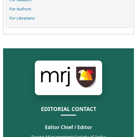
For Authors
For Librarians
EDITORIAL CONTACT
Editor Chief / Editor
Range Management Society of India