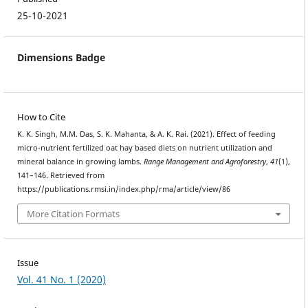
25-10-2021
Dimensions Badge
How to Cite
K. K. Singh, M.M. Das, S. K. Mahanta, & A. K. Rai. (2021). Effect of feeding
micro-nutrient fertilized oat hay based diets on nutrient utilization and
mineral balance in growing lambs.
Range Management and Agroforestry
,
41
(1),
141–146. Retrieved from
https://publications.rmsi.in/index.php/rma/article/view/86
More Citation Formats
Issue
Vol. 41 No. 1 (2020)