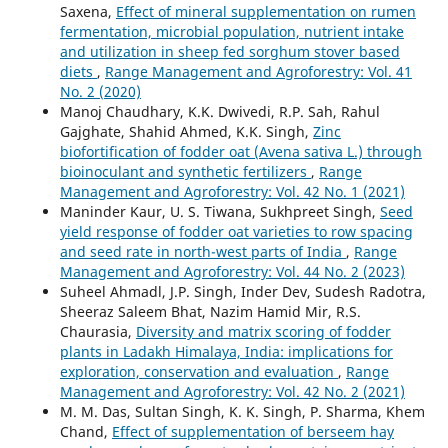
Saxena,
Effect of mineral supplementation on rumen
fermentation, microbial population, nutrient intake
and utilization in sheep fed sorghum stover based
diets
,
Range Management and Agroforestry: Vol. 41
No. 2 (2020)
Manoj Chaudhary, K.K. Dwivedi, R.P. Sah, Rahul
Gajghate, Shahid Ahmed, K.K. Singh,
Zinc
biofortification of fodder oat (Avena sativa L.) through
bioinoculant and synthetic fertilizers
,
Range
Management and Agroforestry: Vol. 42 No. 1 (2021)
Maninder Kaur, U. S. Tiwana, Sukhpreet Singh,
Seed
yield response of fodder oat varieties to row spacing
and seed rate in north-west parts of India
,
Range
Management and Agroforestry: Vol. 44 No. 2 (2023)
Suheel Ahmadl, J.P. Singh, Inder Dev, Sudesh Radotra,
Sheeraz Saleem Bhat, Nazim Hamid Mir, R.S.
Chaurasia,
Diversity and matrix scoring of fodder
plants in Ladakh Himalaya, India: implications for
exploration, conservation and evaluation
,
Range
Management and Agroforestry: Vol. 42 No. 2 (2021)
M. M. Das, Sultan Singh, K. K. Singh, P. Sharma, Khem
Chand,
Effect of supplementation of berseem hay