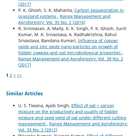
(2017)
P. K. Ghosh, S. K. Mahanta,
Carbon sequestration in
grassland systems
,
Range Management and
Agroforestry: Vol. 35 No. 2 (2014)
R. Srinivasan, A. Maity, K. K. Singh, P. K. Ghosh, Sunil
Kumar, M. K. Srivastava, A. Radhakrishna, Rahul
Srivastava, Bandana Kumari,
Influence of copper
oxide and zinc oxide nano-particles on growth of
fodder cowpea and soil microbiological properties
,
Range Management and Agroforestry: Vol. 38 No. 2
(2017)
1
2
>
>>
Similar Articles
U. S. Tiwana, Ajaib Singh,
Effect of oat + sarson
mixture on the productivity and quality of fodder
mixture and seed yield of oat under different cutting
management
,
Range Management and Agroforestry:
Vol. 33 No. 2 (2012)
Priyanka Kumari, Naveen Kumar,
Effect of different