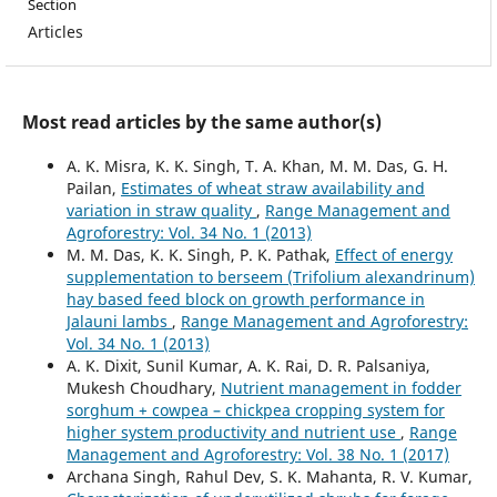
Section
Articles
Most read articles by the same author(s)
A. K. Misra, K. K. Singh, T. A. Khan, M. M. Das, G. H.
Pailan,
Estimates of wheat straw availability and
variation in straw quality
,
Range Management and
Agroforestry: Vol. 34 No. 1 (2013)
M. M. Das, K. K. Singh, P. K. Pathak,
Effect of energy
supplementation to berseem (Trifolium alexandrinum)
hay based feed block on growth performance in
Jalauni lambs
,
Range Management and Agroforestry:
Vol. 34 No. 1 (2013)
A. K. Dixit, Sunil Kumar, A. K. Rai, D. R. Palsaniya,
Mukesh Choudhary,
Nutrient management in fodder
sorghum + cowpea – chickpea cropping system for
higher system productivity and nutrient use
,
Range
Management and Agroforestry: Vol. 38 No. 1 (2017)
Archana Singh, Rahul Dev, S. K. Mahanta, R. V. Kumar,