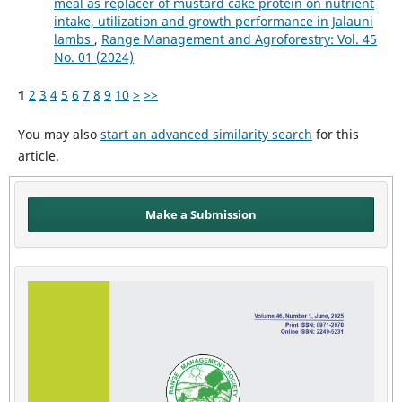
meal as replacer of mustard cake protein on nutrient
intake, utilization and growth performance in Jalauni
lambs
,
Range Management and Agroforestry: Vol. 45
No. 01 (2024)
1
2
3
4
5
6
7
8
9
10
>
>>
You may also
start an advanced similarity search
for this
article.
Make a Submission