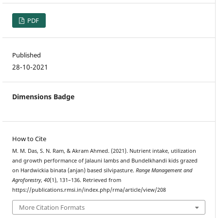
PDF
Published
28-10-2021
Dimensions Badge
How to Cite
M. M. Das, S. N. Ram, & Akram Ahmed. (2021). Nutrient intake, utilization
and growth performance of Jalauni lambs and Bundelkhandi kids grazed
on Hardwickia binata (anjan) based silvipasture.
Range Management and
Agroforestry
,
40
(1), 131–136. Retrieved from
https://publications.rmsi.in/index.php/rma/article/view/208
More Citation Formats