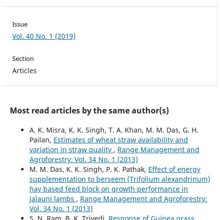
Issue
Vol. 40 No. 1 (2019)
Section
Articles
Most read articles by the same author(s)
A. K. Misra, K. K. Singh, T. A. Khan, M. M. Das, G. H.
Pailan,
Estimates of wheat straw availability and
variation in straw quality
,
Range Management and
Agroforestry: Vol. 34 No. 1 (2013)
M. M. Das, K. K. Singh, P. K. Pathak,
Effect of energy
supplementation to berseem (Trifolium alexandrinum)
hay based feed block on growth performance in
Jalauni lambs
,
Range Management and Agroforestry:
Vol. 34 No. 1 (2013)
S. N. Ram, B. K. Trivedi,
Response of Guinea grass