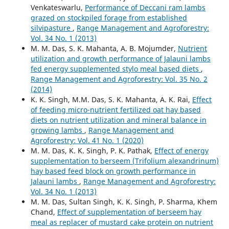
Venkateswarlu,
Performance of Deccani ram lambs
grazed on stockpiled forage from established
silvipasture
,
Range Management and Agroforestry:
Vol. 34 No. 1 (2013)
M. M. Das, S. K. Mahanta, A. B. Mojumder,
Nutrient
utilization and growth performance of Jalauni lambs
fed energy supplemented stylo meal based diets
,
Range Management and Agroforestry: Vol. 35 No. 2
(2014)
K. K. Singh, M.M. Das, S. K. Mahanta, A. K. Rai,
Effect
of feeding micro-nutrient fertilized oat hay based
diets on nutrient utilization and mineral balance in
growing lambs
,
Range Management and
Agroforestry: Vol. 41 No. 1 (2020)
M. M. Das, K. K. Singh, P. K. Pathak,
Effect of energy
supplementation to berseem (Trifolium alexandrinum)
hay based feed block on growth performance in
Jalauni lambs
,
Range Management and Agroforestry:
Vol. 34 No. 1 (2013)
M. M. Das, Sultan Singh, K. K. Singh, P. Sharma, Khem
Chand,
Effect of supplementation of berseem hay
meal as replacer of mustard cake protein on nutrient