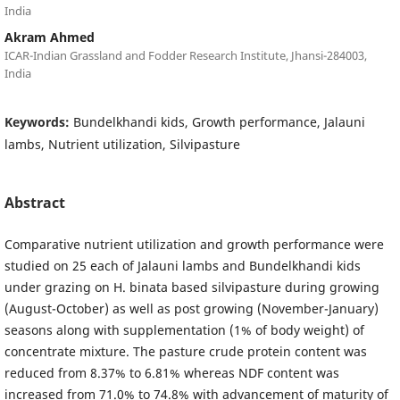
India
Akram Ahmed
ICAR-Indian Grassland and Fodder Research Institute, Jhansi-284003,
India
Keywords:
Bundelkhandi kids, Growth performance, Jalauni
lambs, Nutrient utilization, Silvipasture
Abstract
Comparative nutrient utilization and growth performance were
studied on 25 each of Jalauni lambs and Bundelkhandi kids
under grazing on H. binata based silvipasture during growing
(August-October) as well as post growing (November-January)
seasons along with supplementation (1% of body weight) of
concentrate mixture. The pasture crude protein content was
reduced from 8.37% to 6.81% whereas NDF content was
increased from 71.0% to 74.8% with advancement of maturity of