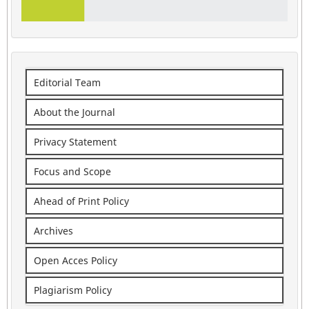
Editorial Team
About the Journal
Privacy Statement
Focus and Scope
Ahead of Print Policy
Archives
Open Acces Policy
Plagiarism Policy