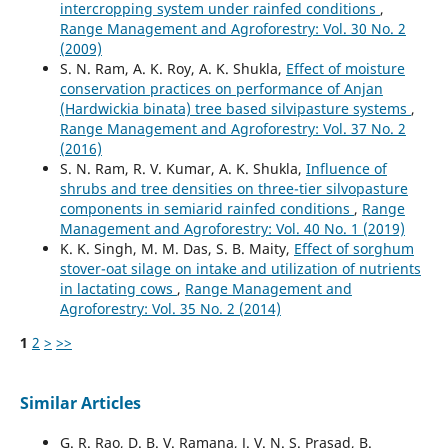
intercropping system under rainfed conditions
,
Range Management and Agroforestry: Vol. 30 No. 2
(2009)
S. N. Ram, A. K. Roy, A. K. Shukla,
Effect of moisture
conservation practices on performance of Anjan
(Hardwickia binata) tree based silvipasture systems
,
Range Management and Agroforestry: Vol. 37 No. 2
(2016)
S. N. Ram, R. V. Kumar, A. K. Shukla,
Influence of
shrubs and tree densities on three-tier silvopasture
components in semiarid rainfed conditions
,
Range
Management and Agroforestry: Vol. 40 No. 1 (2019)
K. K. Singh, M. M. Das, S. B. Maity,
Effect of sorghum
stover-oat silage on intake and utilization of nutrients
in lactating cows
,
Range Management and
Agroforestry: Vol. 35 No. 2 (2014)
1
2
>
>>
Similar Articles
G. R. Rao, D. B. V. Ramana, J. V. N. S. Prasad, B.