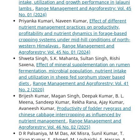
intake, utilization and growth performance in Jalauni
lambs
,
Range Management and Agroforestry: Vol. 45
No. 01 (2024)
Priyanka Kumari, Naveen Kumar,
Effect of different
nutrient management practices on productivity,
profitability and nutrient dynamics in forage-based
cropping systems under mid-hill conditions of north-
western Himalayas
,
Range Management and
Agroforestry: Vol. 45 No. 01 (2024)
Shweta Singh, S.K. Mahanta, Sultan Singh, Rishi
Saxena,
Effect of mineral supplementation on rumen
fermentation, microbial population, nutrient intake
and utilization in sheep fed sorghum stover based
diets
,
Range Management and Agroforestry: Vol. 41
No. 2 (2020)
Brijesh Kumar, Magan Singh, Deepak Kumar, B. L.
Meena, Sandeep Kumar, Rekha Rana, Ajay Kumar,
Avaneesh Kumar,
Productivity of fodder ryegrass and
chinese cabbage intercropping as influenced by
nutrient management
,
Range Management and
Agroforestry: Vol. 46 No. 02 (2025)
D R Palsaniya, M M Das, AK Misra, Sunil Kumar, T.
Kiran Kumar, S. Ahmed, M. Louhaichi, S. Hassan, A.