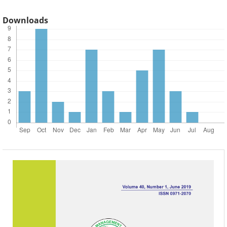
Downloads