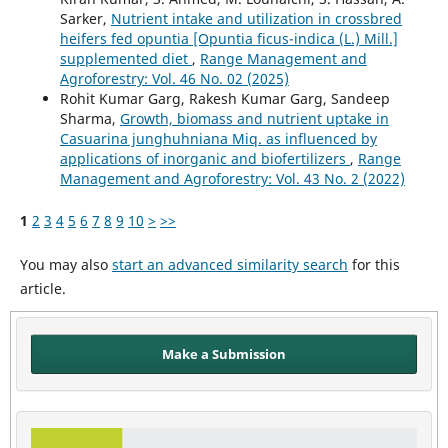
Sarker,
Nutrient intake and utilization in crossbred
heifers fed opuntia [Opuntia ficus-indica (L.) Mill.]
supplemented diet
,
Range Management and
Agroforestry: Vol. 46 No. 02 (2025)
Rohit Kumar Garg, Rakesh Kumar Garg, Sandeep
Sharma,
Growth, biomass and nutrient uptake in
Casuarina junghuhniana Miq. as influenced by
applications of inorganic and biofertilizers
,
Range
Management and Agroforestry: Vol. 43 No. 2 (2022)
1
2
3
4
5
6
7
8
9
10
>
>>
You may also
start an advanced similarity search
for this
article.
Make a Submission