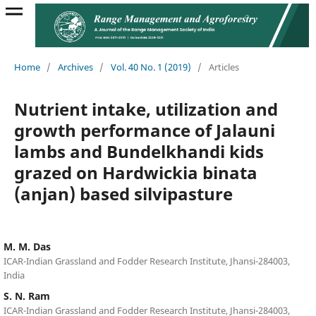
Home
/
Archives
/
Vol. 40 No. 1 (2019)
/
Articles
Nutrient intake, utilization and
growth performance of Jalauni
lambs and Bundelkhandi kids
grazed on Hardwickia binata
(anjan) based silvipasture
M. M. Das
ICAR-Indian Grassland and Fodder Research Institute, Jhansi-284003,
India
S. N. Ram
ICAR-Indian Grassland and Fodder Research Institute, Jhansi-284003,