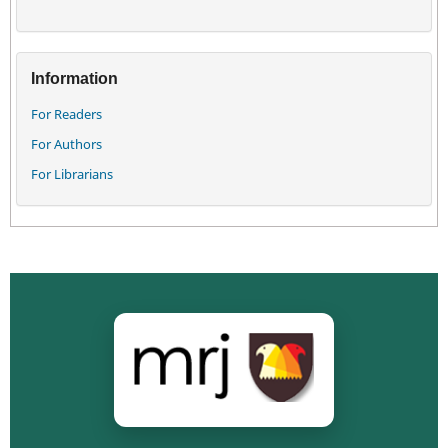
Information
For Readers
For Authors
For Librarians