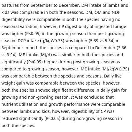
pastures from September to December. DM intake of lambs and
kids was comparable in both the seasons. DM, OM and NDF
digestibility were comparable in both the species having no
seasonal variation, however, CP digestibility of ingested forage
was higher (P<0.05) in the growing season than post-growing
season. DCP intake (g/kgW0.75) was higher (5.39 vs 5.34) in
September in both the species as compared to December (3.66
vs 3.94). ME intake (MJ/d) was similar in both the species and
significantly (P<0.05) higher during post growing season as
compared to growing season, however, ME intake (MJ/kgW 0.75)
was comparable between the species and seasons. Daily live
weight gain was comparable between the species, however,
both the species showed significant difference in daily gain for
growing and non-growing season. It was concluded that
nutrient utilization and growth performance were comparable
between lambs and kids, however, digestibility of CP was
reduced significantly (P<0.05) during non-growing season in
both the species.