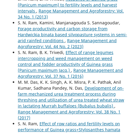
(Panicum maximum) to fertility levels and harvest
intervals
,
Range Management and Agroforestry: Vol.
34 No. 1 (2013)
S. N. Ram, Kamini, Manjanagouda S. Sannagoudar,
Forage productivity and carbon storage from
Hardwickia binata based silvopasture systems in semi-
arid rainfed conditions
,
Range Management and
Agroforestry: Vol. 44 No. 2 (2023)
S. N. Ram, B. K. Trivedi,
Effect of range legumes
intercropping and weed management on weed
control and fodder productivity of Guinea grass
(Panicum maximum Jacq.)
,
Range Management and
Agroforestry: Vol. 37 No. 1 (2016)
M. M. Das, K. K. Singh, A. K. Misra, P. K. Pathak, Anil
Kumar, Sadhana Pandey, N. Das,
Development of on-
farm mechanized urea treatment process during
threshing and utilization of urea treated wheat straw
in lactating Murrah buffaloes (Bubalus bubalis)
,
Range Management and Agroforestry: Vol. 38 No. 1
(2017)
S. N. Ram,
Effect of row ratios and fertility levels on
performance of Guinea grass+Stylosanthes hamata