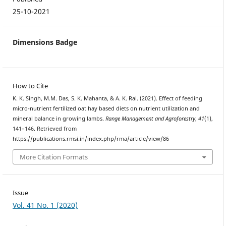
25-10-2021
Dimensions Badge
How to Cite
K. K. Singh, M.M. Das, S. K. Mahanta, & A. K. Rai. (2021). Effect of feeding
micro-nutrient fertilized oat hay based diets on nutrient utilization and
mineral balance in growing lambs.
Range Management and Agroforestry
,
41
(1),
141–146. Retrieved from
https://publications.rmsi.in/index.php/rma/article/view/86
More Citation Formats
Issue
Vol. 41 No. 1 (2020)