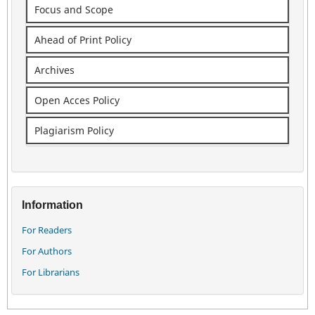
Focus and Scope
Ahead of Print Policy
Archives
Open Acces Policy
Plagiarism Policy
Information
For Readers
For Authors
For Librarians