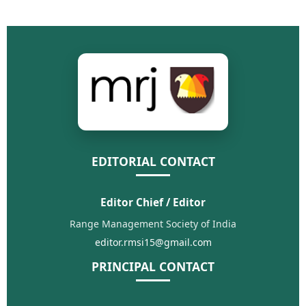
EDITORIAL CONTACT
Editor Chief / Editor
Range Management Society of India
editor.rmsi15@gmail.com
PRINCIPAL CONTACT