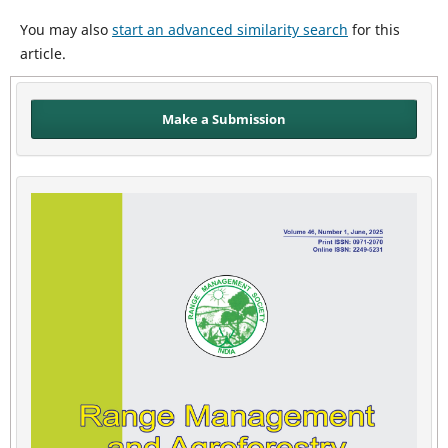
You may also
start an advanced similarity search
for this
article.
Make a Submission