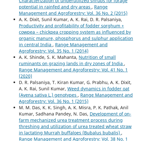
Characterization of underutilized shrubs for forage
potential in rainfed and dry areas
,
Range
Management and Agroforestry: Vol. 36 No. 2 (2015)
A. K. Dixit, Sunil Kumar, A. K. Rai, D. R. Palsaniya,
Productivity and profitability of fodder sorghum +
cowpea – chickpea cropping system as influenced by
organic manure, phosphorus and sulphur application
in central India
,
Range Management and
Agroforestry: Vol. 35 No. 1 (2014)
A. K. Shinde, S. K. Mahanta,
Nutrition of small
ruminants on grazing lands in dry zones of India
,
Range Management and Agroforestry: Vol. 41 No. 1
(2020)
D. R. Palsaniya, T. Kiran Kumar, G. Prabhu, A. K. Dixit,
A. K. Rai, Sunil Kumar,
Weed dynamics in fodder oat
(Avena sativa L.) genotypes
,
Range Management and
Agroforestry: Vol. 36 No. 1 (2015)
M. M. Das, K. K. Singh, A. K. Misra, P. K. Pathak, Anil
Kumar, Sadhana Pandey, N. Das,
Development of on-
farm mechanized urea treatment process during
threshing and utilization of urea treated wheat straw
in lactating Murrah buffaloes (Bubalus bubalis)
,
Range Management and Agroforestry: Vol. 38 No. 1