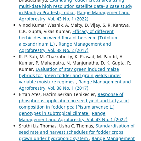
multi-date high resolution satellite data- a case study
in Madhya Pradesh, India
,
Range Management and
Agroforestry: Vol. 43 No. 1 (2022)
Vinod Kumar Wasnik, A. Maity, D. Vijay, S. R. Kantwa,
C.K. Gupta, Vikas Kumar,
Efficacy of different
herbicides on weed flora of berseem (Trifolium
alexandrinum L.)
,
Range Management and
Agroforestry: Vol. 38 No. 2 (2017)
R. P. Sah, M. Chakraborty, K. Prasad, M. Pandit, A.
Kumar, P. Mahapatra, N. Manjunatha, D. K. Gupta, R.
Kumar,
Evaluation of stay green induced maize
hybrids for green fodder and grain yields under
variable moisture regimes
,
Range Management and
Agroforestry: Vol. 38 No. 1 (2017)
Ertan Ates, Hazim Serkan Tenikecier,
Response of
phosphorus application on seed yield and fatty acid
composition in fodder pea (Pisum arvense L.)
genotypes in subtropical climate
,
Range
Management and Agroforestry: Vol. 43 No. 1 (2022)
Sruthi Liz Thomas, Usha C. Thomas,
Standardisation of
seed rate and harvest schedules for fodder crops
grown under hydroponic system
,
Range Management