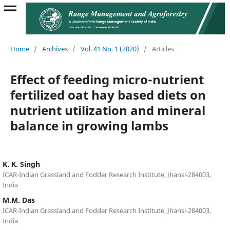
Home
/
Archives
/
Vol. 41 No. 1 (2020)
/
Articles
Effect of feeding micro-nutrient
fertilized oat hay based diets on
nutrient utilization and mineral
balance in growing lambs
K. K. Singh
ICAR-Indian Grassland and Fodder Research Institute, Jhansi-284003,
India
M.M. Das
ICAR-Indian Grassland and Fodder Research Institute, Jhansi-284003,
India