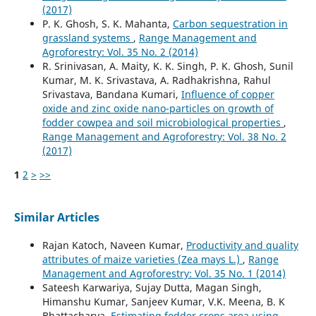
(2017)
P. K. Ghosh, S. K. Mahanta,
Carbon sequestration in
grassland systems
,
Range Management and
Agroforestry: Vol. 35 No. 2 (2014)
R. Srinivasan, A. Maity, K. K. Singh, P. K. Ghosh, Sunil
Kumar, M. K. Srivastava, A. Radhakrishna, Rahul
Srivastava, Bandana Kumari,
Influence of copper
oxide and zinc oxide nano-particles on growth of
fodder cowpea and soil microbiological properties
,
Range Management and Agroforestry: Vol. 38 No. 2
(2017)
1
2
>
>>
Similar Articles
Rajan Katoch, Naveen Kumar,
Productivity and quality
attributes of maize varieties (Zea mays L.)
,
Range
Management and Agroforestry: Vol. 35 No. 1 (2014)
Sateesh Karwariya, Sujay Dutta, Magan Singh,
Himanshu Kumar, Sanjeev Kumar, V.K. Meena, B. K
Bhattacharya,
Estimating fodder crops area using