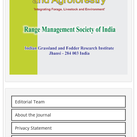
Editorial Team
About the Journal
Privacy Statement