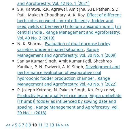
and Agroforestry: Vol. 42 No. 1 (2021)
S.R. Kantwa, R.K. Agrawal, Amit Jha, S.H. Pathan, S.D.
Patil, Mukesh Choudhary, A. K. Roy,
Effect of different
herbicides on weed control efficiency, fodder and
seed yields of berseem (Trifolium alexandrinum L.) in
central India
,
Range Management and Agroforestry:
Vol. 40 No. 2 (2019)
N. K. Sharma,
Evaluation of dual purpose barley
varieties under irrigated situation
,
Range
Management and Agroforestry: Vol. 30 No. 1 (2009)
Sanjay Kumar Singh, Amit Kumar Patil, Sheshrao
Kautkar, P. N. Dwivedi, A. K. Singh,
Development and
performance evaluation of evaporative cool
hydroponic fodder production chamber
,
Range
Management and Agroforestry: Vol. 43 No. 1 (2022)
R. Joseph Koireng, N. Rakesh Singh, Kh. Priya devi,
Productivity and quality of rice bean [Vigna umbellate
(Thumb)] fodder as influenced by sowing date and
spacing
,
Range Management and Agroforestry: Vol.
39 No. 1 (2018)
<<
<
5
6
7
8
9
10
11
12
13
14
>
>>