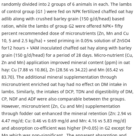
randomly divided into 2 groups of 6 animals in each. The lambs
of control group (G1 ) were fed on NPK fertilized chaffed oat hay
adlib along with crushed barley grain (150 g/d/head) based
ration, while the lambs of group G2 were offered NPK+ fifty
percent recommended dose of micronutrients (Zn, Mn and Cu
10, 5 and 2.5 kg/ha) + seed priming in 0.05% solution of ZnSO4
for12 hours + VAM inoculated chaffed oat hay along with barley
grain (150 g/d/head) for a period of 28 days. Micro-nutrient (Cu,
Zn and Mn) application improved mineral content (ppm) in oat
hay: Cu (7.88 vs 10.86), Zn (28.56 vs 34.22) and Mn (65.42 vs
83.70). The additional mineral supplementation through
micronutrient enriched oat hay had no effect on DM intake in
lambs. Similarly, the intakes of DCP, TDN and digestibility of DM,
CP, NDF and ADF were also comparable between the groups.
However, micronutrient (Zn, Cu and Mn) supplementation
through fodder oat enhanced the mineral retention (Zn: 2.94 vs
4.47 mg/d; Cu: 0.46 vs 0.69 mg/d and Mn: 4.16 vs 5.83 mg/d)
and absorption co-efficient was higher (P<0.05) in G2 except for
Mn which was non-significant . The apparent absorption and