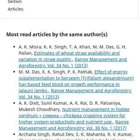
Section
Articles
Most read articles by the same author(s)
A. K. Misra, K. K. Singh, T. A. Khan, M. M. Das, G. H.
Pailan,
Estimates of wheat straw availability and
variation in straw quality
,
Range Management and
Agroforestry: Vol. 34 No. 1 (2013)
M. M. Das, K. K. Singh, P. K. Pathak,
Effect of energy
supplementation to berseem (Trifolium alexandrinum)
hay based feed block on growth performance in
Jalauni lambs
,
Range Management and Agroforestry:
Vol. 34 No. 1 (2013)
A. K. Dixit, Sunil Kumar, A. K. Rai, D. R. Palsaniya,
Mukesh Choudhary,
Nutrient management in fodder
sorghum + cowpea – chickpea cropping system for
higher system productivity and nutrient use
,
Range
Management and Agroforestry: Vol. 38 No. 1 (2017)
Archana Singh, Rahul Dev, S. K. Mahanta, R. V. Kumar,