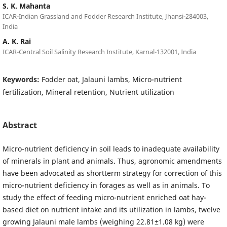
S. K. Mahanta
ICAR-Indian Grassland and Fodder Research Institute, Jhansi-284003,
India
A. K. Rai
ICAR-Central Soil Salinity Research Institute, Karnal-132001, India
Keywords:
Fodder oat, Jalauni lambs, Micro-nutrient
fertilization, Mineral retention, Nutrient utilization
Abstract
Micro-nutrient deficiency in soil leads to inadequate availability
of minerals in plant and animals. Thus, agronomic amendments
have been advocated as shortterm strategy for correction of this
micro-nutrient deficiency in forages as well as in animals. To
study the effect of feeding micro-nutrient enriched oat hay-
based diet on nutrient intake and its utilization in lambs, twelve
growing Jalauni male lambs (weighing 22.81±1.08 kg) were