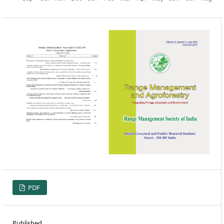
PDF
Published