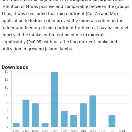
retention of N was positive and comparable between the groups.
Thus, it was concluded that micronutrient (Cu, Zn and Mn)
application to fodder oat improved the mineral content in the
fodder and feeding of micronutrient fortified oat hay based diet
improved the intake and retention of micro minerals
significantly (P<0.05) without affecting nutrient intake and
utilization in growing Jalauni lambs.
Downloads