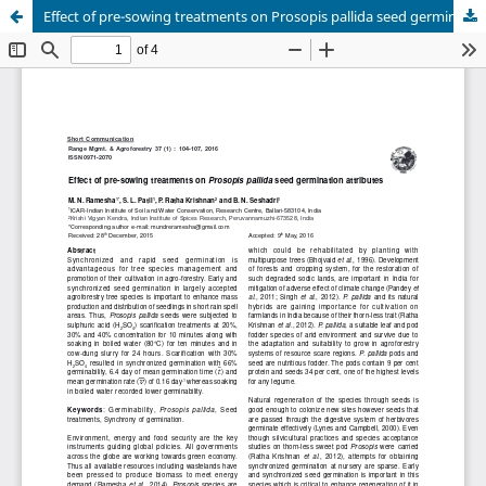
Effect of pre-sowing treatments on Prosopis pallida seed germination attributes