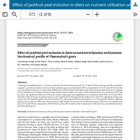
Effect of jackfruit peel inclusion in diets on nutrient utilization and haemato-biochemical profile of Osmanabadi goats