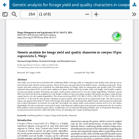
Genetic analysis for forage yield and quality characters in cowpea (Vigna unguiculata L. Walp)