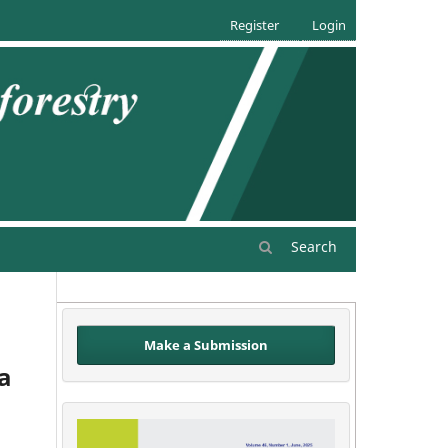
Register
Login
Search
Make a Submission
ea