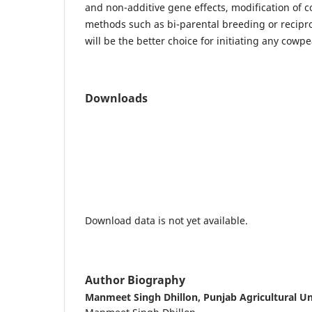
and non-additive gene effects, modification of 
methods such as bi-parental breeding or recipro
will be the better choice for initiating any cow
Downloads
Download data is not yet available.
Author Biography
Manmeet Singh Dhillon,
Punjab Agricultural Un