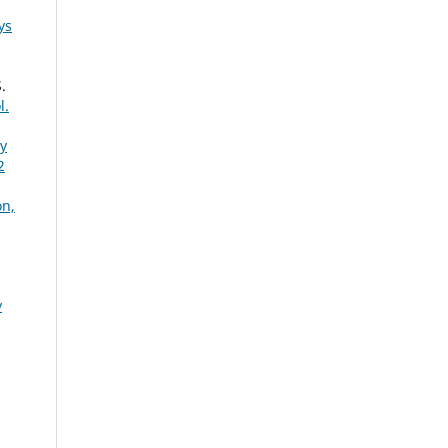
ys
.
l.
ty
2
on,
y