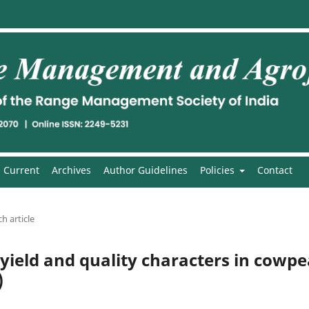
Current
Archives
Author Guidelines
Policies
Contact
h article
 yield and quality characters in cowp
)