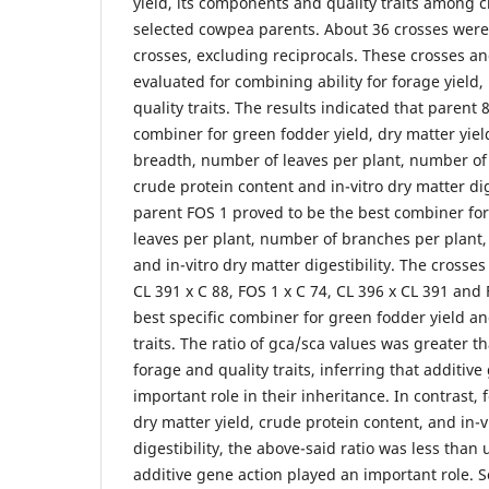
yield, its components and quality traits among 
selected cowpea parents. About 36 crosses were
crosses, excluding reciprocals. These crosses a
evaluated for combining ability for forage yield
quality traits. The results indicated that parent
combiner for green fodder yield, dry matter yield
breadth, number of leaves per plant, number of
crude protein content and in-vitro dry matter dige
parent FOS 1 proved to be the best combiner for
leaves per plant, number of branches per plant,
and in-vitro dry matter digestibility. The crosses
CL 391 x C 88, FOS 1 x C 74, CL 396 x CL 391 and
best specific combiner for green fodder yield a
traits. The ratio of gca/sca values was greater t
forage and quality traits, inferring that additiv
important role in their inheritance. In contrast, fo
dry matter yield, crude protein content, and in-v
digestibility, the above-said ratio was less than 
additive gene action played an important role. So