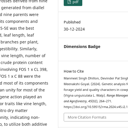
crosses derived from nine
pdf
 generated from diallel
nd nine parents were
, its components and
Published
 85-5E was the best
30-12-2024
, leaf length, leaf
 branches per plant,
Dimensions Badge
stibility. Similarly,
 vine length, number of
 crude protein content
 involving FOS 1 x CL 398,
How to Cite
 FOS 1 x C 88 were the
Manmeet Singh Dhillon, Devinder Pal Sing
nd most of its components
Meenakshi Goyal. (2024). Genetic analysis f
han unity for most of the
forage yield and quality characters in cow
(Vigna unguiculata L. Walp).
Range Manage
e gene action played an
and Agroforestry
,
45
(02), 264–271.
r traits like vine length,
https://doi.org/10.59515/rma.2024.v45.i2.1
itro dry matter
unity, indicating non-
More Citation Formats
, to utilize both additive