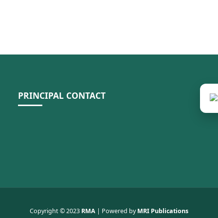
PRINCIPAL CONTACT
Copyright © 2023
RMA
| Powered by
MRI Publications