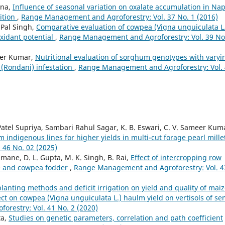
ana,
Influence of seasonal variation on oxalate accumulation in Nap
ition
,
Range Management and Agroforestry: Vol. 37 No. 1 (2016)
 Pal Singh,
Comparative evaluation of cowpea (Vigna unguiculata L
oxidant potential
,
Range Management and Agroforestry: Vol. 39 No
der Kumar,
Nutritional evaluation of sorghum genotypes with varyi
a (Rondani) infestation
,
Range Management and Agroforestry: Vol.
tel Supriya, Sambari Rahul Sagar, K. B. Eswari, C. V. Sameer Kum
m indigenous lines for higher yields in multi-cut forage pearl mill
46 No. 02 (2025)
mane, D. L. Gupta, M. K. Singh, B. Rai,
Effect of intercropping row
ize and cowpea fodder
,
Range Management and Agroforestry: Vol. 4
 planting methods and deficit irrigation on yield and quality of mai
ect on cowpea (Vigna unguiculata L.) haulm yield on vertisols of se
restry: Vol. 41 No. 2 (2020)
ta,
Studies on genetic parameters, correlation and path coefficient