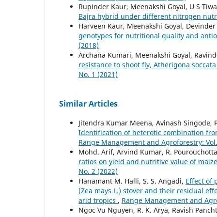
Rupinder Kaur, Meenakshi Goyal, U S Tiw
Bajra hybrid under different nitrogen nutr
Harveen Kaur, Meenakshi Goyal, Devinder
genotypes for nutritional quality and anti
(2018)
Archana Kumari, Meenakshi Goyal, Ravin
resistance to shoot fly, Atherigona soccat
No. 1 (2021)
Similar Articles
Jitendra Kumar Meena, Avinash Singode, Pa
Identification of heterotic combination fro
Range Management and Agroforestry: Vol. 
Mohd. Arif, Arvind Kumar, R. Pourouchotta
ratios on yield and nutritive value of ma
No. 2 (2022)
Hanamant M. Halli, S. S. Angadi,
Effect of
(Zea mays L.) stover and their residual eff
arid tropics
,
Range Management and Agrofo
Ngoc Vu Nguyen, R. K. Arya, Ravish Panch