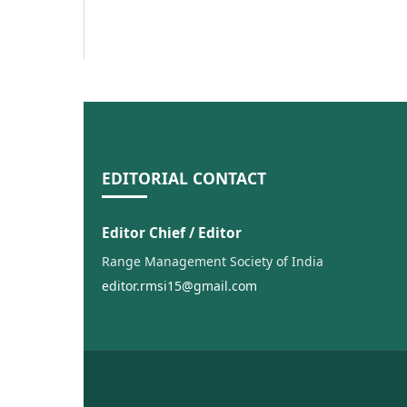
EDITORIAL CONTACT
Editor Chief / Editor
Range Management Society of India
editor.rmsi15@gmail.com