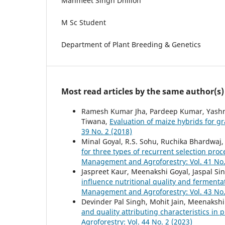
Manmeet Singh Dhillon
M Sc Student
Department of Plant Breeding & Genetics
Most read articles by the same author(s)
Ramesh Kumar Jha, Pardeep Kumar, Yashmee
Tiwana,
Evaluation of maize hybrids for 
39 No. 2 (2018)
Minal Goyal, R.S. Sohu, Ruchika Bhardwaj, 
for three types of recurrent selection pr
Management and Agroforestry: Vol. 41 No.
Jaspreet Kaur, Meenakshi Goyal, Jaspal S
influence nutritional quality and fermenta
Management and Agroforestry: Vol. 43 No.
Devinder Pal Singh, Mohit Jain, Meenaksh
and quality attributing characteristics in
Agroforestry: Vol. 44 No. 2 (2023)