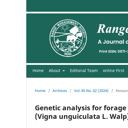
Home
About
Editorial Team
online First
Home
/
Archives
/
Vol. 45 No. 02 (2024)
/
Researc
Genetic analysis for forage
(Vigna unguiculata L. Walp