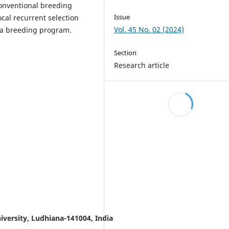
conventional breeding
Issue
cal recurrent selection
Vol. 45 No. 02 (2024)
pea breeding program.
Section
Research article
iversity, Ludhiana-141004, India