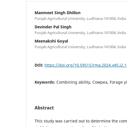
Manmeet Singh Dhillon
Punjab Agricultural University, Ludhiana-141004, India
Devinder Pal Singh
Punjab Agricultural University, Ludhiana-141004, India
Meenakshi Goyal
Punjab Agricultural University, Ludhiana-141004, India
DOI:
https://doi.org/10.59515/rma.2024.v45.i2.1
Keywords:
Combining ability, Cowpea, Forage yi
Abstract
This study was carried out to determine the comb