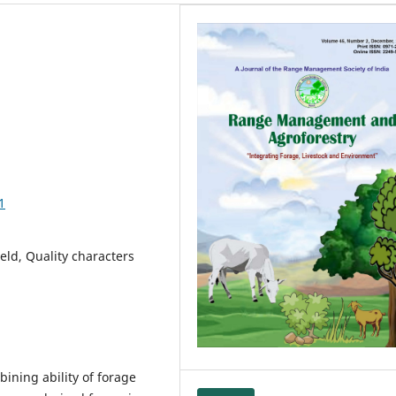
1
eld, Quality characters
ining ability of forage