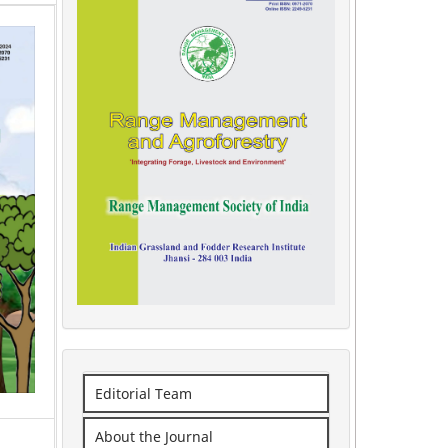
Editorial Team
About the Journal