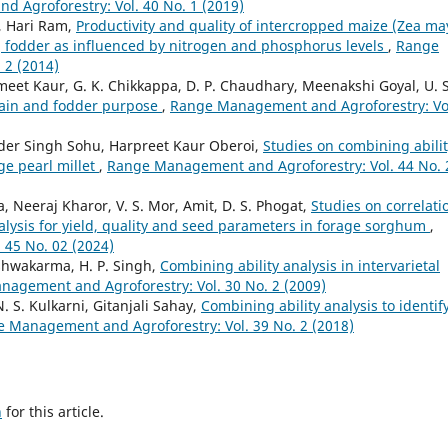
 Agroforestry: Vol. 40 No. 1 (2019)
, Hari Ram,
Productivity and quality of intercropped maize (Zea ma
.] fodder as influenced by nitrogen and phosphorus levels
,
Range
 2 (2014)
t Kaur, G. K. Chikkappa, D. P. Chaudhary, Meenakshi Goyal, U. S
grain and fodder purpose
,
Range Management and Agroforestry: Vo
der Singh Sohu, Harpreet Kaur Oberoi,
Studies on combining abili
ge pearl millet
,
Range Management and Agroforestry: Vol. 44 No. 
, Neeraj Kharor, V. S. Mor, Amit, D. S. Phogat,
Studies on correlati
lysis for yield, quality and seed parameters in forage sorghum
,
45 No. 02 (2024)
Vishwakarma, H. P. Singh,
Combining ability analysis in intervarietal
agement and Agroforestry: Vol. 30 No. 2 (2009)
. S. Kulkarni, Gitanjali Sahay,
Combining ability analysis to identif
 Management and Agroforestry: Vol. 39 No. 2 (2018)
h
for this article.