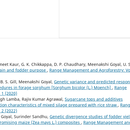
t Kaur, G. K. Chikkappa, D. P. Chaudhary, Meenakshi Goyal, U. S
grain and fodder purpose
,
Range Management and Agroforestry: Vo
B. S. Gill, Meenakshi Goyal,
Genetic variance and predicted respo
ocedures in forage sorghum [Sorghum bicolor (L.) Moench]
,
Range
 1 (2020)
ingh Lamba, Rajiv Kumar Agrawal,
Sugarcane tops and additives
tion characteristics of mixed silage prepared with rice straw
,
Ran
 2 (2022)
i Goyal, Surinder Sandhu,
Genetic divergence studies of fodder yie
 promising maize (Zea mays L.) composites
,
Range Management an