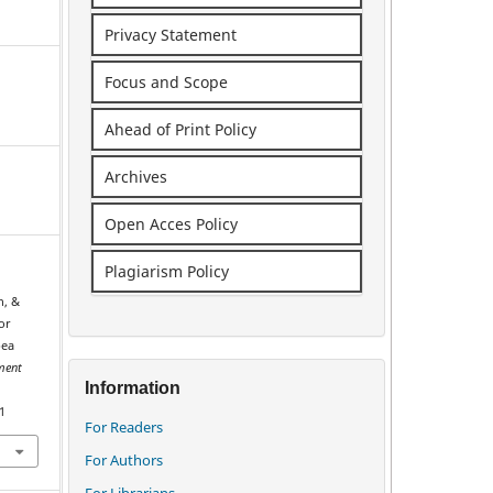
Privacy Statement
Focus and Scope
Ahead of Print Policy
Archives
Open Acces Policy
Plagiarism Policy
h, &
or
pea
ment
Information
1
For Readers
For Authors
For Librarians