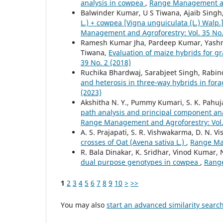
analysis in cowpea
,
Range Management and
Balwinder Kumar, U S Tiwana, Ajaib Singh
L.) + cowpea [Vigna unguiculata (L.) Walp
Management and Agroforestry: Vol. 35 No.
Ramesh Kumar Jha, Pardeep Kumar, Yashmee
Tiwana,
Evaluation of maize hybrids for 
39 No. 2 (2018)
Ruchika Bhardwaj, Sarabjeet Singh, Rabin
and heterosis in three-way hybrids in fora
(2023)
Akshitha N. Y., Pummy Kumari, S. K. Pahuja
path analysis and principal component ana
Range Management and Agroforestry: Vol. 
A. S. Prajapati, S. R. Vishwakarma, D. N. 
crosses of Oat (Avena sativa L.)
,
Range Man
R. Bala Dinakar, K. Sridhar, Vinod Kumar, N
dual purpose genotypes in cowpea
,
Range
1
2
3
4
5
6
7
8
9
10
>
>>
You may also
start an advanced similarity searc