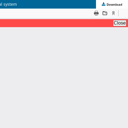
al system
Download