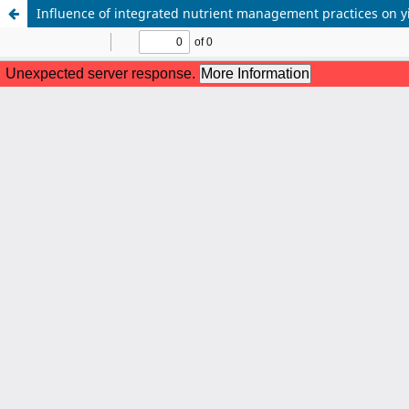
Influence of integrated nutrient management practices on y