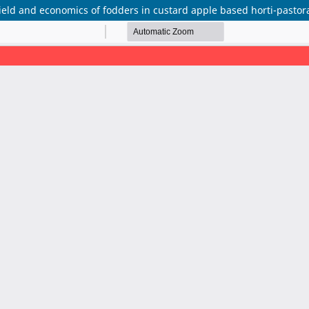
ield and economics of fodders in custard apple based horti-pastor