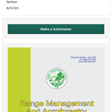
Section
Articles
Make a Submission