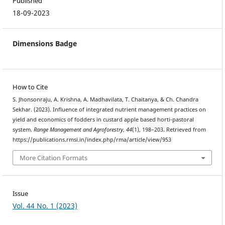
Published
18-09-2023
Dimensions Badge
How to Cite
S. Jhonsonraju, A. Krishna, A. Madhavilata, T. Chaitanya, & Ch. Chandra
Sekhar. (2023). Influence of integrated nutrient management practices on
yield and economics of fodders in custard apple based horti-pastoral
system.
Range Management and Agroforestry
,
44
(1), 198–203. Retrieved from
https://publications.rmsi.in/index.php/rma/article/view/953
More Citation Formats
Issue
Vol. 44 No. 1 (2023)