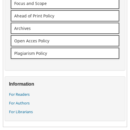
Focus and Scope
Ahead of Print Policy
Archives
Open Acces Policy
Plagiarism Policy
Information
For Readers
For Authors
For Librarians