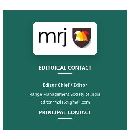
EDITORIAL CONTACT
Editor Chief / Editor
Range Management Society of India
editor.rmsi15@gmail.com
PRINCIPAL CONTACT