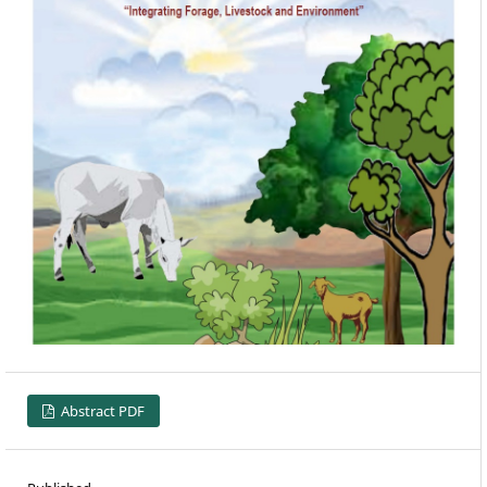
Abstract PDF