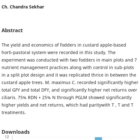
Ch. Chandra Sekhar
Abstract
The yield and economics of fodders in custard apple-based
horti-pastoral system were recorded in this study. The
experiment was conducted with two fodders in main plots and 7
nutrient management practices along with control in sub-plots
in a split plot design and it was replicated thrice in between the
custard apple trees. M. maximus C. recorded significantly higher
total GFY and total DFY, and significantly higher net returns over
ciliaris. 75% RDN + 25% N through PGLM showed significantly
higher yields and net returns, which had paritywith T , T and T
treatments.
Downloads