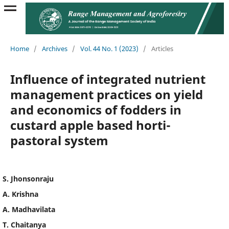
Home
/
Archives
/
Vol. 44 No. 1 (2023)
/
Articles
Influence of integrated nutrient
management practices on yield
and economics of fodders in
custard apple based horti-
pastoral system
S. Jhonsonraju
A. Krishna
A. Madhavilata
T. Chaitanya