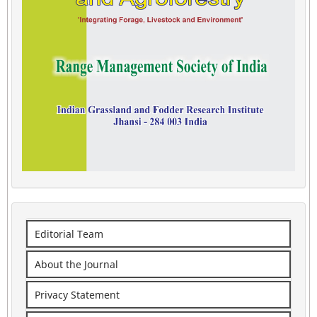
Editorial Team
About the Journal
Privacy Statement