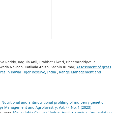
eva Reddy, Ragula Anil, Prabhat Tiwari, Bheemreddyvalla
awada Naveen, Katikala Anish, Sachin Kumar,
Assessment of grass
vores in Kawal Tiger Reserve, India
,
Range Management and
,
Nutritional and antinutritional profiling of mulberry genetic
e Management and Agroforestry: Vol. 44 No. 1 (2023)
. Gunaga,
Melia dubia Cav. leaf fodder in-vitro ruminal fermentation