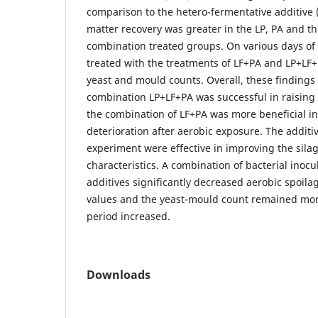
comparison to the hetero-fermentative additive (
matter recovery was greater in the LP, PA and th
combination treated groups. On various days of 
treated with the treatments of LF+PA and LP+LF
yeast and mould counts. Overall, these findings 
combination LP+LF+PA was successful in raising q
the combination of LF+PA was more beneficial in
deterioration after aerobic exposure. The additi
experiment were effective in improving the sila
characteristics. A combination of bacterial inoc
additives significantly decreased aerobic spoila
values and the yeast-mould count remained more
period increased.
Downloads