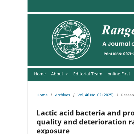
Home
About
Editorial Team
online First
Home
/
Archives
/
Vol. 46 No. 02 (2025)
/
Researc
Lactic acid bacteria and pr
quality and deterioration r
exposure