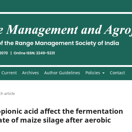
Current
Archives
Author Guidelines
Policies
Contact
h article
opionic acid affect the fermentation
ate of maize silage after aerobic