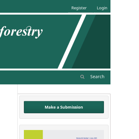
Register
Login
Search
Make a Submission