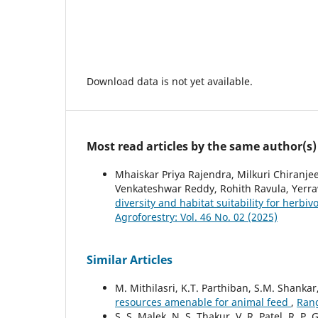
Download data is not yet available.
Most read articles by the same author(s)
Mhaiskar Priya Rajendra, Milkuri Chiranje
Venkateshwar Reddy, Rohith Ravula, Yerr
diversity and habitat suitability for herbi
Agroforestry: Vol. 46 No. 02 (2025)
Similar Articles
M. Mithilasri, K.T. Parthiban, S.M. Shankar
resources amenable for animal feed
,
Rang
S. S. Malek, N. S. Thakur, V. R. Patel, R. P