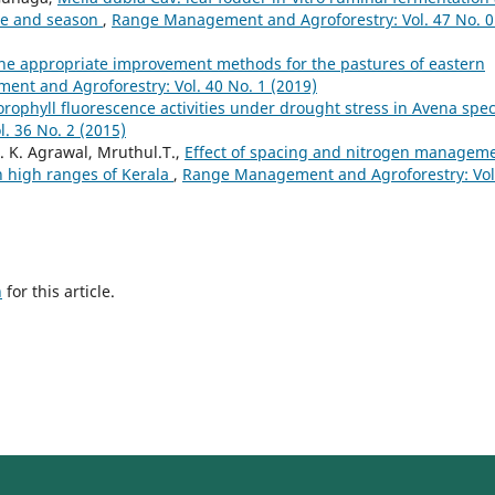
ce and season
,
Range Management and Agroforestry: Vol. 47 No. 0
he appropriate improvement methods for the pastures of eastern
nt and Agroforestry: Vol. 40 No. 1 (2019)
orophyll fluorescence activities under drought stress in Avena spec
 36 No. 2 (2015)
. K. Agrawal, Mruthul.T.,
Effect of spacing and nitrogen managem
in high ranges of Kerala
,
Range Management and Agroforestry: Vol
h
for this article.