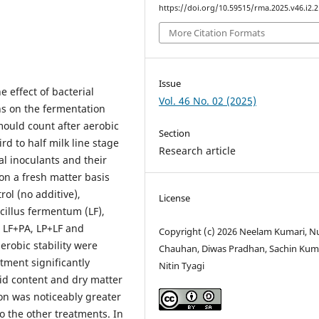
https://doi.org/10.59515/rma.2025.v46.i2.2
More Citation Formats
Issue
 effect of bacterial
Vol. 46 No. 02 (2025)
ns on the fermentation
mould count after aerobic
Section
d to half milk line stage
Research article
al inoculants and their
on a fresh matter basis
ol (no additive),
License
acillus fermentum (LF),
, LF+PA, LP+LF and
Copyright (c) 2026 Neelam Kumari, N
robic stability were
Chauhan, Diwas Pradhan, Sachin Kum
atment significantly
Nitin Tyagi
cid content and dry matter
ion was noticeably greater
o the other treatments. In