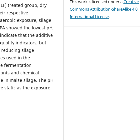
This work is licensed under a
Creative
LF) treated group, dry
Commons Attribution-ShareAlike 4.0
eir respective
International License
.
aerobic exposure, silage
+PA showed the lowest pH,
indicate that the additive
uality indicators, but
 reducing silage
ves used in the
ge fermentation
ulants and chemical
ge in maize silage. The pH
 static as the exposure