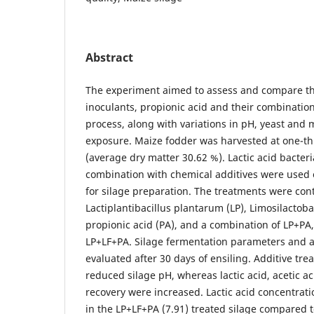
Abstract
The experiment aimed to assess and compare the
inoculants, propionic acid and their combinatio
process, along with variations in pH, yeast and 
exposure. Maize fodder was harvested at one-thir
(average dry matter 30.62 %). Lactic acid bacteri
combination with chemical additives were used 
for silage preparation. The treatments were contr
Lactiplantibacillus plantarum (LP), Limosilactob
propionic acid (PA), and a combination of LP+PA
LP+LF+PA. Silage fermentation parameters and ae
evaluated after 30 days of ensiling. Additive tre
reduced silage pH, whereas lactic acid, acetic a
recovery were increased. Lactic acid concentrat
in the LP+LF+PA (7.91) treated silage compared t