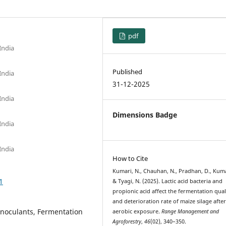
pdf
India
Published
India
31-12-2025
India
Dimensions Badge
India
India
How to Cite
Kumari, N., Chauhan, N., Pradhan, D., Kuma
1
& Tyagi, N. (2025). Lactic acid bacteria and
propionic acid affect the fermentation qual
and deterioration rate of maize silage afte
 inoculants, Fermentation
aerobic exposure.
Range Management and
Agroforestry
,
46
(02), 340–350.