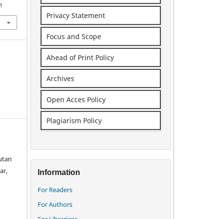
1
Privacy Statement
Focus and Scope
Ahead of Print Policy
Archives
Open Acces Policy
Plagiarism Policy
utan
ar,
Information
For Readers
For Authors
For Librarians