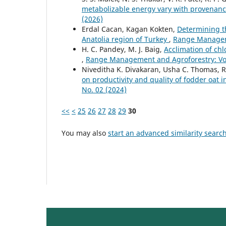
metabolizable energy vary with provenan
(2026)
Erdal Cacan, Kagan Kokten,
Determining t
Anatolia region of Turkey
,
Range Manageme
H. C. Pandey, M. J. Baig,
Acclimation of chl
,
Range Management and Agroforestry: Vol.
Niveditha K. Divakaran, Usha C. Thomas, R
on productivity and quality of fodder oat 
No. 02 (2024)
<<
<
25
26
27
28
29
30
You may also
start an advanced similarity searc