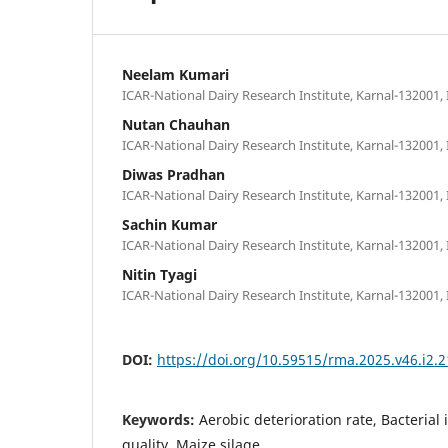
Neelam Kumari
ICAR-National Dairy Research Institute, Karnal-132001, 
Nutan Chauhan
ICAR-National Dairy Research Institute, Karnal-132001, 
Diwas Pradhan
ICAR-National Dairy Research Institute, Karnal-132001, 
Sachin Kumar
ICAR-National Dairy Research Institute, Karnal-132001, 
Nitin Tyagi
ICAR-National Dairy Research Institute, Karnal-132001, 
DOI:
https://doi.org/10.59515/rma.2025.v46.i2.2
Keywords:
Aerobic deterioration rate, Bacterial
quality, Maize silage