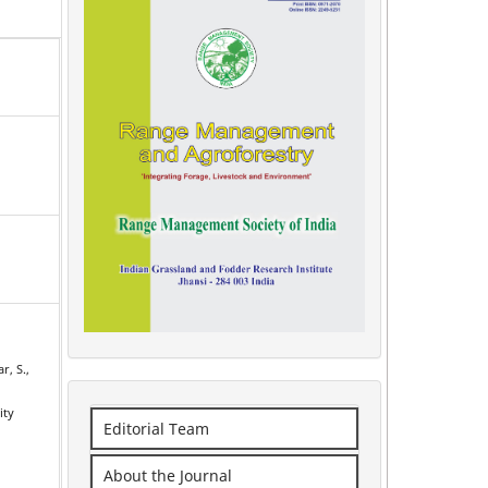
r, S.,
ity
Editorial Team
r
About the Journal