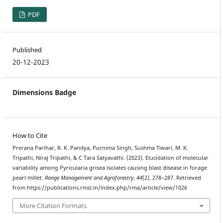
PDF
Published
20-12-2023
Dimensions Badge
How to Cite
Prerana Parihar, R. K. Pandya, Purnima Singh, Sushma Tiwari, M. K.
Tripathi, Niraj Tripathi, & C Tara Satyavathi. (2023). Elucidation of molecular
variability among Pyricularia grisea isolates causing blast disease in forage
pearl millet.
Range Management and Agroforestry
,
44
(2), 278–287. Retrieved
from https://publications.rmsi.in/index.php/rma/article/view/1026
More Citation Formats