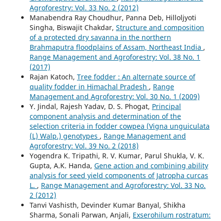
Agroforestry: Vol. 33 No. 2 (2012)
Manabendra Ray Choudhur, Panna Deb, Hilloljyoti
Singha, Biswajit Chakdar,
Structure and composition
of a protected dry savanna in the northern
Brahmaputra floodplains of Assam, Northeast India
,
Range Management and Agroforestry: Vol. 38 No. 1
(2017)
Rajan Katoch,
Tree fodder : An alternate source of
quality fodder in Himachal Pradesh
,
Range
Management and Agroforestry: Vol. 30 No. 1 (2009)
Y. Jindal, Rajesh Yadav, D. S. Phogat,
Principal
component analysis and determination of the
selection criteria in fodder cowpea (Vigna unguiculata
(L) Walp.) genotypes
,
Range Management and
Agroforestry: Vol. 39 No. 2 (2018)
Yogendra K. Tripathi, R. V. Kumar, Parul Shukla, V. K.
Gupta, A.K. Handa,
Gene action and combining ability
analysis for seed yield components of Jatropha curcas
L.
,
Range Management and Agroforestry: Vol. 33 No.
2 (2012)
Tanvi Vashisth, Devinder Kumar Banyal, Shikha
Sharma, Sonali Parwan, Anjali,
Exserohilum rostratum: