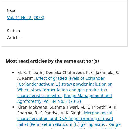
Issue
Vol. 44 No. 2 (2023)
Section
Articles
Most read articles by the same author(s)
M. K. Tripathi, Deepika Chaturvedi, R. C. Jakhmola, S.
A. Karim,
Effect of graded levels of Coriander
(Coriander sativum L.) straw powder inclusion on
Wheat straw fermentation and gas production
characteristics in-vitro
,
Range Management and
Agroforestry: Vol. 34 No. 2 (2013)
Kiran Makwana, Sushma Tiwari, M. K. Tripathi, A. K.
Sharma, R. K. Pandya, A. K. Singh,
Morphological
characterization and DNA finger printing of pearl
millet (Pennisetum Glaucum (L.) germplasms
,
Range