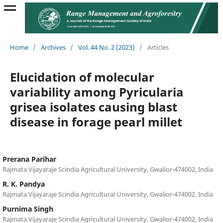
Home
/
Archives
/
Vol. 44 No. 2 (2023)
/
Articles
Elucidation of molecular
variability among Pyricularia
grisea isolates causing blast
disease in forage pearl millet
Prerana Parihar
Rajmata Vijayaraje Scindia Agricultural University, Gwalior-474002, India
R. K. Pandya
Rajmata Vijayaraje Scindia Agricultural University, Gwalior-474002, India
Purnima Singh
Rajmata Vijayaraje Scindia Agricultural University, Gwalior-474002, India