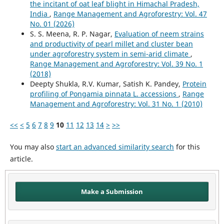
the incitant of oat leaf blight in Himachal Pradesh,
India
,
Range Management and Agroforestry: Vol. 47
No. 01 (2026)
S. S. Meena, R. P. Nagar,
Evaluation of neem strains
and productivity of pearl millet and cluster bean
under agroforestry system in semi-arid climate
,
Range Management and Agroforestry: Vol. 39 No. 1
(2018)
Deepty Shukla, R.V. Kumar, Satish K. Pandey,
Protein
profiling of Pongamia pinnata L. accessions
,
Range
Management and Agroforestry: Vol. 31 No. 1 (2010)
<<
<
5
6
7
8
9
10
11
12
13
14
>
>>
You may also
start an advanced similarity search
for this
article.
Make a Submission