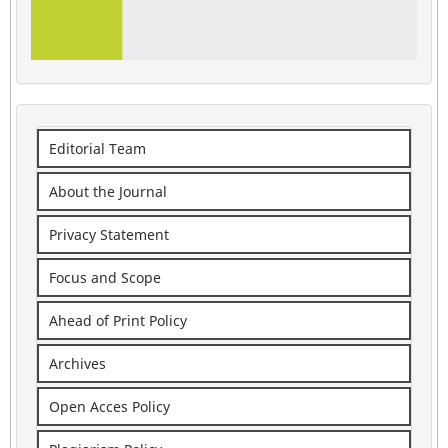
Editorial Team
About the Journal
Privacy Statement
Focus and Scope
Ahead of Print Policy
Archives
Open Acces Policy