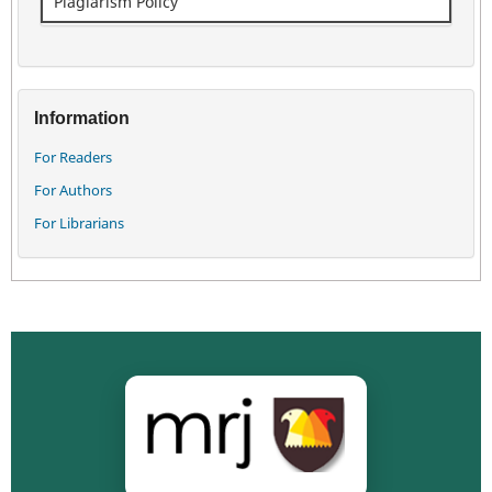
Plagiarism Policy
Information
For Readers
For Authors
For Librarians