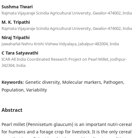
Sushma Tiwari
Rajmata Vijayaraje Scindia Agricultural University, Gwalior-474002, India
M. K. Tripathi
Rajmata Vijayaraje Scindia Agricultural University, Gwalior-474002, India
Niraj Tripathi
Jawaharlal Nehru Krishi Vishwa Vidyalaya, Jabalpur-482004, India
C Tara Satyavathi
ICAR-All India Coordinated Research Project on Pearl Millet, Jodhpur-
342304, India
Keywords:
Genetic diversity, Molecular markers, Pathogen,
Population, Variability
Abstract
Pearl millet (Pennisetum glaucum) is an important nutri-cereal
for humans and a forage crop for livestock. It is the only cereal