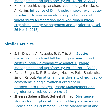
Management and Agroforestry: Vol. 42 No. 2 (2021)
M. K. Tripathi, Deepika Chaturvedi, R. C. Jakhmola, S.
A. Karim,
Influence of Dill (Anethum sowa roxb.) straw
powder inclusion on in-vitro gas production and
wheat straw fermentation by mixed rumen micro-
organism
,
Range Management and Agroforestry: Vol.
36 No. 1 (2015)
Similar Articles
S. K. Dhyani, A. Raizada, R. S. Tripathi,
Species
dynamics in modified hill farming systems in north
eastern India – a comparative analysis
,
Range
Management and Agroforestry: Vol. 30 No. 1 (2009)
Rahul Singh, D. R. Bhardwaj, Nazir A. Pala, Bhalendra
Singh Rajput,
Variation in floral diversity of eight agro-
ecosystems along elevational gradient in
northwestern Himalaya
,
Range Management and
Agroforestry: Vol. 38 No. 2 (2017)
Sheeraz Saleem Bhat, Suheel Ahmad,
Divergence
studies for morphometric and fodder parameters in
Grewia optiva Drummond
,
Range Management and