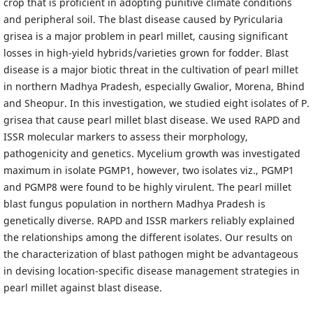
crop that is proficient in adopting punitive climate conditions
and peripheral soil. The blast disease caused by Pyricularia
grisea is a major problem in pearl millet, causing significant
losses in high-yield hybrids/varieties grown for fodder. Blast
disease is a major biotic threat in the cultivation of pearl millet
in northern Madhya Pradesh, especially Gwalior, Morena, Bhind
and Sheopur. In this investigation, we studied eight isolates of P.
grisea that cause pearl millet blast disease. We used RAPD and
ISSR molecular markers to assess their morphology,
pathogenicity and genetics. Mycelium growth was investigated
maximum in isolate PGMP1, however, two isolates viz., PGMP1
and PGMP8 were found to be highly virulent. The pearl millet
blast fungus population in northern Madhya Pradesh is
genetically diverse. RAPD and ISSR markers reliably explained
the relationships among the different isolates. Our results on
the characterization of blast pathogen might be advantageous
in devising location-specific disease management strategies in
pearl millet against blast disease.