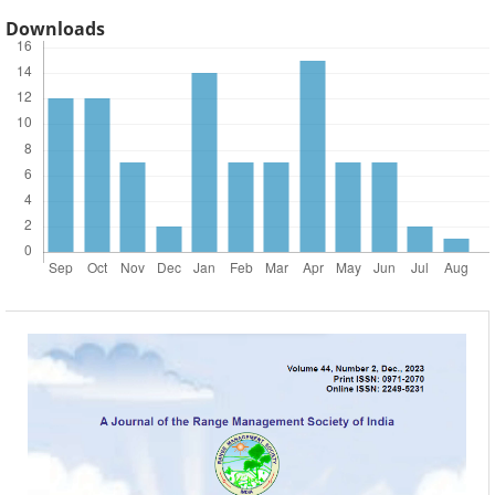
Downloads