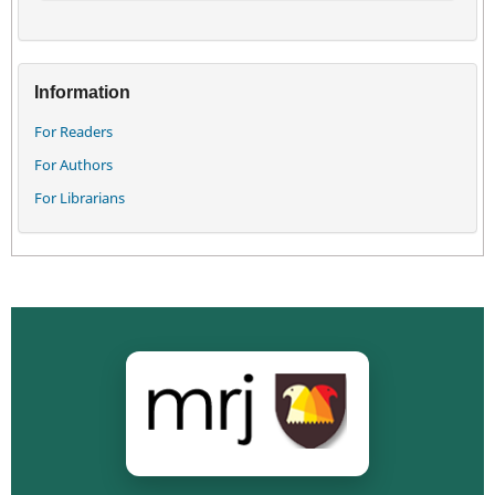
Information
For Readers
For Authors
For Librarians