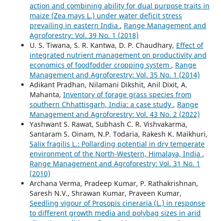
action and combining ability for dual purpose traits in
maize (Zea mays L.) under water deficit stress
prevailing in eastern India
,
Range Management and
Agroforestry: Vol. 39 No. 1 (2018)
U. S. Tiwana, S. R. Kantwa, D. P. Chaudhary,
Effect of
integrated nutrient management on productivity and
economics of foodfodder cropping system
,
Range
Management and Agroforestry: Vol. 35 No. 1 (2014)
Adikant Pradhan, Nilamani Dikshit, Anil Dixit, A.
Mahanta,
Inventory of forage grass species from
southern Chhattisgarh, India: a case study
,
Range
Management and Agroforestry: Vol. 43 No. 2 (2022)
Yashwant S. Rawat, Subhash C. R. Vishvakarma,
Santaram S. Oinam, N.P. Todaria, Rakesh K. Maikhuri,
Salix fragilis L.: Pollarding potential in dry temperate
environment of the North-Western, Himalaya, India
,
Range Management and Agroforestry: Vol. 31 No. 1
(2010)
Archana Verma, Pradeep Kumar, P. Rathakrishnan,
Saresh N.V., Shrawan Kumar, Praveen Kumar,
Seedling vigour of Prosopis cineraria (L.) in response
to different growth media and polybag sizes in arid