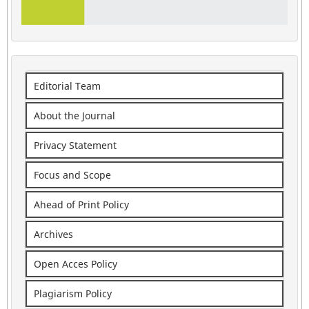
Editorial Team
About the Journal
Privacy Statement
Focus and Scope
Ahead of Print Policy
Archives
Open Acces Policy
Plagiarism Policy