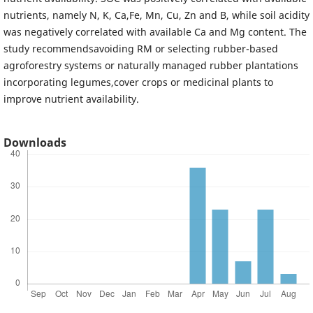
nutrients, namely N, K, Ca,Fe, Mn, Cu, Zn and B, while soil acidity
was negatively correlated with available Ca and Mg content. The
study recommendsavoiding RM or selecting rubber-based
agroforestry systems or naturally managed rubber plantations
incorporating legumes,cover crops or medicinal plants to
improve nutrient availability.
Downloads