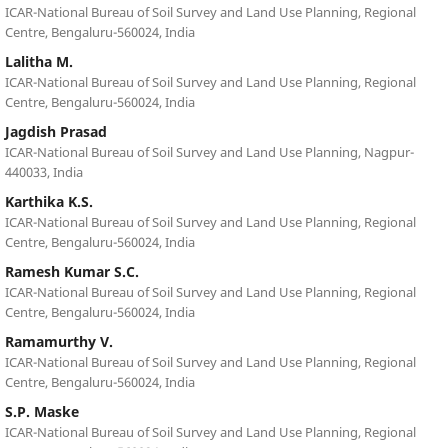
ICAR-National Bureau of Soil Survey and Land Use Planning, Regional
Centre, Bengaluru-560024, India
Lalitha M.
ICAR-National Bureau of Soil Survey and Land Use Planning, Regional
Centre, Bengaluru-560024, India
Jagdish Prasad
ICAR-National Bureau of Soil Survey and Land Use Planning, Nagpur-
440033, India
Karthika K.S.
ICAR-National Bureau of Soil Survey and Land Use Planning, Regional
Centre, Bengaluru-560024, India
Ramesh Kumar S.C.
ICAR-National Bureau of Soil Survey and Land Use Planning, Regional
Centre, Bengaluru-560024, India
Ramamurthy V.
ICAR-National Bureau of Soil Survey and Land Use Planning, Regional
Centre, Bengaluru-560024, India
S.P. Maske
ICAR-National Bureau of Soil Survey and Land Use Planning, Regional