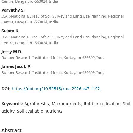
Centre, Bengaluru-560024, India
Parvathy S.
ICAR-National Bureau of Soil Survey and Land Use Planning, Regional
Centre, Bengaluru-560024, India
Sujata K.
ICAR-National Bureau of Soil Survey and Land Use Planning, Regional
Centre, Bengaluru-560024, India
Jessy M.D.
Rubber Research Institute of India, Kottayam-686609, India
James Jacob P.
Rubber Research Institute of India, Kottayam-686609, India
DOI:
https://doi.org/10.59515/rma.2026.v47.i1.02
Keywords:
Agroforestry, Micronutrients, Rubber cultivation, Soil
acidity, Soil available nutrients
Abstract