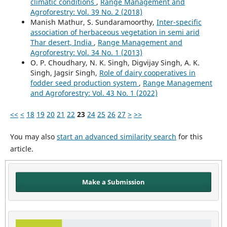
climatic conditions
,
Range Management and
Agroforestry: Vol. 39 No. 2 (2018)
Manish Mathur, S. Sundaramoorthy,
Inter-specific
association of herbaceous vegetation in semi arid
Thar desert, India
,
Range Management and
Agroforestry: Vol. 34 No. 1 (2013)
O. P. Choudhary, N. K. Singh, Digvijay Singh, A. K.
Singh, Jagsir Singh,
Role of dairy cooperatives in
fodder seed production system
,
Range Management
and Agroforestry: Vol. 43 No. 1 (2022)
<<
<
18
19
20
21
22
23
24
25
26
27
>
>>
You may also
start an advanced similarity search
for this
article.
Make a Submission