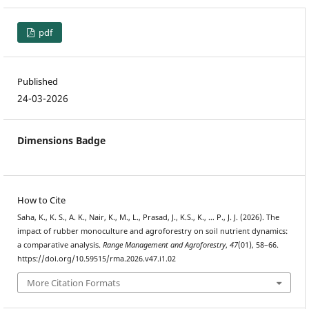
pdf
Published
24-03-2026
Dimensions Badge
How to Cite
Saha, K., K. S., A. K., Nair, K., M., L., Prasad, J., K.S., K., … P., J. J. (2026). The
impact of rubber monoculture and agroforestry on soil nutrient dynamics:
a comparative analysis.
Range Management and Agroforestry
,
47
(01), 58–66.
https://doi.org/10.59515/rma.2026.v47.i1.02
More Citation Formats