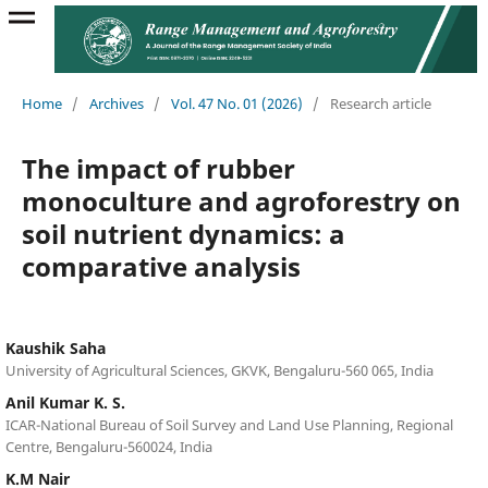
Home
/
Archives
/
Vol. 47 No. 01 (2026)
/
Research article
The impact of rubber
monoculture and agroforestry on
soil nutrient dynamics: a
comparative analysis
Kaushik Saha
University of Agricultural Sciences, GKVK, Bengaluru-560 065, India
Anil Kumar K. S.
ICAR-National Bureau of Soil Survey and Land Use Planning, Regional
Centre, Bengaluru-560024, India
K.M Nair