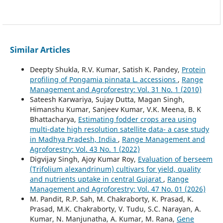
Similar Articles
Deepty Shukla, R.V. Kumar, Satish K. Pandey,
Protein
profiling of Pongamia pinnata L. accessions
,
Range
Management and Agroforestry: Vol. 31 No. 1 (2010)
Sateesh Karwariya, Sujay Dutta, Magan Singh,
Himanshu Kumar, Sanjeev Kumar, V.K. Meena, B. K
Bhattacharya,
Estimating fodder crops area using
multi-date high resolution satellite data- a case study
in Madhya Pradesh, India
,
Range Management and
Agroforestry: Vol. 43 No. 1 (2022)
Digvijay Singh, Ajoy Kumar Roy,
Evaluation of berseem
(Trifolium alexandrinum) cultivars for yield, quality
and nutrients uptake in central Gujarat
,
Range
Management and Agroforestry: Vol. 47 No. 01 (2026)
M. Pandit, R.P. Sah, M. Chakraborty, K. Prasad, K.
Prasad, M.K. Chakraborty, V. Tudu, S.C. Narayan, A.
Kumar, N. Manjunatha, A. Kumar, M. Rana,
Gene