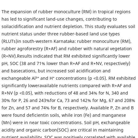
The expansion of rubber monoculture (RM) in tropical regions
has led to significant land-use changes, contributing to
soilacidification and nutrient depletion. This study evaluates soil
nutrient status under three rubber-based land use types
(RLUTs)in south-western Karnataka: rubber monoculture (RM),
rubber agroforestry (R+AF) and rubber with natural vegetation
(R+NV).Results indicated that RM exhibited significantly lower
pH, SOC (38 and 71% lower than R+AF and R+NV, respectively)
and basecations, but increased soil acidification and
exchangeable Al³⁺ and H⁺ concentrations (p <0.05). RM exhibited
significantly loweravailable nutrients compared with R+AF and
R+NV (p <0.05), with reductions of 48 and 34% for N, 340 and
30% for P, 26 and 243%for Ca, 73 and 142% for Mg, 67 and 208%
for Zn, and 57 and 74% for B, respectively. Available P, Zn and B
were found deficientin soils, while iron (Fe) and manganese
(Mn) were in near toxic concentrations. Soil pH, exchangeable
acidity and organic carbon(SOC) are critical in maintaining
nutrient availability. SOC was positively correlated with available