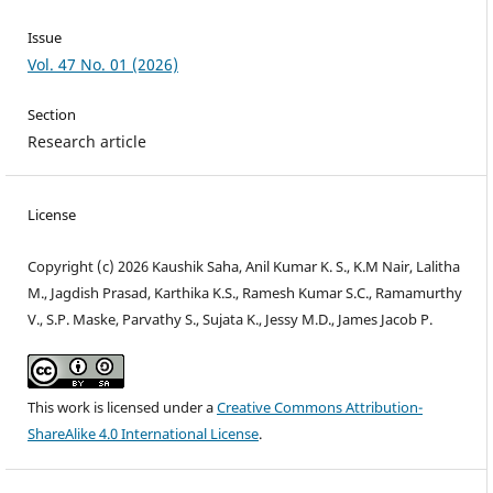
Issue
Vol. 47 No. 01 (2026)
Section
Research article
License
Copyright (c) 2026 Kaushik Saha, Anil Kumar K. S., K.M Nair, Lalitha
M., Jagdish Prasad, Karthika K.S., Ramesh Kumar S.C., Ramamurthy
V., S.P. Maske, Parvathy S., Sujata K., Jessy M.D., James Jacob P.
This work is licensed under a
Creative Commons Attribution-
ShareAlike 4.0 International License
.