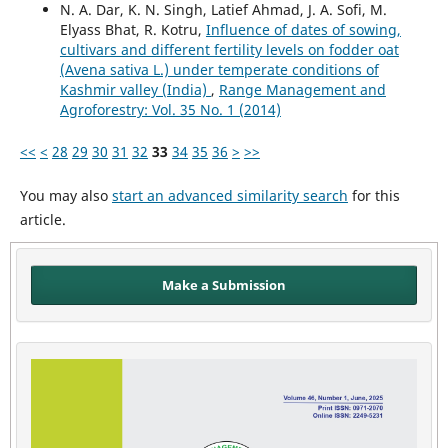
N. A. Dar, K. N. Singh, Latief Ahmad, J. A. Sofi, M.
Elyass Bhat, R. Kotru,
Influence of dates of sowing,
cultivars and different fertility levels on fodder oat
(Avena sativa L.) under temperate conditions of
Kashmir valley (India)
,
Range Management and
Agroforestry: Vol. 35 No. 1 (2014)
<<
<
28
29
30
31
32
33
34
35
36
>
>>
You may also
start an advanced similarity search
for this
article.
Make a Submission