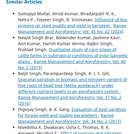
Similar Articles
Sumayya Mullal, Vinod Kumar, Biradarpatil N. K.,
Netra P., Tejveer Singh, R. Srinivasan,
Influence of bio-
priming on seed quality and yield in berseem
,
Range
Management and Agroforestry: Vol. 45 No. 02 (2024)
Navjot Singh Brar, Balwinder Kumar, Jasmine Kaur,
Anil Kumar, Harish Kumar Verma, Rajbir Singh,
Prahlad Singh,
Qualitative study of corn silage of
cattle farms in subtropical conditions of Indo-Gangetic
plains
,
Range Management and Agroforestry: Vol. 40
No. 2 (2019)
Baljit Singh, Parampardeep Singh, R. I. S. Gill,
Seasonal variation in biomass and nitrogen content of
fine roots of bead tree (Melia azedarach) under
different nutrient levels in an agroforestry system
,
Range Management and Agroforestry: Vol. 37 No. 2
(2016)
Digvijay Singh, A. K. Garg,
Evaluation of beet varieties
for forage yield and quality parameters
,
Range
Management and Agroforestry: Vol. 34 No. 2 (2013)
Niveditha K. Divakaran, Usha C. Thomas, R. K.
Agrawal, Mruthul.T.,
Effect of spacing and nitrogen