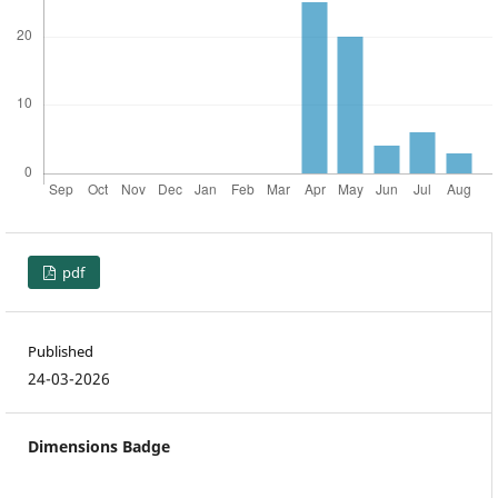
pdf
Published
24-03-2026
Dimensions Badge