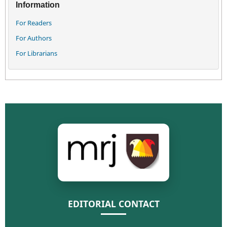
Information
For Readers
For Authors
For Librarians
EDITORIAL CONTACT