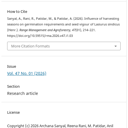
How to Cite
Sanyal, A., Rani, R., Patidar, M., & Patidar, A. (2026). Influence of harvesting
seasons on germination requirements and seed vigour of Lasiurus sindicus
(Henr.).
Range Management and Agroforestry
,
47
(01), 214–221.
https://doi.org/10.59515/rma.2026.v47.i1.03
More Citation Formats
Issue
Vol. 47 No. 01 (2026)
Section
Research article
License
Copyright (c) 2026 Archana Sanyal, Reena Rani, M. Patidar, Anil