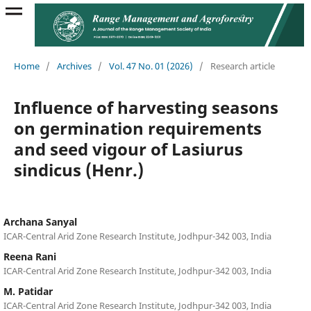
Home
/
Archives
/
Vol. 47 No. 01 (2026)
/
Research article
Influence of harvesting seasons
on germination requirements
and seed vigour of Lasiurus
sindicus (Henr.)
Archana Sanyal
ICAR-Central Arid Zone Research Institute, Jodhpur-342 003, India
Reena Rani
ICAR-Central Arid Zone Research Institute, Jodhpur-342 003, India
M. Patidar
ICAR-Central Arid Zone Research Institute, Jodhpur-342 003, India