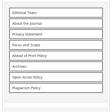
Editorial Team
About the Journal
Privacy Statement
Focus and Scope
Ahead of Print Policy
Archives
Open Acces Policy
Plagiarism Policy