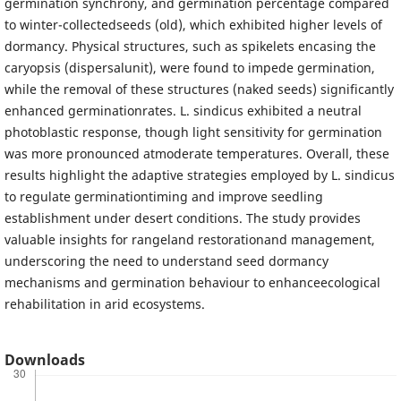
germination synchrony, and germination percentage compared
to winter-collectedseeds (old), which exhibited higher levels of
dormancy. Physical structures, such as spikelets encasing the
caryopsis (dispersalunit), were found to impede germination,
while the removal of these structures (naked seeds) significantly
enhanced germinationrates. L. sindicus exhibited a neutral
photoblastic response, though light sensitivity for germination
was more pronounced atmoderate temperatures. Overall, these
results highlight the adaptive strategies employed by L. sindicus
to regulate germinationtiming and improve seedling
establishment under desert conditions. The study provides
valuable insights for rangeland restorationand management,
underscoring the need to understand seed dormancy
mechanisms and germination behaviour to enhanceecological
rehabilitation in arid ecosystems.
Downloads