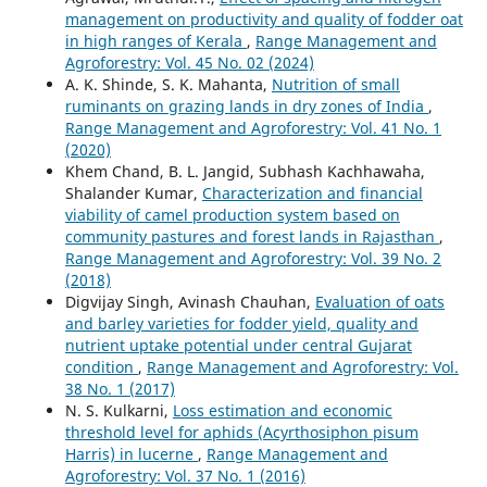
management on productivity and quality of fodder oat
in high ranges of Kerala
,
Range Management and
Agroforestry: Vol. 45 No. 02 (2024)
A. K. Shinde, S. K. Mahanta,
Nutrition of small
ruminants on grazing lands in dry zones of India
,
Range Management and Agroforestry: Vol. 41 No. 1
(2020)
Khem Chand, B. L. Jangid, Subhash Kachhawaha,
Shalander Kumar,
Characterization and financial
viability of camel production system based on
community pastures and forest lands in Rajasthan
,
Range Management and Agroforestry: Vol. 39 No. 2
(2018)
Digvijay Singh, Avinash Chauhan,
Evaluation of oats
and barley varieties for fodder yield, quality and
nutrient uptake potential under central Gujarat
condition
,
Range Management and Agroforestry: Vol.
38 No. 1 (2017)
N. S. Kulkarni,
Loss estimation and economic
threshold level for aphids (Acyrthosiphon pisum
Harris) in lucerne
,
Range Management and
Agroforestry: Vol. 37 No. 1 (2016)