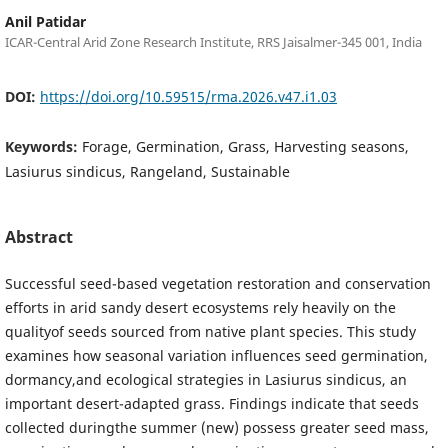
Anil Patidar
ICAR-Central Arid Zone Research Institute, RRS Jaisalmer-345 001, India
DOI:
https://doi.org/10.59515/rma.2026.v47.i1.03
Keywords:
Forage, Germination, Grass, Harvesting seasons,
Lasiurus sindicus, Rangeland, Sustainable
Abstract
Successful seed-based vegetation restoration and conservation
efforts in arid sandy desert ecosystems rely heavily on the
qualityof seeds sourced from native plant species. This study
examines how seasonal variation influences seed germination,
dormancy,and ecological strategies in Lasiurus sindicus, an
important desert-adapted grass. Findings indicate that seeds
collected duringthe summer (new) possess greater seed mass,