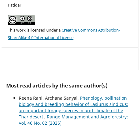
Patidar
This work is licensed under a
Creative Commons Attribution-
ShareAlike 4.0 International License
.
Most read articles by the same author(s)
Reena Rani, Archana Sanyal,
Phenology, pollination
biology and breeding behavior of Lasiurus sindicus:
an important forage species in arid climate of the
Thar desert
,
Range Management and Agroforestry:
Vol. 46 No. 02 (2025)