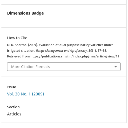
Dimensions Badge
How to Cite
N. K. Sharma. (2009). Evaluation of dual purpose barley varieties under
irrigated situation.
Range Management and Agroforestry
,
30
(1), 57–58.
Retrieved from https://publications.rmsi.in/index.php/rma/article/view/11
More Citation Formats
Issue
Vol. 30 No. 1 (2009)
Section
Articles