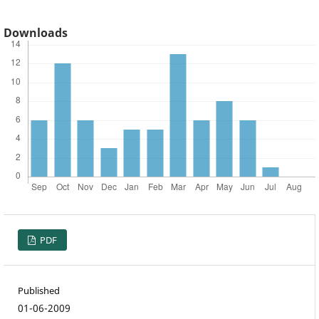
Downloads
PDF
Published
01-06-2009