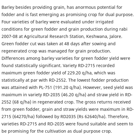
Barley besides providing grain, has anormous potential for
fodder and is fast emerging as promising crop for dual purpose.
Four varieties of barley were evaluated under irrigated
conditions for green fodder and grain production during rabi
2007-08 at Agricultural Research Station, Keshwana, Jalore.
Green fodder cut was taken at 48 days after sowing and
regenerated crop was managed for grain production.
Differences among barley varieties for green fodder yield were
found statistically significant. Variety RD-2715 recorded
maximum green fodder yield of 229.20 q/ha, which was
statistically at par with RD-2552. The lowest fodder production
was attained with PL-751 (191.20 q/ha). However, seed yield was
maximum in variety RD-2035 (46.20 q/ha) and straw yield in RD-
2552 (68 q/ha) in regenerated crop. The gross returns received
from green fodder, grain and straw yields were maximum in RD-
2715 (64270/ha) followed by RD2035 (Rs 62640/ha). Therefore,
varieties RD-2715 and RD-2035 were found suitable and seem to
be promising for the cultivation as dual purpose crop.