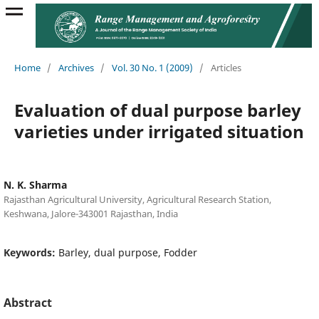
Home
/
Archives
/
Vol. 30 No. 1 (2009)
/
Articles
Evaluation of dual purpose barley
varieties under irrigated situation
N. K. Sharma
Rajasthan Agricultural University, Agricultural Research Station,
Keshwana, Jalore-343001 Rajasthan, India
Keywords:
Barley, dual purpose, Fodder
Abstract