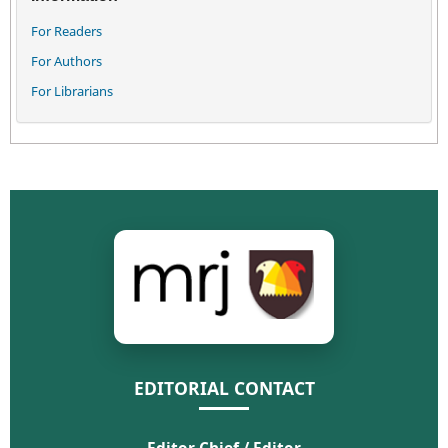
For Readers
For Authors
For Librarians
EDITORIAL CONTACT