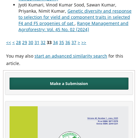
Jyoti Kumari, Vinod Kumar Sood, Sawan Kumar,
Priyanka, Nimit Kumar,
Genetic diversity and response
to selection for yield and component traits in selected
F4 and F5 progenies of oat
,
Range Management and
Agroforestry: Vol. 45 No. 02 (2024)
<<
<
28
29
30
31
32
33
34
35
36
37
>
>>
You may also
start an advanced similarity search
for this
article.
Make a Submission