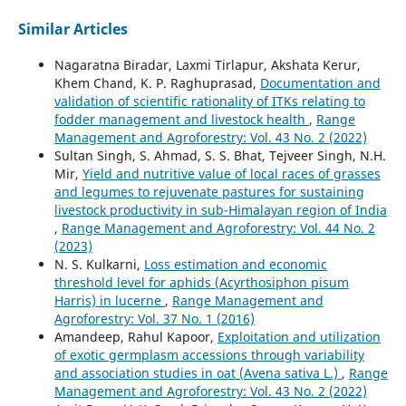
Similar Articles
Nagaratna Biradar, Laxmi Tirlapur, Akshata Kerur,
Khem Chand, K. P. Raghuprasad,
Documentation and
validation of scientific rationality of ITKs relating to
fodder management and livestock health
,
Range
Management and Agroforestry: Vol. 43 No. 2 (2022)
Sultan Singh, S. Ahmad, S. S. Bhat, Tejveer Singh, N.H.
Mir,
Yield and nutritive value of local races of grasses
and legumes to rejuvenate pastures for sustaining
livestock productivity in sub-Himalayan region of India
,
Range Management and Agroforestry: Vol. 44 No. 2
(2023)
N. S. Kulkarni,
Loss estimation and economic
threshold level for aphids (Acyrthosiphon pisum
Harris) in lucerne
,
Range Management and
Agroforestry: Vol. 37 No. 1 (2016)
Amandeep, Rahul Kapoor,
Exploitation and utilization
of exotic germplasm accessions through variability
and association studies in oat (Avena sativa L.)
,
Range
Management and Agroforestry: Vol. 43 No. 2 (2022)