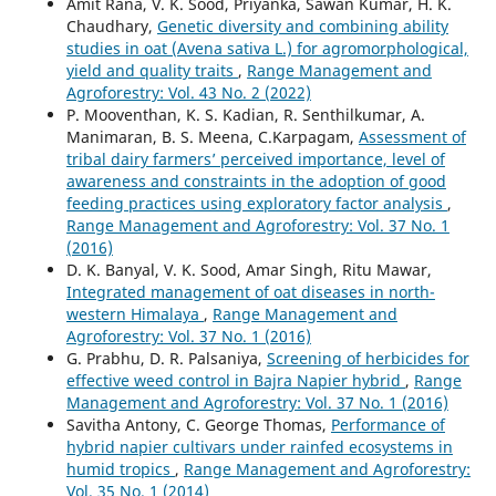
Amit Rana, V. K. Sood, Priyanka, Sawan Kumar, H. K.
Chaudhary,
Genetic diversity and combining ability
studies in oat (Avena sativa L.) for agromorphological,
yield and quality traits
,
Range Management and
Agroforestry: Vol. 43 No. 2 (2022)
P. Mooventhan, K. S. Kadian, R. Senthilkumar, A.
Manimaran, B. S. Meena, C.Karpagam,
Assessment of
tribal dairy farmers’ perceived importance, level of
awareness and constraints in the adoption of good
feeding practices using exploratory factor analysis
,
Range Management and Agroforestry: Vol. 37 No. 1
(2016)
D. K. Banyal, V. K. Sood, Amar Singh, Ritu Mawar,
Integrated management of oat diseases in north-
western Himalaya
,
Range Management and
Agroforestry: Vol. 37 No. 1 (2016)
G. Prabhu, D. R. Palsaniya,
Screening of herbicides for
effective weed control in Bajra Napier hybrid
,
Range
Management and Agroforestry: Vol. 37 No. 1 (2016)
Savitha Antony, C. George Thomas,
Performance of
hybrid napier cultivars under rainfed ecosystems in
humid tropics
,
Range Management and Agroforestry:
Vol. 35 No. 1 (2014)