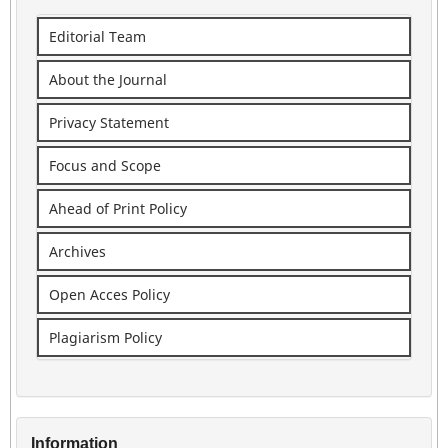
Editorial Team
About the Journal
Privacy Statement
Focus and Scope
Ahead of Print Policy
Archives
Open Acces Policy
Plagiarism Policy
Information