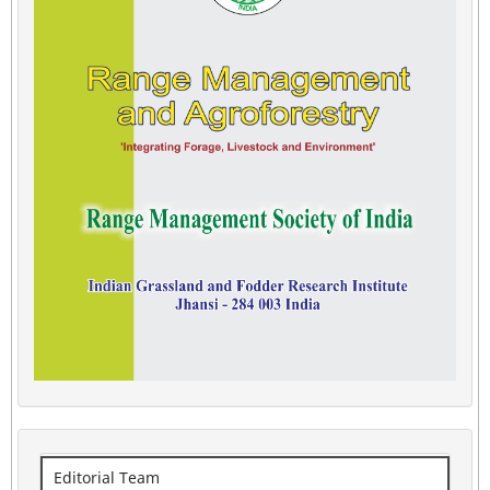
Editorial Team