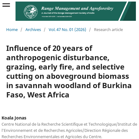
Home
/
Archives
/
Vol. 47 No. 01 (2026)
/
Research article
Influence of 20 years of
anthropogenic disturbance,
grazing, early fire, and selective
cutting on aboveground biomass
in savannah woodland of Burkina
Faso, West Africa
Koala Jonas
Centre National de la Recherche Scientifique et Technologique/Institut de
l’Environnement et de Recherches Agricoles/Direction Régionale des
Recherches Environnementales et Agricoles du Centre.