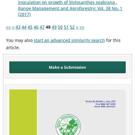
inoculation on growth of Stylosanthes seabrana
,
Range Management and Agroforestry: Vol. 38 No. 1
(2017)
<<
<
43
44
45
46
47
48
49
50
51
52
>
>>
You may also
start an advanced similarity search
for this
article.
Make a Submission