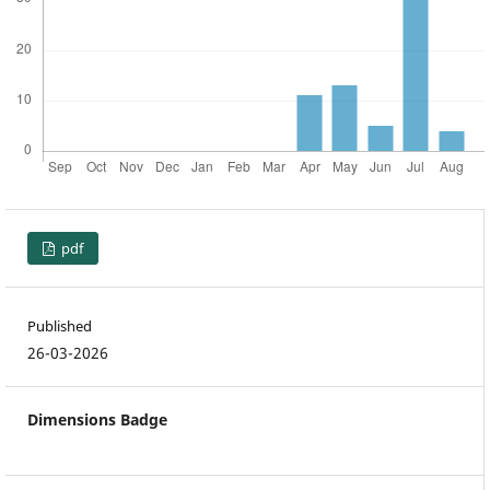
pdf
Published
26-03-2026
Dimensions Badge