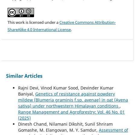
This work is licensed under a
Creative Commons Attribution-
ShareAlike 4.0 International License
.
Similar Articles
Rajni Devi, Vinod Kumar Sood, Devinder Kumar
Baniyal,
Genetics of resistance against powdery
mildew (Blumeria graminis f.sp. avenae) in oat (Avena
sativa) under northwestern Himalayan conditions
,
Range Management and Agroforestry: Vol. 46 No. 01
(2025)
Dinesh Chand, Nilamani Dikshit, Sunil Shriram
Gomashe, M. Elangovan, M. Y. Samdur,
Assessment of