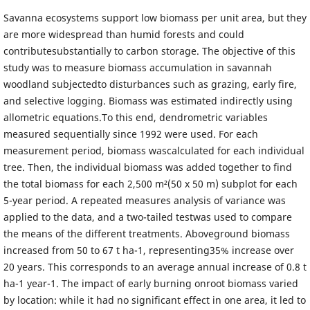
Savanna ecosystems support low biomass per unit area, but they
are more widespread than humid forests and could
contributesubstantially to carbon storage. The objective of this
study was to measure biomass accumulation in savannah
woodland subjectedto disturbances such as grazing, early fire,
and selective logging. Biomass was estimated indirectly using
allometric equations.To this end, dendrometric variables
measured sequentially since 1992 were used. For each
measurement period, biomass wascalculated for each individual
tree. Then, the individual biomass was added together to find
the total biomass for each 2,500 m²(50 x 50 m) subplot for each
5-year period. A repeated measures analysis of variance was
applied to the data, and a two-tailed testwas used to compare
the means of the different treatments. Aboveground biomass
increased from 50 to 67 t ha-1, representing35% increase over
20 years. This corresponds to an average annual increase of 0.8 t
ha-1 year-1. The impact of early burning onroot biomass varied
by location: while it had no significant effect in one area, it led to