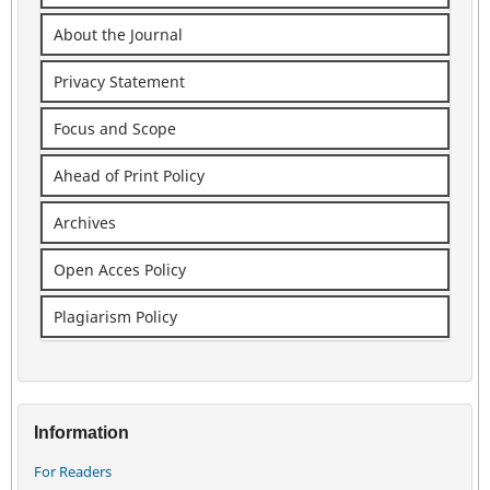
About the Journal
Privacy Statement
Focus and Scope
Ahead of Print Policy
Archives
Open Acces Policy
Plagiarism Policy
Information
For Readers