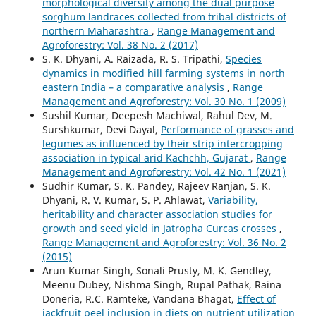
morphological diversity among the dual purpose
sorghum landraces collected from tribal districts of
northern Maharashtra
,
Range Management and
Agroforestry: Vol. 38 No. 2 (2017)
S. K. Dhyani, A. Raizada, R. S. Tripathi,
Species
dynamics in modified hill farming systems in north
eastern India – a comparative analysis
,
Range
Management and Agroforestry: Vol. 30 No. 1 (2009)
Sushil Kumar, Deepesh Machiwal, Rahul Dev, M.
Surshkumar, Devi Dayal,
Performance of grasses and
legumes as influenced by their strip intercropping
association in typical arid Kachchh, Gujarat
,
Range
Management and Agroforestry: Vol. 42 No. 1 (2021)
Sudhir Kumar, S. K. Pandey, Rajeev Ranjan, S. K.
Dhyani, R. V. Kumar, S. P. Ahlawat,
Variability,
heritability and character association studies for
growth and seed yield in Jatropha Curcas crosses
,
Range Management and Agroforestry: Vol. 36 No. 2
(2015)
Arun Kumar Singh, Sonali Prusty, M. K. Gendley,
Meenu Dubey, Nishma Singh, Rupal Pathak, Raina
Doneria, R.C. Ramteke, Vandana Bhagat,
Effect of
jackfruit peel inclusion in diets on nutrient utilization