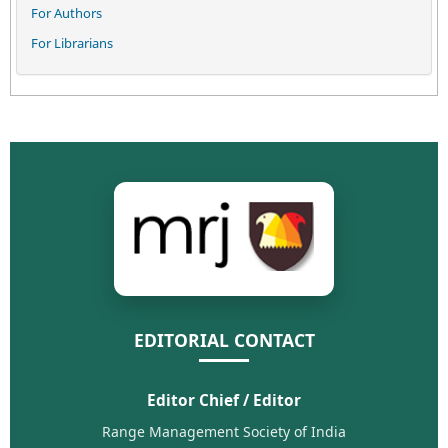
For Authors
For Librarians
EDITORIAL CONTACT
Editor Chief / Editor
Range Management Society of India