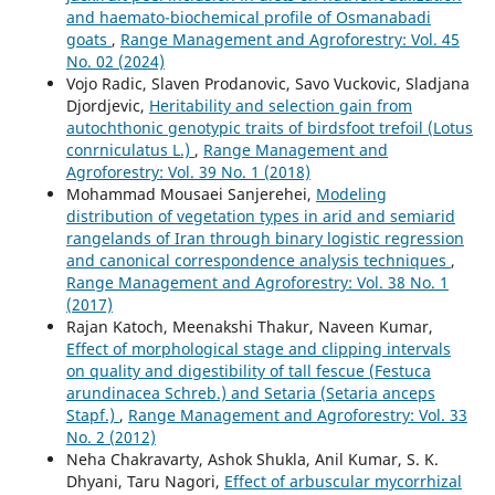
and haemato-biochemical profile of Osmanabadi
goats
,
Range Management and Agroforestry: Vol. 45
No. 02 (2024)
Vojo Radic, Slaven Prodanovic, Savo Vuckovic, Sladjana
Djordjevic,
Heritability and selection gain from
autochthonic genotypic traits of birdsfoot trefoil (Lotus
conrniculatus L.)
,
Range Management and
Agroforestry: Vol. 39 No. 1 (2018)
Mohammad Mousaei Sanjerehei,
Modeling
distribution of vegetation types in arid and semiarid
rangelands of Iran through binary logistic regression
and canonical correspondence analysis techniques
,
Range Management and Agroforestry: Vol. 38 No. 1
(2017)
Rajan Katoch, Meenakshi Thakur, Naveen Kumar,
Effect of morphological stage and clipping intervals
on quality and digestibility of tall fescue (Festuca
arundinacea Schreb.) and Setaria (Setaria anceps
Stapf.)
,
Range Management and Agroforestry: Vol. 33
No. 2 (2012)
Neha Chakravarty, Ashok Shukla, Anil Kumar, S. K.
Dhyani, Taru Nagori,
Effect of arbuscular mycorrhizal