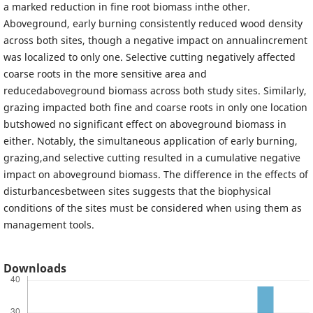
a marked reduction in fine root biomass inthe other.
Aboveground, early burning consistently reduced wood density
across both sites, though a negative impact on annualincrement
was localized to only one. Selective cutting negatively affected
coarse roots in the more sensitive area and
reducedaboveground biomass across both study sites. Similarly,
grazing impacted both fine and coarse roots in only one location
butshowed no significant effect on aboveground biomass in
either. Notably, the simultaneous application of early burning,
grazing,and selective cutting resulted in a cumulative negative
impact on aboveground biomass. The difference in the effects of
disturbancesbetween sites suggests that the biophysical
conditions of the sites must be considered when using them as
management tools.
Downloads