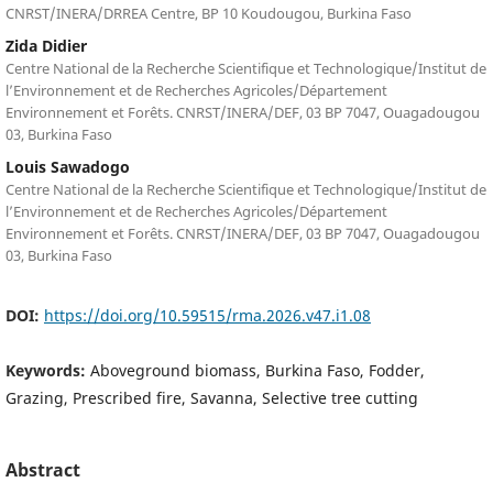
CNRST/INERA/DRREA Centre, BP 10 Koudougou, Burkina Faso
Zida Didier
Centre National de la Recherche Scientifique et Technologique/Institut de
l’Environnement et de Recherches Agricoles/Département
Environnement et Forêts. CNRST/INERA/DEF, 03 BP 7047, Ouagadougou
03, Burkina Faso
Louis Sawadogo
Centre National de la Recherche Scientifique et Technologique/Institut de
l’Environnement et de Recherches Agricoles/Département
Environnement et Forêts. CNRST/INERA/DEF, 03 BP 7047, Ouagadougou
03, Burkina Faso
DOI:
https://doi.org/10.59515/rma.2026.v47.i1.08
Keywords:
Aboveground biomass, Burkina Faso, Fodder,
Grazing, Prescribed fire, Savanna, Selective tree cutting
Abstract