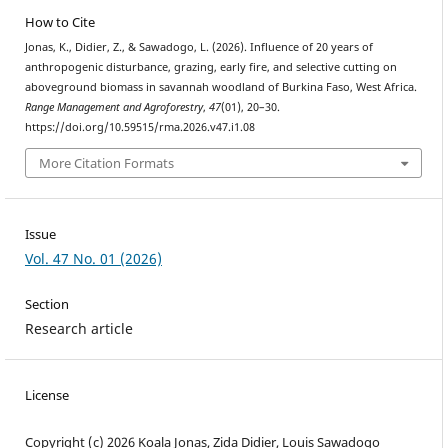
How to Cite
Jonas, K., Didier, Z., & Sawadogo, L. (2026). Influence of 20 years of
anthropogenic disturbance, grazing, early fire, and selective cutting on
aboveground biomass in savannah woodland of Burkina Faso, West Africa.
Range Management and Agroforestry
,
47
(01), 20–30.
https://doi.org/10.59515/rma.2026.v47.i1.08
More Citation Formats
Issue
Vol. 47 No. 01 (2026)
Section
Research article
License
Copyright (c) 2026 Koala Jonas, Zida Didier, Louis Sawadogo