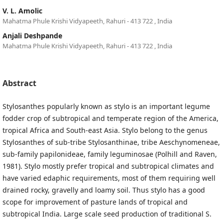
V. L. Amolic
Mahatma Phule Krishi Vidyapeeth, Rahuri - 413 722 , India
Anjali Deshpande
Mahatma Phule Krishi Vidyapeeth, Rahuri - 413 722 , India
Abstract
Stylosanthes popularly known as stylo is an important legume
fodder crop of subtropical and temperate region of the America,
tropical Africa and South-east Asia. Stylo belong to the genus
Stylosanthes of sub-tribe Stylosanthinae, tribe Aeschynomeneae,
sub-family papilonideae, family leguminosae (Polhill and Raven,
1981). Stylo mostly prefer tropical and subtropical climates and
have varied edaphic requirements, most of them requiring well
drained rocky, gravelly and loamy soil. Thus stylo has a good
scope for improvement of pasture lands of tropical and
subtropical India. Large scale seed production of traditional S.