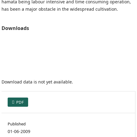
hamata being labour intensive and time consuming operation,
has been a major obstacle in the widespread cultivation.
Downloads
Download data is not yet available.
PDF
Published
01-06-2009