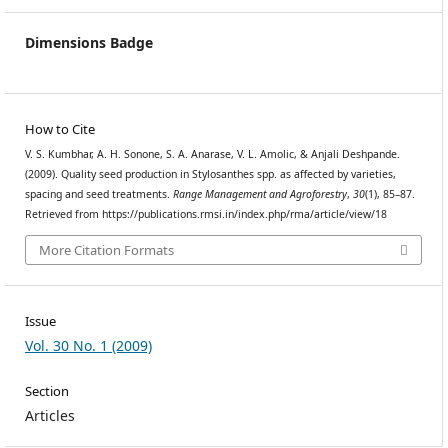
Dimensions Badge
How to Cite
V. S. Kumbhar, A. H. Sonone, S. A. Anarase, V. L. Amolic, & Anjali Deshpande.
(2009). Quality seed production in Stylosanthes spp. as affected by varieties,
spacing and seed treatments.
Range Management and Agroforestry
,
30
(1), 85–87.
Retrieved from https://publications.rmsi.in/index.php/rma/article/view/18
More Citation Formats
Issue
Vol. 30 No. 1 (2009)
Section
Articles