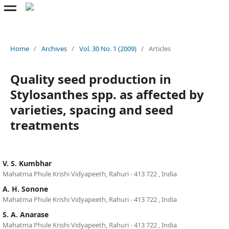
Home
/
Archives
/
Vol. 30 No. 1 (2009)
/
Articles
Quality seed production in
Stylosanthes spp. as affected by
varieties, spacing and seed
treatments
V. S. Kumbhar
Mahatma Phule Krishi Vidyapeeth, Rahuri - 413 722 , India
A. H. Sonone
Mahatma Phule Krishi Vidyapeeth, Rahuri - 413 722 , India
S. A. Anarase
Mahatma Phule Krishi Vidyapeeth, Rahuri - 413 722 , India