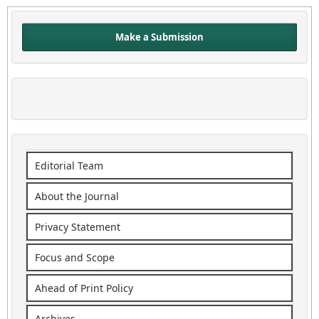
Make a Submission
Editorial Team
About the Journal
Privacy Statement
Focus and Scope
Ahead of Print Policy
Archives