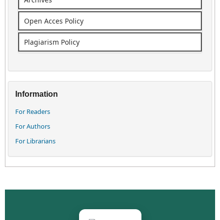
Open Acces Policy
Plagiarism Policy
Information
For Readers
For Authors
For Librarians