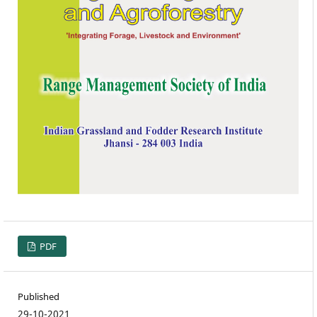
PDF
Published
29-10-2021