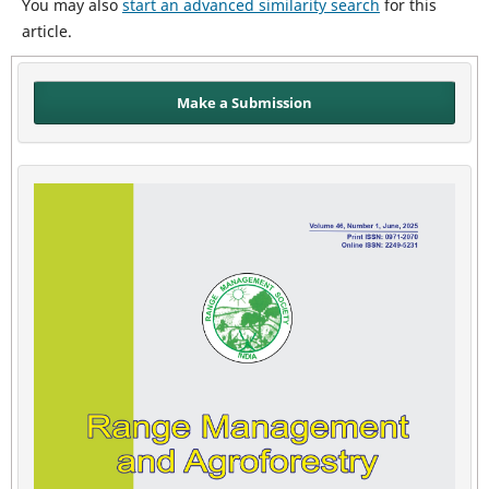
You may also
start an advanced similarity search
for this
article.
Make a Submission