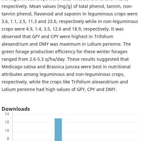
respectively. Mean values (mg/g) of total phenol, tannin, non-
tannin phenol, flavonoid and saponin in leguminous crops were
3.6, 1.1, 2.5, 11.3 and 23.0, respectively while in non-leguminous
crops were 4.9, 1.4, 3.5, 12.6 and 18.9, respectively. It was
observed that GFY and CPY were highest in Trifolium
alexandrium and DMY was maximum in Lolium perenne. The
green forage production efficiency for these winter forages
ranged from 2.6-5.3 q/ha/day. These results suggested that
Medicago sativa and Brassica juncea were best in nutritional
attributes among leguminous and non-leguminous crops,
respectively, while the crops like Trifolium alexandrium and
Lolium perenne had high values of GFY, CPY and DMY.
Downloads