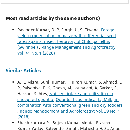
Most read articles by the same author(s)
Ravinder Kumar, D. P. Singh, U. S. Tiwana,
Forage
yield compensation in maize with differential seed
rates against insect herbivory of Chilo partellus
(Swinhoe.)
,
Range Management and Agroforestry:
Vol. 41 No. 1 (2020)
Similar Articles
A. K. Misra, Sunil Kumar, T. Kiran Kumar, S. Ahmed, D.
R. Palsaniya, P. K. Ghosh, M. Louhaichi, A. Sarker, S.
Hassan, S. Ates,
Nutrient intake and utilization in
sheep fed opuntia [Opuntia ficus-indica (L.) Mill.] in
combination with conventional green and dry fodders
,
Range Management and Agroforestry: Vol. 39 No. 1
(2018)
Shashikumara P., Brijesh Kumar Mehta, Praveen
Kumar Yadav, Satyender Singh, Mahesha H. S., Anup