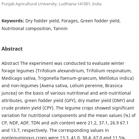
Punjab Agricultural University, Ludhiana-141001, India
Keywords:
Dry fodder yield, Forages, Green fodder yield,
Nutritional composition, Tannin
Abstract
Abstract The experiment was conducted to evaluate winter
forage legumes (Trifolium alexandrium, Trifolium respinatum,
Medicago sativa, Trigonella foenum-graecum, Melilotus indica)
and non-legumes (Avena sativa, Lolium perenne, Brassica
juncea) on the basis of various nutritional and anti-nutritional
attributes, green fodder yield (GFY), dry matter yield (DMY) and
crude protein yield (CPY). The legume crops showed significant
variation for nutritional components and the mean values (%) of
CP, NDF, ADF, TDN and ash content were 21.2, 37.1, 26.9 67.1
and 13.7, respectively. The corresponding values in
nonleguminous crops were 13.3, 41.0, 30.4, 67.0 and 11.5%,