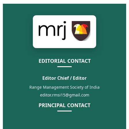
EDITORIAL CONTACT
Editor Chief / Editor
Range Management Society of India
editor.rmsi15@gmail.com
PRINCIPAL CONTACT