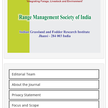
Editorial Team
About the Journal
Privacy Statement
Focus and Scope