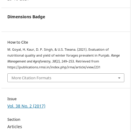
Dimensions Badge
How to Cite
M. Goyal, H. Kaur, D. P. Singh, & U.S. Tiwana. (2021). Evaluation of
nutritional quality and yield of winter forages prevalent in Punjab.
Range
Management and Agroforestry
,
38
(2), 249–253. Retrieved from
https://publications.rmsi.in/index.php/rma/article/view/231
More Citation Formats
Issue
Vol. 38 No. 2 (2017)
Section
Articles