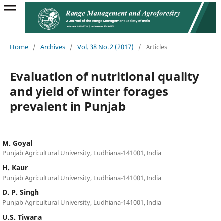
Home
/
Archives
/
Vol. 38 No. 2 (2017)
/
Articles
Evaluation of nutritional quality
and yield of winter forages
prevalent in Punjab
M. Goyal
Punjab Agricultural University, Ludhiana-141001, India
H. Kaur
Punjab Agricultural University, Ludhiana-141001, India
D. P. Singh
Punjab Agricultural University, Ludhiana-141001, India
U.S. Tiwana