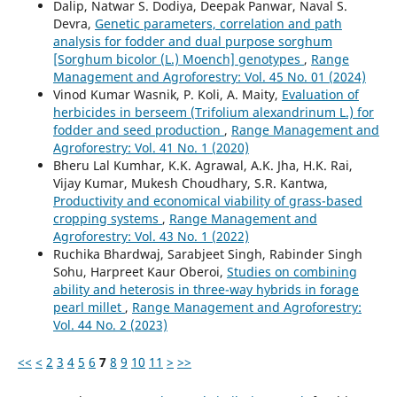
Dalip, Natwar S. Dodiya, Deepak Panwar, Naval S.
Devra,
Genetic parameters, correlation and path
analysis for fodder and dual purpose sorghum
[Sorghum bicolor (L.) Moench] genotypes
,
Range
Management and Agroforestry: Vol. 45 No. 01 (2024)
Vinod Kumar Wasnik, P. Koli, A. Maity,
Evaluation of
herbicides in berseem (Trifolium alexandrinum L.) for
fodder and seed production
,
Range Management and
Agroforestry: Vol. 41 No. 1 (2020)
Bheru Lal Kumhar, K.K. Agrawal, A.K. Jha, H.K. Rai,
Vijay Kumar, Mukesh Choudhary, S.R. Kantwa,
Productivity and economical viability of grass-based
cropping systems
,
Range Management and
Agroforestry: Vol. 43 No. 1 (2022)
Ruchika Bhardwaj, Sarabjeet Singh, Rabinder Singh
Sohu, Harpreet Kaur Oberoi,
Studies on combining
ability and heterosis in three-way hybrids in forage
pearl millet
,
Range Management and Agroforestry:
Vol. 44 No. 2 (2023)
<<
<
2
3
4
5
6
7
8
9
10
11
>
>>