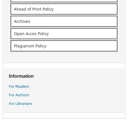
Ahead of Print Policy
Archives
Open Acces Policy
Plagiarism Policy
Information
For Readers
For Authors
For Librarians