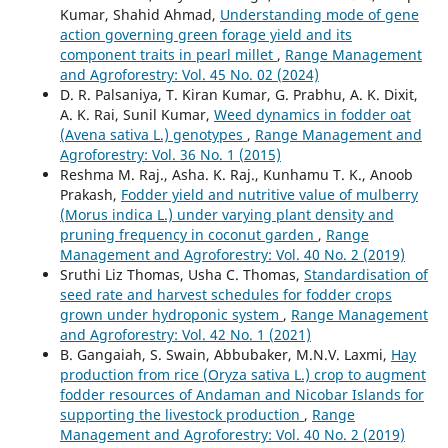
Kumar, Shahid Ahmad,
Understanding mode of gene
action governing green forage yield and its
component traits in pearl millet
,
Range Management
and Agroforestry: Vol. 45 No. 02 (2024)
D. R. Palsaniya, T. Kiran Kumar, G. Prabhu, A. K. Dixit,
A. K. Rai, Sunil Kumar,
Weed dynamics in fodder oat
(Avena sativa L.) genotypes
,
Range Management and
Agroforestry: Vol. 36 No. 1 (2015)
Reshma M. Raj., Asha. K. Raj., Kunhamu T. K., Anoob
Prakash,
Fodder yield and nutritive value of mulberry
(Morus indica L.) under varying plant density and
pruning frequency in coconut garden
,
Range
Management and Agroforestry: Vol. 40 No. 2 (2019)
Sruthi Liz Thomas, Usha C. Thomas,
Standardisation of
seed rate and harvest schedules for fodder crops
grown under hydroponic system
,
Range Management
and Agroforestry: Vol. 42 No. 1 (2021)
B. Gangaiah, S. Swain, Abbubaker, M.N.V. Laxmi,
Hay
production from rice (Oryza sativa L.) crop to augment
fodder resources of Andaman and Nicobar Islands for
supporting the livestock production
,
Range
Management and Agroforestry: Vol. 40 No. 2 (2019)