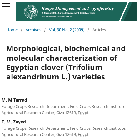
Home
/
Archives
/
Vol. 30 No. 2 (2009)
/
Articles
Morphological, biochemical and
molecular characterization of
Egyptian clover (Trifolium
alexandrinum L.) varieties
M. M Tarrad
Forage Crops Research Department, Field Crops Research Institute,
Agricultural Research Center, Giza 12619, Egypt
E. M. Zayed
Forage Crops Research Department, Field Crops Research Institute,
Agricultural Research Center, Giza 12619, Egypt