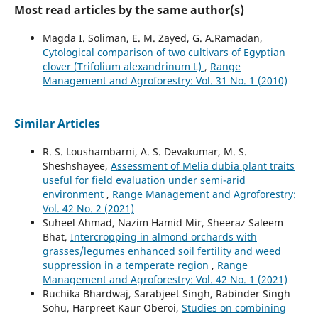
Most read articles by the same author(s)
Magda I. Soliman, E. M. Zayed, G. A.Ramadan,
Cytological comparison of two cultivars of Egyptian
clover (Trifolium alexandrinum L)
,
Range
Management and Agroforestry: Vol. 31 No. 1 (2010)
Similar Articles
R. S. Loushambarni, A. S. Devakumar, M. S.
Sheshshayee,
Assessment of Melia dubia plant traits
useful for field evaluation under semi-arid
environment
,
Range Management and Agroforestry:
Vol. 42 No. 2 (2021)
Suheel Ahmad, Nazim Hamid Mir, Sheeraz Saleem
Bhat,
Intercropping in almond orchards with
grasses/legumes enhanced soil fertility and weed
suppression in a temperate region
,
Range
Management and Agroforestry: Vol. 42 No. 1 (2021)
Ruchika Bhardwaj, Sarabjeet Singh, Rabinder Singh
Sohu, Harpreet Kaur Oberoi,
Studies on combining