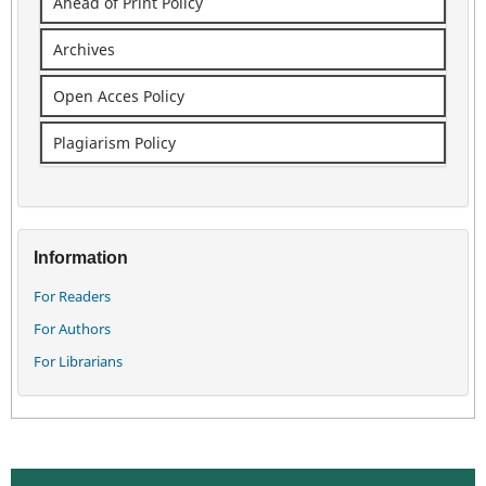
Ahead of Print Policy
Archives
Open Acces Policy
Plagiarism Policy
Information
For Readers
For Authors
For Librarians