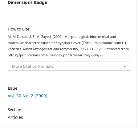
Dimensions Badge
How to Cite
M. M Tarrad, & E. M. Zayed. (2009). Morphological, biochemical and
molecular characterization of Egyptian clover (Trifolium alexandrinum L.)
varieties.
Range Management and Agroforestry
,
30
(2), 115–121. Retrieved from
https://publications.rmsi.in/index.php/rma/article/view/25
More Citation Formats
Issue
Vol. 30 No. 2 (2009)
Section
Articles