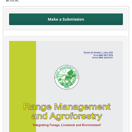
Make a Submission