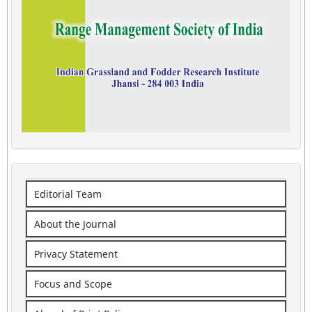
Editorial Team
About the Journal
Privacy Statement
Focus and Scope