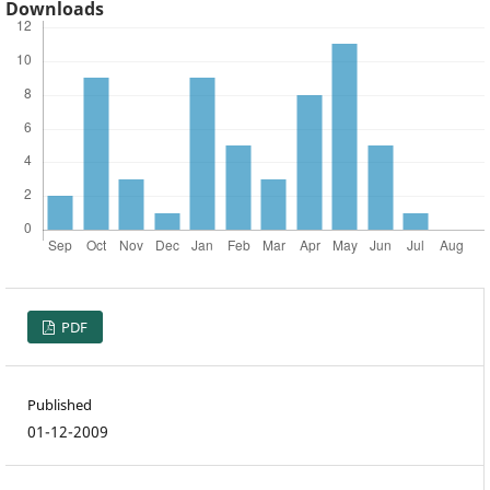
Downloads
PDF
Published
01-12-2009