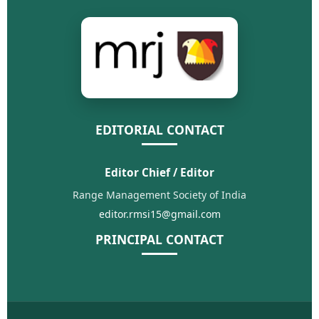
EDITORIAL CONTACT
Editor Chief / Editor
Range Management Society of India
editor.rmsi15@gmail.com
PRINCIPAL CONTACT