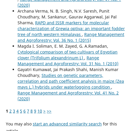
(2020)
Archana Verma, N. B. Singh, N.V. Saresh, Punit
Choudhary, M. Sankanur, Gaurav Aggarwal, Jai Pal
Sharma,
RAPD and ISSR markers for molecular
characterization of Grewia optiva: an important fodder
tree of north western Himalayas
,
Range Management
and Agroforestry: Vol. 36 No. 1 (2015)
Magda I. Soliman, E. M. Zayed, G. A.Ramadan,
Cytological comparison of two cultivars of Egyptian
clover (Trifolium alexandrinum L)
,
Range
Management and Agroforestry: Vol. 31 No. 1 (2010)
Gayatri Kumawat, Jai Prakash Shahi, Manish Kumar
Choudhary,
Studies on genetic parameters,
correlation and path coefficient analysis in maize (Zea
mays L.) hybrids under waterlogging condition
,
Range Management and Agroforestry: Vol. 41 No. 2
(2020)
1
2
3
4
5
6
7
8
9
10
>
>>
You may also
start an advanced similarity search
for this
article.