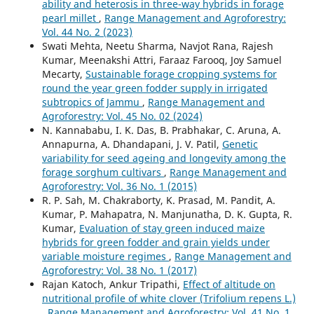
ability and heterosis in three-way hybrids in forage
pearl millet
,
Range Management and Agroforestry:
Vol. 44 No. 2 (2023)
Swati Mehta, Neetu Sharma, Navjot Rana, Rajesh
Kumar, Meenakshi Attri, Faraaz Farooq, Joy Samuel
Mecarty,
Sustainable forage cropping systems for
round the year green fodder supply in irrigated
subtropics of Jammu
,
Range Management and
Agroforestry: Vol. 45 No. 02 (2024)
N. Kannababu, I. K. Das, B. Prabhakar, C. Aruna, A.
Annapurna, A. Dhandapani, J. V. Patil,
Genetic
variability for seed ageing and longevity among the
forage sorghum cultivars
,
Range Management and
Agroforestry: Vol. 36 No. 1 (2015)
R. P. Sah, M. Chakraborty, K. Prasad, M. Pandit, A.
Kumar, P. Mahapatra, N. Manjunatha, D. K. Gupta, R.
Kumar,
Evaluation of stay green induced maize
hybrids for green fodder and grain yields under
variable moisture regimes
,
Range Management and
Agroforestry: Vol. 38 No. 1 (2017)
Rajan Katoch, Ankur Tripathi,
Effect of altitude on
nutritional profile of white clover (Trifolium repens L.)
,
Range Management and Agroforestry: Vol. 41 No. 1