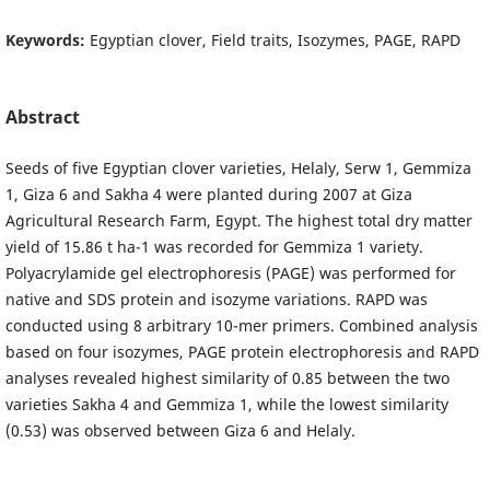
Keywords:
Egyptian clover, Field traits, Isozymes, PAGE, RAPD
Abstract
Seeds of five Egyptian clover varieties, Helaly, Serw 1, Gemmiza
1, Giza 6 and Sakha 4 were planted during 2007 at Giza
Agricultural Research Farm, Egypt. The highest total dry matter
yield of 15.86 t ha-1 was recorded for Gemmiza 1 variety.
Polyacrylamide gel electrophoresis (PAGE) was performed for
native and SDS protein and isozyme variations. RAPD was
conducted using 8 arbitrary 10-mer primers. Combined analysis
based on four isozymes, PAGE protein electrophoresis and RAPD
analyses revealed highest similarity of 0.85 between the two
varieties Sakha 4 and Gemmiza 1, while the lowest similarity
(0.53) was observed between Giza 6 and Helaly.