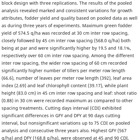
block design with three replications. The results of the pooled
analysis revealed marked and consistent variations for growth
attributes, fodder yield and quality based on pooled data as well
as during three years of experiments. Maximum green fodder
yield of 574.5 q/ha was recorded at 30 cm inter row spacing,
closely followed by 45 cm inter row spacing (568.0 q/ha) both
being at par and were significantly higher by 19.5 and 18.1%,
respectively over 60 cm inter row spacing. Among the different
inter row spacing, the wider row spacing of 60 cm recorded
significantly higher number of tillers per meter row length
(66.6), number of leaves per meter row length (392), leaf area
index (2.69) and leaf chlorophyll content (39.17), while plant
height (83.0 cm) in 45 cm inter row spacing and leaf: shoot ratio
(0.88) in 30 cm were recorded maximum as compared to other
spacing treatments. Cutting days interval (CDI) exhibited
significant differences in GFY and DFY at 90 days cutting
interval, but nonsignificant variations up to 75 CDI on pooled
analysis and consecutive three years also. Highest GFY (567
q/ha) and DFY (168.8 q/ha), were observed at 45 and 90 CDI,