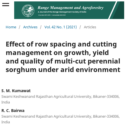
Home
/
Archives
/
Vol. 42 No. 1 (2021)
/
Articles
Effect of row spacing and cutting
management on growth, yield
and quality of multi-cut perennial
sorghum under arid environment
S. M. Kumawat
Swami Keshwanand Rajasthan Agricultural University, Bikaner-334006,
India
R. C. Bairwa
Swami Keshwanand Rajasthan Agricultural University, Bikaner-334006,
India