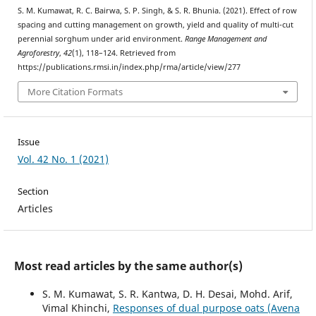
S. M. Kumawat, R. C. Bairwa, S. P. Singh, & S. R. Bhunia. (2021). Effect of row
spacing and cutting management on growth, yield and quality of multi-cut
perennial sorghum under arid environment.
Range Management and
Agroforestry
,
42
(1), 118–124. Retrieved from
https://publications.rmsi.in/index.php/rma/article/view/277
More Citation Formats
Issue
Vol. 42 No. 1 (2021)
Section
Articles
Most read articles by the same author(s)
S. M. Kumawat, S. R. Kantwa, D. H. Desai, Mohd. Arif,
Vimal Khinchi,
Responses of dual purpose oats (Avena