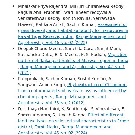
Mhaiskar Priya Rajendra, Milkuri Chiranjeeva Reddy,
Ragula Anil, Prabhat Tiwari, Bheemreddyvalla
Venkateshwar Reddy, Rohith Ravula, Yerrawada
Naveen, Katikala Anish, Sachin Kumar,
Assessment of
grass diversity and habitat suitability for herbivores in
Kawal Tiger Reserve, India
,
Range Management and
Agroforestry: Vol. 46 No. 02 (2025)
Deepak Chand Meena, Sanchita Garai, Sanjit Maiti,
Suchandra Dutta, B. S. Meena, K. S. Kadian,
Migration
pattern of Raika pastoralists of Marwar region in India
,
Range Management and Agroforestry: Vol. 42 No. 1
(2021)
Ramprakash, Sachin Kumari, Sushil Kumari, A.
Sangwan, Anoop Singh,
Phytoextraction of Chromium
from contaminated soil by Zea mays as influenced by
chelating agents
,
Range Management and
Agroforestry: Vol. 33 No. 2 (2012)
D. Udhaya Nandhini, K. Senthilraja, S. Venkatesan, E.
Somasundaram, S. Umesh Kanna,
Effect of different
land use types on selected soil characteristics in Erode
district, Tamil Nadu
,
Range Management and
Agroforestry: Vol. 45 No. 02 (2024)