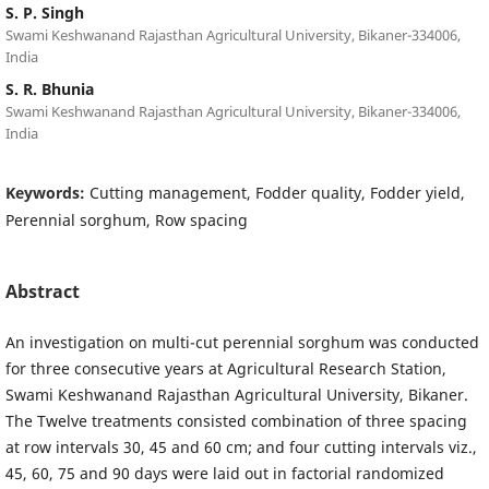
S. P. Singh
Swami Keshwanand Rajasthan Agricultural University, Bikaner-334006,
India
S. R. Bhunia
Swami Keshwanand Rajasthan Agricultural University, Bikaner-334006,
India
Keywords:
Cutting management, Fodder quality, Fodder yield,
Perennial sorghum, Row spacing
Abstract
An investigation on multi-cut perennial sorghum was conducted
for three consecutive years at Agricultural Research Station,
Swami Keshwanand Rajasthan Agricultural University, Bikaner.
The Twelve treatments consisted combination of three spacing
at row intervals 30, 45 and 60 cm; and four cutting intervals viz.,
45, 60, 75 and 90 days were laid out in factorial randomized