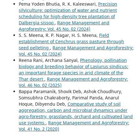
Pema Yoden Bhutia, R. K. Kaleeswari,
Precision
silviculture: optimization of water and nutrient
scheduling for high-density tree plantation of
Dalbergia sissoo
,
Range Management and
Agroforestry: Vol. 45 No. 02 (2024)
S. S. Meena, R. P. Nagar, H. S. Meena,
Field
establishment of Cenchrus grass pasture through
seed pelleting
,
Range Management and Agroforestry:
Vol. 45 No. 02 (2024)
Reena Rani, Archana Sanyal,
Phenology, pollination
biology and breeding behavior of Lasiurus sindicus:
an important forage species in arid climate of the
Thar desert
,
Range Management and Agroforestry:
Vol. 46 No. 02 (2025)
Bappa Paramanik, Shovik Deb, Ashok Choudhury,
Somsubhra Chakraborty, Parimal Panda, Anarul
Hoque, Dibyendu Deb,
Comparative study of soil
aggregation, carbon and microbial dynamics under
agro-forestry, grasslands, orchard and cultivated land
use systems
,
Range Management and Agroforestry:
Vol. 41 No. 2 (2020)