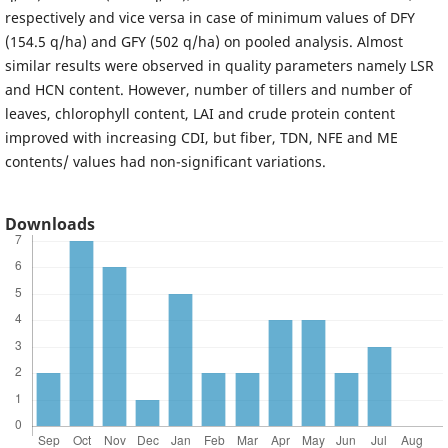
respectively and vice versa in case of minimum values of DFY
(154.5 q/ha) and GFY (502 q/ha) on pooled analysis. Almost
similar results were observed in quality parameters namely LSR
and HCN content. However, number of tillers and number of
leaves, chlorophyll content, LAI and crude protein content
improved with increasing CDI, but fiber, TDN, NFE and ME
contents/ values had non-significant variations.
Downloads