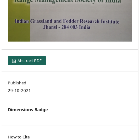
Abstract PDF
Published
29-10-2021
Dimensions Badge
How to Cite