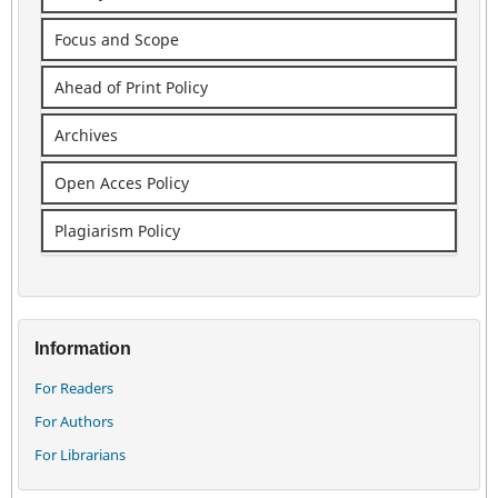
Focus and Scope
Ahead of Print Policy
Archives
Open Acces Policy
Plagiarism Policy
Information
For Readers
For Authors
For Librarians