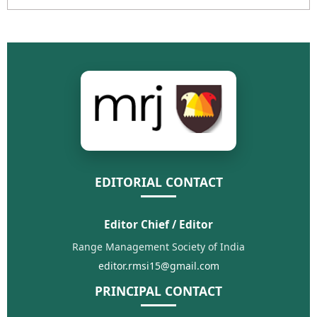
EDITORIAL CONTACT
Editor Chief / Editor
Range Management Society of India
editor.rmsi15@gmail.com
PRINCIPAL CONTACT