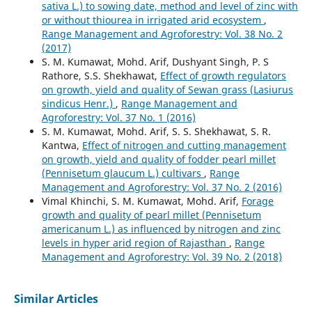
sativa L.) to sowing date, method and level of zinc with
or without thiourea in irrigated arid ecosystem
,
Range Management and Agroforestry: Vol. 38 No. 2
(2017)
S. M. Kumawat, Mohd. Arif, Dushyant Singh, P. S
Rathore, S.S. Shekhawat,
Effect of growth regulators
on growth, yield and quality of Sewan grass (Lasiurus
sindicus Henr.)
,
Range Management and
Agroforestry: Vol. 37 No. 1 (2016)
S. M. Kumawat, Mohd. Arif, S. S. Shekhawat, S. R.
Kantwa,
Effect of nitrogen and cutting management
on growth, yield and quality of fodder pearl millet
(Pennisetum glaucum L.) cultivars
,
Range
Management and Agroforestry: Vol. 37 No. 2 (2016)
Vimal Khinchi, S. M. Kumawat, Mohd. Arif,
Forage
growth and quality of pearl millet (Pennisetum
americanum L.) as influenced by nitrogen and zinc
levels in hyper arid region of Rajasthan
,
Range
Management and Agroforestry: Vol. 39 No. 2 (2018)
Similar Articles