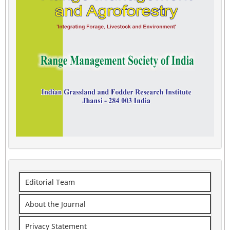
Editorial Team
About the Journal
Privacy Statement