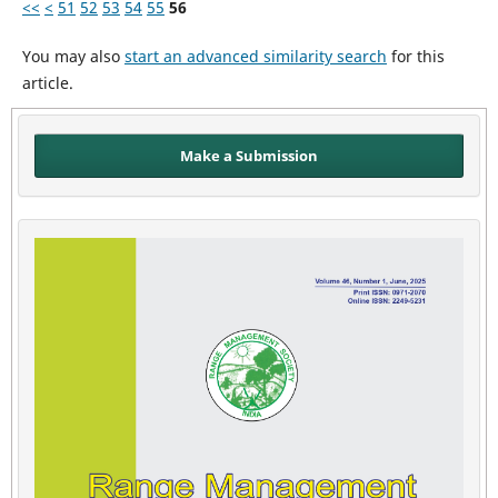
<<
<
51
52
53
54
55
56
You may also
start an advanced similarity search
for this
article.
Make a Submission