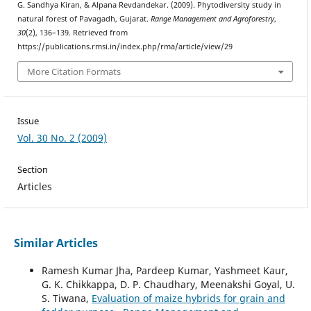
G. Sandhya Kiran, & Alpana Revdandekar. (2009). Phytodiversity study in
natural forest of Pavagadh, Gujarat.
Range Management and Agroforestry
,
30
(2), 136–139. Retrieved from
https://publications.rmsi.in/index.php/rma/article/view/29
More Citation Formats
Issue
Vol. 30 No. 2 (2009)
Section
Articles
Similar Articles
Ramesh Kumar Jha, Pardeep Kumar, Yashmeet Kaur,
G. K. Chikkappa, D. P. Chaudhary, Meenakshi Goyal, U.
S. Tiwana,
Evaluation of maize hybrids for grain and