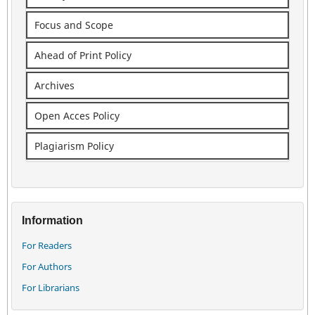
Focus and Scope
Ahead of Print Policy
Archives
Open Acces Policy
Plagiarism Policy
Information
For Readers
For Authors
For Librarians