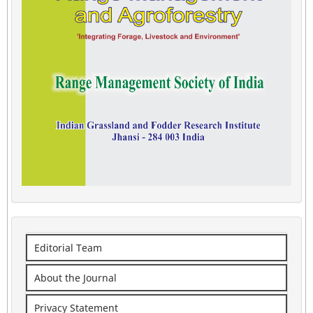
Editorial Team
About the Journal
Privacy Statement