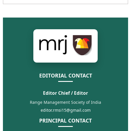
EDITORIAL CONTACT
Editor Chief / Editor
Range Management Society of India
editor.rmsi15@gmail.com
PRINCIPAL CONTACT