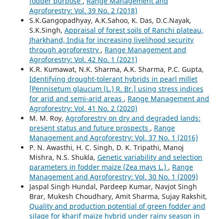
fodder purpose
,
Range Management and
Agroforestry: Vol. 39 No. 2 (2018)
S.K.Gangopadhyay, A.K.Sahoo, K. Das, D.C.Nayak,
S.K.Singh,
Appraisal of forest soils of Ranchi plateau,
Jharkhand, India for increasing livelihood security
through agroforestry
,
Range Management and
Agroforestry: Vol. 42 No. 1 (2021)
K.R. Kumawat, N.K. Sharma, A.K. Sharma, P.C. Gupta,
Identifying drought-tolerant hybrids in pearl millet
[Pennisetum glaucum (L.) R. Br.] using stress indices
for arid and semi-arid areas
,
Range Management and
Agroforestry: Vol. 41 No. 2 (2020)
M. M. Roy,
Agroforestry on dry and degraded lands:
present status and future prospects
,
Range
Management and Agroforestry: Vol. 37 No. 1 (2016)
P. N. Awasthi, H. C. Singh, D. K. Tripathi, Manoj
Mishra, N.S. Shukla,
Genetic variability and selection
parameters in fodder maize (Zea mays L.)
,
Range
Management and Agroforestry: Vol. 30 No. 1 (2009)
Jaspal Singh Hundal, Pardeep Kumar, Navjot Singh
Brar, Mukesh Choudhary, Amit Sharma, Sujay Rakshit,
Quality and production potential of green fodder and
silage for kharif maize hybrid under rainy season in