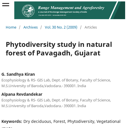
Home
/
Archives
/
Vol. 30 No. 2 (2009)
/
Articles
Phytodiversity study in natural
forest of Pavagadh, Gujarat
G. Sandhya Kiran
Ecophysiology & RS- GIS Lab, Dept. of Botany, Faculty of Science,
M.S.University of Baroda,Vadodara.- 390001. India
Alpana Revdandekar
Ecophysiology & RS- GIS Lab, Dept. of Botany, Faculty of Science,
M.S.University of Baroda,Vadodara.- 390001. India
Keywords:
Dry deciduous, Forest, Phytodiversity, Vegetational