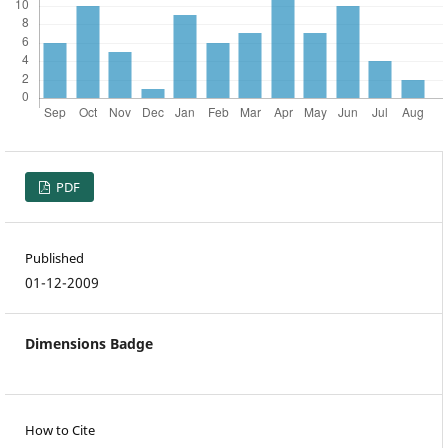
PDF
Published
01-12-2009
Dimensions Badge
How to Cite