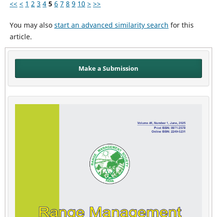
<<
<
1
2
3
4
5
6
7
8
9
10
>
>>
You may also
start an advanced similarity search
for this
article.
Make a Submission