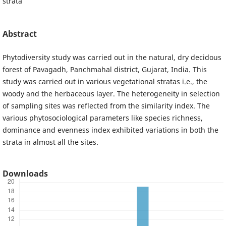
strata
Abstract
Phytodiversity study was carried out in the natural, dry decidous
forest of Pavagadh, Panchmahal district, Gujarat, India. This
study was carried out in various vegetational stratas i.e., the
woody and the herbaceous layer. The heterogeneity in selection
of sampling sites was reflected from the similarity index. The
various phytosociological parameters like species richness,
dominance and evenness index exhibited variations in both the
strata in almost all the sites.
Downloads