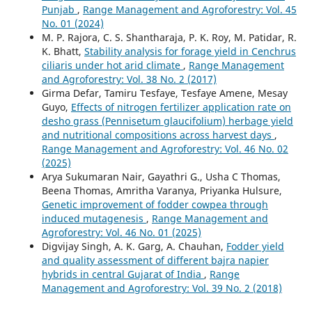
Punjab
,
Range Management and Agroforestry: Vol. 45
No. 01 (2024)
M. P. Rajora, C. S. Shantharaja, P. K. Roy, M. Patidar, R.
K. Bhatt,
Stability analysis for forage yield in Cenchrus
ciliaris under hot arid climate
,
Range Management
and Agroforestry: Vol. 38 No. 2 (2017)
Girma Defar, Tamiru Tesfaye, Tesfaye Amene, Mesay
Guyo,
Effects of nitrogen fertilizer application rate on
desho grass (Pennisetum glaucifolium) herbage yield
and nutritional compositions across harvest days
,
Range Management and Agroforestry: Vol. 46 No. 02
(2025)
Arya Sukumaran Nair, Gayathri G., Usha C Thomas,
Beena Thomas, Amritha Varanya, Priyanka Hulsure,
Genetic improvement of fodder cowpea through
induced mutagenesis
,
Range Management and
Agroforestry: Vol. 46 No. 01 (2025)
Digvijay Singh, A. K. Garg, A. Chauhan,
Fodder yield
and quality assessment of different bajra napier
hybrids in central Gujarat of India
,
Range
Management and Agroforestry: Vol. 39 No. 2 (2018)