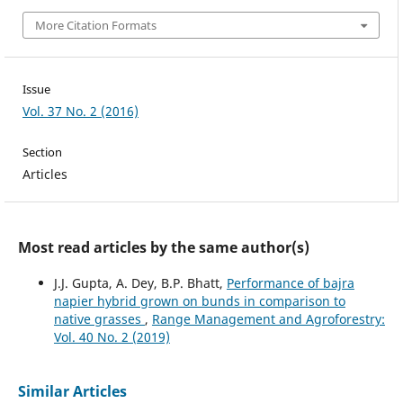
More Citation Formats
Issue
Vol. 37 No. 2 (2016)
Section
Articles
Most read articles by the same author(s)
J.J. Gupta, A. Dey, B.P. Bhatt,
Performance of bajra
napier hybrid grown on bunds in comparison to
native grasses
,
Range Management and Agroforestry:
Vol. 40 No. 2 (2019)
Similar Articles