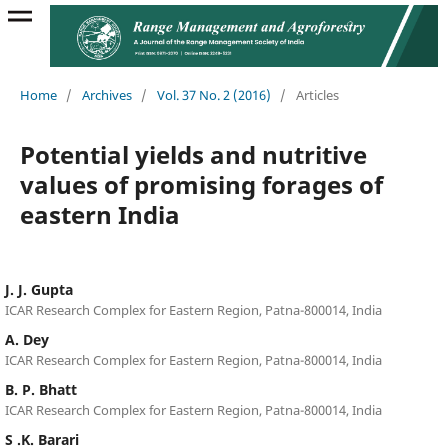
Home
/
Archives
/
Vol. 37 No. 2 (2016)
/
Articles
Potential yields and nutritive
values of promising forages of
eastern India
J. J. Gupta
ICAR Research Complex for Eastern Region, Patna-800014, India
A. Dey
ICAR Research Complex for Eastern Region, Patna-800014, India
B. P. Bhatt
ICAR Research Complex for Eastern Region, Patna-800014, India
S .K. Barari