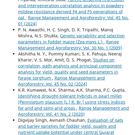
and intergeneration correlation analysis in powdery
mildew resistance derived F4 and F5 generations of
oat
,
Range Management and Agroforestry: Vol. 45 No.
01 (2024)
P. N. Awasthi, H. C. Singh, D. K. Tripathi, Manoj
Mishra, N.S. Shukla,
Genetic variability and selection
parameters in fodder maize (Zea mays L.)
,
Range
Management and Agroforestry: Vol. 30 No. 1 (2009)
Akshitha N. Y., Pummy Kumari, S. K. Pahuja, Neeraj
Kharor, V. S. Mor, Amit, D. S. Phogat,
Studies on
correlation, path analysis and principal component
analysis for yield, quality and seed parameters in
forage sorghum
,
Range Management and
Agroforestry: Vol. 45 No. 02 (2024)
K.R. Kumawat, N.K. Sharma, A.K. Sharma, P.C. Gupta,
Identifying drought-tolerant hybrids in pearl millet
[Pennisetum glaucum (L.) R. Br.] using stress indices
for arid and semi-arid areas
,
Range Management and
Agroforestry: Vol. 41 No. 2 (2020)
Digvijay Singh, Avinash Chauhan,
Evaluation of oats
and barley varieties for fodder yield, quality and
nutrient uptake potential under central Gujarat