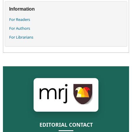
Information
For Readers
For Authors
For Librarians
EDITORIAL CONTACT