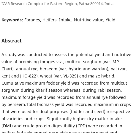
ICAR Research Complex for Eastern Region, Patna-800014, India
Keywords:
Forages, Heifers, Intake, Nutritive value, Yield
Abstract
A study was conducted to assess the potential yield and nutritive
value of promising forages viz., multicut sorghum (var. MP
Chari), annual rye, berseem (var. hybrid and wardan), oat (var.
kent and JHO-822), wheat (var. VL-829) and maize hybrid.
Cumulative maximum fodder yield was recorded from multicut
sorghum during kharif season whereas, during rabi season,
maximum forage yield was recorded from annual rye followed
by berseem.Total biomass yield was recorded maximum in crops
that were used for dual purposes (fodder and seed) irrespective
of varieties and crops. Significantly higher dry matter intake
(DMI) and crude protein digestibility (CPD) were recorded in
heifers fed sole annual rye which was at par to wheat and