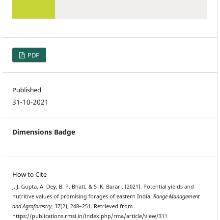
PDF
Published
31-10-2021
Dimensions Badge
How to Cite
J. J. Gupta, A. Dey, B. P. Bhatt, & S .K. Barari. (2021). Potential yields and
nutritive values of promising forages of eastern India.
Range Management
and Agroforestry
,
37
(2), 248–251. Retrieved from
https://publications.rmsi.in/index.php/rma/article/view/311