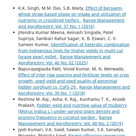
K.K. Singh, M.M. Das, S.B. Maity,
Effect of berseem-
wheat straw based silage on intake and utilization of
nutrients in crossbred heifers
,
Range Management
and Agroforestry: Vol. 37 No. 1 (2016)
Jitendra Kumar Meena, Avinash Singode, Patel
Supriya, Sambari Rahul Sagar, K. B. Eswari, C. V.
Sameer Kumar,
Identification of heterotic combination
from indigenous lines for higher yields in multi-cut
forage pearl millet
,
Range Management and
Agroforestry: Vol. 46 No. 02 (2025)
Bapurayagouda Patil, Vinod Kumar, M. N. Merwade,
Effect of inter row spacing and fertilizer levels on crop
growth, seed yield and seed quality of perennial
fodder sorghum cv. CoFS-29
,
Range Management and
Agroforestry: Vol. 39 No. 1 (2018)
Reshma M. Raj., Asha. K. Raj., Kunhamu T. K., Anoob
Prakash,
Fodder yield and nutritive value of mulberry
(Morus indica L.) under varying plant density and
pruning frequency in coconut garden
,
Range
Management and Agroforestry: Vol. 40 No. 2 (2019)
Jyoti Kumari, V.K. Sood, Sawan Kumar, S.K. Sanadya,
Priyanka, Rhitisha Sood,
Parent-offspring regression