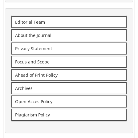
Editorial Team
About the Journal
Privacy Statement
Focus and Scope
Ahead of Print Policy
Archives
Open Acces Policy
Plagiarism Policy