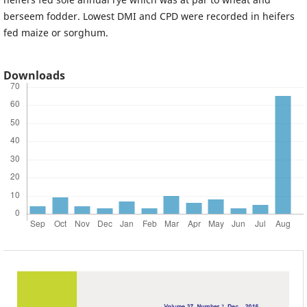
berseem fodder. Lowest DMI and CPD were recorded in heifers
fed maize or sorghum.
Downloads