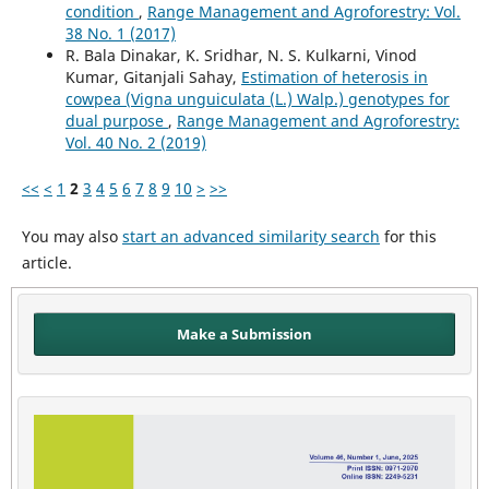
condition
,
Range Management and Agroforestry: Vol.
38 No. 1 (2017)
R. Bala Dinakar, K. Sridhar, N. S. Kulkarni, Vinod
Kumar, Gitanjali Sahay,
Estimation of heterosis in
cowpea (Vigna unguiculata (L.) Walp.) genotypes for
dual purpose
,
Range Management and Agroforestry:
Vol. 40 No. 2 (2019)
<<
<
1
2
3
4
5
6
7
8
9
10
>
>>
You may also
start an advanced similarity search
for this
article.
Make a Submission