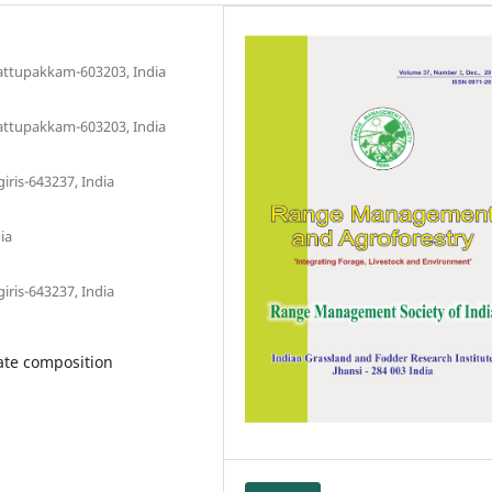
Kattupakkam-603203, India
Kattupakkam-603203, India
iris-643237, India
ia
iris-643237, India
ate composition