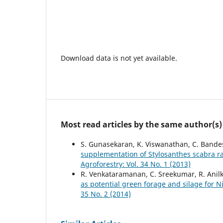
Download data is not yet available.
Most read articles by the same author(s)
S. Gunasekaran, K. Viswanathan, C. Ban
supplementation of Stylosanthes scabra r
Agroforestry: Vol. 34 No. 1 (2013)
R. Venkataramanan, C. Sreekumar, R. Anil
as potential green forage and silage for Ni
35 No. 2 (2014)