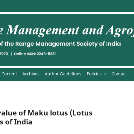
Current
Archives
Author Guidelines
Policies
Contact
value of Maku lotus (Lotus
s of India