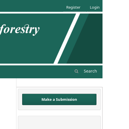
Register
Login
Search
Make a Submission