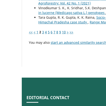
Agroforestry: Vol. 42 No. 1 (2021)
Vinodkumar S. K., K. Sridhar, S.K. Deshpan
in lucerne (Medicago sativa L.) genotypes
Tara Gupta, R. K. Gupta, K. K. Raina,
Socio-
Himachal Pradesha case study
,
Range Man
<<
<
1
2
3
4
5
6
7
8
9
10
>
>>
You may also
start an advanced similarity searc
EDITORIAL CONTACT