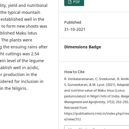
PDF
ity, yield and nutritional
 the typical mountain
 established well in the
Published
s to form new shoots was
31-10-2021
ablished Maku lotus
 The plants were
g the ensuing rains after
Dimensions Badge
ght cuttings was 2.54
ein level of the legume
ablish well in acidic,
How to Cite
er production in the
R. Venkataramanan, C. Sreekumar, R. Anil
dered for inclusion in
S. Gunasekaran, & M. Lyue. (2021). Adaptab
 the Nilgiris.
and nutritive value of Maku lotus (Lotus
pedunculatus) in Nilgiri hills of India.
Rang
Management and Agroforestry
,
37
(2), 252–255
Retrieved from
https://publications.rmsi.in/index.php/rma
e/view/312