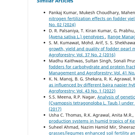
Similar Articles
Pankaj Kumar, Mukesh Choudhary, Mahendr
nitrogen fertilization effects on fodder yie
No. 02 (2024)
D. R. Palsaniya, T. Kiran Kumar, G. Prabhu, 
(Avena sativa L.) genotypes
,
Range Manage
S. M. Kumawat, Mohd. Arif, S. S. Shekhawa
growth, yield and quality of fodder pearl 
Agroforestry: Vol. 37 No. 2 (2016)
Madhu Kaithwas, Sultan Singh, Sonali Pru
fodders for carbohydrate and protein fract
Management and Agroforestry: Vol. 41 No.
K. N. Manoj, B. G. Shekara, R. K. Agrawal,
as influenced by different bajra napier 
Agroforestry: Vol. 43 No. 1 (2022)
S.S. Meena, R.P. Nagar,
Analysis of genetic
(Cyamopsis tetragonoloba L. Taub.) under
(2017)
Usha C. Thomas, R.K. Agrawal, Anita M.R.
production systems in humid tropics of K
Suheel Ahmad, Nazim Hamid Mir, Sheeraz
grasses/legumes enhanced soil fertility 