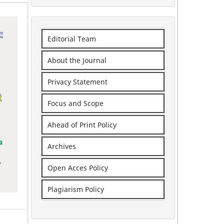
Editorial Team
About the Journal
Privacy Statement
Focus and Scope
Ahead of Print Policy
Archives
Open Acces Policy
Plagiarism Policy