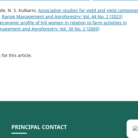
de, N. S. Kulkarni,
Association studies for yield and yield compone
,
Range Management and Agroforestry: Vol. 44 No. 2 (2023)
economic profile of hill women in relation to farm activities in
agement and Agroforestry: Vol. 30 No. 2 (2009)
h
for this article.
PRINCIPAL CONTACT