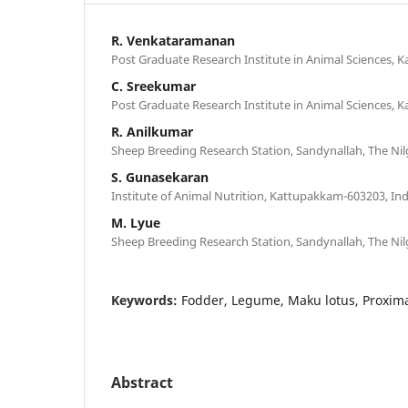
R. Venkataramanan
Post Graduate Research Institute in Animal Sciences, 
C. Sreekumar
Post Graduate Research Institute in Animal Sciences, 
R. Anilkumar
Sheep Breeding Research Station, Sandynallah, The Nilg
S. Gunasekaran
Institute of Animal Nutrition, Kattupakkam-603203, Ind
M. Lyue
Sheep Breeding Research Station, Sandynallah, The Nilg
Keywords:
Fodder, Legume, Maku lotus, Proxim
Abstract