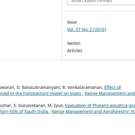
More Citation Formats
Issue
Vol. 37 No. 2 (2016)
Section
Articles
deswaran, D. Balasubramanyam, R. Venkataramanan,
Effect of
aised in the hortipasture model on goats
,
Range Management and
kumar, S. Gunasekaran, M. Iyue,
Evaluation of Phalaris aquatica gr
lgiri hills of South India
,
Range Management and Agroforestry: Vo