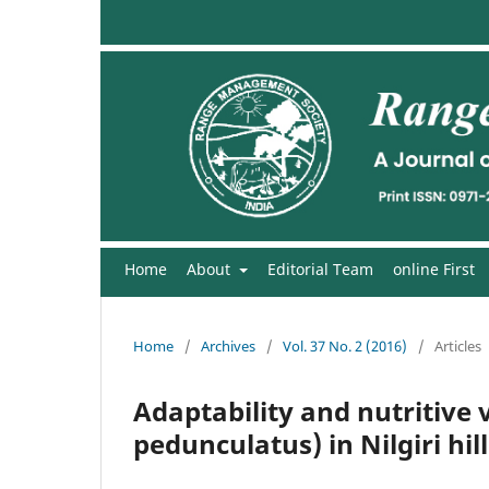
Home
About
Editorial Team
online First
Home
/
Archives
/
Vol. 37 No. 2 (2016)
/
Articles
Adaptability and nutritive 
pedunculatus) in Nilgiri hill