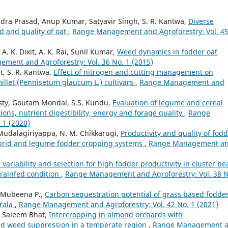
a Prasad, Anup Kumar, Satyavir Singh, S. R. Kantwa,
Diverse
ld and quality of oat
,
Range Management and Agroforestry: Vol. 4
A. K. Dixit, A. K. Rai, Sunil Kumar,
Weed dynamics in fodder oat
ment and Agroforestry: Vol. 36 No. 1 (2015)
t, S. R. Kantwa,
Effect of nitrogen and cutting management on
millet (Pennisetum glaucum L.) cultivars
,
Range Management and
sty, Goutam Mondal, S.S. Kundu,
Evaluation of legume and cereal
ions, nutrient digestibility, energy and forage quality
,
Range
 1 (2020)
 Mudalagiriyappa, N. M. Chikkarugi,
Productivity and quality of fod
hybrid and legume fodder cropping systems
,
Range Management a
 variability and selection for high fodder productivity in cluster be
 rainfed condition
,
Range Management and Agroforestry: Vol. 38 N
, Mubeena P.,
Carbon sequestration potential of grass based fodde
erala
,
Range Management and Agroforestry: Vol. 42 No. 1 (2021)
 Saleem Bhat,
Intercropping in almond orchards with
and weed suppression in a temperate region
,
Range Management 