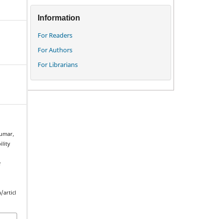
Information
For Readers
For Authors
For Librarians
kumar,
ility
e
.
/articl