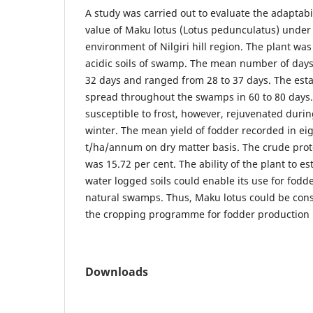
A study was carried out to evaluate the adaptabil
value of Maku lotus (Lotus pedunculatus) under
environment of Nilgiri hill region. The plant was
acidic soils of swamp. The mean number of day
32 days and ranged from 28 to 37 days. The est
spread throughout the swamps in 60 to 80 days.
susceptible to frost, however, rejuvenated durin
winter. The mean yield of fodder recorded in ei
t/ha/annum on dry matter basis. The crude prot
was 15.72 per cent. The ability of the plant to est
water logged soils could enable its use for fodd
natural swamps. Thus, Maku lotus could be consi
the cropping programme for fodder production in
Downloads