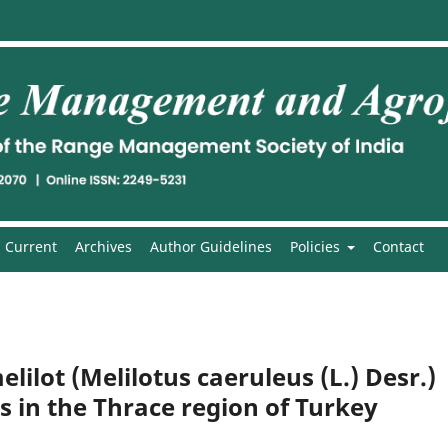
Current
Archives
Author Guidelines
Policies
Contact
lilot (Melilotus caeruleus (L.) Desr.)
s in the Thrace region of Turkey