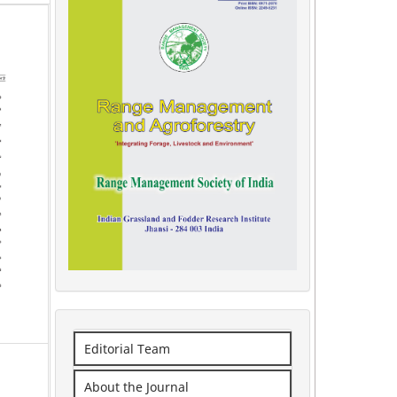
Editorial Team
About the Journal