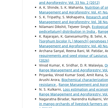
and Agroforestry: Vol. 33 No. 2 (2012)
A. K. Shinde, S. K. Mahanta,
Nutrition of s
Management and Agroforestry: Vol. 41 No.
S. K. Tripathy, S. Mohapatra,
Research and 
Management and Agroforestry: Vol. 38 No.
Nilamani Dikshit, Tejveer Singh,
Ecologica
pedicellatum) distribution in India
,
Range
K. Rajarajan, K. Ganesamurthy, B. Selvi, A
[Sorghum bicolor (L.) Moench] genotypes f
Management and Agroforestry: Vol. 40 No.
Archana Sanyal, Reena Rani, M. Patidar, An
requirements and seed vigour of Lasiurus
(2026)
Vinod Kumar, K. Sridhar, D. R. Malaviya,
O
Range Management and Agroforestry: Vol. 
Priyanka, Vinod Kumar Sood, Amit Rana,
Arushi Arora,
Biochemical characterizatio
resistance
,
Range Management and Agrofor
N. S. Kulkarni,
Loss estimation and economi
Range Management and Agroforestry: Vol. 
Nagaratna Biradar, Narendra Kulkarni, V
in mango orchards of livestock farmers on 