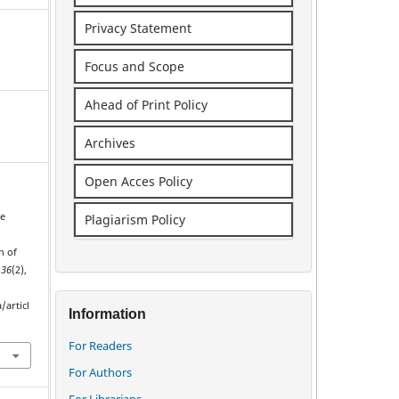
Privacy Statement
Focus and Scope
Ahead of Print Policy
Archives
Open Acces Policy
ue
Plagiarism Policy
s
n of
,
36
(2),
/articl
Information
For Readers
For Authors
For Librarians