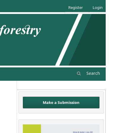
Register
Login
Search
Make a Submission