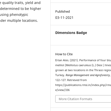
quality traits, yield and
 determined to be higher
Published
 using phenotypic
03-11-2021
nder multiple locations.
Dimensions Badge
How to Cite
Ertan Ates. (2021). Performance of four bl
melilot (Melilotus caeruleus (L.) Desr.) line
grown at two locations in the Thrace regio
Turkey.
Range Management and Agroforestry
122–127. Retrieved from
https://publications.rmsi.in/index.php/rma
e/view/336
More Citation Formats