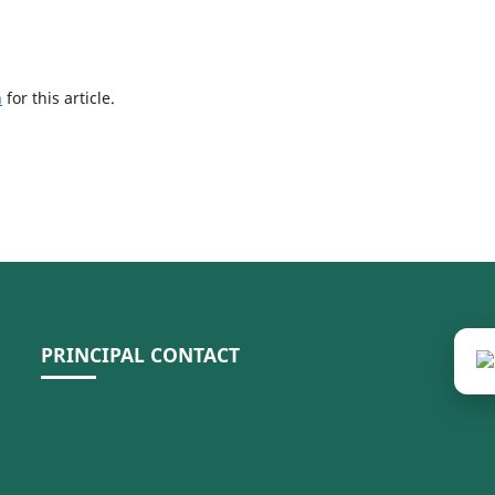
h
for this article.
PRINCIPAL CONTACT