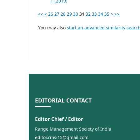
1 (2019)
<<
<
26
27
28
29
30
31
32
33
34
35
>
>>
You may also
start an advanced similarity searc
EDITORIAL CONTACT
Editor Chief / Editor
Range Management Society of India
editor.rmsi15@gmail.com