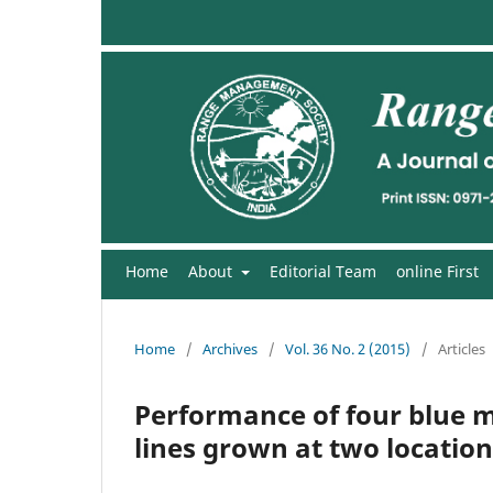
Home
About
Editorial Team
online First
Home
/
Archives
/
Vol. 36 No. 2 (2015)
/
Articles
Performance of four blue me
lines grown at two location