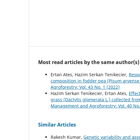
Most read articles by the same author(s)
Ertan Ates, Hazim Serkan Tenikecier,
Respo
composition in fodder pea (Pisum arvense 
Agroforestry: Vol. 43 No. 1 (2022)
Hazim Serkan Tenikecier, Ertan Ates,
Effec
grass (Dactylis glomerata L.) collected fr
Management and Agroforestry: Vol. 40 No.
Similar Articles
Rakesh Kumar,
Genetic variability and ass