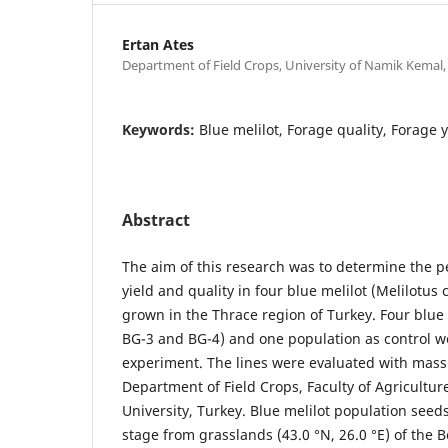
Ertan Ates
Department of Field Crops, University of Namik Kemal,
Keywords:
Blue melilot, Forage quality, Forage 
Abstract
The aim of this research was to determine the 
yield and quality in four blue melilot (Melilotus c
grown in the Thrace region of Turkey. Four blue 
BG-3 and BG-4) and one population as control w
experiment. The lines were evaluated with mass 
Department of Field Crops, Faculty of Agricultu
University, Turkey. Blue melilot population seed
stage from grasslands (43.0 °N, 26.0 °E) of the Be