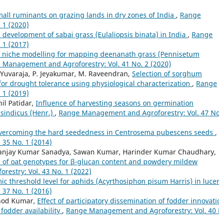
mall ruminants on grazing lands in dry zones of India
,
Range
 1 (2020)
development of sabai grass (Eulaliopsis binata) in India
,
Range
 1 (2017)
l niche modelling for mapping deenanath grass (Pennisetum
 Management and Agroforestry: Vol. 41 No. 2 (2020)
. Yuvaraja, P. Jeyakumar, M. Raveendran,
Selection of sorghum
or drought tolerance using physiological characterization
,
Range
 1 (2019)
il Patidar,
Influence of harvesting seasons on germination
 sindicus (Henr.)
,
Range Management and Agroforestry: Vol. 47 No
vercoming the hard seededness in Centrosema pubescens seeds
,
35 No. 1 (2014)
 Sanjay Kumar Sanadya, Sawan Kumar, Harinder Kumar Chaudhary,
n of oat genotypes for β-glucan content and powdery mildew
estry: Vol. 43 No. 1 (2022)
c threshold level for aphids (Acyrthosiphon pisum Harris) in luc
37 No. 1 (2016)
inod Kumar,
Effect of participatory dissemination of fodder innovat
fodder availability
,
Range Management and Agroforestry: Vol. 40 