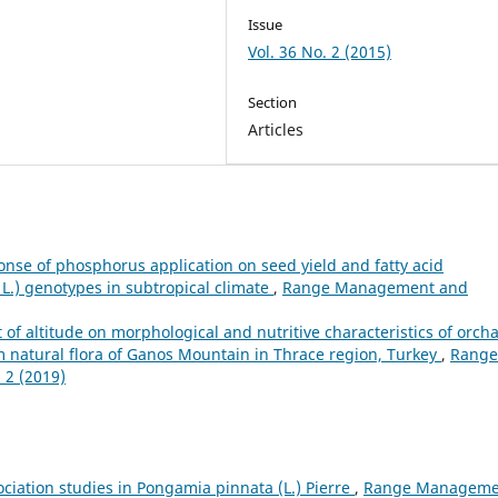
Issue
Vol. 36 No. 2 (2015)
Section
Articles
nse of phosphorus application on seed yield and fatty acid
L.) genotypes in subtropical climate
,
Range Management and
t of altitude on morphological and nutritive characteristics of orch
om natural flora of Ganos Mountain in Thrace region, Turkey
,
Range
 2 (2019)
ociation studies in Pongamia pinnata (L.) Pierre
,
Range Manageme