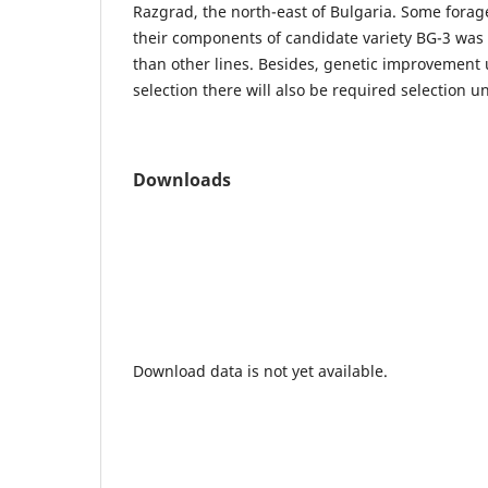
Razgrad, the north-east of Bulgaria. Some forage 
their components of candidate variety BG-3 was
than other lines. Besides, genetic improvement
selection there will also be required selection u
Downloads
Download data is not yet available.