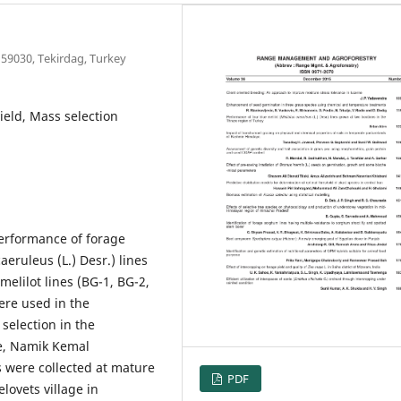
 59030, Tekirdag, Turkey
yield, Mass selection
performance of forage
aeruleus (L.) Desr.) lines
melilot lines (BG-1, BG-2,
ere used in the
selection in the
re, Namik Kemal
s were collected at mature
PDF
lovets village in