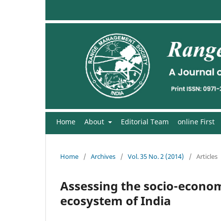
Home
About
Editorial Team
online First
Home
/
Archives
/
Vol. 35 No. 2 (2014)
/
Articles
Assessing the socio-econom
ecosystem of India