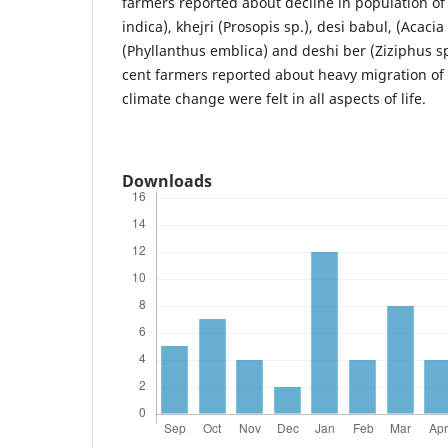
farmers reported about decline in population o
indica), khejri (Prosopis sp.), desi babul, (Acacia
(Phyllanthus emblica) and deshi ber (Ziziphus sp
cent farmers reported about heavy migration of 
climate change were felt in all aspects of life.
Downloads