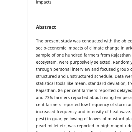
impacts
Abstract
The present study was conducted with the object
socio-economic impacts of climate change in ari
sample of one hundred farmers from Rajasthan 
ecosystem, were purposively selected. Randomly
through personal interview and focused group d
structured and unstructured schedule. Data we
statistical tools like mean, standard deviation, f
Rajasthan, 86 per cent farmers reported delayed 
and 73% farmers reported about rising temperat
cent farmers reported low frequency of storm 
increased frequency and intensity of heat wave.
pest) in guar, yellowing of leaves of mustard pla
pearl millet etc. was reported in high magnitud