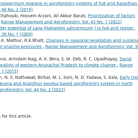
phospermum mopane in agroforestry systems of hot arid Rajastha
40 No. 2 (2019)
ahouki, Hossein Arzani, Ali Akbar Barati,
Prioritization of factors
,
Range Management and Agroforestry: Vol. 43 No. 1 (2022)
der potential of Lana (Haloxylon salicornicum ) in hot arid region
,
30 No. 1 (2009)
.K. Mathur, R.K.Bhatt,
Changes in seasonal vegetation and susten
nt grazing pressures
,
Range Management and Agroforestry: Vol. 3
arai, Arindam Nag, A. K. Bera, S. M. Deb, R. C. Upadhayay,
Social
oralists of western Arunachal Pradesh to climate change
,
Range
 1 (2015)
h, N. S. Nathawat, Birbal, M. L. Soni, N. D. Yadava, S. Kala,
Early tre
eraria and Ailanthus excelsa based agroforestry system in north
forestry: Vol. 44 No. 2 (2023)
h
for this article.