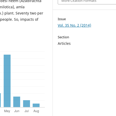
f desi neem (Azadirachta
More Citation Formats
 nilotica), amla
.) plant. Seventy two per
Issue
people. So, impacts of
Vol. 35 No. 2 (2014)
Section
Articles