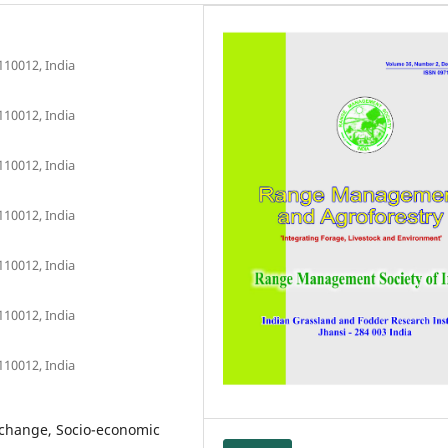
110012, India
110012, India
110012, India
110012, India
110012, India
110012, India
110012, India
 change, Socio-economic