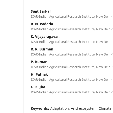
Sujit Sarkar
ICAR-Indian Agricultural Research Institute, New Delhi-
R. N. Padaria
ICAR-Indian Agricultural Research Institute, New Delhi-
K. Vijayaragavan
ICAR-Indian Agricultural Research Institute, New Delhi-
R. R. Burman
ICAR-Indian Agricultural Research Institute, New Delhi-
P. Kumar
ICAR-Indian Agricultural Research Institute, New Delhi-
H. Pathak
ICAR-Indian Agricultural Research Institute, New Delhi-
G. K. Jha
ICAR-Indian Agricultural Research Institute, New Delhi-
Keywords:
Adaptation, Arid ecosystem, Climate