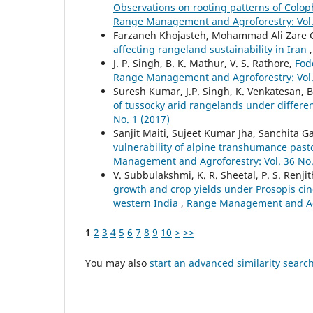
Observations on rooting patterns of Colo
Range Management and Agroforestry: Vol. 
Farzaneh Khojasteh, Mohammad Ali Zare Ch
affecting rangeland sustainability in Iran
J. P. Singh, B. K. Mathur, V. S. Rathore,
Fod
Range Management and Agroforestry: Vol. 
Suresh Kumar, J.P. Singh, K. Venkatesan, B
of tussocky arid rangelands under differe
No. 1 (2017)
Sanjit Maiti, Sujeet Kumar Jha, Sanchita G
vulnerability of alpine transhumance past
Management and Agroforestry: Vol. 36 No.
V. Subbulakshmi, K. R. Sheetal, P. S. Renjit
growth and crop yields under Prosopis cin
western India
,
Range Management and Agro
1
2
3
4
5
6
7
8
9
10
>
>>
You may also
start an advanced similarity searc