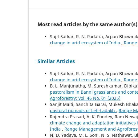
Most read articles by the same author(s)
Sujit Sarkar, R. N. Padaria, Arpan Bhowmi
change in arid ecosystem of India
,
Range 
Similar Articles
Sujit Sarkar, R. N. Padaria, Arpan Bhowmi
change in arid ecosystem of India
,
Range 
B. L. Manjunatha, M. Sureshkumar, Dipika 
pastoralism in Banni grasslands and conte
Agroforestry: Vol. 46 No. 01 (2025)
Sanjit Maiti, Sanchita Garai, Mukesh Bhaka
pastoral nomads of Leh-Ladakh
,
Range Ma
Rajendra Prasad, A. K. Pandey, Ram Newaj, S
climate change and adaptation initiatives f
India
,
Range Management and Agroforestry
N. D. Yadava, M. L. Soni, N. S. Nathawat, Bi