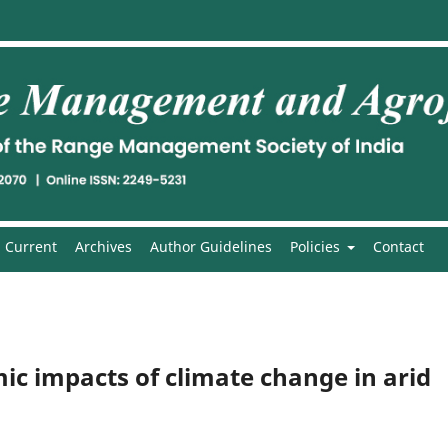
Current
Archives
Author Guidelines
Policies
Contact
ic impacts of climate change in arid