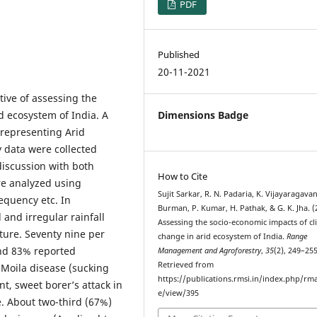
PDF
Published
20-11-2021
ive of assessing the
d ecosystem of India. A
Dimensions Badge
representing Arid
 data were collected
iscussion with both
How to Cite
re analyzed using
Sujit Sarkar, R. N. Padaria, K. Vijayaragavan
requency etc. In
Burman, P. Kumar, H. Pathak, & G. K. Jha. (
and irregular rainfall
Assessing the socio-economic impacts of cl
ure. Seventy nine per
change in arid ecosystem of India.
Range
and 83% reported
Management and Agroforestry
,
35
(2), 249–255
Retrieved from
 Moila disease (sucking
https://publications.rmsi.in/index.php/rma
nt, sweet borer’s attack in
e/view/395
e. About two-third (67%)