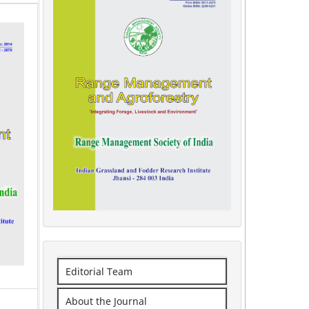
Editorial Team
About the Journal