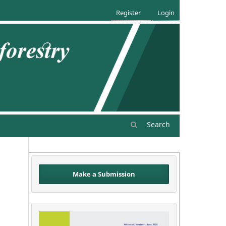
Register
Login
Search
Make a Submission