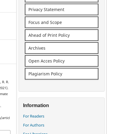
Privacy Statement
Focus and Scope
Ahead of Print Policy
Archives
Open Acces Policy
Plagiarism Policy
, R. R.
2021).
imate
Information
.
For Readers
/articl
For Authors
For Librarians