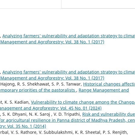
k,
Analyzing farmers’ vulnerability and adaptation strategy to clima
Management and Agroforestry: Vol. 38 No. 1 (2017)
k,
Analyzing farmers’ vulnerability and adaptation strategy to clima
Management and Agroforestry: Vol. 38 No. 1 (2017)
Hajong, R. S. Shekhawat, S. P. S. Tanwar,
Historical changes affect
mporary priorities of the pastoralists
,
Range Management and
t, K. S. Kadian,
Vulnerability to climate change among the Changp
nagement and Agroforestry: Vol. 45 No. 01 (2024)
. K. Dhyani, N. K. Saroj , V. D. Tripathi,
Risk and vulnerability due
or agricultural resilience in Panna district of Madhya Pradesh, cen
: Vol. 35 No. 1 (2014)
rbal, V. S. Rathore, V. Subbulakshmi, K. R. Sheetal, P. S. Renjith,