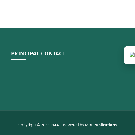
PRINCIPAL CONTACT
Copyright © 2023
RMA
| Powered by
MRI Publications