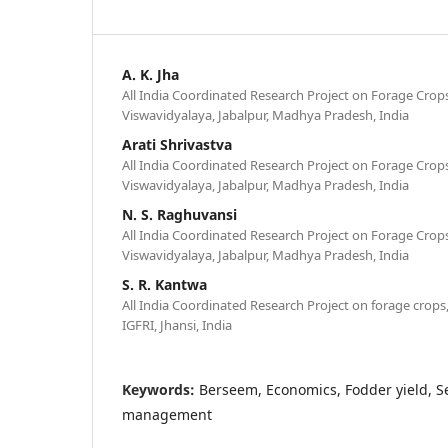
A. K. Jha
All India Coordinated Research Project on Forage Crops
Viswavidyalaya, Jabalpur, Madhya Pradesh, India
Arati Shrivastva
All India Coordinated Research Project on Forage Crops
Viswavidyalaya, Jabalpur, Madhya Pradesh, India
N. S. Raghuvansi
All India Coordinated Research Project on Forage Crops
Viswavidyalaya, Jabalpur, Madhya Pradesh, India
S. R. Kantwa
All India Coordinated Research Project on forage crops,
IGFRI, Jhansi, India
Keywords:
Berseem, Economics, Fodder yield, S
management