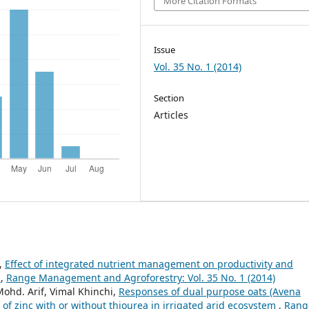
More Citation Formats
Issue
Vol. 35 No. 1 (2014)
Section
Articles
y,
Effect of integrated nutrient management on productivity and
m
,
Range Management and Agroforestry: Vol. 35 No. 1 (2014)
Mohd. Arif, Vimal Khinchi,
Responses of dual purpose oats (Avena
 of zinc with or without thiourea in irrigated arid ecosystem
,
Rang