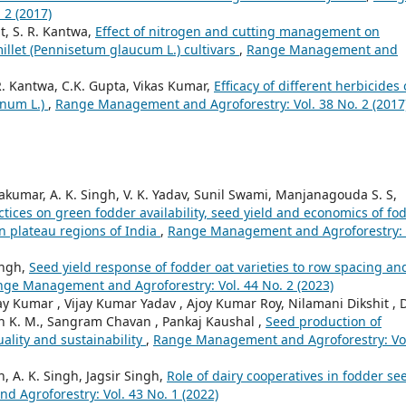
 2 (2017)
t, S. R. Kantwa,
Effect of nitrogen and cutting management on
millet (Pennisetum glaucum L.) cultivars
,
Range Management and
 R. Kantwa, C.K. Gupta, Vikas Kumar,
Efficacy of different herbicides
inum L.)
,
Range Management and Agroforestry: Vol. 38 No. 2 (2017
vakumar, A. K. Singh, V. K. Yadav, Sunil Swami, Manjanagouda S. S,
tices on green fodder availability, seed yield and economics of fo
n plateau regions of India
,
Range Management and Agroforestry: 
ingh,
Seed yield response of fodder oat varieties to row spacing an
ge Management and Agroforestry: Vol. 44 No. 2 (2023)
 Kumar , Vijay Kumar Yadav , Ajoy Kumar Roy, Nilamani Dikshit , 
aiah K. M., Sangram Chavan , Pankaj Kaushal ,
Seed production of
uality and sustainability
,
Range Management and Agroforestry: Vo
h, A. K. Singh, Jagsir Singh,
Role of dairy cooperatives in fodder se
Agroforestry: Vol. 43 No. 1 (2022)