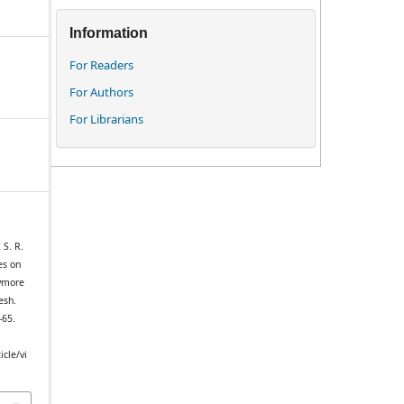
Information
For Readers
For Authors
For Librarians
 S. R.
es on
Kymore
esh.
–65.
icle/vi