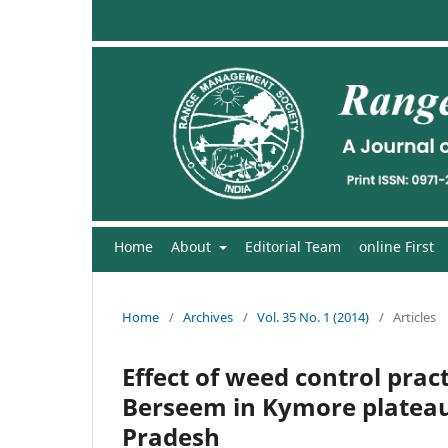
Home
About
Editorial Team
online First
Home
/
Archives
/
Vol. 35 No. 1 (2014)
/
Articles
Effect of weed control prac
Berseem in Kymore plateau
Pradesh