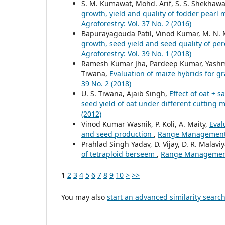
S. M. Kumawat, Mohd. Arif, S. S. Shekhawa
growth, yield and quality of fodder pearl 
Agroforestry: Vol. 37 No. 2 (2016)
Bapurayagouda Patil, Vinod Kumar, M. N.
growth, seed yield and seed quality of pe
Agroforestry: Vol. 39 No. 1 (2018)
Ramesh Kumar Jha, Pardeep Kumar, Yashmee
Tiwana,
Evaluation of maize hybrids for 
39 No. 2 (2018)
U. S. Tiwana, Ajaib Singh,
Effect of oat + 
seed yield of oat under different cuttin
(2012)
Vinod Kumar Wasnik, P. Koli, A. Maity,
Eval
and seed production
,
Range Management a
Prahlad Singh Yadav, D. Vijay, D. R. Malavi
of tetraploid berseem
,
Range Management a
1
2
3
4
5
6
7
8
9
10
>
>>
You may also
start an advanced similarity searc