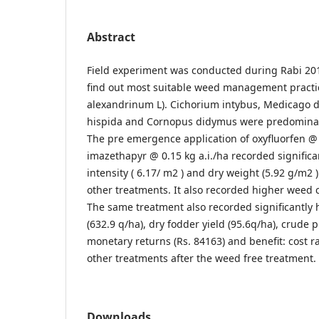
Abstract
Field experiment was conducted during Rabi 201
find out most suitable weed management practic
alexandrinum L). Cichorium intybus, Medicago 
hispida and Cornopus didymus were predomina
The pre emergence application of oxyfluorfen @ 
imazethapyr @ 0.15 kg a.i./ha recorded significa
intensity ( 6.17/ m2 ) and dry weight (5.92 g/m2
other treatments. It also recorded higher weed c
The same treatment also recorded significantly 
(632.9 q/ha), dry fodder yield (95.6q/ha), crude p
monetary returns (Rs. 84163) and benefit: cost r
other treatments after the weed free treatment.
Downloads