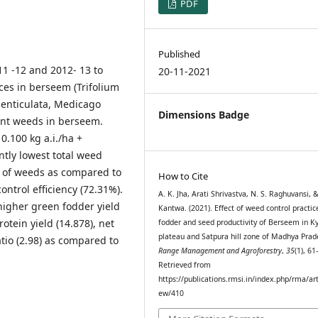
PDF
Published
1 -12 and 2012- 13 to
20-11-2021
es in berseem (Trifolium
denticulata, Medicago
Dimensions Badge
nt weeds in berseem.
0.100 kg a.i./ha +
ntly lowest total weed
 ) of weeds as compared to
How to Cite
ontrol efficiency (72.31%).
A. K. Jha, Arati Shrivastva, N. S. Raghuvansi, &
higher green fodder yield
Kantwa. (2021). Effect of weed control practic
rotein yield (14.878), net
fodder and seed productivity of Berseem in 
plateau and Satpura hill zone of Madhya Prad
atio (2.98) as compared to
Range Management and Agroforestry
,
35
(1), 61
Retrieved from
https://publications.rmsi.in/index.php/rma/art
ew/410