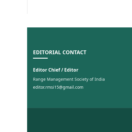
EDITORIAL CONTACT
Editor Chief / Editor
Range Management Society of India
editor.rmsi15@gmail.com