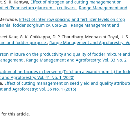
t, S. R. Kantwa,
Effect of nitrogen and cutting management on
millet (Pennisetum glaucum L.) cultivars
,
Range Management and
 Merwade,
Effect of inter row spacing and fertilizer levels on crop
rennial fodder sorghum cv. CoFS-29
,
Range Management and
t Kaur, G. K. Chikkappa, D. P. Chaudhary, Meenakshi Goyal, U. S.
grain and fodder purpose
,
Range Management and Agroforestry: Vo
sarson mixture on the productivity and quality of fodder mixture an
g management
,
Range Management and Agroforestry: Vol. 33 No. 2
uation of herbicides in berseem (Trifolium alexandrinum L.) for fod
nd Agroforestry: Vol. 41 No. 1 (2020)
ya,
Effect of cutting management on seed yield and quality attribut
nd Agroforestry: Vol. 36 No. 1 (2015)
h
for this article.