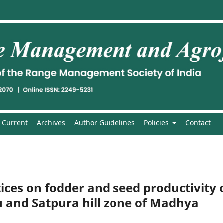
Current
Archives
Author Guidelines
Policies
Contact
tices on fodder and seed productivity 
 and Satpura hill zone of Madhya