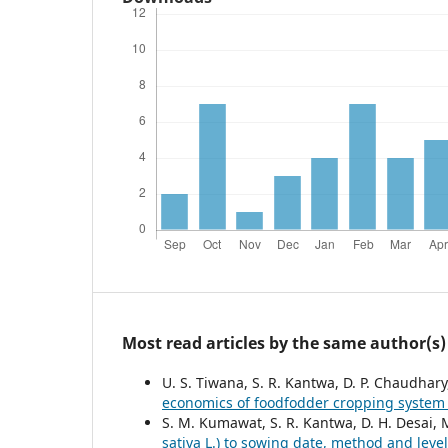
Most read articles by the same author(s)
U. S. Tiwana, S. R. Kantwa, D. P. Chaudhar
economics of foodfodder cropping syste
S. M. Kumawat, S. R. Kantwa, D. H. Desai, 
sativa L.) to sowing date, method and level