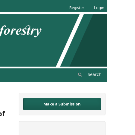
Register
Login
Search
Make a Submission
of