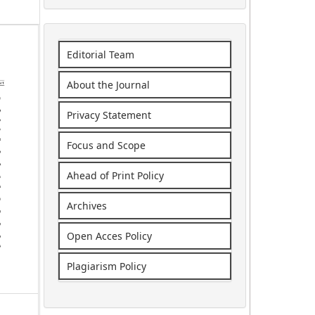
Editorial Team
About the Journal
Privacy Statement
Focus and Scope
Ahead of Print Policy
Archives
Open Acces Policy
Plagiarism Policy