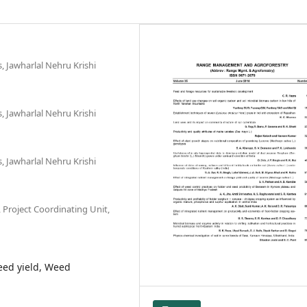
, Jawharlal Nehru Krishi
, Jawharlal Nehru Krishi
, Jawharlal Nehru Krishi
 Project Coordinating Unit,
eed yield, Weed