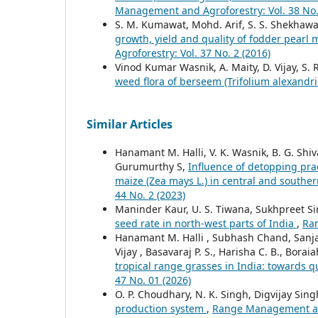
Management and Agroforestry: Vol. 38 No.
S. M. Kumawat, Mohd. Arif, S. S. Shekhawa
growth, yield and quality of fodder pearl 
Agroforestry: Vol. 37 No. 2 (2016)
Vinod Kumar Wasnik, A. Maity, D. Vijay, S.
weed flora of berseem (Trifolium alexandr
Similar Articles
Hanamant M. Halli, V. K. Wasnik, B. G. Shi
Gurumurthy S,
Influence of detopping prac
maize (Zea mays L.) in central and souther
44 No. 2 (2023)
Maninder Kaur, U. S. Tiwana, Sukhpreet S
seed rate in north-west parts of India
,
Ran
Hanamant M. Halli , Subhash Chand, Sanjay
Vijay , Basavaraj P. S., Harisha C. B., Bor
tropical range grasses in India: towards q
47 No. 01 (2026)
O. P. Choudhary, N. K. Singh, Digvijay Sing
production system
,
Range Management and 