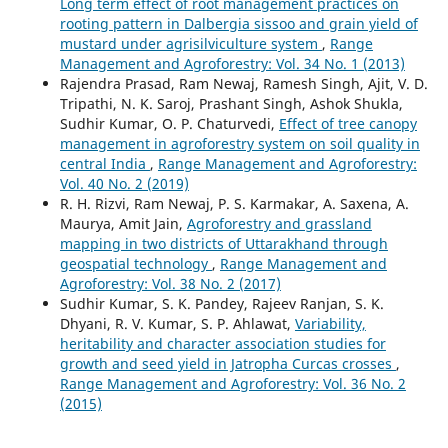
Long term effect of root management practices on
rooting pattern in Dalbergia sissoo and grain yield of
mustard under agrisilviculture system
,
Range
Management and Agroforestry: Vol. 34 No. 1 (2013)
Rajendra Prasad, Ram Newaj, Ramesh Singh, Ajit, V. D.
Tripathi, N. K. Saroj, Prashant Singh, Ashok Shukla,
Sudhir Kumar, O. P. Chaturvedi,
Effect of tree canopy
management in agroforestry system on soil quality in
central India
,
Range Management and Agroforestry:
Vol. 40 No. 2 (2019)
R. H. Rizvi, Ram Newaj, P. S. Karmakar, A. Saxena, A.
Maurya, Amit Jain,
Agroforestry and grassland
mapping in two districts of Uttarakhand through
geospatial technology
,
Range Management and
Agroforestry: Vol. 38 No. 2 (2017)
Sudhir Kumar, S. K. Pandey, Rajeev Ranjan, S. K.
Dhyani, R. V. Kumar, S. P. Ahlawat,
Variability,
heritability and character association studies for
growth and seed yield in Jatropha Curcas crosses
,
Range Management and Agroforestry: Vol. 36 No. 2
(2015)