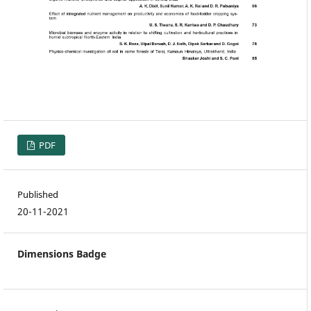
PDF
Published
20-11-2021
Dimensions Badge