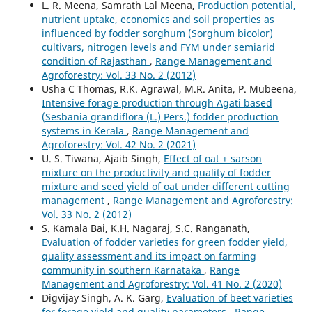
L. R. Meena, Samrath Lal Meena,
Production potential,
nutrient uptake, economics and soil properties as
influenced by fodder sorghum (Sorghum bicolor)
cultivars, nitrogen levels and FYM under semiarid
condition of Rajasthan
,
Range Management and
Agroforestry: Vol. 33 No. 2 (2012)
Usha C Thomas, R.K. Agrawal, M.R. Anita, P. Mubeena,
Intensive forage production through Agati based
(Sesbania grandiflora (L.) Pers.) fodder production
systems in Kerala
,
Range Management and
Agroforestry: Vol. 42 No. 2 (2021)
U. S. Tiwana, Ajaib Singh,
Effect of oat + sarson
mixture on the productivity and quality of fodder
mixture and seed yield of oat under different cutting
management
,
Range Management and Agroforestry:
Vol. 33 No. 2 (2012)
S. Kamala Bai, K.H. Nagaraj, S.C. Ranganath,
Evaluation of fodder varieties for green fodder yield,
quality assessment and its impact on farming
community in southern Karnataka
,
Range
Management and Agroforestry: Vol. 41 No. 2 (2020)
Digvijay Singh, A. K. Garg,
Evaluation of beet varieties
for forage yield and quality parameters
,
Range