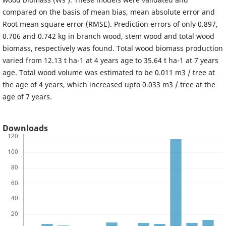
compared on the basis of mean bias, mean absolute error and
Root mean square error (RMSE). Prediction errors of only 0.897,
0.706 and 0.742 kg in branch wood, stem wood and total wood
biomass, respectively was found. Total wood biomass production
varied from 12.13 t ha-1 at 4 years age to 35.64 t ha-1 at 7 years
age. Total wood volume was estimated to be 0.011 m3 / tree at
the age of 4 years, which increased upto 0.033 m3 / tree at the
age of 7 years.
Downloads