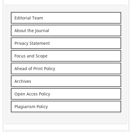
Editorial Team
About the Journal
Privacy Statement
Focus and Scope
Ahead of Print Policy
Archives
Open Acces Policy
Plagiarism Policy