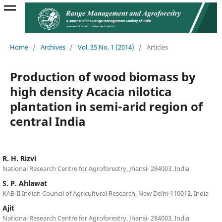
Home
/
Archives
/
Vol. 35 No. 1 (2014)
/
Articles
Production of wood biomass by
high density Acacia nilotica
plantation in semi-arid region of
central India
R. H. Rizvi
National Research Centre for Agroforestry, Jhansi- 284003, India
S. P. Ahlawat
KAB-II Indian Council of Agricultural Research, New Delhi-110012, India
Ajit
National Research Centre for Agroforestry, Jhansi- 284003, India