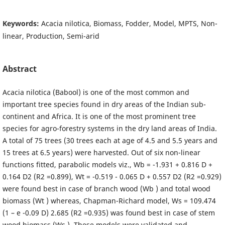
Keywords:
Acacia nilotica, Biomass, Fodder, Model, MPTS, Non-
linear, Production, Semi-arid
Abstract
Acacia nilotica (Babool) is one of the most common and
important tree species found in dry areas of the Indian sub-
continent and Africa. It is one of the most prominent tree
species for agro-forestry systems in the dry land areas of India.
A total of 75 trees (30 trees each at age of 4.5 and 5.5 years and
15 trees at 6.5 years) were harvested. Out of six non-linear
functions fitted, parabolic models viz., Wb = -1.931 + 0.816 D +
0.164 D2 (R2 =0.899), Wt = -0.519 - 0.065 D + 0.557 D2 (R2 =0.929)
were found best in case of branch wood (Wb ) and total wood
biomass (Wt ) whereas, Chapman-Richard model, Ws = 109.474
(1 – e -0.09 D) 2.685 (R2 =0.935) was found best in case of stem
wood biomass (Ws ). These models were validated and