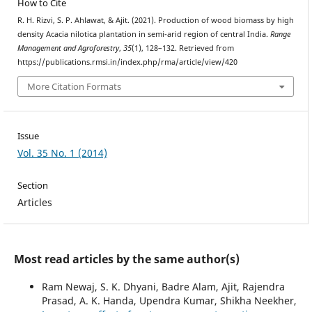
How to Cite
R. H. Rizvi, S. P. Ahlawat, & Ajit. (2021). Production of wood biomass by high
density Acacia nilotica plantation in semi-arid region of central India.
Range
Management and Agroforestry
,
35
(1), 128–132. Retrieved from
https://publications.rmsi.in/index.php/rma/article/view/420
More Citation Formats
Issue
Vol. 35 No. 1 (2014)
Section
Articles
Most read articles by the same author(s)
Ram Newaj, S. K. Dhyani, Badre Alam, Ajit, Rajendra
Prasad, A. K. Handa, Upendra Kumar, Shikha Neekher,