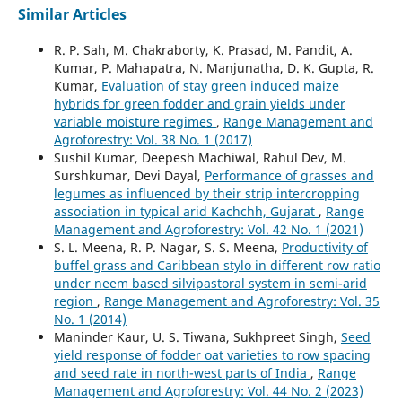
Similar Articles
R. P. Sah, M. Chakraborty, K. Prasad, M. Pandit, A.
Kumar, P. Mahapatra, N. Manjunatha, D. K. Gupta, R.
Kumar,
Evaluation of stay green induced maize
hybrids for green fodder and grain yields under
variable moisture regimes
,
Range Management and
Agroforestry: Vol. 38 No. 1 (2017)
Sushil Kumar, Deepesh Machiwal, Rahul Dev, M.
Surshkumar, Devi Dayal,
Performance of grasses and
legumes as influenced by their strip intercropping
association in typical arid Kachchh, Gujarat
,
Range
Management and Agroforestry: Vol. 42 No. 1 (2021)
S. L. Meena, R. P. Nagar, S. S. Meena,
Productivity of
buffel grass and Caribbean stylo in different row ratio
under neem based silvipastoral system in semi-arid
region
,
Range Management and Agroforestry: Vol. 35
No. 1 (2014)
Maninder Kaur, U. S. Tiwana, Sukhpreet Singh,
Seed
yield response of fodder oat varieties to row spacing
and seed rate in north-west parts of India
,
Range
Management and Agroforestry: Vol. 44 No. 2 (2023)