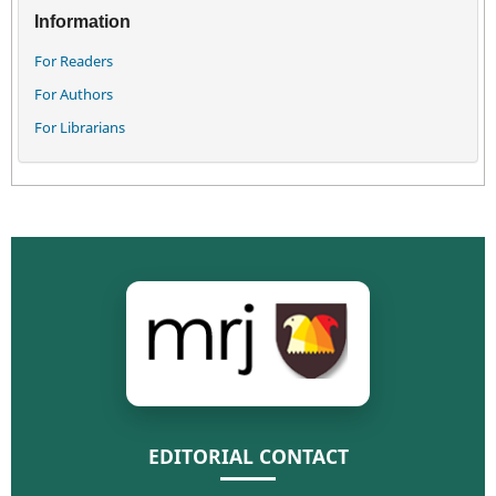
Information
For Readers
For Authors
For Librarians
EDITORIAL CONTACT