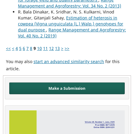
Management and Agroforestry: Vol. 34 No. 2 (2013)
R. Bala Dinakar, K. Sridhar, N. S. Kulkarni, Vinod
Kumar, Gitanjali Sahay,
Estimation of heterosis in
cowpea (Vigna unguiculata (L.) Walp.) genotypes for
dual purpose
,
Range Management and Agroforestry:
Vol. 40 No. 2 (2019)
<<
<
4
5
6
7
8
9
10
11
12
13
>
>>
You may also
start an advanced similarity search
for this
article.
Make a Submission