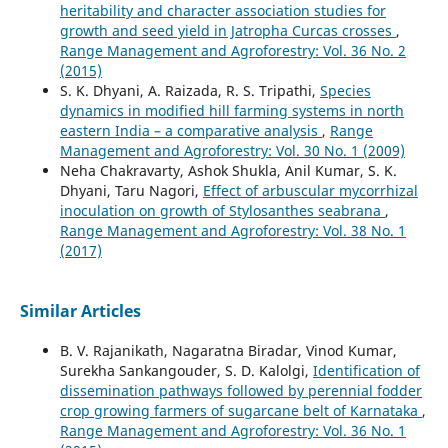
heritability and character association studies for
growth and seed yield in Jatropha Curcas crosses
,
Range Management and Agroforestry: Vol. 36 No. 2
(2015)
S. K. Dhyani, A. Raizada, R. S. Tripathi,
Species
dynamics in modified hill farming systems in north
eastern India – a comparative analysis
,
Range
Management and Agroforestry: Vol. 30 No. 1 (2009)
Neha Chakravarty, Ashok Shukla, Anil Kumar, S. K.
Dhyani, Taru Nagori,
Effect of arbuscular mycorrhizal
inoculation on growth of Stylosanthes seabrana
,
Range Management and Agroforestry: Vol. 38 No. 1
(2017)
Similar Articles
B. V. Rajanikath, Nagaratna Biradar, Vinod Kumar,
Surekha Sankangouder, S. D. Kalolgi,
Identification of
dissemination pathways followed by perennial fodder
crop growing farmers of sugarcane belt of Karnataka
,
Range Management and Agroforestry: Vol. 36 No. 1