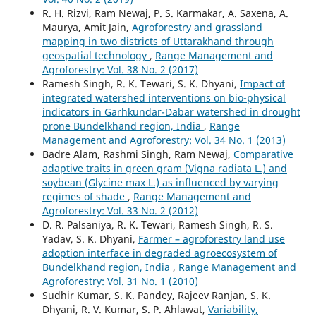
R. H. Rizvi, Ram Newaj, P. S. Karmakar, A. Saxena, A.
Maurya, Amit Jain,
Agroforestry and grassland
mapping in two districts of Uttarakhand through
geospatial technology
,
Range Management and
Agroforestry: Vol. 38 No. 2 (2017)
Ramesh Singh, R. K. Tewari, S. K. Dhyani,
Impact of
integrated watershed interventions on bio-physical
indicators in Garhkundar-Dabar watershed in drought
prone Bundelkhand region, India
,
Range
Management and Agroforestry: Vol. 34 No. 1 (2013)
Badre Alam, Rashmi Singh, Ram Newaj,
Comparative
adaptive traits in green gram (Vigna radiata L.) and
soybean (Glycine max L.) as influenced by varying
regimes of shade
,
Range Management and
Agroforestry: Vol. 33 No. 2 (2012)
D. R. Palsaniya, R. K. Tewari, Ramesh Singh, R. S.
Yadav, S. K. Dhyani,
Farmer – agroforestry land use
adoption interface in degraded agroecosystem of
Bundelkhand region, India
,
Range Management and
Agroforestry: Vol. 31 No. 1 (2010)
Sudhir Kumar, S. K. Pandey, Rajeev Ranjan, S. K.
Dhyani, R. V. Kumar, S. P. Ahlawat,
Variability,