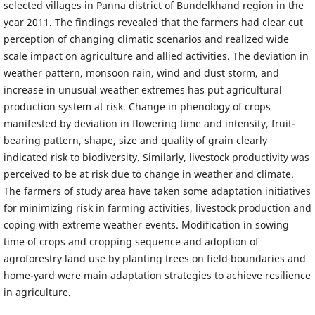
selected villages in Panna district of Bundelkhand region in the
year 2011. The findings revealed that the farmers had clear cut
perception of changing climatic scenarios and realized wide
scale impact on agriculture and allied activities. The deviation in
weather pattern, monsoon rain, wind and dust storm, and
increase in unusual weather extremes has put agricultural
production system at risk. Change in phenology of crops
manifested by deviation in flowering time and intensity, fruit-
bearing pattern, shape, size and quality of grain clearly
indicated risk to biodiversity. Similarly, livestock productivity was
perceived to be at risk due to change in weather and climate.
The farmers of study area have taken some adaptation initiatives
for minimizing risk in farming activities, livestock production and
coping with extreme weather events. Modification in sowing
time of crops and cropping sequence and adoption of
agroforestry land use by planting trees on field boundaries and
home-yard were main adaptation strategies to achieve resilience
in agriculture.