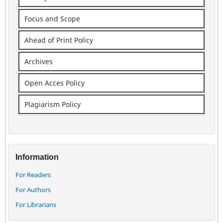
Focus and Scope
Ahead of Print Policy
Archives
Open Acces Policy
Plagiarism Policy
Information
For Readers
For Authors
For Librarians