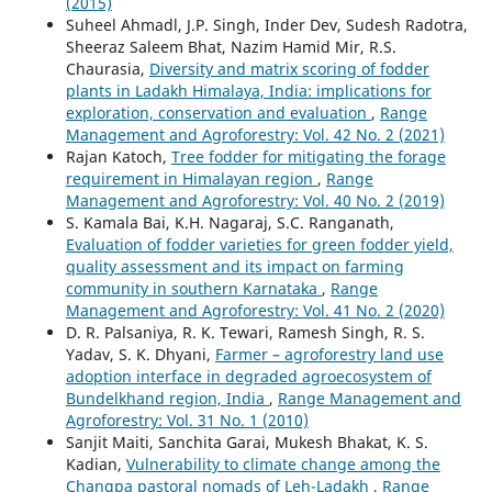
(2015)
Suheel Ahmadl, J.P. Singh, Inder Dev, Sudesh Radotra,
Sheeraz Saleem Bhat, Nazim Hamid Mir, R.S.
Chaurasia,
Diversity and matrix scoring of fodder
plants in Ladakh Himalaya, India: implications for
exploration, conservation and evaluation
,
Range
Management and Agroforestry: Vol. 42 No. 2 (2021)
Rajan Katoch,
Tree fodder for mitigating the forage
requirement in Himalayan region
,
Range
Management and Agroforestry: Vol. 40 No. 2 (2019)
S. Kamala Bai, K.H. Nagaraj, S.C. Ranganath,
Evaluation of fodder varieties for green fodder yield,
quality assessment and its impact on farming
community in southern Karnataka
,
Range
Management and Agroforestry: Vol. 41 No. 2 (2020)
D. R. Palsaniya, R. K. Tewari, Ramesh Singh, R. S.
Yadav, S. K. Dhyani,
Farmer – agroforestry land use
adoption interface in degraded agroecosystem of
Bundelkhand region, India
,
Range Management and
Agroforestry: Vol. 31 No. 1 (2010)
Sanjit Maiti, Sanchita Garai, Mukesh Bhakat, K. S.
Kadian,
Vulnerability to climate change among the
Changpa pastoral nomads of Leh-Ladakh
,
Range