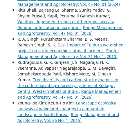
Management and Agroforestry: Vol. 45 No. 01 (2024)
Ritu Bhall, Bajrang Lal Sharma, Sunita Yadav, G.
Shyam Prasad, Kapil, Penumajji Ganesh Kumar,
Weather-dependent trends of Atherigona soccata
Rondani infestation in sorghum
,
Range Management
and Agroforestry: Vol. 47 No. 01 (2026)
R. A. Singh, Purushottam Sharma, B. S. Meena,
Ramesh Singh, S. K. Das,
Impact of Tejpura watershed
project on socio-economic status of farmers
,
Range
Management and Agroforestry: Vol. 31 No. 1 (2010)
Rudragouda, G. K. Girijesh, J. S. Nagaraja, H. K.
Veeranna, Adivappar Nagarajappa, G. M. Devagiri,
Somshekargouda Patil, Kishore Mote, M. Dinesh
Kumar,
Tree diversity and carbon stock dynamics in
the coffee-based agroforestry systems of Kodagu,
Central Western Ghats of India
,
Range Management
and Agroforestry: Vol. 47 No. 01 (2026)
Young-joo Kim, Keun-Ho Kim,
Landscape ecological
analysis of woodland changes in a mountain
landscape in South Korea
,
Range Management and
Agroforestry: Vol. 36 No. 1 (2015)