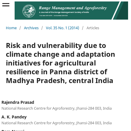
Home
/
Archives
/
Vol. 35 No. 1 (2014)
/
Articles
Risk and vulnerability due to
climate change and adaptation
initiatives for agricultural
resilience in Panna district of
Madhya Pradesh, central India
Rajendra Prasad
National Research Centre for Agroforestry, Jhansi-284 003, India
A. K. Pandey
National Research Centre for Agroforestry, Jhansi-284 003, India