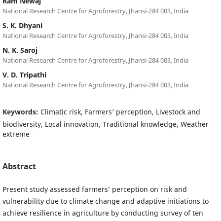
Ram Newaj
National Research Centre for Agroforestry, Jhansi-284 003, India
S. K. Dhyani
National Research Centre for Agroforestry, Jhansi-284 003, India
N. K. Saroj
National Research Centre for Agroforestry, Jhansi-284 003, India
V. D. Tripathi
National Research Centre for Agroforestry, Jhansi-284 003, India
Keywords:
Climatic risk, Farmers’ perception, Livestock and
biodiversity, Local innovation, Traditional knowledge, Weather
extreme
Abstract
Present study assessed farmers’ perception on risk and
vulnerability due to climate change and adaptive initiations to
achieve resilience in agriculture by conducting survey of ten