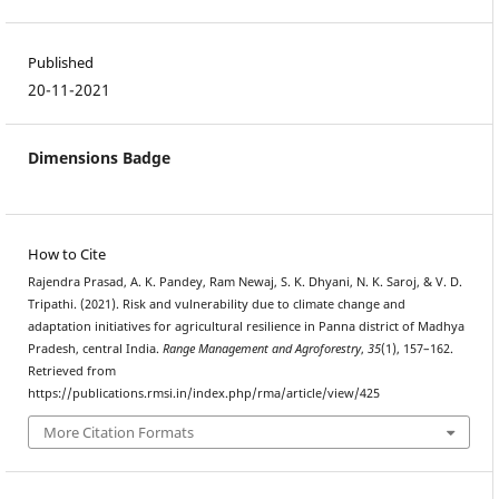
Published
20-11-2021
Dimensions Badge
How to Cite
Rajendra Prasad, A. K. Pandey, Ram Newaj, S. K. Dhyani, N. K. Saroj, & V. D.
Tripathi. (2021). Risk and vulnerability due to climate change and
adaptation initiatives for agricultural resilience in Panna district of Madhya
Pradesh, central India.
Range Management and Agroforestry
,
35
(1), 157–162.
Retrieved from
https://publications.rmsi.in/index.php/rma/article/view/425
More Citation Formats