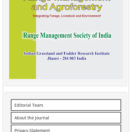
Editorial Team
About the Journal
Privacy Statement