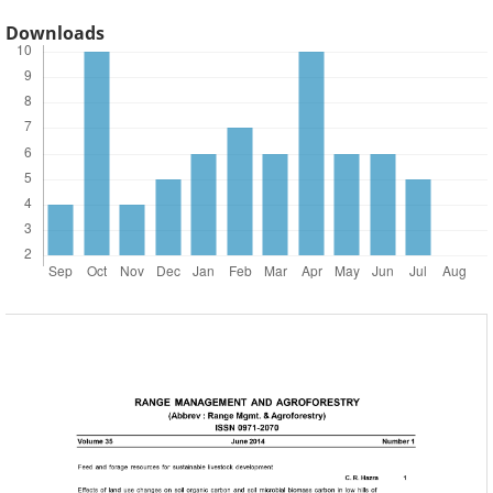
Downloads