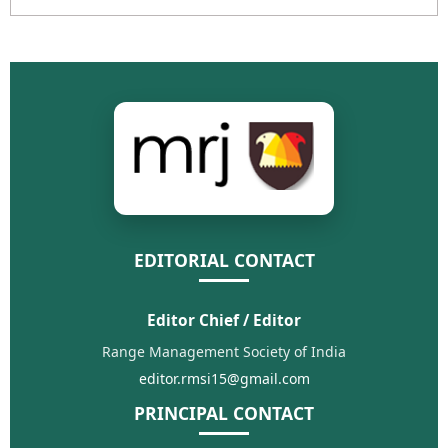
EDITORIAL CONTACT
Editor Chief / Editor
Range Management Society of India
editor.rmsi15@gmail.com
PRINCIPAL CONTACT