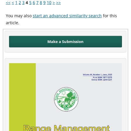
<<
<
1
2
3
4
5
6
7
8
9
10
>
>>
You may also
start an advanced similarity search
for this
article.
Make a Submission