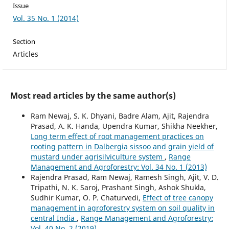
Issue
Vol. 35 No. 1 (2014)
Section
Articles
Most read articles by the same author(s)
Ram Newaj, S. K. Dhyani, Badre Alam, Ajit, Rajendra
Prasad, A. K. Handa, Upendra Kumar, Shikha Neekher,
Long term effect of root management practices on
rooting pattern in Dalbergia sissoo and grain yield of
mustard under agrisilviculture system
,
Range
Management and Agroforestry: Vol. 34 No. 1 (2013)
Rajendra Prasad, Ram Newaj, Ramesh Singh, Ajit, V. D.
Tripathi, N. K. Saroj, Prashant Singh, Ashok Shukla,
Sudhir Kumar, O. P. Chaturvedi,
Effect of tree canopy
management in agroforestry system on soil quality in
central India
,
Range Management and Agroforestry:
Vol. 40 No. 2 (2019)