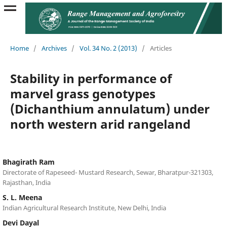
Home
/
Archives
/
Vol. 34 No. 2 (2013)
/
Articles
Stability in performance of
marvel grass genotypes
(Dichanthium annulatum) under
north western arid rangeland
Bhagirath Ram
Directorate of Rapeseed- Mustard Research, Sewar, Bharatpur-321303,
Rajasthan, India
S. L. Meena
Indian Agricultural Research Institute, New Delhi, India
Devi Dayal