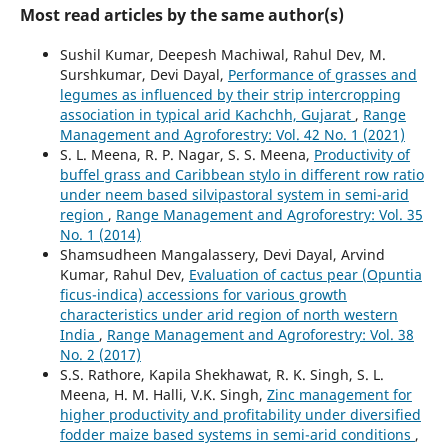
Most read articles by the same author(s)
Sushil Kumar, Deepesh Machiwal, Rahul Dev, M.
Surshkumar, Devi Dayal,
Performance of grasses and
legumes as influenced by their strip intercropping
association in typical arid Kachchh, Gujarat
,
Range
Management and Agroforestry: Vol. 42 No. 1 (2021)
S. L. Meena, R. P. Nagar, S. S. Meena,
Productivity of
buffel grass and Caribbean stylo in different row ratio
under neem based silvipastoral system in semi-arid
region
,
Range Management and Agroforestry: Vol. 35
No. 1 (2014)
Shamsudheen Mangalassery, Devi Dayal, Arvind
Kumar, Rahul Dev,
Evaluation of cactus pear (Opuntia
ficus-indica) accessions for various growth
characteristics under arid region of north western
India
,
Range Management and Agroforestry: Vol. 38
No. 2 (2017)
S.S. Rathore, Kapila Shekhawat, R. K. Singh, S. L.
Meena, H. M. Halli, V.K. Singh,
Zinc management for
higher productivity and profitability under diversified
fodder maize based systems in semi-arid conditions
,