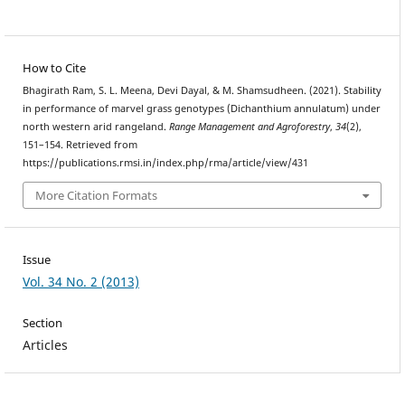
How to Cite
Bhagirath Ram, S. L. Meena, Devi Dayal, & M. Shamsudheen. (2021). Stability
in performance of marvel grass genotypes (Dichanthium annulatum) under
north western arid rangeland.
Range Management and Agroforestry
,
34
(2),
151–154. Retrieved from
https://publications.rmsi.in/index.php/rma/article/view/431
More Citation Formats
Issue
Vol. 34 No. 2 (2013)
Section
Articles