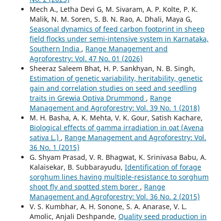
Mech A., Letha Devi G, M. Sivaram, A. P. Kolte, P. K.
Malik, N. M. Soren, S. B. N. Rao, A. Dhali, Maya G,
Seasonal dynamics of feed carbon footprint in sheep
field flocks under semi-intensive system in Karnataka,
Southern India
,
Range Management and
Agroforestry: Vol. 47 No. 01 (2026)
Sheeraz Saleem Bhat, H. P. Sankhyan, N. B. Singh,
Estimation of genetic variability, heritability, genetic
gain and correlation studies on seed and seedling
traits in Grewia Optiva Drummond
,
Range
Management and Agroforestry: Vol. 39 No. 1 (2018)
M. H. Basha, A. K. Mehta, V. K. Gour, Satish Kachare,
Biological effects of gamma irradiation in oat (Avena
sativa L.)
,
Range Management and Agroforestry: Vol.
36 No. 1 (2015)
G. Shyam Prasad, V. R. Bhagwat, K. Srinivasa Babu, A.
Kalaisekar, B. Subbarayudu,
Identification of forage
sorghum lines having multiple-resistance to sorghum
shoot fly and spotted stem borer
,
Range
Management and Agroforestry: Vol. 36 No. 2 (2015)
V. S. Kumbhar, A. H. Sonone, S. A. Anarase, V. L.
Amolic, Anjali Deshpande,
Quality seed production in