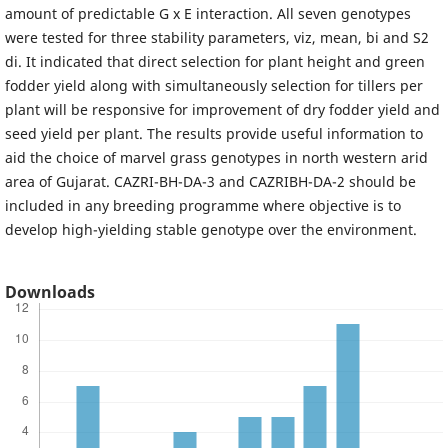
amount of predictable G x E interaction. All seven genotypes
were tested for three stability parameters, viz, mean, bi and S2
di. It indicated that direct selection for plant height and green
fodder yield along with simultaneously selection for tillers per
plant will be responsive for improvement of dry fodder yield and
seed yield per plant. The results provide useful information to
aid the choice of marvel grass genotypes in north western arid
area of Gujarat. CAZRI-BH-DA-3 and CAZRIBH-DA-2 should be
included in any breeding programme where objective is to
develop high-yielding stable genotype over the environment.
Downloads