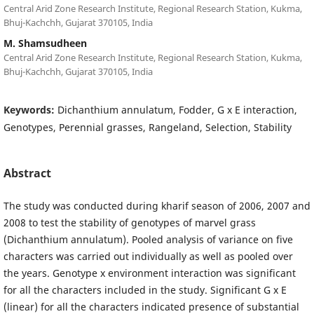
Central Arid Zone Research Institute, Regional Research Station, Kukma,
Bhuj-Kachchh, Gujarat 370105, India
M. Shamsudheen
Central Arid Zone Research Institute, Regional Research Station, Kukma,
Bhuj-Kachchh, Gujarat 370105, India
Keywords:
Dichanthium annulatum, Fodder, G x E interaction,
Genotypes, Perennial grasses, Rangeland, Selection, Stability
Abstract
The study was conducted during kharif season of 2006, 2007 and
2008 to test the stability of genotypes of marvel grass
(Dichanthium annulatum). Pooled analysis of variance on five
characters was carried out individually as well as pooled over
the years. Genotype x environment interaction was significant
for all the characters included in the study. Significant G x E
(linear) for all the characters indicated presence of substantial