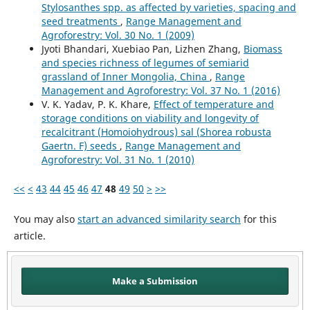
Stylosanthes spp. as affected by varieties, spacing and
seed treatments
,
Range Management and
Agroforestry: Vol. 30 No. 1 (2009)
Jyoti Bhandari, Xuebiao Pan, Lizhen Zhang,
Biomass
and species richness of legumes of semiarid
grassland of Inner Mongolia, China
,
Range
Management and Agroforestry: Vol. 37 No. 1 (2016)
V. K. Yadav, P. K. Khare,
Effect of temperature and
storage conditions on viability and longevity of
recalcitrant (Homoiohydrous) sal (Shorea robusta
Gaertn. F) seeds
,
Range Management and
Agroforestry: Vol. 31 No. 1 (2010)
<<
<
43
44
45
46
47
48
49
50
>
>>
You may also
start an advanced similarity search
for this
article.
Make a Submission