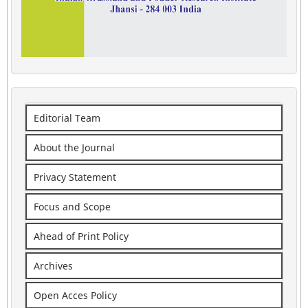
Editorial Team
About the Journal
Privacy Statement
Focus and Scope
Ahead of Print Policy
Archives
Open Acces Policy