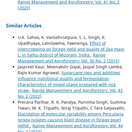
Range Management and Agroforestry: Vol. 41 No. 2
(2020)
Similar Articles
U.K. Sahoo, K. Vanlalhriatpuia, S. L. Singh, K.
Upadhyaya, Lalnilawma, Tawnenga,
Effect of
intercropping on forage yield and quality of Zea mays
L. in Saiha district of Mizoram, India
,
Range
Management and Agroforestry: Vol. 36 No. 2 (2015)
Jaspreet Kaur, Meenakshi Goyal, Jaspal Singh Lamba,
Rajiv Kumar Agrawal,
Sugarcane tops and additives
influence nutritional quality and fermentation
characteristics of mixed silage prepared with rice
straw
,
Range Management and Agroforestry: Vol. 43
No. 2 (2022)
Prerana Parihar, R. K. Pandya, Purnima Singh, Sushma
Tiwari, M. K. Tripathi, Niraj Tripathi, C Tara Satyavathi,
Elucidation of molecular variability among Pyricularia
grisea isolates causing blast disease in forage pearl
millet
,
Range Management and Agroforestry: Vol. 44
No. 2 (2023)