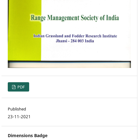
PDF
Published
23-11-2021
Dimensions Badge