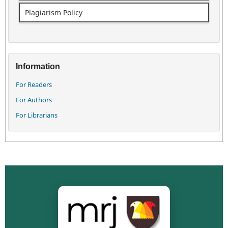
Plagiarism Policy
Information
For Readers
For Authors
For Librarians