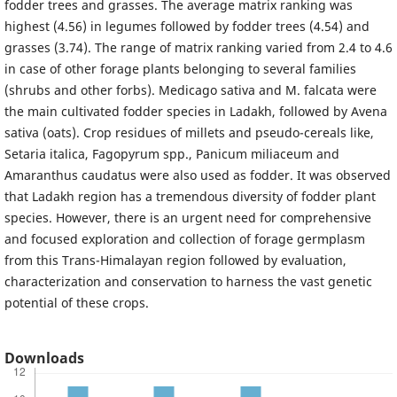
fodder trees and grasses. The average matrix ranking was
highest (4.56) in legumes followed by fodder trees (4.54) and
grasses (3.74). The range of matrix ranking varied from 2.4 to 4.6
in case of other forage plants belonging to several families
(shrubs and other forbs). Medicago sativa and M. falcata were
the main cultivated fodder species in Ladakh, followed by Avena
sativa (oats). Crop residues of millets and pseudo-cereals like,
Setaria italica, Fagopyrum spp., Panicum miliaceum and
Amaranthus caudatus were also used as fodder. It was observed
that Ladakh region has a tremendous diversity of fodder plant
species. However, there is an urgent need for comprehensive
and focused exploration and collection of forage germplasm
from this Trans-Himalayan region followed by evaluation,
characterization and conservation to harness the vast genetic
potential of these crops.
Downloads