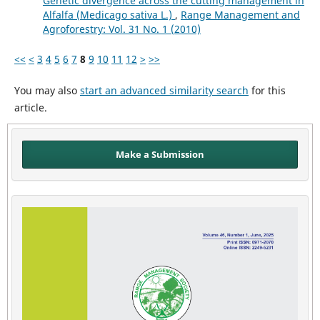
Genetic divergence across the cutting management in
Alfalfa (Medicago sativa L.)
,
Range Management and
Agroforestry: Vol. 31 No. 1 (2010)
<<
<
3
4
5
6
7
8
9
10
11
12
>
>>
You may also
start an advanced similarity search
for this
article.
Make a Submission