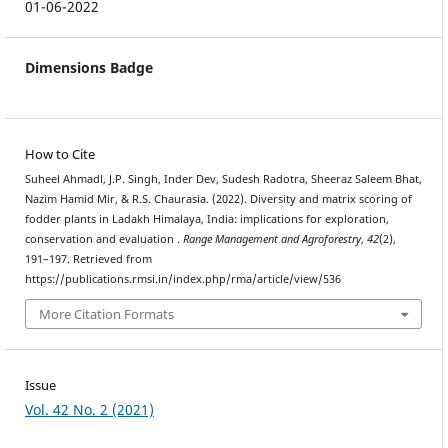
01-06-2022
Dimensions Badge
How to Cite
Suheel Ahmadl, J.P. Singh, Inder Dev, Sudesh Radotra, Sheeraz Saleem Bhat,
Nazim Hamid Mir, & R.S. Chaurasia. (2022). Diversity and matrix scoring of
fodder plants in Ladakh Himalaya, India: implications for exploration,
conservation and evaluation .
Range Management and Agroforestry
,
42
(2),
191–197. Retrieved from
https://publications.rmsi.in/index.php/rma/article/view/536
More Citation Formats
Issue
Vol. 42 No. 2 (2021)