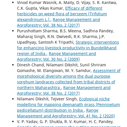
Vinod Kumar Wasnik, A. Maity, D. Vijay, S. R. Kantwa,
C.K. Gupta, Vikas Kumar,
Efficacy of different
herbicides on weed flora of berseem (Trifolium
alexandrinum L.)
,
Range Management and
Agroforestry: Vol. 38 No. 2 (2017)
Purushottam Sharma, B.S. Meena, Sadhna Pandey,
Maharaj Singh, R.N. Dwivedi, R.K. Sharma, J.P.
Upadhyay, Santosh K Tripathi,
Strategic interventions
for enhancing livestock productivity in Bundelkhand
region of India
,
Range Management and
Agroforestry: Vol. 30 No. 2 (2009)
Dinesh Chand, Nilamani Dikshit, Sunil Shriram
Gomashe, M. Elangovan, M. Y. Samdur,
Assessment of
morphological diversity among the dual purpose
sorghum landraces collected from tribal districts of
northern Maharashtra
,
Range Management and
Agroforestry: Vol. 38 No. 2 (2017)
Nilamani Dikshit, Tejveer Singh,
Ecological niche
modelling for mapping deenanath grass (Pennisetum
pedicellatum) distribution in India
,
Range
Management and Agroforestry: Vol. 41 No. 2 (2020)
V. P. Yadav, G. P. Shukla, R. V. Kumar, H. C. Pandey,