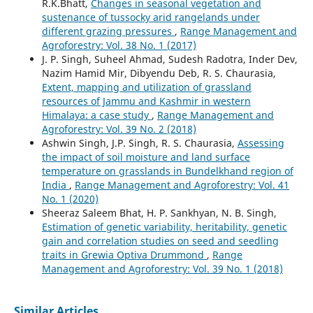
R.K.Bhatt,
Changes in seasonal vegetation and
sustenance of tussocky arid rangelands under
different grazing pressures
,
Range Management and
Agroforestry: Vol. 38 No. 1 (2017)
J. P. Singh, Suheel Ahmad, Sudesh Radotra, Inder Dev,
Nazim Hamid Mir, Dibyendu Deb, R. S. Chaurasia,
Extent, mapping and utilization of grassland
resources of Jammu and Kashmir in western
Himalaya: a case study
,
Range Management and
Agroforestry: Vol. 39 No. 2 (2018)
Ashwin Singh, J.P. Singh, R. S. Chaurasia,
Assessing
the impact of soil moisture and land surface
temperature on grasslands in Bundelkhand region of
India
,
Range Management and Agroforestry: Vol. 41
No. 1 (2020)
Sheeraz Saleem Bhat, H. P. Sankhyan, N. B. Singh,
Estimation of genetic variability, heritability, genetic
gain and correlation studies on seed and seedling
traits in Grewia Optiva Drummond
,
Range
Management and Agroforestry: Vol. 39 No. 1 (2018)
Similar Articles