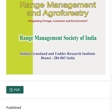
PDF
Published