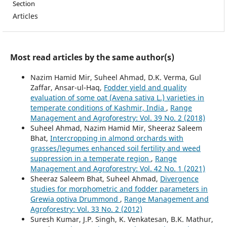
Section
Articles
Most read articles by the same author(s)
Nazim Hamid Mir, Suheel Ahmad, D.K. Verma, Gul
Zaffar, Ansar-ul-Haq,
Fodder yield and quality
evaluation of some oat (Avena sativa L.) varieties in
temperate conditions of Kashmir, India
,
Range
Management and Agroforestry: Vol. 39 No. 2 (2018)
Suheel Ahmad, Nazim Hamid Mir, Sheeraz Saleem
Bhat,
Intercropping in almond orchards with
grasses/legumes enhanced soil fertility and weed
suppression in a temperate region
,
Range
Management and Agroforestry: Vol. 42 No. 1 (2021)
Sheeraz Saleem Bhat, Suheel Ahmad,
Divergence
studies for morphometric and fodder parameters in
Grewia optiva Drummond
,
Range Management and
Agroforestry: Vol. 33 No. 2 (2012)
Suresh Kumar, J.P. Singh, K. Venkatesan, B.K. Mathur,