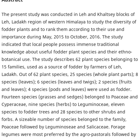
The present study was conducted in Leh and Khaltsey blocks of
Leh, Ladakh region of western Himalaya to study the diversity of
fodder plants and to rank them according to their use and
importance during May, 2015 to October, 2016. The study
indicated that local people possess immense traditional
knowledge about useful fodder plant species and their ethno-
botanical use. The study describes 62 plant species belonging to
15 families, used as a source of fodder by farmers of Leh,
Ladakh. Out of 62 plant species, 25 species (whole plant parts); 8
species (leaves); 6 species (leaves and twigs); 2 species (fruits
and leaves); 4 species (pods and leaves) were used as fodder.
Fourteen species (grasses and sedges) belonged to Poaceae and
Cyperaceae, nine species (herbs) to Leguminoceae, eleven
species to fodder trees and 28 species to other shrubs and
forbs. A sizeable number of species belonged to the family,
Poaceae followed by Leguminoseae and Salicaceae. Forage
legumes were most preferred by the agro-pastorals followed by