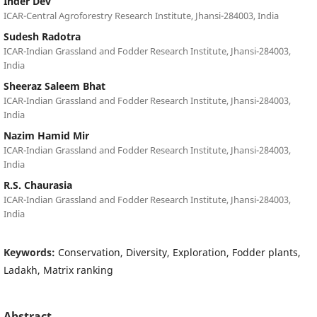
Inder Dev
ICAR-Central Agroforestry Research Institute, Jhansi-284003, India
Sudesh Radotra
ICAR-Indian Grassland and Fodder Research Institute, Jhansi-284003,
India
Sheeraz Saleem Bhat
ICAR-Indian Grassland and Fodder Research Institute, Jhansi-284003,
India
Nazim Hamid Mir
ICAR-Indian Grassland and Fodder Research Institute, Jhansi-284003,
India
R.S. Chaurasia
ICAR-Indian Grassland and Fodder Research Institute, Jhansi-284003,
India
Keywords:
Conservation, Diversity, Exploration, Fodder plants,
Ladakh, Matrix ranking
Abstract