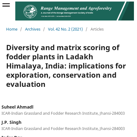
Home
/
Archives
/
Vol. 42 No. 2 (2021)
/
Articles
Diversity and matrix scoring of
fodder plants in Ladakh
Himalaya, India: implications for
exploration, conservation and
evaluation
Suheel Ahmadl
ICAR-Indian Grassland and Fodder Research Institute, Jhansi-284003
J.P. Singh
ICAR-Indian Grassland and Fodder Research Institute, Jhansi-284003