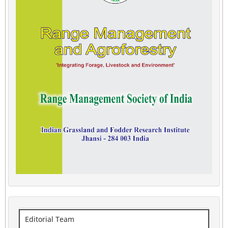
Editorial Team