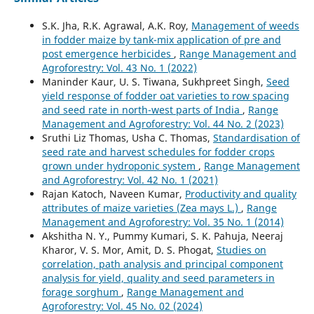
S.K. Jha, R.K. Agrawal, A.K. Roy,
Management of weeds
in fodder maize by tank-mix application of pre and
post emergence herbicides
,
Range Management and
Agroforestry: Vol. 43 No. 1 (2022)
Maninder Kaur, U. S. Tiwana, Sukhpreet Singh,
Seed
yield response of fodder oat varieties to row spacing
and seed rate in north-west parts of India
,
Range
Management and Agroforestry: Vol. 44 No. 2 (2023)
Sruthi Liz Thomas, Usha C. Thomas,
Standardisation of
seed rate and harvest schedules for fodder crops
grown under hydroponic system
,
Range Management
and Agroforestry: Vol. 42 No. 1 (2021)
Rajan Katoch, Naveen Kumar,
Productivity and quality
attributes of maize varieties (Zea mays L.)
,
Range
Management and Agroforestry: Vol. 35 No. 1 (2014)
Akshitha N. Y., Pummy Kumari, S. K. Pahuja, Neeraj
Kharor, V. S. Mor, Amit, D. S. Phogat,
Studies on
correlation, path analysis and principal component
analysis for yield, quality and seed parameters in
forage sorghum
,
Range Management and
Agroforestry: Vol. 45 No. 02 (2024)