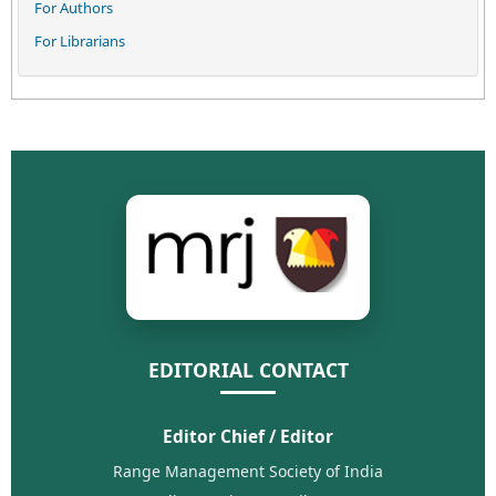
For Authors
For Librarians
EDITORIAL CONTACT
Editor Chief / Editor
Range Management Society of India