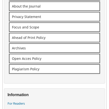
About the Journal
Privacy Statement
Focus and Scope
Ahead of Print Policy
Archives
Open Acces Policy
Plagiarism Policy
Information
For Readers