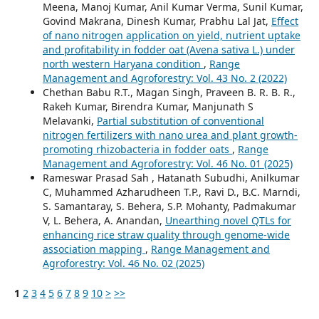
Meena, Manoj Kumar, Anil Kumar Verma, Sunil Kumar,
Govind Makrana, Dinesh Kumar, Prabhu Lal Jat,
Effect
of nano nitrogen application on yield, nutrient uptake
and profitability in fodder oat (Avena sativa L.) under
north western Haryana condition
,
Range
Management and Agroforestry: Vol. 43 No. 2 (2022)
Chethan Babu R.T., Magan Singh, Praveen B. R. B. R.,
Rakeh Kumar, Birendra Kumar, Manjunath S
Melavanki,
Partial substitution of conventional
nitrogen fertilizers with nano urea and plant growth-
promoting rhizobacteria in fodder oats
,
Range
Management and Agroforestry: Vol. 46 No. 01 (2025)
Rameswar Prasad Sah , Hatanath Subudhi, Anilkumar
C, Muhammed Azharudheen T.P., Ravi D., B.C. Marndi,
S. Samantaray, S. Behera, S.P. Mohanty, Padmakumar
V, L. Behera, A. Anandan,
Unearthing novel QTLs for
enhancing rice straw quality through genome-wide
association mapping
,
Range Management and
Agroforestry: Vol. 46 No. 02 (2025)
1
2
3
4
5
6
7
8
9
10
>
>>