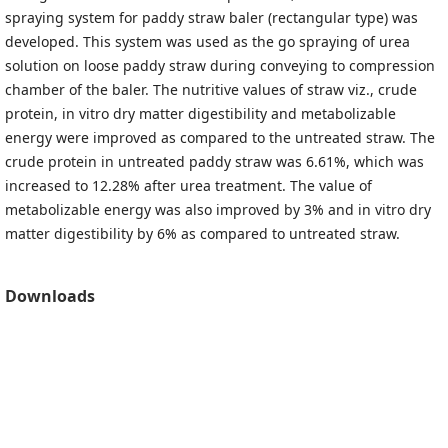
spraying system for paddy straw baler (rectangular type) was
developed. This system was used as the go spraying of urea
solution on loose paddy straw during conveying to compression
chamber of the baler. The nutritive values of straw viz., crude
protein, in vitro dry matter digestibility and metabolizable
energy were improved as compared to the untreated straw. The
crude protein in untreated paddy straw was 6.61%, which was
increased to 12.28% after urea treatment. The value of
metabolizable energy was also improved by 3% and in vitro dry
matter digestibility by 6% as compared to untreated straw.
Downloads