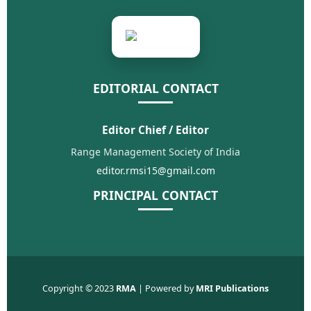
EDITORIAL CONTACT
Editor Chief / Editor
Range Management Society of India
editor.rmsi15@gmail.com
PRINCIPAL CONTACT
Copyright © 2023
RMA
| Powered by
MRI Publications