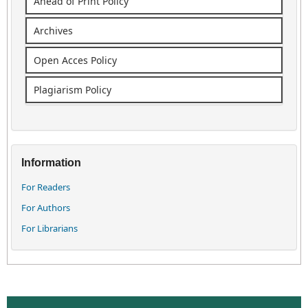
Ahead of Print Policy
Archives
Open Acces Policy
Plagiarism Policy
Information
For Readers
For Authors
For Librarians