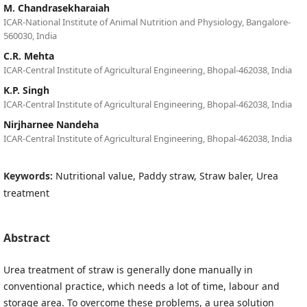
M. Chandrasekharaiah
ICAR-National Institute of Animal Nutrition and Physiology, Bangalore-
560030, India
C.R. Mehta
ICAR-Central Institute of Agricultural Engineering, Bhopal-462038, India
K.P. Singh
ICAR-Central Institute of Agricultural Engineering, Bhopal-462038, India
Nirjharnee Nandeha
ICAR-Central Institute of Agricultural Engineering, Bhopal-462038, India
Keywords:
Nutritional value, Paddy straw, Straw baler, Urea
treatment
Abstract
Urea treatment of straw is generally done manually in
conventional practice, which needs a lot of time, labour and
storage area. To overcome these problems, a urea solution