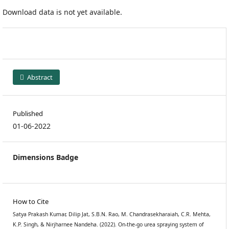
Download data is not yet available.
Abstract
Published
01-06-2022
Dimensions Badge
How to Cite
Satya Prakash Kumar, Dilip Jat, S.B.N. Rao, M. Chandrasekharaiah, C.R. Mehta,
K.P. Singh, & Nirjharnee Nandeha. (2022). On-the-go urea spraying system of