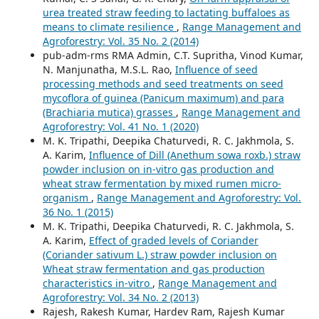
urea treated straw feeding to lactating buffaloes as
means to climate resilience
,
Range Management and
Agroforestry: Vol. 35 No. 2 (2014)
pub-adm-rms RMA Admin, C.T. Supritha, Vinod Kumar,
N. Manjunatha, M.S.L. Rao,
Influence of seed
processing methods and seed treatments on seed
mycoflora of guinea (Panicum maximum) and para
(Brachiaria mutica) grasses
,
Range Management and
Agroforestry: Vol. 41 No. 1 (2020)
M. K. Tripathi, Deepika Chaturvedi, R. C. Jakhmola, S.
A. Karim,
Influence of Dill (Anethum sowa roxb.) straw
powder inclusion on in-vitro gas production and
wheat straw fermentation by mixed rumen micro-
organism
,
Range Management and Agroforestry: Vol.
36 No. 1 (2015)
M. K. Tripathi, Deepika Chaturvedi, R. C. Jakhmola, S.
A. Karim,
Effect of graded levels of Coriander
(Coriander sativum L.) straw powder inclusion on
Wheat straw fermentation and gas production
characteristics in-vitro
,
Range Management and
Agroforestry: Vol. 34 No. 2 (2013)
Rajesh, Rakesh Kumar, Hardev Ram, Rajesh Kumar