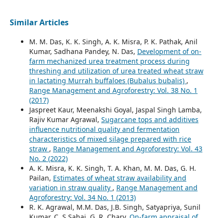
Similar Articles
M. M. Das, K. K. Singh, A. K. Misra, P. K. Pathak, Anil
Kumar, Sadhana Pandey, N. Das,
Development of on-
farm mechanized urea treatment process during
threshing and utilization of urea treated wheat straw
in lactating Murrah buffaloes (Bubalus bubalis)
,
Range Management and Agroforestry: Vol. 38 No. 1
(2017)
Jaspreet Kaur, Meenakshi Goyal, Jaspal Singh Lamba,
Rajiv Kumar Agrawal,
Sugarcane tops and additives
influence nutritional quality and fermentation
characteristics of mixed silage prepared with rice
straw
,
Range Management and Agroforestry: Vol. 43
No. 2 (2022)
A. K. Misra, K. K. Singh, T. A. Khan, M. M. Das, G. H.
Pailan,
Estimates of wheat straw availability and
variation in straw quality
,
Range Management and
Agroforestry: Vol. 34 No. 1 (2013)
R. K. Agrawal, M.M. Das, J.B. Singh, Satyapriya, Sunil
Kumar, C. S Sahai, G. R. Chary,
On-farm appraisal of