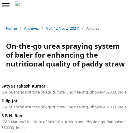
Home
/
Archives
/
Vol. 42 No. 2 (2021)
/
Articles
On-the-go urea spraying system
of baler for enhancing the
nutritional quality of paddy straw
Satya Prakash Kumar
ICAR-Central Institute of Agricultural Engineering, Bhopal-462038, India
Dilip Jat
ICAR-Central Institute of Agricultural Engineering, Bhopal-462038, India
S.B.N. Rao
ICAR-National Institute of Animal Nutrition and Physiology, Bangalore-
560030, India