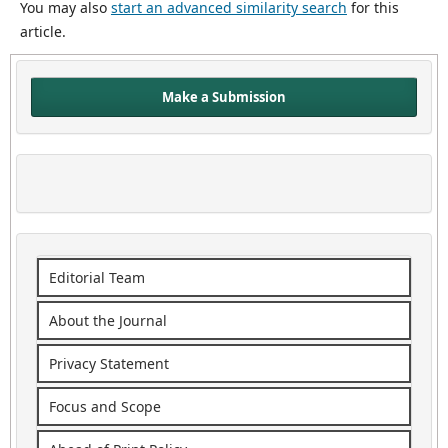
You may also
start an advanced similarity search
for this
article.
Make a Submission
Editorial Team
About the Journal
Privacy Statement
Focus and Scope