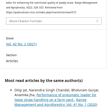
baler for enhancing the nutritional quality of paddy straw.
Range Management
and Agroforestry
,
42
(2), 328–333. Retrieved from
https://publications.rmsi.in/index.php/rma/article/view/573
More Citation Formats
Issue
Vol. 42 No. 2 (2021)
Section
Articles
Most read articles by the same author(s)
Dilip Jat, Narendra Singh Chandel, Bholuram Gurjar,
Anamika Jha,
Performance of pneumatic loader for
loose straw handling on a farm yard
,
Range
Management and Agroforestry: Vol. 41 No. 1 (2020)