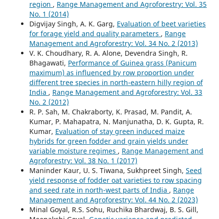
region
,
Range Management and Agroforestry: Vol. 35
No. 1 (2014)
Digvijay Singh, A. K. Garg,
Evaluation of beet varieties
for forage yield and quality parameters
,
Range
Management and Agroforestry: Vol. 34 No. 2 (2013)
V. K. Choudhary, R. A. Alone, Devendra Singh, R.
Bhagawati,
Performance of Guinea grass (Panicum
maximum) as influenced by row proportion under
different tree species in north-eastern hilly region of
India
,
Range Management and Agroforestry: Vol. 33
No. 2 (2012)
R. P. Sah, M. Chakraborty, K. Prasad, M. Pandit, A.
Kumar, P. Mahapatra, N. Manjunatha, D. K. Gupta, R.
Kumar,
Evaluation of stay green induced maize
hybrids for green fodder and grain yields under
variable moisture regimes
,
Range Management and
Agroforestry: Vol. 38 No. 1 (2017)
Maninder Kaur, U. S. Tiwana, Sukhpreet Singh,
Seed
yield response of fodder oat varieties to row spacing
and seed rate in north-west parts of India
,
Range
Management and Agroforestry: Vol. 44 No. 2 (2023)
Minal Goyal, R.S. Sohu, Ruchika Bhardwaj, B. S. Gill,