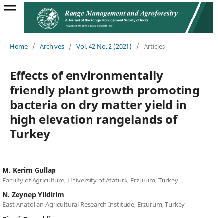
Home
/
Archives
/
Vol. 42 No. 2 (2021)
/
Articles
Effects of environmentally
friendly plant growth promoting
bacteria on dry matter yield in
high elevation rangelands of
Turkey
M. Kerim Gullap
Faculty of Agriculture, University of Ataturk, Erzurum, Turkey
N. Zeynep Yildirim
East Anatolian Agricultural Research Institude, Erzurum, Turkey