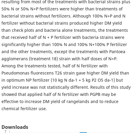
resulting from most of the treatments with bacterial strains plus
50% N or 50% N+P fertilizers were higher than treatments of
bacterial strains without fertilizers. Although 100% N+P and N
fertilizer without bacterial strains produced higher DM yield
than check plots and bacteria alone treatments, the treatments
that received half of N + P fertilizer with bacteria strains were
significantly higher than 100% N and 100% N+100% P fertilizer
and the other treatments, except the treatments with Pantoea
agglomerans (treatment 18) strain with half doses of N+P.
Among the treatments tested, half of N fertilizer with
Pseudomonas fluorescens T26 strain gave higher DM yield than
in optimum NP fertilizer (10 kg N da-1 + 5 kg P2 O5 da-1) but
yield increase was not statistically different. Results of this study
showed that applied half of N fertilizer with PGPB may be
effective to increase DM yield of rangelands and to reduce
chemical fertilizer use.
Downloads