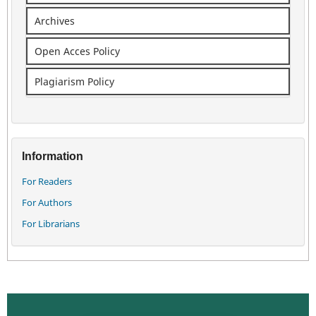
Archives
Open Acces Policy
Plagiarism Policy
Information
For Readers
For Authors
For Librarians