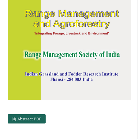
Abstract PDF