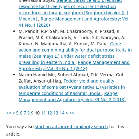
Meenakshi Goyal,
Genetic variance and predicted
response for three types of recurrent selection
procedures in forage sorghum [Sorghum bicolor (L.)
Moench]
,
Range Management and Agroforestry: Vol.
41 No. 1 (2020)
M. Pandit, R.P. Sah, M. Chakraborty, K. Prasad, K.
Prasad, M.K. Chakraborty, V. Tudu, S.C. Narayan, A.
Kumar, N. Manjunatha, A. Kumar, M. Rana,
Gene
action and combining ability for dual purpose traits in
maize (Zea mays L.) under water deficit stress
prevailing in eastern India
,
Range Management and
Agroforestry: Vol. 39 No. 1 (2018)
Nazim Hamid Mir, Suheel Ahmad, D.K. Verma, Gul
Zaffar, Ansar-ul-Haq,
Fodder yield and quality
evaluation of some oat (Avena sativa L.) varieties in
temperate conditions of Kashmir, India
,
Range
Management and Agroforestry: Vol. 39 No. 2 (2018)
<<
<
5
6
7
8
9
10
11
12
13
14
>
>>
You may also
start an advanced similarity search
for this
article.