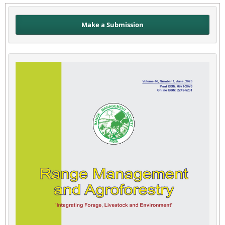
Make a Submission