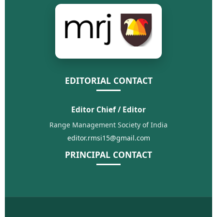
EDITORIAL CONTACT
Editor Chief / Editor
Range Management Society of India
editor.rmsi15@gmail.com
PRINCIPAL CONTACT