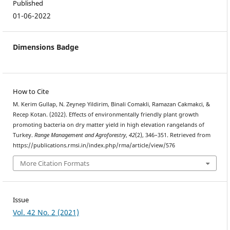
Published
01-06-2022
Dimensions Badge
How to Cite
M. Kerim Gullap, N. Zeynep Yildirim, Binali Comakli, Ramazan Cakmakci, &
Recep Kotan. (2022). Effects of environmentally friendly plant growth
promoting bacteria on dry matter yield in high elevation rangelands of
Turkey.
Range Management and Agroforestry
,
42
(2), 346–351. Retrieved from
https://publications.rmsi.in/index.php/rma/article/view/576
More Citation Formats
Issue
Vol. 42 No. 2 (2021)