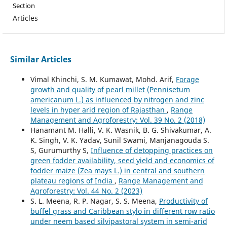
Section
Articles
Similar Articles
Vimal Khinchi, S. M. Kumawat, Mohd. Arif,
Forage
growth and quality of pearl millet (Pennisetum
americanum L.) as influenced by nitrogen and zinc
levels in hyper arid region of Rajasthan
,
Range
Management and Agroforestry: Vol. 39 No. 2 (2018)
Hanamant M. Halli, V. K. Wasnik, B. G. Shivakumar, A.
K. Singh, V. K. Yadav, Sunil Swami, Manjanagouda S.
S, Gurumurthy S,
Influence of detopping practices on
green fodder availability, seed yield and economics of
fodder maize (Zea mays L.) in central and southern
plateau regions of India
,
Range Management and
Agroforestry: Vol. 44 No. 2 (2023)
S. L. Meena, R. P. Nagar, S. S. Meena,
Productivity of
buffel grass and Caribbean stylo in different row ratio
under neem based silvipastoral system in semi-arid