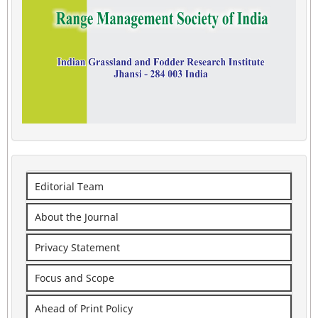
Editorial Team
About the Journal
Privacy Statement
Focus and Scope
Ahead of Print Policy