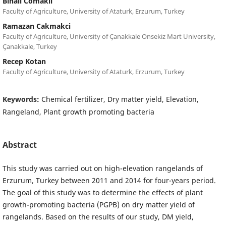
Binali Comakli
Faculty of Agriculture, University of Ataturk, Erzurum, Turkey
Ramazan Cakmakci
Faculty of Agriculture, University of Çanakkale Onsekiz Mart University,
Çanakkale, Turkey
Recep Kotan
Faculty of Agriculture, University of Ataturk, Erzurum, Turkey
Keywords:
Chemical fertilizer, Dry matter yield, Elevation,
Rangeland, Plant growth promoting bacteria
Abstract
This study was carried out on high-elevation rangelands of
Erzurum, Turkey between 2011 and 2014 for four-years period.
The goal of this study was to determine the effects of plant
growth-promoting bacteria (PGPB) on dry matter yield of
rangelands. Based on the results of our study, DM yield,