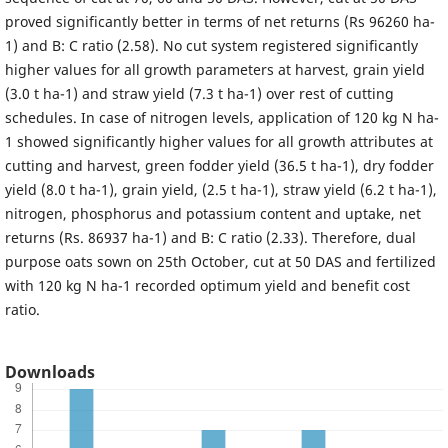
proved significantly better in terms of net returns (Rs 96260 ha-
1) and B: C ratio (2.58). No cut system registered significantly
higher values for all growth parameters at harvest, grain yield
(3.0 t ha-1) and straw yield (7.3 t ha-1) over rest of cutting
schedules. In case of nitrogen levels, application of 120 kg N ha-
1 showed significantly higher values for all growth attributes at
cutting and harvest, green fodder yield (36.5 t ha-1), dry fodder
yield (8.0 t ha-1), grain yield, (2.5 t ha-1), straw yield (6.2 t ha-1),
nitrogen, phosphorus and potassium content and uptake, net
returns (Rs. 86937 ha-1) and B: C ratio (2.33). Therefore, dual
purpose oats sown on 25th October, cut at 50 DAS and fertilized
with 120 kg N ha-1 recorded optimum yield and benefit cost
ratio.
Downloads