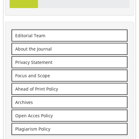
Editorial Team
About the Journal
Privacy Statement
Focus and Scope
Ahead of Print Policy
Archives
Open Acces Policy
Plagiarism Policy