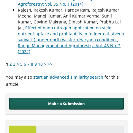
Agroforestry: Vol. 35 No. 1 (2014)
Rajesh, Rakesh Kumar, Hardev Ram, Rajesh Kumar
Meena, Manoj Kumar, Anil Kumar Verma, Sunil
Kumar, Govind Makrana, Dinesh Kumar, Prabhu Lal
Jat,
Effect of nano nitrogen application on yield,
nutrient uptake and profitability in fodder oat (Avena
sativa L.) under north western Haryana condition
,
Range Management and Agroforestry: Vol. 43 No. 2
(2022)
1
2
3
4
5
6
7
8
9
10
>
>>
You may also
start an advanced similarity search
for this
article.
Make a Submission