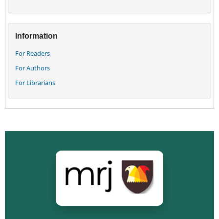
Information
For Readers
For Authors
For Librarians