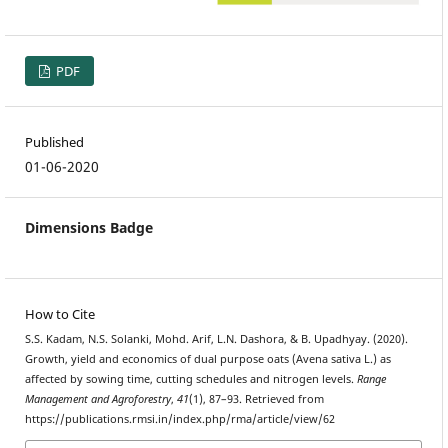
PDF
Published
01-06-2020
Dimensions Badge
How to Cite
S.S. Kadam, N.S. Solanki, Mohd. Arif, L.N. Dashora, & B. Upadhyay. (2020).
Growth, yield and economics of dual purpose oats (Avena sativa L.) as
affected by sowing time, cutting schedules and nitrogen levels.
Range
Management and Agroforestry
,
41
(1), 87–93. Retrieved from
https://publications.rmsi.in/index.php/rma/article/view/62