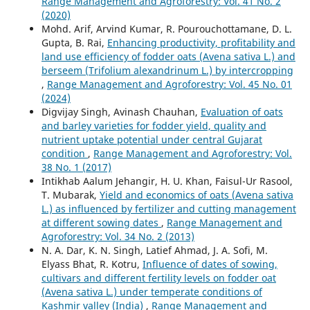
Range Management and Agroforestry: Vol. 41 No. 2
(2020)
Mohd. Arif, Arvind Kumar, R. Pourouchottamane, D. L.
Gupta, B. Rai,
Enhancing productivity, profitability and
land use efficiency of fodder oats (Avena sativa L.) and
berseem (Trifolium alexandrinum L.) by intercropping
,
Range Management and Agroforestry: Vol. 45 No. 01
(2024)
Digvijay Singh, Avinash Chauhan,
Evaluation of oats
and barley varieties for fodder yield, quality and
nutrient uptake potential under central Gujarat
condition
,
Range Management and Agroforestry: Vol.
38 No. 1 (2017)
Intikhab Aalum Jehangir, H. U. Khan, Faisul-Ur Rasool,
T. Mubarak,
Yield and economics of oats (Avena sativa
L.) as influenced by fertilizer and cutting management
at different sowing dates
,
Range Management and
Agroforestry: Vol. 34 No. 2 (2013)
N. A. Dar, K. N. Singh, Latief Ahmad, J. A. Sofi, M.
Elyass Bhat, R. Kotru,
Influence of dates of sowing,
cultivars and different fertility levels on fodder oat
(Avena sativa L.) under temperate conditions of
Kashmir valley (India)
,
Range Management and