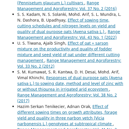
(Pennisetum glaucum L.) cultivars
,
Range
Management and Agroforestry: Vol. 37 No. 2 (2016)
S. S. Kadam, N. S. Solanki, Mohd. Arif, S. L. Mundra, L.
N. Dashora, B. Upadhyay,
Effect of sowing time,
cutting schedules and nitrogen levels on yield and
quality of dual purpose oats (Avena sativa L.)
,
Range
Management and Agroforestry: Vol. 43 No. 1 (2022)
U. S. Tiwana, Ajaib Singh,
Effect of oat + sarson
mixture on the productivity and quality of fodder
mixture and seed yield of oat under different cutting
management
,
Range Management and Agroforestry:
Vol. 33 No. 2 (2012)
S. M. Kumawat, S. R. Kantwa, D. H. Desai, Mohd. Arif,
Vimal Khinchi,
Responses of dual purpose oats (Avena
sativa L.) to sowing date, method and level of zinc with
or without thiourea in irrigated arid ecosystem
,
Range Management and Agroforestry: Vol. 38 No. 2
(2017)
Hazim Serkan Tenikecier, Adnan Orak,
Effect of
different sowing times on growth attributes, forage
yield and quality in three narbon vetch (Vicia
narbonensis L.) genotypes at subtropical climate
,