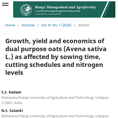
Home
/
Archives
/
Vol. 41 No. 1 (2020)
/
Articles
Growth, yield and economics of
dual purpose oats (Avena sativa
L.) as affected by sowing time,
cutting schedules and nitrogen
levels
S.S. Kadam
Maharana Pratap University of Agriculture and Technology, Udaipur-
313001, India
N.S. Solanki
Maharana Pratap University of Agriculture and Technology, Udaipur-