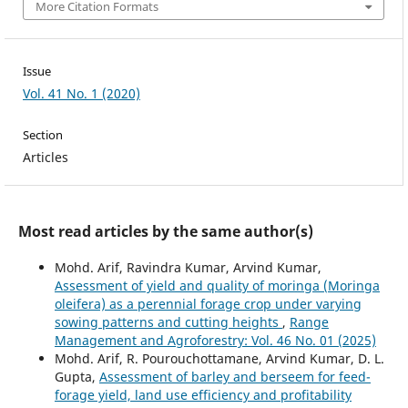
More Citation Formats
Issue
Vol. 41 No. 1 (2020)
Section
Articles
Most read articles by the same author(s)
Mohd. Arif, Ravindra Kumar, Arvind Kumar,
Assessment of yield and quality of moringa (Moringa
oleifera) as a perennial forage crop under varying
sowing patterns and cutting heights
,
Range
Management and Agroforestry: Vol. 46 No. 01 (2025)
Mohd. Arif, R. Pourouchottamane, Arvind Kumar, D. L.
Gupta,
Assessment of barley and berseem for feed-
forage yield, land use efficiency and profitability