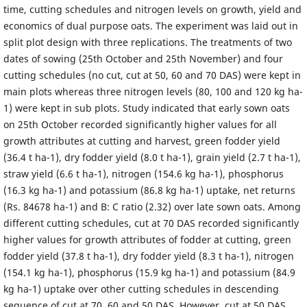
time, cutting schedules and nitrogen levels on growth, yield and
economics of dual purpose oats. The experiment was laid out in
split plot design with three replications. The treatments of two
dates of sowing (25th October and 25th November) and four
cutting schedules (no cut, cut at 50, 60 and 70 DAS) were kept in
main plots whereas three nitrogen levels (80, 100 and 120 kg ha-
1) were kept in sub plots. Study indicated that early sown oats
on 25th October recorded significantly higher values for all
growth attributes at cutting and harvest, green fodder yield
(36.4 t ha-1), dry fodder yield (8.0 t ha-1), grain yield (2.7 t ha-1),
straw yield (6.6 t ha-1), nitrogen (154.6 kg ha-1), phosphorus
(16.3 kg ha-1) and potassium (86.8 kg ha-1) uptake, net returns
(Rs. 84678 ha-1) and B: C ratio (2.32) over late sown oats. Among
different cutting schedules, cut at 70 DAS recorded significantly
higher values for growth attributes of fodder at cutting, green
fodder yield (37.8 t ha-1), dry fodder yield (8.3 t ha-1), nitrogen
(154.1 kg ha-1), phosphorus (15.9 kg ha-1) and potassium (84.9
kg ha-1) uptake over other cutting schedules in descending
sequence of cut at 70, 60 and 50 DAS. However, cut at 50 DAS