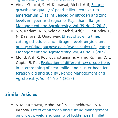
Vimal Khinchi, S. M. Kumawat, Mohd. Arif,
Forage
growth and quality of pearl millet (Pennisetum
americanum L.) as influenced by nitrogen and zinc
levels in hyper arid region of Rajasthan
,
Range
Management and Agroforestry: Vol. 39 No. 2 (2018)
S. S. Kadam, N. S. Solanki, Mohd. Arif, S. L. Mundra, L.
N. Dashora, B. Upadhyay,
Effect of sowing time,
cutting schedules and nitrogen levels on yield and
quality of dual purpose oats (Avena sativa L.)
,
Range
Management and Agroforestry: Vol. 43 No. 1 (2022)
Mohd. Arif, R. Pourouchottamane, Arvind Kumar, D. L.
Gupta, B. Rai,
Evaluation of different row proportions
in intercropping of pearl millet and cluster bean for
forage yield and quality
,
Range Management and
Agroforestry: Vol. 44 No. 1 (2023)
Similar Articles
S. M. Kumawat, Mohd. Arif, S. S. Shekhawat, S. R.
Kantwa,
Effect of nitrogen and cutting management
on growth, yield and quality of fodder pearl millet