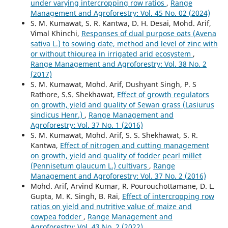
under varying intercropping row ratios
,
Range
Management and Agroforestry: Vol. 45 No. 02 (2024)
S. M. Kumawat, S. R. Kantwa, D. H. Desai, Mohd. Arif,
Vimal Khinchi,
Responses of dual purpose oats (Avena
sativa L.) to sowing date, method and level of zinc with
or without thiourea in irrigated arid ecosystem
,
Range Management and Agroforestry: Vol. 38 No. 2
(2017)
S. M. Kumawat, Mohd. Arif, Dushyant Singh, P. S
Rathore, S.S. Shekhawat,
Effect of growth regulators
on growth, yield and quality of Sewan grass (Lasiurus
sindicus Henr.)
,
Range Management and
Agroforestry: Vol. 37 No. 1 (2016)
S. M. Kumawat, Mohd. Arif, S. S. Shekhawat, S. R.
Kantwa,
Effect of nitrogen and cutting management
on growth, yield and quality of fodder pearl millet
(Pennisetum glaucum L.) cultivars
,
Range
Management and Agroforestry: Vol. 37 No. 2 (2016)
Mohd. Arif, Arvind Kumar, R. Pourouchottamane, D. L.
Gupta, M. K. Singh, B. Rai,
Effect of intercropping row
ratios on yield and nutritive value of maize and
cowpea fodder
,
Range Management and
Agroforestry: Vol. 43 No. 2 (2022)