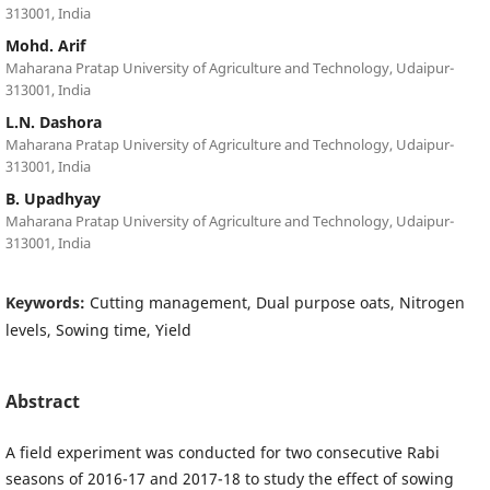
313001, India
Mohd. Arif
Maharana Pratap University of Agriculture and Technology, Udaipur-
313001, India
L.N. Dashora
Maharana Pratap University of Agriculture and Technology, Udaipur-
313001, India
B. Upadhyay
Maharana Pratap University of Agriculture and Technology, Udaipur-
313001, India
Keywords:
Cutting management, Dual purpose oats, Nitrogen
levels, Sowing time, Yield
Abstract
A field experiment was conducted for two consecutive Rabi
seasons of 2016-17 and 2017-18 to study the effect of sowing