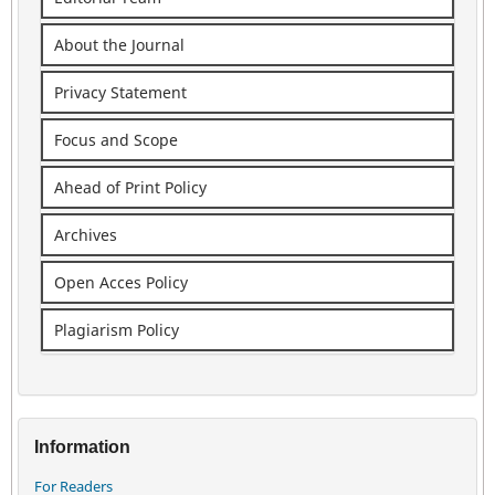
About the Journal
Privacy Statement
Focus and Scope
Ahead of Print Policy
Archives
Open Acces Policy
Plagiarism Policy
Information
For Readers