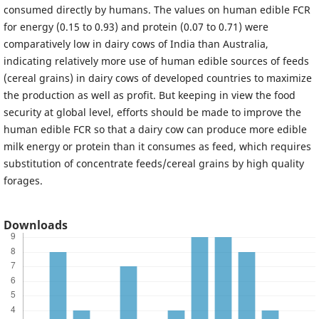
consumed directly by humans. The values on human edible FCR
for energy (0.15 to 0.93) and protein (0.07 to 0.71) were
comparatively low in dairy cows of India than Australia,
indicating relatively more use of human edible sources of feeds
(cereal grains) in dairy cows of developed countries to maximize
the production as well as profit. But keeping in view the food
security at global level, efforts should be made to improve the
human edible FCR so that a dairy cow can produce more edible
milk energy or protein than it consumes as feed, which requires
substitution of concentrate feeds/cereal grains by high quality
forages.
Downloads