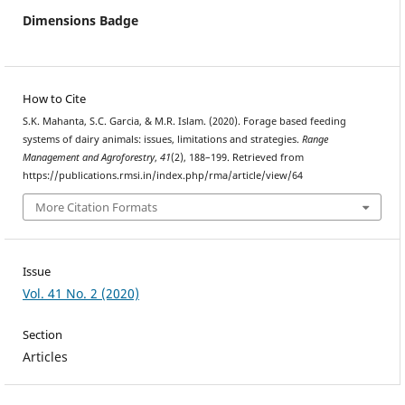
Dimensions Badge
How to Cite
S.K. Mahanta, S.C. Garcia, & M.R. Islam. (2020). Forage based feeding
systems of dairy animals: issues, limitations and strategies.
Range
Management and Agroforestry
,
41
(2), 188–199. Retrieved from
https://publications.rmsi.in/index.php/rma/article/view/64
More Citation Formats
Issue
Vol. 41 No. 2 (2020)
Section
Articles