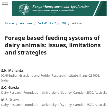
Home
/
Archives
/
Vol. 41 No. 2 (2020)
/
Articles
Forage based feeding systems of
dairy animals: issues, limitations
and strategies
S.K. Mahanta
ICAR-Indian Grassland and Fodder Research Institute, Jhansi-284003,
India
S.C. Garcia
Dairy Research Foundation, University of Sydney, Camden-2570, Australia
M.R. Islam
Dairy Research Foundation, University of Sydney, Camden-2570, Australia