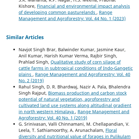
Kishore,
Financial and environmental impact analysis
of developing common pasturelands
,
Range
Management and Agroforestry: Vol. 44 No. 1 (2023)
Similar Articles
Navjot Singh Brar, Balwinder Kumar, Jasmine Kaur,
Anil Kumar, Harish Kumar Verma, Rajbir Singh,
Prahlad Singh,
Qualitative study of corn silage of
cattle farms in subtropical conditions of Indo-Gangetic
plains
,
Range Management and Agroforestry: Vol. 40
No. 2 (2019)
Rahul Singh, D. R. Bhardwaj, Nazir A. Pala, Bhalendra
Singh Rajput,
Biomass production and carbon stock
potential of natural vegetation, agroforestry and
cultivated land use systems along altitudinal gradient
in north western Himalaya
,
Range Management and
Agroforestry: Vol. 40 No. 1 (2019)
G. Srinivasan, Valli Chinnamani, M. Chellapandian, V.
Leela, T. Sathiamoorthy, A. Arunachalam,
Floral
diversity and nutritional value of forages in Pulikulam