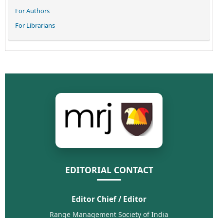
For Authors
For Librarians
EDITORIAL CONTACT
Editor Chief / Editor
Range Management Society of India