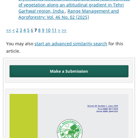
of vegetation along an altitudinal gradient in Tehri
Garhwal region, India
,
Range Management and
Agroforestry: Vol. 46 No. 02 (2025)
<<
<
2
3
4
5
6
7
8
9
10
11
>
>>
You may also
start an advanced similarity search
for this
article.
Make a Submission