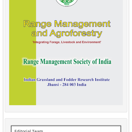
Editorial Team