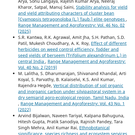
Arya, Sonu Langaya, Rajesh Kumar Arya, Neeraj
Kharor, Satpal, Manuj Saini,
Stability analysis for yield
and yield attributing characters of cluster bean
[Cyamopsis tetragonoloba (L.) Taub.] elite genotypes
,
Range Management and Agroforestry: Vol. 46 No. 02
(2025)
S.R. Kantwa, R.K. Agrawal, Amit Jha, S.H. Pathan, S.D.
Patil, Mukesh Choudhary, A. K. Roy,
Effect of different
herbicides on weed control efficiency, fodder and
seed yields of berseem (Trifolium alexandrinum L.) in
central India
,
Range Management and Agroforestry:
Vol. 40 No. 2 (2019)
M. Lalitha, S. Dharumarajan, Shivanand Khandal, Arti
Koyal, S. Parvathy, B. Kalaiselvi, K.S. Anil Kumar,
Rajendra Hegde,
Vertical distribution of soil organic
and inorganic carbon under silvipastoral system in a
dry semiarid agro-ecological region, Tamil Nadu, India
,
Range Management and Agroforestry: Vol. 43 No. 1
(2022)
Arvind Bijalwan, Naveen Tariyal, Kalpana Bahuguna,
Hitesh Gupta, Pratik Sanodiya, Rajnish Pandey, Tara
Singh Mehra, Anil Kumar Rai,
Ethnobotanical
significance, species richness and ecosystem services