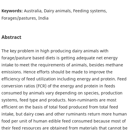
Keywords:
Australia, Dairy animals, Feeding systems,
Forages/pastures, India
Abstract
The key problem in high producing dairy animals with
forage/pasture based diets is getting adequate net energy
intake to meet the requirements of animals, besides methane
emissions. Hence efforts should be made to improve the
efficiency of feed utilization including energy and protein. Feed
conversion ratios (FCR) of the energy and protein in feeds
consumed by animals vary depending on species, production
systems, feed type and products. Non-ruminants are most
efficient on the basis of total food produced from total feed
intake, but dairy cows and other ruminants return more human
food per unit of human edible feed consumed because most of
their feed resources are obtained from materials that cannot be