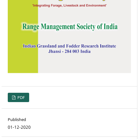
PDF
Published
01-12-2020