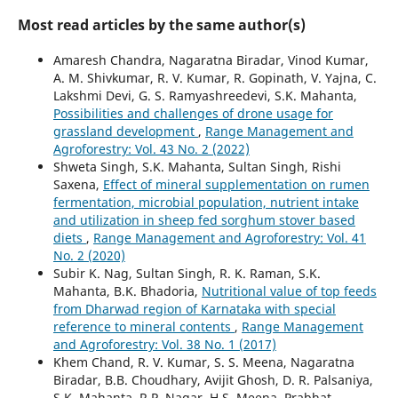
Most read articles by the same author(s)
Amaresh Chandra, Nagaratna Biradar, Vinod Kumar,
A. M. Shivkumar, R. V. Kumar, R. Gopinath, V. Yajna, C.
Lakshmi Devi, G. S. Ramyashreedevi, S.K. Mahanta,
Possibilities and challenges of drone usage for
grassland development
,
Range Management and
Agroforestry: Vol. 43 No. 2 (2022)
Shweta Singh, S.K. Mahanta, Sultan Singh, Rishi
Saxena,
Effect of mineral supplementation on rumen
fermentation, microbial population, nutrient intake
and utilization in sheep fed sorghum stover based
diets
,
Range Management and Agroforestry: Vol. 41
No. 2 (2020)
Subir K. Nag, Sultan Singh, R. K. Raman, S.K.
Mahanta, B.K. Bhadoria,
Nutritional value of top feeds
from Dharwad region of Karnataka with special
reference to mineral contents
,
Range Management
and Agroforestry: Vol. 38 No. 1 (2017)
Khem Chand, R. V. Kumar, S. S. Meena, Nagaratna
Biradar, B.B. Choudhary, Avijit Ghosh, D. R. Palsaniya,
S.K. Mahanta, R.P. Nagar, H.S. Meena, Prabhat