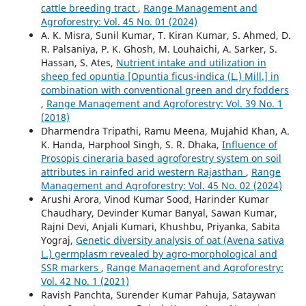
cattle breeding tract
,
Range Management and
Agroforestry: Vol. 45 No. 01 (2024)
A. K. Misra, Sunil Kumar, T. Kiran Kumar, S. Ahmed, D.
R. Palsaniya, P. K. Ghosh, M. Louhaichi, A. Sarker, S.
Hassan, S. Ates,
Nutrient intake and utilization in
sheep fed opuntia [Opuntia ficus-indica (L.) Mill.] in
combination with conventional green and dry fodders
,
Range Management and Agroforestry: Vol. 39 No. 1
(2018)
Dharmendra Tripathi, Ramu Meena, Mujahid Khan, A.
K. Handa, Harphool Singh, S. R. Dhaka,
Influence of
Prosopis cineraria based agroforestry system on soil
attributes in rainfed arid western Rajasthan
,
Range
Management and Agroforestry: Vol. 45 No. 02 (2024)
Arushi Arora, Vinod Kumar Sood, Harinder Kumar
Chaudhary, Devinder Kumar Banyal, Sawan Kumar,
Rajni Devi, Anjali Kumari, Khushbu, Priyanka, Sabita
Yograj,
Genetic diversity analysis of oat (Avena sativa
L.) germplasm revealed by agro-morphological and
SSR markers
,
Range Management and Agroforestry:
Vol. 42 No. 1 (2021)
Ravish Panchta, Surender Kumar Pahuja, Sataywan