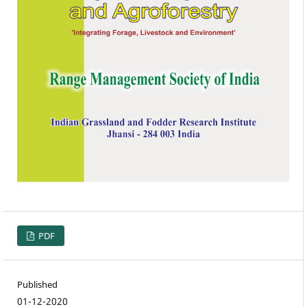
PDF
Published
01-12-2020