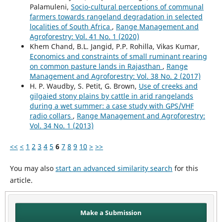
Palamuleni,
Socio-cultural perceptions of communal
farmers towards rangeland degradation in selected
localities of South Africa
,
Range Management and
Agroforestry: Vol. 41 No. 1 (2020)
Khem Chand, B.L. Jangid, P.P. Rohilla, Vikas Kumar,
Economics and constraints of small ruminant rearing
on common pasture lands in Rajasthan
,
Range
Management and Agroforestry: Vol. 38 No. 2 (2017)
H. P. Waudby, S. Petit, G. Brown,
Use of creeks and
gilgaied stony plains by cattle in arid rangelands
during a wet summer: a case study with GPS/VHF
radio collars
,
Range Management and Agroforestry:
Vol. 34 No. 1 (2013)
<<
<
1
2
3
4
5
6
7
8
9
10
>
>>
You may also
start an advanced similarity search
for this
article.
Make a Submission