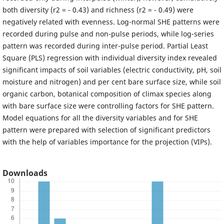
both diversity (r2 = - 0.43) and richness (r2 = - 0.49) were
negatively related with evenness. Log-normal SHE patterns were
recorded during pulse and non-pulse periods, while log-series
pattern was recorded during inter-pulse period. Partial Least
Square (PLS) regression with individual diversity index revealed
significant impacts of soil variables (electric conductivity, pH, soil
moisture and nitrogen) and per cent bare surface size, while soil
organic carbon, botanical composition of climax species along
with bare surface size were controlling factors for SHE pattern.
Model equations for all the diversity variables and for SHE
pattern were prepared with selection of significant predictors
with the help of variables importance for the projection (VIPs).
Downloads