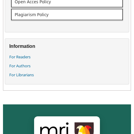
Open Acces Policy
Plagiarism Policy
Information
For Readers
For Authors
For Librarians