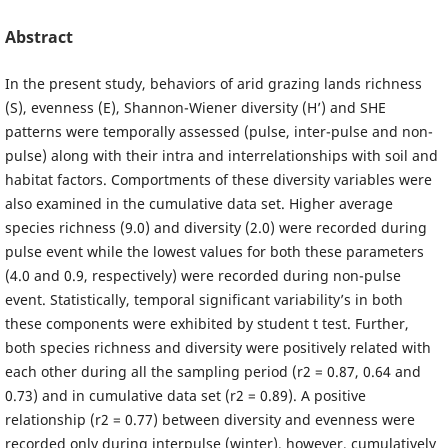
Abstract
In the present study, behaviors of arid grazing lands richness
(S), evenness (E), Shannon-Wiener diversity (H’) and SHE
patterns were temporally assessed (pulse, inter-pulse and non-
pulse) along with their intra and interrelationships with soil and
habitat factors. Comportments of these diversity variables were
also examined in the cumulative data set. Higher average
species richness (9.0) and diversity (2.0) were recorded during
pulse event while the lowest values for both these parameters
(4.0 and 0.9, respectively) were recorded during non-pulse
event. Statistically, temporal significant variability’s in both
these components were exhibited by student t test. Further,
both species richness and diversity were positively related with
each other during all the sampling period (r2 = 0.87, 0.64 and
0.73) and in cumulative data set (r2 = 0.89). A positive
relationship (r2 = 0.77) between diversity and evenness were
recorded only during interpulse (winter), however, cumulatively