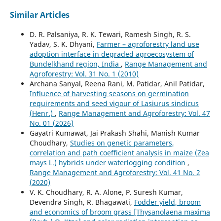
Similar Articles
D. R. Palsaniya, R. K. Tewari, Ramesh Singh, R. S.
Yadav, S. K. Dhyani,
Farmer – agroforestry land use
adoption interface in degraded agroecosystem of
Bundelkhand region, India
,
Range Management and
Agroforestry: Vol. 31 No. 1 (2010)
Archana Sanyal, Reena Rani, M. Patidar, Anil Patidar,
Influence of harvesting seasons on germination
requirements and seed vigour of Lasiurus sindicus
(Henr.)
,
Range Management and Agroforestry: Vol. 47
No. 01 (2026)
Gayatri Kumawat, Jai Prakash Shahi, Manish Kumar
Choudhary,
Studies on genetic parameters,
correlation and path coefficient analysis in maize (Zea
mays L.) hybrids under waterlogging condition
,
Range Management and Agroforestry: Vol. 41 No. 2
(2020)
V. K. Choudhary, R. A. Alone, P. Suresh Kumar,
Devendra Singh, R. Bhagawati,
Fodder yield, broom
and economics of broom grass [Thysanolaena maxima