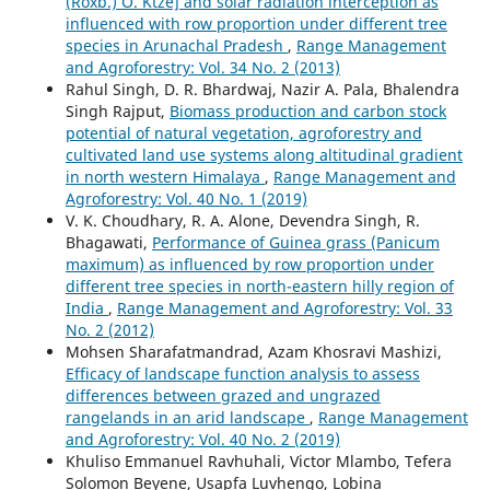
(Roxb.) O. Ktze] and solar radiation interception as
influenced with row proportion under different tree
species in Arunachal Pradesh
,
Range Management
and Agroforestry: Vol. 34 No. 2 (2013)
Rahul Singh, D. R. Bhardwaj, Nazir A. Pala, Bhalendra
Singh Rajput,
Biomass production and carbon stock
potential of natural vegetation, agroforestry and
cultivated land use systems along altitudinal gradient
in north western Himalaya
,
Range Management and
Agroforestry: Vol. 40 No. 1 (2019)
V. K. Choudhary, R. A. Alone, Devendra Singh, R.
Bhagawati,
Performance of Guinea grass (Panicum
maximum) as influenced by row proportion under
different tree species in north-eastern hilly region of
India
,
Range Management and Agroforestry: Vol. 33
No. 2 (2012)
Mohsen Sharafatmandrad, Azam Khosravi Mashizi,
Efficacy of landscape function analysis to assess
differences between grazed and ungrazed
rangelands in an arid landscape
,
Range Management
and Agroforestry: Vol. 40 No. 2 (2019)
Khuliso Emmanuel Ravhuhali, Victor Mlambo, Tefera
Solomon Beyene, Usapfa Luvhengo, Lobina