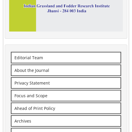
Editorial Team
About the Journal
Privacy Statement
Focus and Scope
Ahead of Print Policy
Archives