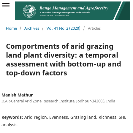
Home
/
Archives
/
Vol. 41 No. 2 (2020)
/
Articles
Comportments of arid grazing
land plant diversity: a temporal
assessment with bottom-up and
top-down factors
Manish Mathur
ICAR-Central Arid Zone Research Institute, Jodhpur-342003, India
Keywords:
Arid region, Evenness, Grazing land, Richness, SHE
analysis