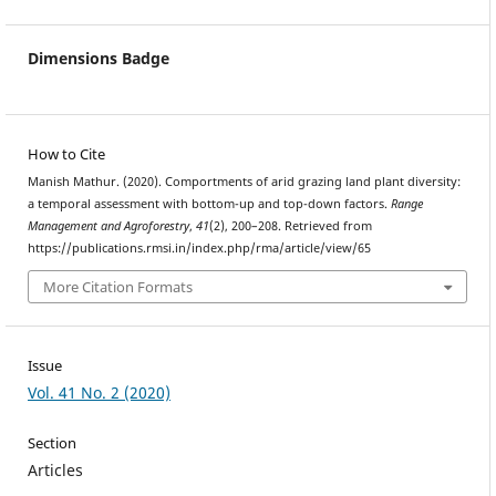
Dimensions Badge
How to Cite
Manish Mathur. (2020). Comportments of arid grazing land plant diversity:
a temporal assessment with bottom-up and top-down factors.
Range
Management and Agroforestry
,
41
(2), 200–208. Retrieved from
https://publications.rmsi.in/index.php/rma/article/view/65
More Citation Formats
Issue
Vol. 41 No. 2 (2020)
Section
Articles