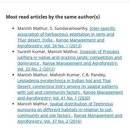
Most read articles by the same author(s)
Manish Mathur, S. Sundaramoorthy,
Inter-specific
association of herbaceous vegetation in semi arid
Thar desert, India
,
Range Management and
Agroforestry: Vol. 34 No. 1 (2013)
Suresh Kumar, Manish Mathur,
Invasion of Prosopis
juliflora in native arid grazing lands: competition and
dominance
,
Range Management and Agroforestry:
Vol. 33 No. 2 (2012)
Manish Mathur, Mahesh Kumar, C.B. Pandey,
Leptadenia pyrotechnica in Indian hot arid Thar
Desert: connecting link’s among its spatial patterns
with soil and community factors
,
Range Management
and Agroforestry: Vol. 41 No. 1 (2020)
Manish Mathur,
Spatial distribution of Tephrosia
purpurea on different habitats in relation to soil,
community and site factors
,
Range Management and
Agroforestry: Vol. 37 No. 2 (2016)