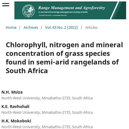
Home
/
Archives
/
Vol. 43 No. 2 (2022)
/
Articles
Chlorophyll, nitrogen and mineral
concentration of grass species
found in semi-arid rangelands of
South Africa
N.H. Msiza
North-West University, Mmabatho-2735, South Africa
K.E. Ravhuhali
North-West University, Mmabatho-2735, South Africa
H.K. Mokoboki
North-West University, Mmabatho-2735, South Africa