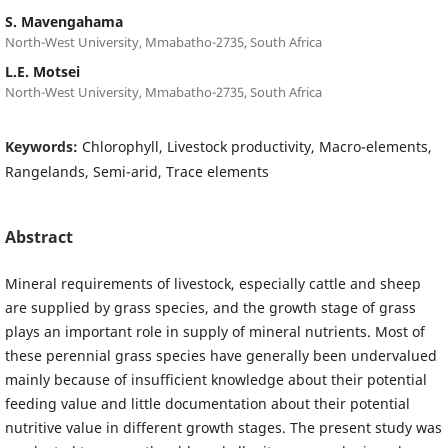
S. Mavengahama
North-West University, Mmabatho-2735, South Africa
L.E. Motsei
North-West University, Mmabatho-2735, South Africa
Keywords:
Chlorophyll, Livestock productivity, Macro-elements,
Rangelands, Semi-arid, Trace elements
Abstract
Mineral requirements of livestock, especially cattle and sheep
are supplied by grass species, and the growth stage of grass
plays an important role in supply of mineral nutrients. Most of
these perennial grass species have generally been undervalued
mainly because of insufficient knowledge about their potential
feeding value and little documentation about their potential
nutritive value in different growth stages. The present study was