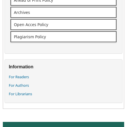
Ahead of Print Policy
Archives
Open Acces Policy
Plagiarism Policy
Information
For Readers
For Authors
For Librarians