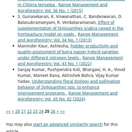
in Clitoria ternatea
,
Range Management and
Agroforestry: Vol. 36 No. 1 (2015)
S. Gunasekaran, K. Viswanathan, C. Bandeswaran, D.
Balasubramanyam, R. Venkataramanan,
Effect of
supplementation of Stylosanthes scabra raised in the
hortipasture model on goats
,
Range Management
and Agroforestry: Vol. 34 No. 1 (2013)
Maninder Kaur, Ashlesha,
Fodder productivity and
quality assessment of bajra napier hybrid varieties
under different nitrogen levels
,
Range Management
and Agroforestry: Vol. 43 No. 1 (2022)
Sanjay Kumar, Pushpendra Koli, Bhargavi, H. A., Vinod
Kumar, Maneet Rana, Abhishek Bohra, Vijay Kumar
Yadav,
Understanding floral biology and pollination
behavior of Stylosanthes spp. to enhance
improvement programs
,
Range Management and
Agroforestry: Vol. 45 No. 02 (2024)
<<
<
20
21
22
23
24
25
26
>
>>
You may also
start an advanced similarity search
for this
article.