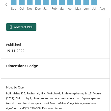
Abstract PDF
Published
19-11-2022
Dimensions Badge
How to Cite
N.H. Msiza, K.E. Ravhuhali, H.K. Mokoboki, S. Mavengahama, & L.E. Motsei.
(2022). Chlorophyll, nitrogen and mineral concentration of grass species
found in semi-arid rangelands of South Africa.
Range Management and
Agroforestry
,
43
(2), 299–308. Retrieved from