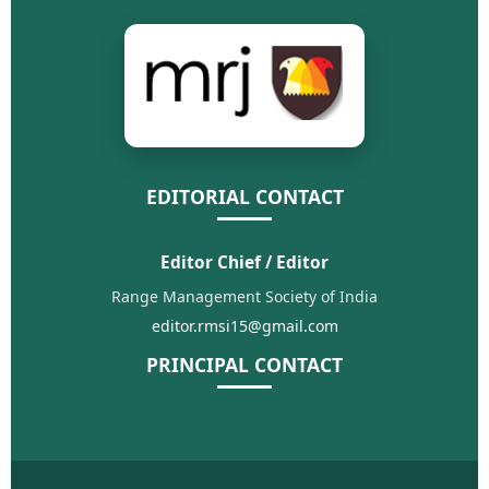
EDITORIAL CONTACT
Editor Chief / Editor
Range Management Society of India
editor.rmsi15@gmail.com
PRINCIPAL CONTACT