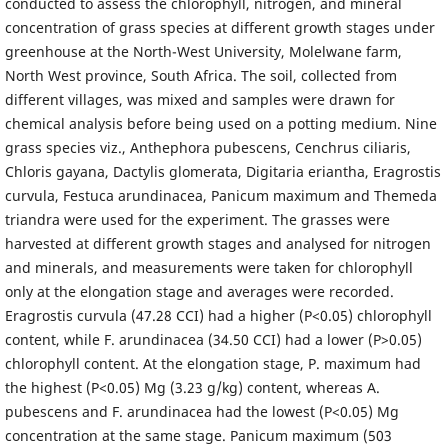
conducted to assess the chlorophyll, nitrogen, and mineral
concentration of grass species at different growth stages under
greenhouse at the North-West University, Molelwane farm,
North West province, South Africa. The soil, collected from
different villages, was mixed and samples were drawn for
chemical analysis before being used on a potting medium. Nine
grass species viz., Anthephora pubescens, Cenchrus ciliaris,
Chloris gayana, Dactylis glomerata, Digitaria eriantha, Eragrostis
curvula, Festuca arundinacea, Panicum maximum and Themeda
triandra were used for the experiment. The grasses were
harvested at different growth stages and analysed for nitrogen
and minerals, and measurements were taken for chlorophyll
only at the elongation stage and averages were recorded.
Eragrostis curvula (47.28 CCI) had a higher (P<0.05) chlorophyll
content, while F. arundinacea (34.50 CCI) had a lower (P>0.05)
chlorophyll content. At the elongation stage, P. maximum had
the highest (P<0.05) Mg (3.23 g/kg) content, whereas A.
pubescens and F. arundinacea had the lowest (P<0.05) Mg
concentration at the same stage. Panicum maximum (503