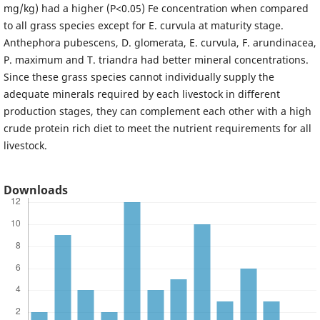
mg/kg) had a higher (P<0.05) Fe concentration when compared
to all grass species except for E. curvula at maturity stage.
Anthephora pubescens, D. glomerata, E. curvula, F. arundinacea,
P. maximum and T. triandra had better mineral concentrations.
Since these grass species cannot individually supply the
adequate minerals required by each livestock in different
production stages, they can complement each other with a high
crude protein rich diet to meet the nutrient requirements for all
livestock.
Downloads