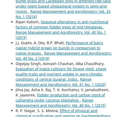
buffel grass and Caribbean stylo in different row ratio
under neem based silvipastoral system in semi-arid
region
,
Range Management and Agroforestry: Vol. 35
No. 1 (2014)
Rajan Katoch,
Seasonal alterations in anti-nutritional
factors of common fodder trees of mid Himalayas
,
Range Management and Agroforestry: Vol. 40 No. 1
(2019)
J.J. Gupta, A. Dey, B.P. Bhatt,
Performance of bajra
napier hybrid grown on bunds in comparison to
native grasses
,
Range Management and Agroforestry:
Vol. 40 No. 2 (2019)
Digvijay Singh, Avinash Chauhan, Alka Chaudhary,
Evaluation of maize cultivars for forage yield, silage
quality traits and nutrient uptake in agro-climatic
conditions of central Gujarat, India
,
Range
Management and Agroforestry: Vol. 41 No. 1 (2020)
Jilna Joy, Asha K. Raj, T. K. Kunhamu, V. Jamaludheen,
K. Jayasree,
Fodder production and carbon stock of
calliandra under coconut plantation
,
Range
Management and Agroforestry: Vol. 40 No. 1 (2019)
R. P. Nagar, S. S. Meena,
Effect of physical and
chemical scarification and ageing on hardseededness