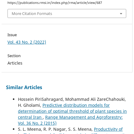
https://publications.rmsi.in/index.php/rma/article/view/687
More Citation Formats
Issue
Vol. 43 No. 2 (2022)
Section
Articles
Similar Articles
Hossein PiriSahragard, Mohammad Ali ZareChahouki,
H. Gholami,
Predictive distribution models for
determination of optimal threshold of plant species in
central Iran
,
Range Management and Agroforestry:
Vol. 36 No. 2 (2015)
S. L. Meena, R. P. Nagar, S. S. Meena,
Productivity of