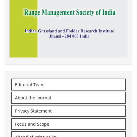
Editorial Team
About the Journal
Privacy Statement
Focus and Scope