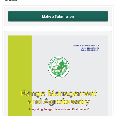
Make a Submission