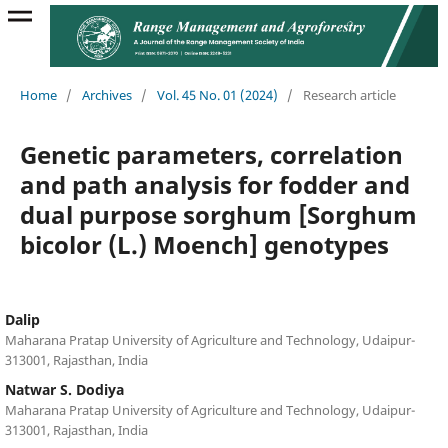
Home
/
Archives
/
Vol. 45 No. 01 (2024)
/
Research article
Genetic parameters, correlation
and path analysis for fodder and
dual purpose sorghum [Sorghum
bicolor (L.) Moench] genotypes
Dalip
Maharana Pratap University of Agriculture and Technology, Udaipur-
313001, Rajasthan, India
Natwar S. Dodiya
Maharana Pratap University of Agriculture and Technology, Udaipur-
313001, Rajasthan, India