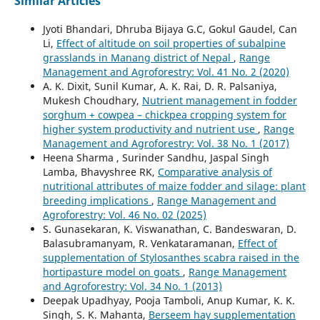
Similar Articles
Jyoti Bhandari, Dhruba Bijaya G.C, Gokul Gaudel, Can
Li,
Effect of altitude on soil properties of subalpine
grasslands in Manang district of Nepal
,
Range
Management and Agroforestry: Vol. 41 No. 2 (2020)
A. K. Dixit, Sunil Kumar, A. K. Rai, D. R. Palsaniya,
Mukesh Choudhary,
Nutrient management in fodder
sorghum + cowpea – chickpea cropping system for
higher system productivity and nutrient use
,
Range
Management and Agroforestry: Vol. 38 No. 1 (2017)
Heena Sharma , Surinder Sandhu, Jaspal Singh
Lamba, Bhavyshree RK,
Comparative analysis of
nutritional attributes of maize fodder and silage: plant
breeding implications
,
Range Management and
Agroforestry: Vol. 46 No. 02 (2025)
S. Gunasekaran, K. Viswanathan, C. Bandeswaran, D.
Balasubramanyam, R. Venkataramanan,
Effect of
supplementation of Stylosanthes scabra raised in the
hortipasture model on goats
,
Range Management
and Agroforestry: Vol. 34 No. 1 (2013)
Deepak Upadhyay, Pooja Tamboli, Anup Kumar, K. K.
Singh, S. K. Mahanta,
Berseem hay supplementation