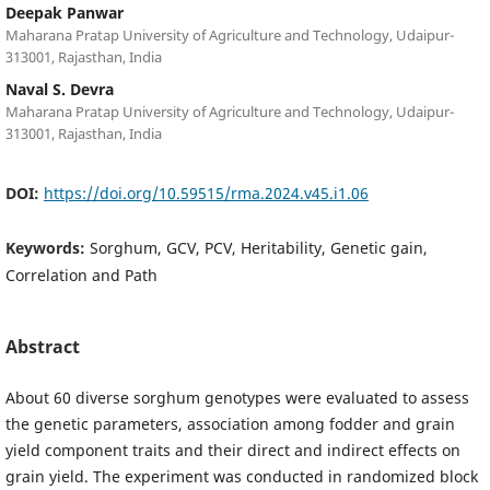
Deepak Panwar
Maharana Pratap University of Agriculture and Technology, Udaipur-
313001, Rajasthan, India
Naval S. Devra
Maharana Pratap University of Agriculture and Technology, Udaipur-
313001, Rajasthan, India
DOI:
https://doi.org/10.59515/rma.2024.v45.i1.06
Keywords:
Sorghum, GCV, PCV, Heritability, Genetic gain,
Correlation and Path
Abstract
About 60 diverse sorghum genotypes were evaluated to assess
the genetic parameters, association among fodder and grain
yield component traits and their direct and indirect effects on
grain yield. The experiment was conducted in randomized block