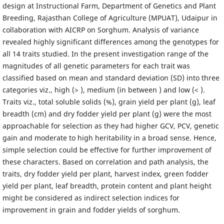
design at Instructional Farm, Department of Genetics and Plant
Breeding, Rajasthan College of Agriculture (MPUAT), Udaipur in
collaboration with AICRP on Sorghum. Analysis of variance
revealed highly significant differences among the genotypes for
all 14 traits studied. In the present investigation range of the
magnitudes of all genetic parameters for each trait was
classified based on mean and standard deviation (SD) into three
categories viz., high (> ), medium (in between ) and low (< ).
Traits viz., total soluble solids (%), grain yield per plant (g), leaf
breadth (cm) and dry fodder yield per plant (g) were the most
approachable for selection as they had higher GCV, PCV, genetic
gain and moderate to high heritability in a broad sense. Hence,
simple selection could be effective for further improvement of
these characters. Based on correlation and path analysis, the
traits, dry fodder yield per plant, harvest index, green fodder
yield per plant, leaf breadth, protein content and plant height
might be considered as indirect selection indices for
improvement in grain and fodder yields of sorghum.