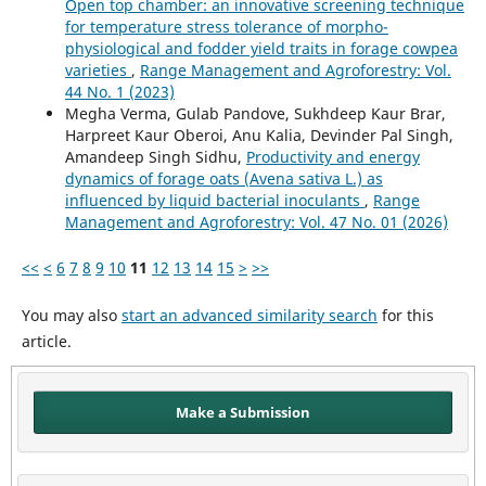
Open top chamber: an innovative screening technique
for temperature stress tolerance of morpho-
physiological and fodder yield traits in forage cowpea
varieties
,
Range Management and Agroforestry: Vol.
44 No. 1 (2023)
Megha Verma, Gulab Pandove, Sukhdeep Kaur Brar,
Harpreet Kaur Oberoi, Anu Kalia, Devinder Pal Singh,
Amandeep Singh Sidhu,
Productivity and energy
dynamics of forage oats (Avena sativa L.) as
influenced by liquid bacterial inoculants
,
Range
Management and Agroforestry: Vol. 47 No. 01 (2026)
<<
<
6
7
8
9
10
11
12
13
14
15
>
>>
You may also
start an advanced similarity search
for this
article.
Make a Submission