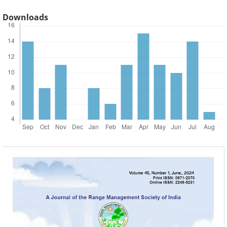
Downloads