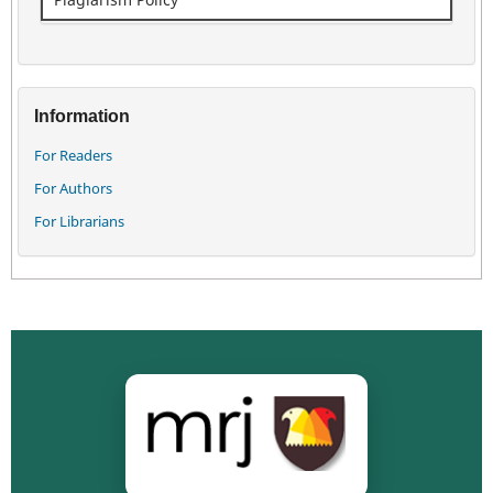
Information
For Readers
For Authors
For Librarians