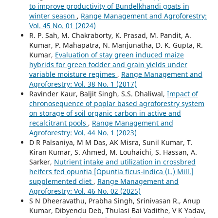
to improve productivity of Bundelkhandi goats in
winter season
,
Range Management and Agroforestry:
Vol. 45 No. 01 (2024)
R. P. Sah, M. Chakraborty, K. Prasad, M. Pandit, A.
Kumar, P. Mahapatra, N. Manjunatha, D. K. Gupta, R.
Kumar,
Evaluation of stay green induced maize
hybrids for green fodder and grain yields under
variable moisture regimes
,
Range Management and
Agroforestry: Vol. 38 No. 1 (2017)
Ravinder Kaur, Baljit Singh, S.S. Dhaliwal,
Impact of
chronosequence of poplar based agroforestry system
on storage of soil organic carbon in active and
recalcitrant pools
,
Range Management and
Agroforestry: Vol. 44 No. 1 (2023)
D R Palsaniya, M M Das, AK Misra, Sunil Kumar, T.
Kiran Kumar, S. Ahmed, M. Louhaichi, S. Hassan, A.
Sarker,
Nutrient intake and utilization in crossbred
heifers fed opuntia [Opuntia ficus-indica (L.) Mill.]
supplemented diet
,
Range Management and
Agroforestry: Vol. 46 No. 02 (2025)
S N Dheeravathu, Prabha Singh, Srinivasan R., Anup
Kumar, Dibyendu Deb, Thulasi Bai Vadithe, V K Yadav,