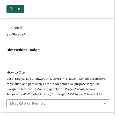
PDF
Published
29-06-2024
Dimensions Badge
How to Cite
Dalip, Dodiya, N. S., Panwar, D., & Devra, N. S. (2024). Genetic parameters,
correlation and path analysis for fodder and dual purpose sorghum
[Sorghum bicolor (L.) Moench] genotypes.
Range Management and
Agroforestry
,
45
(01), 41–48. https://doi.org/10.59515/rma.2024.v45.i1.06
More Citation Formats