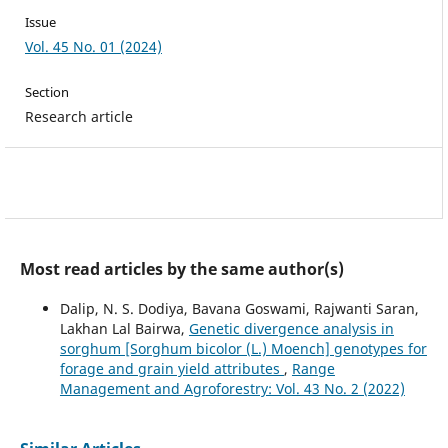
Issue
Vol. 45 No. 01 (2024)
Section
Research article
Most read articles by the same author(s)
Dalip, N. S. Dodiya, Bavana Goswami, Rajwanti Saran,
Lakhan Lal Bairwa,
Genetic divergence analysis in
sorghum [Sorghum bicolor (L.) Moench] genotypes for
forage and grain yield attributes
,
Range
Management and Agroforestry: Vol. 43 No. 2 (2022)