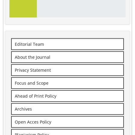
Editorial Team
About the Journal
Privacy Statement
Focus and Scope
Ahead of Print Policy
Archives
Open Acces Policy
Plagiarism Policy