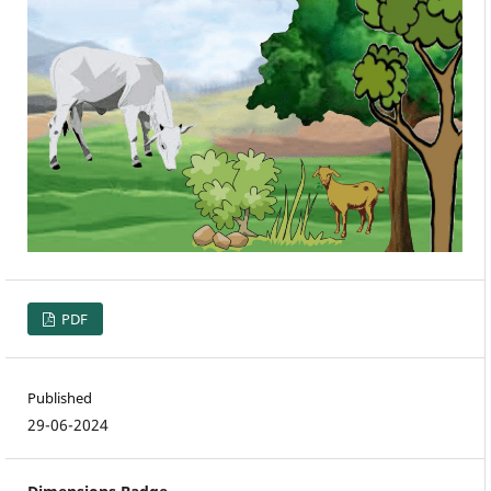
PDF
Published
29-06-2024