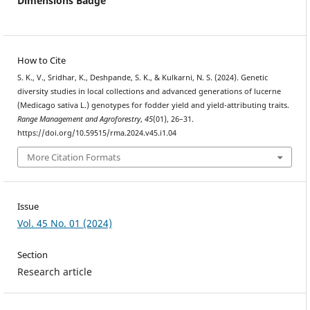
Dimensions Badge
How to Cite
S. K., V., Sridhar, K., Deshpande, S. K., & Kulkarni, N. S. (2024). Genetic
diversity studies in local collections and advanced generations of lucerne
(Medicago sativa L.) genotypes for fodder yield and yield-attributing traits.
Range Management and Agroforestry
,
45
(01), 26–31.
https://doi.org/10.59515/rma.2024.v45.i1.04
More Citation Formats
Issue
Vol. 45 No. 01 (2024)
Section
Research article