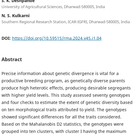
S. K. Deshpande
University of Agricultural Sciences, Dharwad-580005, India
N. S. Kulkarni
Southern Regional Research Station, ICAR-IGFRI, Dharwad-580005, India
DOI:
https://doi.org/10.59515/rma.2024.v45.i1.04
Abstract
Precise information about genetic divergence is vital for a
productive breeding program, as genetically diverse parents
produce high heterotic effects, producing desirable segregants
with higher yield levels. This study assessed seventy genotypes
and four checks to estimate the extent of genetic diversity based
on ten morphological traits attributed to yield. The genotypes
showed significant differences for all the traits considered.
Based on the Mahalanobis D2 statistics, the genotypes were
grouped into ten clusters, with cluster I having the maximum