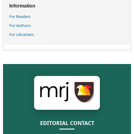
Information
For Readers
For Authors
For Librarians
EDITORIAL CONTACT