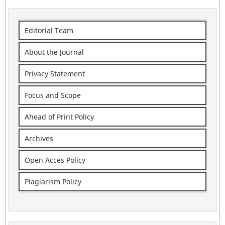
Editorial Team
About the Journal
Privacy Statement
Focus and Scope
Ahead of Print Policy
Archives
Open Acces Policy
Plagiarism Policy