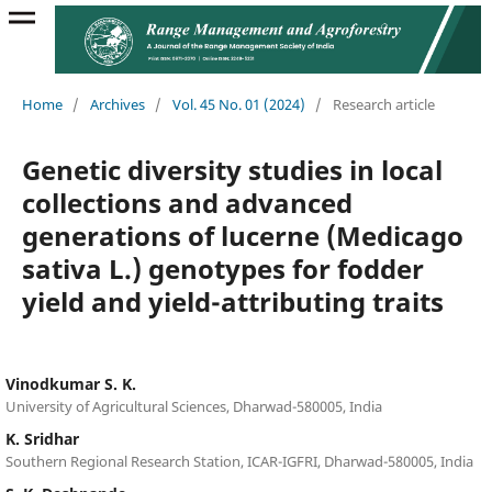
Home
/
Archives
/
Vol. 45 No. 01 (2024)
/
Research article
Genetic diversity studies in local
collections and advanced
generations of lucerne (Medicago
sativa L.) genotypes for fodder
yield and yield-attributing traits
Vinodkumar S. K.
University of Agricultural Sciences, Dharwad-580005, India
K. Sridhar
Southern Regional Research Station, ICAR-IGFRI, Dharwad-580005, India