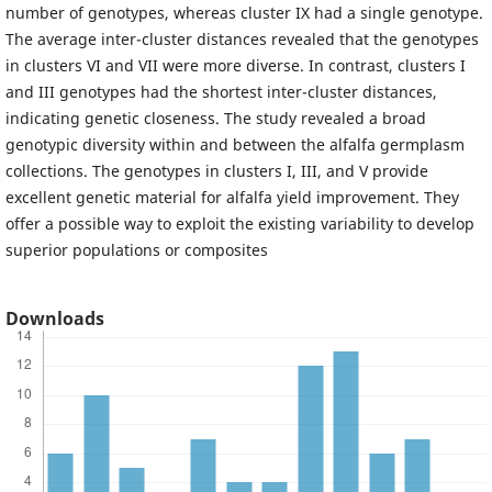
number of genotypes, whereas cluster IX had a single genotype.
The average inter-cluster distances revealed that the genotypes
in clusters VI and VII were more diverse. In contrast, clusters I
and III genotypes had the shortest inter-cluster distances,
indicating genetic closeness. The study revealed a broad
genotypic diversity within and between the alfalfa germplasm
collections. The genotypes in clusters I, III, and V provide
excellent genetic material for alfalfa yield improvement. They
offer a possible way to exploit the existing variability to develop
superior populations or composites
Downloads