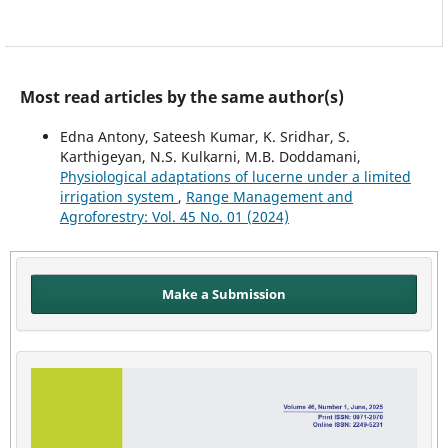
Most read articles by the same author(s)
Edna Antony, Sateesh Kumar, K. Sridhar, S.
Karthigeyan, N.S. Kulkarni, M.B. Doddamani,
Physiological adaptations of lucerne under a limited
irrigation system
,
Range Management and
Agroforestry: Vol. 45 No. 01 (2024)
Make a Submission