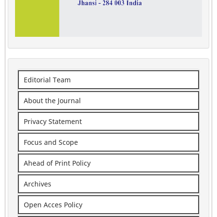
Editorial Team
About the Journal
Privacy Statement
Focus and Scope
Ahead of Print Policy
Archives
Open Acces Policy