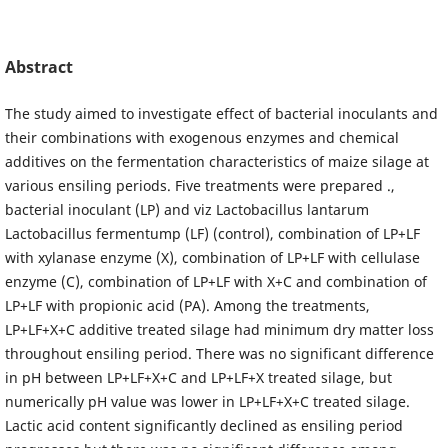
Abstract
The study aimed to investigate effect of bacterial inoculants and
their combinations with exogenous enzymes and chemical
additives on the fermentation characteristics of maize silage at
various ensiling periods. Five treatments were prepared .,
bacterial inoculant (LP) and viz Lactobacillus lantarum
Lactobacillus fermentump (LF) (control), combination of LP+LF
with xylanase enzyme (X), combination of LP+LF with cellulase
enzyme (C), combination of LP+LF with X+C and combination of
LP+LF with propionic acid (PA). Among the treatments,
LP+LF+X+C additive treated silage had minimum dry matter loss
throughout ensiling period. There was no significant difference
in pH between LP+LF+X+C and LP+LF+X treated silage, but
numerically pH value was lower in LP+LF+X+C treated silage.
Lactic acid content significantly declined as ensiling period