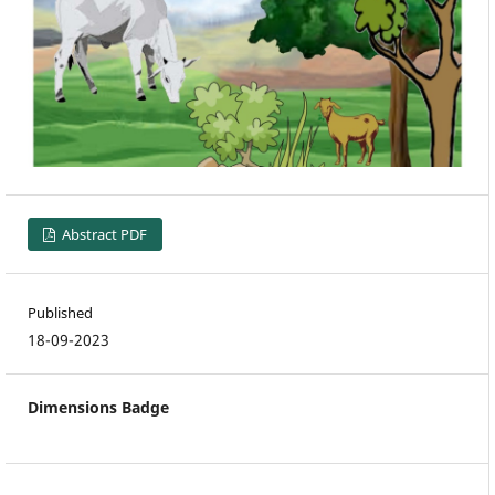
Abstract PDF
Published
18-09-2023
Dimensions Badge