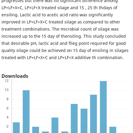
progresses but there was no significant difference among
LP+LF+X+C, LP+LF+X treated silage and 15 , 25 th thdays of
ensiling. Lactic acid to acetic acid ratio was significantly
improved in LP+LF+X+C treated silage as compared to other
treatment combinations. The microbial count of silage was
increased up to the 15 day of thensiling. This study concluded
that desirable pH, lactic acid and flieg point required for good
quality silage could be achieved on 15 day of ensiling in silages
treated with LP+LF+X+C and LP+LF+X additive th combination.
Downloads