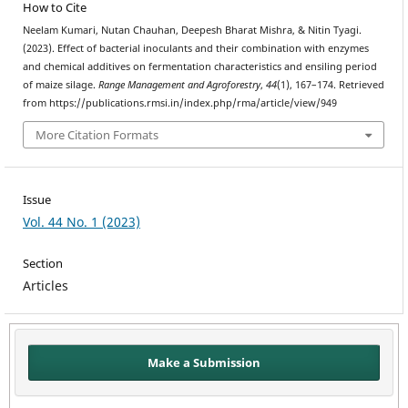
How to Cite
Neelam Kumari, Nutan Chauhan, Deepesh Bharat Mishra, & Nitin Tyagi.
(2023). Effect of bacterial inoculants and their combination with enzymes
and chemical additives on fermentation characteristics and ensiling period
of maize silage.
Range Management and Agroforestry
,
44
(1), 167–174. Retrieved
from https://publications.rmsi.in/index.php/rma/article/view/949
More Citation Formats
Issue
Vol. 44 No. 1 (2023)
Section
Articles
Make a Submission