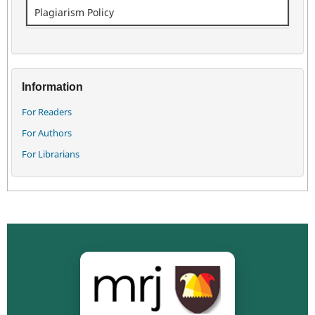
Plagiarism Policy
Information
For Readers
For Authors
For Librarians