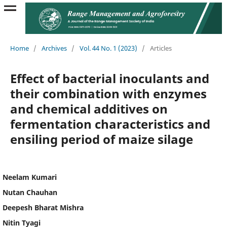
Home
/
Archives
/
Vol. 44 No. 1 (2023)
/
Articles
Effect of bacterial inoculants and
their combination with enzymes
and chemical additives on
fermentation characteristics and
ensiling period of maize silage
Neelam Kumari
Nutan Chauhan
Deepesh Bharat Mishra
Nitin Tyagi