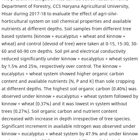
Department of Forestry, CCS Haryana Agricultural University,
Hisar during 2017-18 to evaluate the effect of agri-silvi-
horticultural system on soil chemical properties and available
nutrients at different depths. Soil samples from different tree
based systems (kinnow + eucalyptus + wheat and kinnow +
wheat) and control (devoid of tree) were taken at 0-15, 15-30, 30-
60 and 60-90 cm depths. Soil pH and electrical conductivity
reduced significantly under kinnow + eucalyptus + wheat system
by 1.5% and 25%, respectively over control. The kinnow +
eucalyptus + wheat system showed higher organic carbon
content and available nutrients (N, P and K) than sole cropping
at different depths. The highest soil organic carbon (0.40%) was
observed under kinnow + eucalyptus + wheat system followed by
kinnow + wheat (0.37%) and it was lowest in system without
trees (0.27%). Soil organic carbon and nutrient content
decreased with increase in depth irrespective of tree species.
Significant increment in available nitrogen was observed under
kinnow + eucalyptus + wheat system by 47.9% and under kinnow