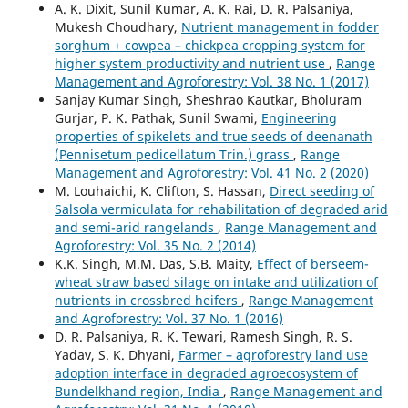
A. K. Dixit, Sunil Kumar, A. K. Rai, D. R. Palsaniya,
Mukesh Choudhary,
Nutrient management in fodder
sorghum + cowpea – chickpea cropping system for
higher system productivity and nutrient use
,
Range
Management and Agroforestry: Vol. 38 No. 1 (2017)
Sanjay Kumar Singh, Sheshrao Kautkar, Bholuram
Gurjar, P. K. Pathak, Sunil Swami,
Engineering
properties of spikelets and true seeds of deenanath
(Pennisetum pedicellatum Trin.) grass
,
Range
Management and Agroforestry: Vol. 41 No. 2 (2020)
M. Louhaichi, K. Clifton, S. Hassan,
Direct seeding of
Salsola vermiculata for rehabilitation of degraded arid
and semi-arid rangelands
,
Range Management and
Agroforestry: Vol. 35 No. 2 (2014)
K.K. Singh, M.M. Das, S.B. Maity,
Effect of berseem-
wheat straw based silage on intake and utilization of
nutrients in crossbred heifers
,
Range Management
and Agroforestry: Vol. 37 No. 1 (2016)
D. R. Palsaniya, R. K. Tewari, Ramesh Singh, R. S.
Yadav, S. K. Dhyani,
Farmer – agroforestry land use
adoption interface in degraded agroecosystem of
Bundelkhand region, India
,
Range Management and