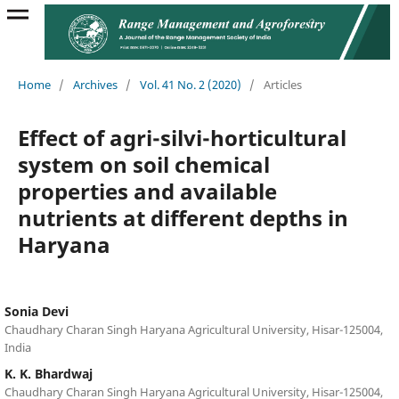
Home
/
Archives
/
Vol. 41 No. 2 (2020)
/
Articles
Effect of agri-silvi-horticultural
system on soil chemical
properties and available
nutrients at different depths in
Haryana
Sonia Devi
Chaudhary Charan Singh Haryana Agricultural University, Hisar-125004,
India
K. K. Bhardwaj
Chaudhary Charan Singh Haryana Agricultural University, Hisar-125004,