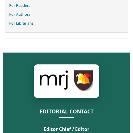
For Readers
For Authors
For Librarians
EDITORIAL CONTACT
Editor Chief / Editor