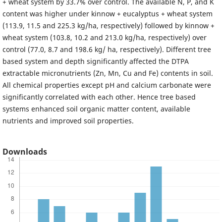
+ wheat system by 33.7% over control. The available N, P, and K
content was higher under kinnow + eucalyptus + wheat system
(113.9, 11.5 and 225.3 kg/ha, respectively) followed by kinnow +
wheat system (103.8, 10.2 and 213.0 kg/ha, respectively) over
control (77.0, 8.7 and 198.6 kg/ ha, respectively). Different tree
based system and depth significantly affected the DTPA
extractable micronutrients (Zn, Mn, Cu and Fe) contents in soil.
All chemical properties except pH and calcium carbonate were
significantly correlated with each other. Hence tree based
systems enhanced soil organic matter content, available
nutrients and improved soil properties.
Downloads