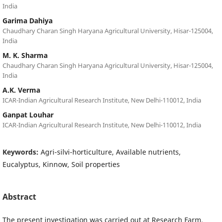
India
Garima Dahiya
Chaudhary Charan Singh Haryana Agricultural University, Hisar-125004,
India
M. K. Sharma
Chaudhary Charan Singh Haryana Agricultural University, Hisar-125004,
India
A.K. Verma
ICAR-Indian Agricultural Research Institute, New Delhi-110012, India
Ganpat Louhar
ICAR-Indian Agricultural Research Institute, New Delhi-110012, India
Keywords:
Agri-silvi-horticulture, Available nutrients,
Eucalyptus, Kinnow, Soil properties
Abstract
The present investigation was carried out at Research Farm,