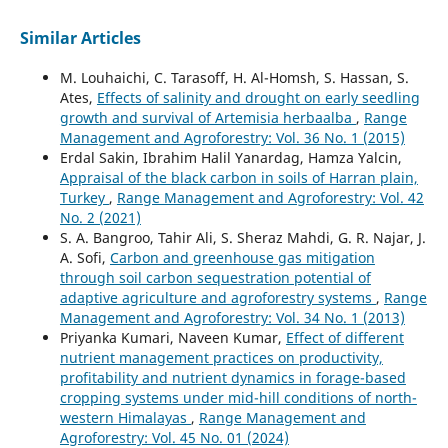
Similar Articles
M. Louhaichi, C. Tarasoff, H. Al-Homsh, S. Hassan, S.
Ates,
Effects of salinity and drought on early seedling
growth and survival of Artemisia herbaalba
,
Range
Management and Agroforestry: Vol. 36 No. 1 (2015)
Erdal Sakin, Ibrahim Halil Yanardag, Hamza Yalcin,
Appraisal of the black carbon in soils of Harran plain,
Turkey
,
Range Management and Agroforestry: Vol. 42
No. 2 (2021)
S. A. Bangroo, Tahir Ali, S. Sheraz Mahdi, G. R. Najar, J.
A. Sofi,
Carbon and greenhouse gas mitigation
through soil carbon sequestration potential of
adaptive agriculture and agroforestry systems
,
Range
Management and Agroforestry: Vol. 34 No. 1 (2013)
Priyanka Kumari, Naveen Kumar,
Effect of different
nutrient management practices on productivity,
profitability and nutrient dynamics in forage-based
cropping systems under mid-hill conditions of north-
western Himalayas
,
Range Management and
Agroforestry: Vol. 45 No. 01 (2024)