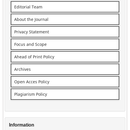
Editorial Team
About the Journal
Privacy Statement
Focus and Scope
Ahead of Print Policy
Archives
Open Acces Policy
Plagiarism Policy
Information