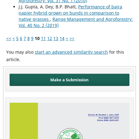
Agroforestry: Vol. 31 No. 1 (2010)
J.J. Gupta, A. Dey, B.P. Bhatt,
Performance of bajra
napier hybrid grown on bunds in comparison to
native grasses
,
Range Management and Agroforestry:
Vol. 40 No. 2 (2019)
<<
<
5
6
7
8
9
10
11
12
13
14
>
>>
You may also
start an advanced similarity search
for this
article.
Make a Submission