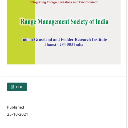
PDF
Published
25-10-2021