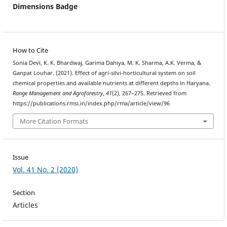
Dimensions Badge
How to Cite
Sonia Devi, K. K. Bhardwaj, Garima Dahiya, M. K. Sharma, A.K. Verma, &
Ganpat Louhar. (2021). Effect of agri-silvi-horticultural system on soil
chemical properties and available nutrients at different depths in Haryana.
Range Management and Agroforestry
,
41
(2), 267–275. Retrieved from
https://publications.rmsi.in/index.php/rma/article/view/96
More Citation Formats
Issue
Vol. 41 No. 2 (2020)
Section
Articles