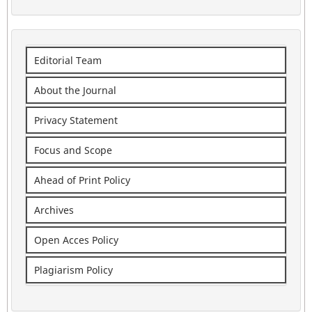
Editorial Team
About the Journal
Privacy Statement
Focus and Scope
Ahead of Print Policy
Archives
Open Acces Policy
Plagiarism Policy