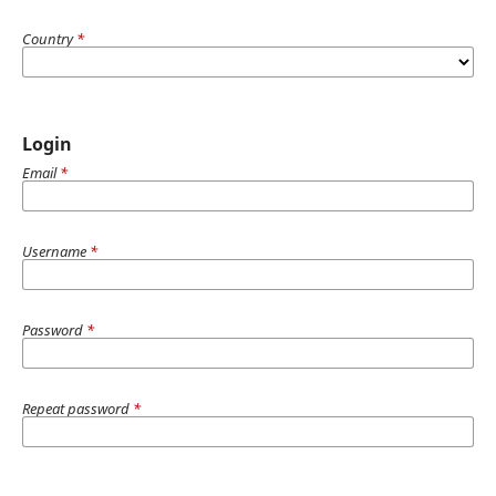
Country
*
Login
Email
*
Username
*
Password
*
Repeat password
*