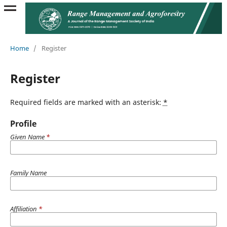
Home
/
Register
Register
Required fields are marked with an asterisk:
*
Profile
Given Name
*
Family Name
Affiliation
*