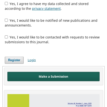
Yes, I agree to have my data collected and stored
according to the
privacy statement
.
Yes, I would like to be notified of new publications and
announcements.
Yes, I would like to be contacted with requests to review
submissions to this journal.
Login
Register
Make a Submission