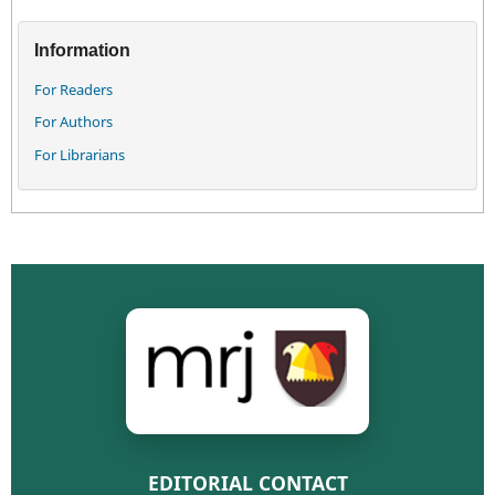
Information
For Readers
For Authors
For Librarians
EDITORIAL CONTACT