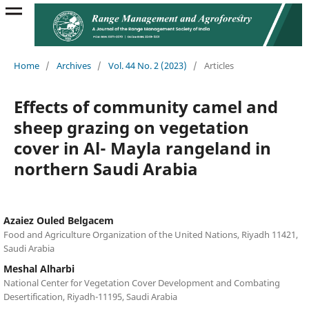
Home
/
Archives
/
Vol. 44 No. 2 (2023)
/
Articles
Effects of community camel and
sheep grazing on vegetation
cover in Al- Mayla rangeland in
northern Saudi Arabia
Azaiez Ouled Belgacem
Food and Agriculture Organization of the United Nations, Riyadh 11421,
Saudi Arabia
Meshal Alharbi
National Center for Vegetation Cover Development and Combating
Desertification, Riyadh-11195, Saudi Arabia