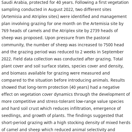
Saudi Arabia, protected for 40 years. Following a first vegetation
sampling conducted in August 2022, two different sites
(Artemisia and Atriplex sites) were identified and management
plan involving grazing for one month on the Artemisia site by
769 heads of camels and the Atriplex site by 2739 heads of
sheep was proposed. Upon pressure from the pastoral
community, the number of sheep was increased to 7500 head
and the grazing period was reduced to 2 weeks in September
2022. Field data collection was conducted after grazing. Total
plant cover and soil surface states, species cover and density,
and biomass available for grazing were measured and
compared to the situation before introducing animals. Results
showed that long-term protection (40 years) had a negative
effect on vegetation cover dynamics through the development of
more competitive and stress-tolerant low-range value species
and hard soil crust which reduces infiltration, emergence of
seedlings, and growth of plants. The findings suggested that
short-period grazing with a high stocking density of mixed herds
of camel and sheep which reduced animal selectivity and