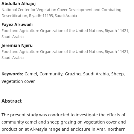
Abdullah Alhajoj
National Center for Vegetation Cover Development and Combating
Desertification, Riyadh-11195, Saudi Arabia
Fayez Alruwaili
Food and Agriculture Organization of the United Nations, Riyadh 11421,
Saudi Arabia
Jeremiah Njeru
Food and Agriculture Organization of the United Nations, Riyadh 11421,
Saudi Arabia
Keywords:
Camel, Community, Grazing, Saudi Arabia, Sheep,
Vegetation cover
Abstract
The present study was conducted to investigate the effects of
community camel and sheep grazing on vegetation cover and
production at Al-Mayla rangeland enclosure in Arar, northern