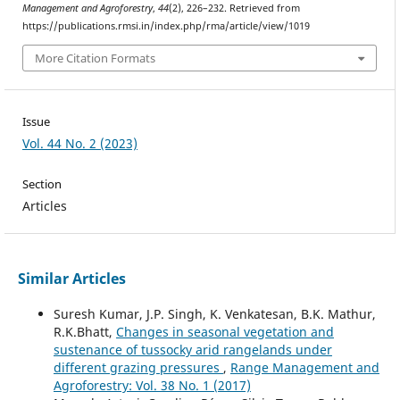
Management and Agroforestry
,
44
(2), 226–232. Retrieved from
https://publications.rmsi.in/index.php/rma/article/view/1019
More Citation Formats
Issue
Vol. 44 No. 2 (2023)
Section
Articles
Similar Articles
Suresh Kumar, J.P. Singh, K. Venkatesan, B.K. Mathur,
R.K.Bhatt,
Changes in seasonal vegetation and
sustenance of tussocky arid rangelands under
different grazing pressures
,
Range Management and
Agroforestry: Vol. 38 No. 1 (2017)