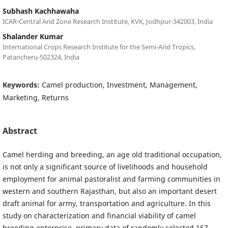
Subhash Kachhawaha
ICAR-Central Arid Zone Research Institute, KVK, Jodhpur-342003, India
Shalander Kumar
International Crops Research Institute for the Semi-Arid Tropics,
Patancheru-502324, India
Keywords:
Camel production, Investment, Management,
Marketing, Returns
Abstract
Camel herding and breeding, an age old traditional occupation,
is not only a significant source of livelihoods and household
employment for animal pastoralist and farming communities in
western and southern Rajasthan, but also an important desert
draft animal for army, transportation and agriculture. In this
study on characterization and financial viability of camel
breeding enterprise, primary data of randomly selected 157