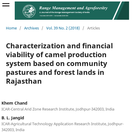
Home
/
Archives
/
Vol. 39 No. 2 (2018)
/
Articles
Characterization and financial
viability of camel production
system based on community
pastures and forest lands in
Rajasthan
Khem Chand
ICAR-Central Arid Zone Research Institute, Jodhpur-342003, India
B. L. Jangid
ICAR-Agricultural Technology Application Research Institute, Jodhpur-
342003, India