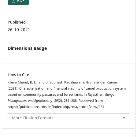
PDF
Published
26-10-2021
Dimensions Badge
How to Cite
Khem Chand, B. L. Jangid, Subhash Kachhawaha, & Shalander Kumar.
(2021). Characterization and financial viability of camel production system
based on community pastures and forest lands in Rajasthan.
Range
Management and Agroforestry
,
39
(2), 281–288. Retrieved from
https://publications.rmsi.in/index.php/rma/article/view/134
More Citation Formats