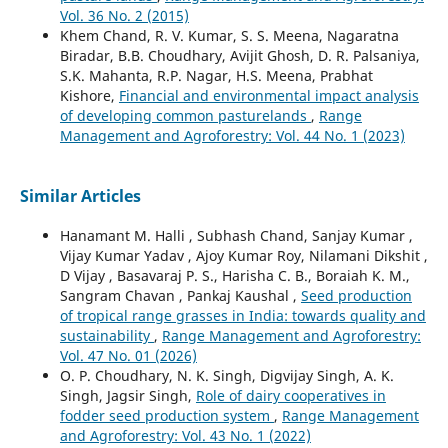
Vol. 36 No. 2 (2015)
Khem Chand, R. V. Kumar, S. S. Meena, Nagaratna
Biradar, B.B. Choudhary, Avijit Ghosh, D. R. Palsaniya,
S.K. Mahanta, R.P. Nagar, H.S. Meena, Prabhat
Kishore,
Financial and environmental impact analysis
of developing common pasturelands
,
Range
Management and Agroforestry: Vol. 44 No. 1 (2023)
Similar Articles
Hanamant M. Halli , Subhash Chand, Sanjay Kumar ,
Vijay Kumar Yadav , Ajoy Kumar Roy, Nilamani Dikshit ,
D Vijay , Basavaraj P. S., Harisha C. B., Boraiah K. M.,
Sangram Chavan , Pankaj Kaushal ,
Seed production
of tropical range grasses in India: towards quality and
sustainability
,
Range Management and Agroforestry:
Vol. 47 No. 01 (2026)
O. P. Choudhary, N. K. Singh, Digvijay Singh, A. K.
Singh, Jagsir Singh,
Role of dairy cooperatives in
fodder seed production system
,
Range Management
and Agroforestry: Vol. 43 No. 1 (2022)