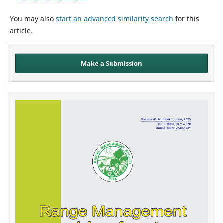
You may also
start an advanced similarity search
for this
article.
Make a Submission