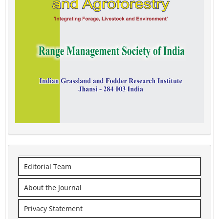
Editorial Team
About the Journal
Privacy Statement