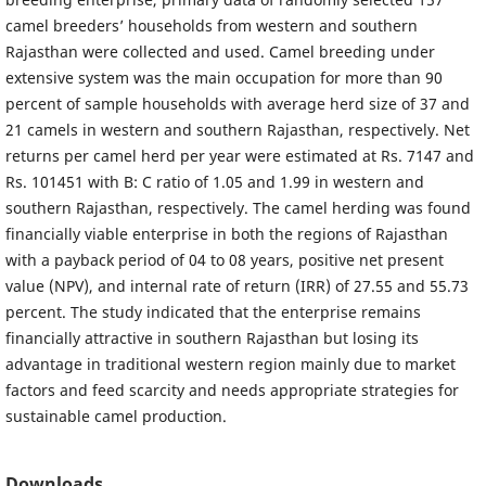
camel breeders’ households from western and southern
Rajasthan were collected and used. Camel breeding under
extensive system was the main occupation for more than 90
percent of sample households with average herd size of 37 and
21 camels in western and southern Rajasthan, respectively. Net
returns per camel herd per year were estimated at Rs. 7147 and
Rs. 101451 with B: C ratio of 1.05 and 1.99 in western and
southern Rajasthan, respectively. The camel herding was found
financially viable enterprise in both the regions of Rajasthan
with a payback period of 04 to 08 years, positive net present
value (NPV), and internal rate of return (IRR) of 27.55 and 55.73
percent. The study indicated that the enterprise remains
financially attractive in southern Rajasthan but losing its
advantage in traditional western region mainly due to market
factors and feed scarcity and needs appropriate strategies for
sustainable camel production.
Downloads