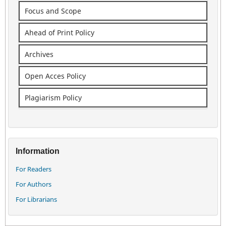
Focus and Scope
Ahead of Print Policy
Archives
Open Acces Policy
Plagiarism Policy
Information
For Readers
For Authors
For Librarians