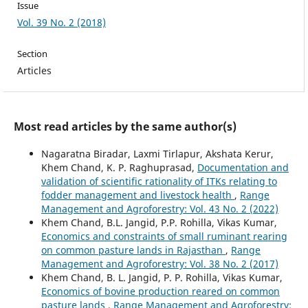
Issue
Vol. 39 No. 2 (2018)
Section
Articles
Most read articles by the same author(s)
Nagaratna Biradar, Laxmi Tirlapur, Akshata Kerur,
Khem Chand, K. P. Raghuprasad,
Documentation and
validation of scientific rationality of ITKs relating to
fodder management and livestock health
,
Range
Management and Agroforestry: Vol. 43 No. 2 (2022)
Khem Chand, B.L. Jangid, P.P. Rohilla, Vikas Kumar,
Economics and constraints of small ruminant rearing
on common pasture lands in Rajasthan
,
Range
Management and Agroforestry: Vol. 38 No. 2 (2017)
Khem Chand, B. L. Jangid, P. P. Rohilla, Vikas Kumar,
Economics of bovine production reared on common
pasture lands
,
Range Management and Agroforestry: