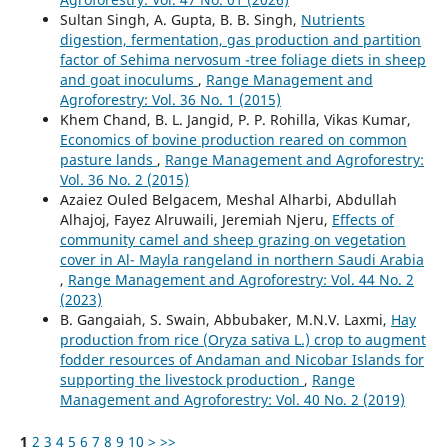
Sultan Singh, A. Gupta, B. B. Singh,
Nutrients
digestion, fermentation, gas production and partition
factor of Sehima nervosum -tree foliage diets in sheep
and goat inoculums
,
Range Management and
Agroforestry: Vol. 36 No. 1 (2015)
Khem Chand, B. L. Jangid, P. P. Rohilla, Vikas Kumar,
Economics of bovine production reared on common
pasture lands
,
Range Management and Agroforestry:
Vol. 36 No. 2 (2015)
Azaiez Ouled Belgacem, Meshal Alharbi, Abdullah
Alhajoj, Fayez Alruwaili, Jeremiah Njeru,
Effects of
community camel and sheep grazing on vegetation
cover in Al- Mayla rangeland in northern Saudi Arabia
,
Range Management and Agroforestry: Vol. 44 No. 2
(2023)
B. Gangaiah, S. Swain, Abbubaker, M.N.V. Laxmi,
Hay
production from rice (Oryza sativa L.) crop to augment
fodder resources of Andaman and Nicobar Islands for
supporting the livestock production
,
Range
Management and Agroforestry: Vol. 40 No. 2 (2019)
1
2
3
4
5
6
7
8
9
10
>
>>