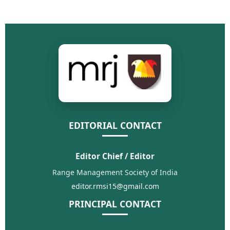
EDITORIAL CONTACT
Editor Chief / Editor
Range Management Society of India
editor.rmsi15@gmail.com
PRINCIPAL CONTACT