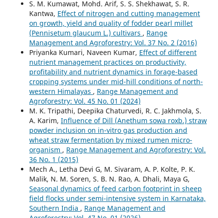
S. M. Kumawat, Mohd. Arif, S. S. Shekhawat, S. R.
Kantwa,
Effect of nitrogen and cutting management
on growth, yield and quality of fodder pearl millet
(Pennisetum glaucum L.) cultivars
,
Range
Management and Agroforestry: Vol. 37 No. 2 (2016)
Priyanka Kumari, Naveen Kumar,
Effect of different
nutrient management practices on productivity,
profitability and nutrient dynamics in forage-based
cropping systems under mid-hill conditions of north-
western Himalayas
,
Range Management and
Agroforestry: Vol. 45 No. 01 (2024)
M. K. Tripathi, Deepika Chaturvedi, R. C. Jakhmola, S.
A. Karim,
Influence of Dill (Anethum sowa roxb.) straw
powder inclusion on in-vitro gas production and
wheat straw fermentation by mixed rumen micro-
organism
,
Range Management and Agroforestry: Vol.
36 No. 1 (2015)
Mech A., Letha Devi G, M. Sivaram, A. P. Kolte, P. K.
Malik, N. M. Soren, S. B. N. Rao, A. Dhali, Maya G,
Seasonal dynamics of feed carbon footprint in sheep
field flocks under semi-intensive system in Karnataka,
Southern India
,
Range Management and
Agroforestry: Vol. 47 No. 01 (2026)