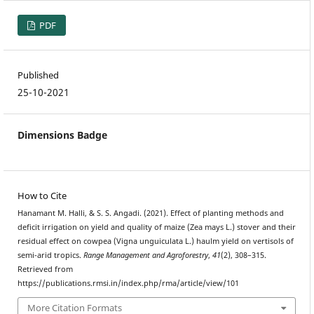
PDF
Published
25-10-2021
Dimensions Badge
How to Cite
Hanamant M. Halli, & S. S. Angadi. (2021). Effect of planting methods and
deficit irrigation on yield and quality of maize (Zea mays L.) stover and their
residual effect on cowpea (Vigna unguiculata L.) haulm yield on vertisols of
semi-arid tropics.
Range Management and Agroforestry
,
41
(2), 308–315.
Retrieved from
https://publications.rmsi.in/index.php/rma/article/view/101
More Citation Formats