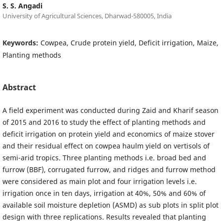
S. S. Angadi
University of Agricultural Sciences, Dharwad-580005, India
Keywords:
Cowpea, Crude protein yield, Deficit irrigation, Maize,
Planting methods
Abstract
A field experiment was conducted during Zaid and Kharif season
of 2015 and 2016 to study the effect of planting methods and
deficit irrigation on protein yield and economics of maize stover
and their residual effect on cowpea haulm yield on vertisols of
semi-arid tropics. Three planting methods i.e. broad bed and
furrow (BBF), corrugated furrow, and ridges and furrow method
were considered as main plot and four irrigation levels i.e.
irrigation once in ten days, irrigation at 40%, 50% and 60% of
available soil moisture depletion (ASMD) as sub plots in split plot
design with three replications. Results revealed that planting