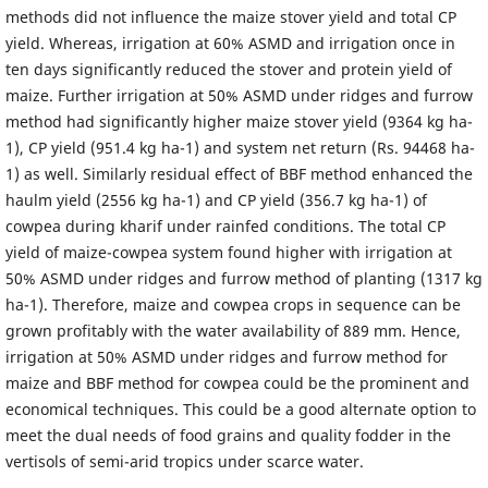
methods did not influence the maize stover yield and total CP
yield. Whereas, irrigation at 60% ASMD and irrigation once in
ten days significantly reduced the stover and protein yield of
maize. Further irrigation at 50% ASMD under ridges and furrow
method had significantly higher maize stover yield (9364 kg ha-
1), CP yield (951.4 kg ha-1) and system net return (Rs. 94468 ha-
1) as well. Similarly residual effect of BBF method enhanced the
haulm yield (2556 kg ha-1) and CP yield (356.7 kg ha-1) of
cowpea during kharif under rainfed conditions. The total CP
yield of maize-cowpea system found higher with irrigation at
50% ASMD under ridges and furrow method of planting (1317 kg
ha-1). Therefore, maize and cowpea crops in sequence can be
grown profitably with the water availability of 889 mm. Hence,
irrigation at 50% ASMD under ridges and furrow method for
maize and BBF method for cowpea could be the prominent and
economical techniques. This could be a good alternate option to
meet the dual needs of food grains and quality fodder in the
vertisols of semi-arid tropics under scarce water.