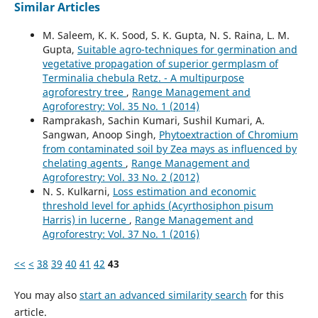
Similar Articles
M. Saleem, K. K. Sood, S. K. Gupta, N. S. Raina, L. M.
Gupta,
Suitable agro-techniques for germination and
vegetative propagation of superior germplasm of
Terminalia chebula Retz. - A multipurpose
agroforestry tree
,
Range Management and
Agroforestry: Vol. 35 No. 1 (2014)
Ramprakash, Sachin Kumari, Sushil Kumari, A.
Sangwan, Anoop Singh,
Phytoextraction of Chromium
from contaminated soil by Zea mays as influenced by
chelating agents
,
Range Management and
Agroforestry: Vol. 33 No. 2 (2012)
N. S. Kulkarni,
Loss estimation and economic
threshold level for aphids (Acyrthosiphon pisum
Harris) in lucerne
,
Range Management and
Agroforestry: Vol. 37 No. 1 (2016)
<<
<
38
39
40
41
42
43
You may also
start an advanced similarity search
for this
article.