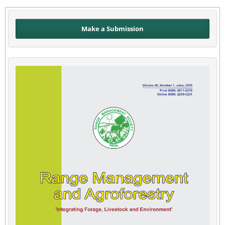
Make a Submission