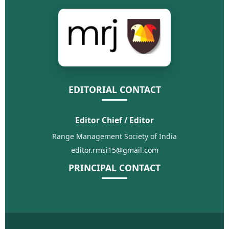
EDITORIAL CONTACT
Editor Chief / Editor
Range Management Society of India
editor.rmsi15@gmail.com
PRINCIPAL CONTACT