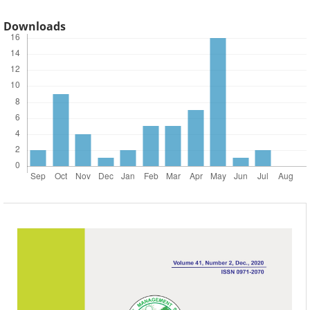
Downloads