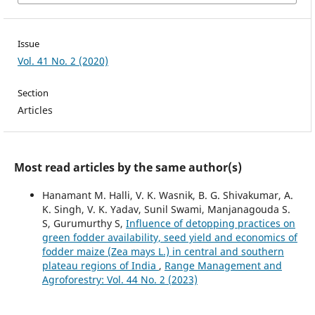
Issue
Vol. 41 No. 2 (2020)
Section
Articles
Most read articles by the same author(s)
Hanamant M. Halli, V. K. Wasnik, B. G. Shivakumar, A.
K. Singh, V. K. Yadav, Sunil Swami, Manjanagouda S.
S, Gurumurthy S,
Influence of detopping practices on
green fodder availability, seed yield and economics of
fodder maize (Zea mays L.) in central and southern
plateau regions of India
,
Range Management and
Agroforestry: Vol. 44 No. 2 (2023)