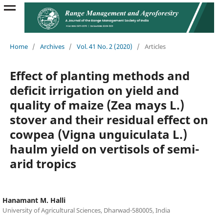
Home
/
Archives
/
Vol. 41 No. 2 (2020)
/
Articles
Effect of planting methods and
deficit irrigation on yield and
quality of maize (Zea mays L.)
stover and their residual effect on
cowpea (Vigna unguiculata L.)
haulm yield on vertisols of semi-
arid tropics
Hanamant M. Halli
University of Agricultural Sciences, Dharwad-580005, India