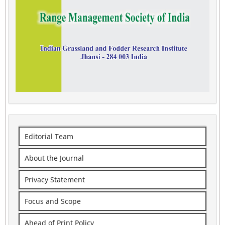
Editorial Team
About the Journal
Privacy Statement
Focus and Scope
Ahead of Print Policy