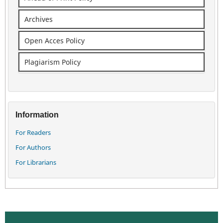
Archives
Open Acces Policy
Plagiarism Policy
Information
For Readers
For Authors
For Librarians