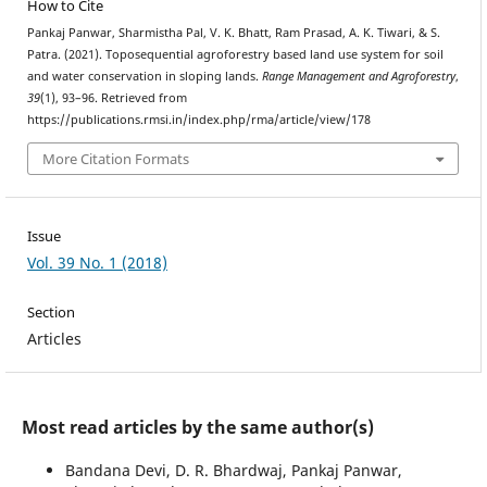
How to Cite
Pankaj Panwar, Sharmistha Pal, V. K. Bhatt, Ram Prasad, A. K. Tiwari, & S.
Patra. (2021). Toposequential agroforestry based land use system for soil
and water conservation in sloping lands.
Range Management and Agroforestry
,
39
(1), 93–96. Retrieved from
https://publications.rmsi.in/index.php/rma/article/view/178
More Citation Formats
Issue
Vol. 39 No. 1 (2018)
Section
Articles
Most read articles by the same author(s)
Bandana Devi, D. R. Bhardwaj, Pankaj Panwar,