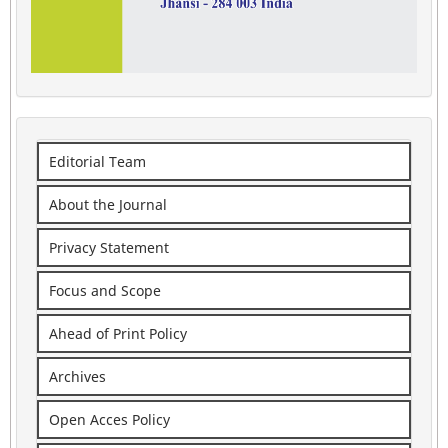
Editorial Team
About the Journal
Privacy Statement
Focus and Scope
Ahead of Print Policy
Archives
Open Acces Policy