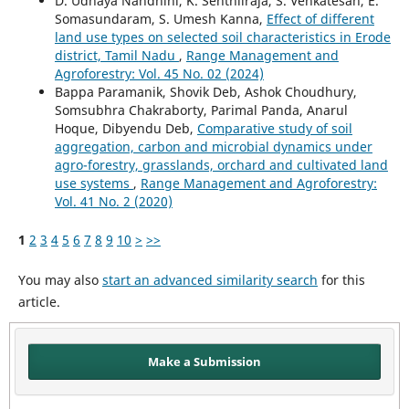
D. Udhaya Nandhini, K. Senthilraja, S. Venkatesan, E.
Somasundaram, S. Umesh Kanna,
Effect of different
land use types on selected soil characteristics in Erode
district, Tamil Nadu
,
Range Management and
Agroforestry: Vol. 45 No. 02 (2024)
Bappa Paramanik, Shovik Deb, Ashok Choudhury,
Somsubhra Chakraborty, Parimal Panda, Anarul
Hoque, Dibyendu Deb,
Comparative study of soil
aggregation, carbon and microbial dynamics under
agro-forestry, grasslands, orchard and cultivated land
use systems
,
Range Management and Agroforestry:
Vol. 41 No. 2 (2020)
1
2
3
4
5
6
7
8
9
10
>
>>
You may also
start an advanced similarity search
for this
article.
Make a Submission