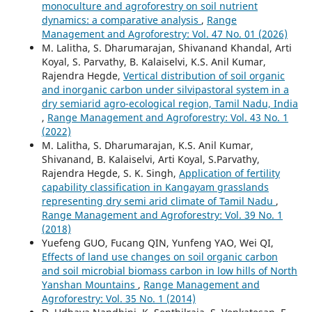
monoculture and agroforestry on soil nutrient
dynamics: a comparative analysis
,
Range
Management and Agroforestry: Vol. 47 No. 01 (2026)
M. Lalitha, S. Dharumarajan, Shivanand Khandal, Arti
Koyal, S. Parvathy, B. Kalaiselvi, K.S. Anil Kumar,
Rajendra Hegde,
Vertical distribution of soil organic
and inorganic carbon under silvipastoral system in a
dry semiarid agro-ecological region, Tamil Nadu, India
,
Range Management and Agroforestry: Vol. 43 No. 1
(2022)
M. Lalitha, S. Dharumarajan, K.S. Anil Kumar,
Shivanand, B. Kalaiselvi, Arti Koyal, S.Parvathy,
Rajendra Hegde, S. K. Singh,
Application of fertility
capability classification in Kangayam grasslands
representing dry semi arid climate of Tamil Nadu
,
Range Management and Agroforestry: Vol. 39 No. 1
(2018)
Yuefeng GUO, Fucang QIN, Yunfeng YAO, Wei QI,
Effects of land use changes on soil organic carbon
and soil microbial biomass carbon in low hills of North
Yanshan Mountains
,
Range Management and
Agroforestry: Vol. 35 No. 1 (2014)