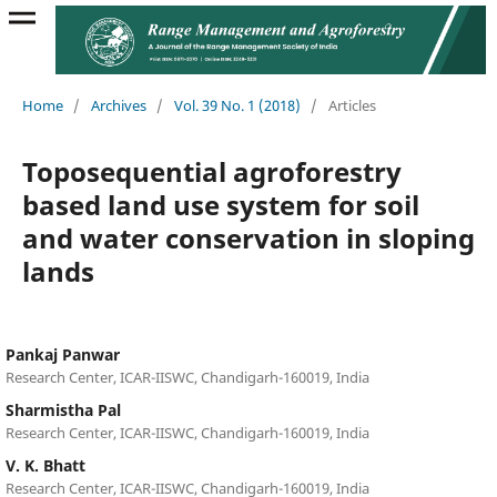
Home
/
Archives
/
Vol. 39 No. 1 (2018)
/
Articles
Toposequential agroforestry
based land use system for soil
and water conservation in sloping
lands
Pankaj Panwar
Research Center, ICAR-IISWC, Chandigarh-160019, India
Sharmistha Pal
Research Center, ICAR-IISWC, Chandigarh-160019, India
V. K. Bhatt
Research Center, ICAR-IISWC, Chandigarh-160019, India