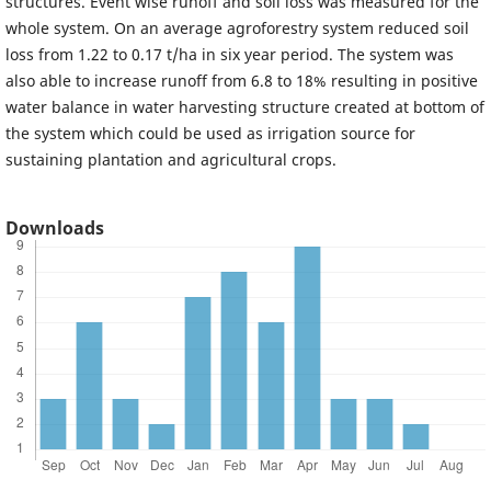
structures. Event wise runoff and soil loss was measured for the
whole system. On an average agroforestry system reduced soil
loss from 1.22 to 0.17 t/ha in six year period. The system was
also able to increase runoff from 6.8 to 18% resulting in positive
water balance in water harvesting structure created at bottom of
the system which could be used as irrigation source for
sustaining plantation and agricultural crops.
Downloads