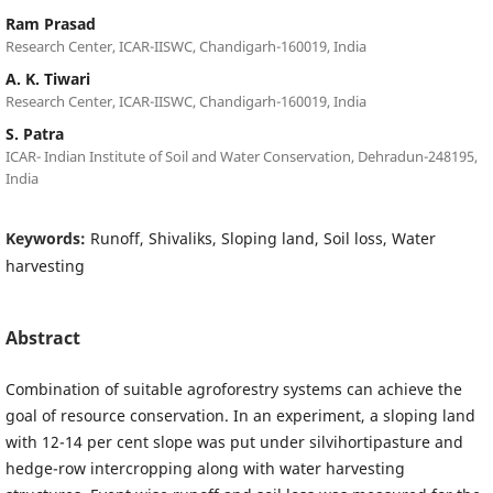
Ram Prasad
Research Center, ICAR-IISWC, Chandigarh-160019, India
A. K. Tiwari
Research Center, ICAR-IISWC, Chandigarh-160019, India
S. Patra
ICAR- Indian Institute of Soil and Water Conservation, Dehradun-248195,
India
Keywords:
Runoff, Shivaliks, Sloping land, Soil loss, Water
harvesting
Abstract
Combination of suitable agroforestry systems can achieve the
goal of resource conservation. In an experiment, a sloping land
with 12-14 per cent slope was put under silvihortipasture and
hedge-row intercropping along with water harvesting