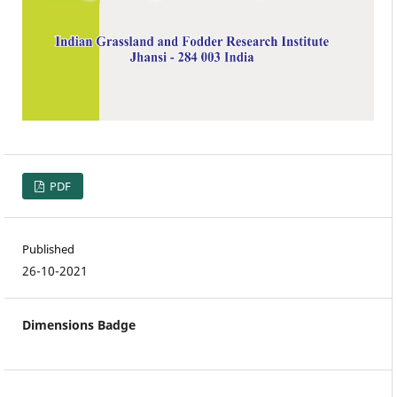
PDF
Published
26-10-2021
Dimensions Badge