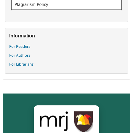
Plagiarism Policy
Information
For Readers
For Authors
For Librarians