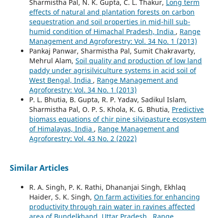
Sharmistha Pal, N. K. Gupta, C. L. Thakur,
Long term
effects of natural and plantation forests on carbon
sequestration and soil properties in mid-hill sub-
humid condition of Himachal Pradesh, India
,
Range
Management and Agroforestry: Vol. 34 No. 1 (2013)
Pankaj Panwar, Sharmistha Pal, Sumit Chakravarty,
Mehrul Alam,
Soil quality and production of low land
paddy under agrisilviculture systems in acid soil of
West Bengal, India
,
Range Management and
Agroforestry: Vol. 34 No. 1 (2013)
P. L. Bhutia, B. Gupta, R. P. Yadav, Sadikul Islam,
Sharmistha Pal, O. P. S. Khola, K. G. Bhutia,
Predictive
biomass equations of chir pine silvipasture ecosystem
of Himalayas, India
,
Range Management and
Agroforestry: Vol. 43 No. 2 (2022)
Similar Articles
R. A. Singh, P. K. Rathi, Dhananjai Singh, Ekhlaq
Haider, S. K. Singh,
On farm activities for enhancing
productivity through rain water in ravines affected
area of Bundelkhand, Uttar Pradesh
,
Range