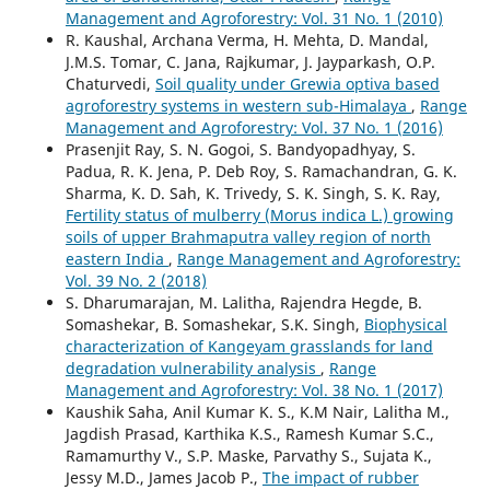
Management and Agroforestry: Vol. 31 No. 1 (2010)
R. Kaushal, Archana Verma, H. Mehta, D. Mandal,
J.M.S. Tomar, C. Jana, Rajkumar, J. Jayparkash, O.P.
Chaturvedi,
Soil quality under Grewia optiva based
agroforestry systems in western sub-Himalaya
,
Range
Management and Agroforestry: Vol. 37 No. 1 (2016)
Prasenjit Ray, S. N. Gogoi, S. Bandyopadhyay, S.
Padua, R. K. Jena, P. Deb Roy, S. Ramachandran, G. K.
Sharma, K. D. Sah, K. Trivedy, S. K. Singh, S. K. Ray,
Fertility status of mulberry (Morus indica L.) growing
soils of upper Brahmaputra valley region of north
eastern India
,
Range Management and Agroforestry:
Vol. 39 No. 2 (2018)
S. Dharumarajan, M. Lalitha, Rajendra Hegde, B.
Somashekar, B. Somashekar, S.K. Singh,
Biophysical
characterization of Kangeyam grasslands for land
degradation vulnerability analysis
,
Range
Management and Agroforestry: Vol. 38 No. 1 (2017)
Kaushik Saha, Anil Kumar K. S., K.M Nair, Lalitha M.,
Jagdish Prasad, Karthika K.S., Ramesh Kumar S.C.,
Ramamurthy V., S.P. Maske, Parvathy S., Sujata K.,
Jessy M.D., James Jacob P.,
The impact of rubber