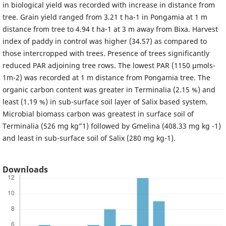
in biological yield was recorded with increase in distance from
tree. Grain yield ranged from 3.21 t ha-1 in Pongamia at 1 m
distance from tree to 4.94 t ha-1 at 3 m away from Bixa. Harvest
index of paddy in control was higher (34.57) as compared to
those intercropped with trees. Presence of trees significantly
reduced PAR adjoining tree rows. The lowest PAR (1150 µmols-
1m-2) was recorded at 1 m distance from Pongamia tree. The
organic carbon content was greater in Terminalia (2.15 %) and
least (1.19 %) in sub-surface soil layer of Salix based system.
Microbial biomass carbon was greatest in surface soil of
Terminalia (526 mg kg”1) followed by Gmelina (408.33 mg kg -1)
and least in sub-surface soil of Salix (280 mg kg-1).
Downloads