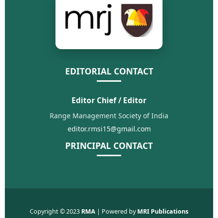
EDITORIAL CONTACT
Editor Chief / Editor
Range Management Society of India
editor.rmsi15@gmail.com
PRINCIPAL CONTACT
Copyright © 2023
RMA
| Powered by
MRI Publications