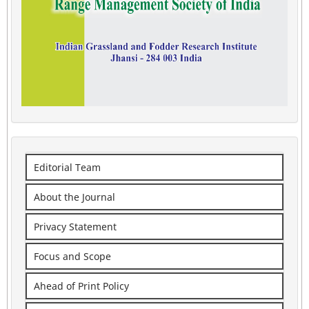
Editorial Team
About the Journal
Privacy Statement
Focus and Scope
Ahead of Print Policy