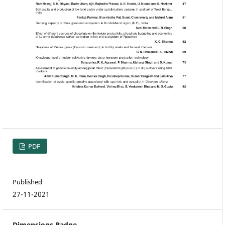
PDF
Published
27-11-2021
Dimensions Badge