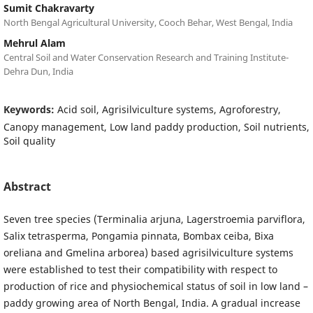
Sumit Chakravarty
North Bengal Agricultural University, Cooch Behar, West Bengal, India
Mehrul Alam
Central Soil and Water Conservation Research and Training Institute-
Dehra Dun, India
Keywords:
Acid soil, Agrisilviculture systems, Agroforestry,
Canopy management, Low land paddy production, Soil nutrients,
Soil quality
Abstract
Seven tree species (Terminalia arjuna, Lagerstroemia parviflora,
Salix tetrasperma, Pongamia pinnata, Bombax ceiba, Bixa
oreliana and Gmelina arborea) based agrisilviculture systems
were established to test their compatibility with respect to
production of rice and physiochemical status of soil in low land –
paddy growing area of North Bengal, India. A gradual increase