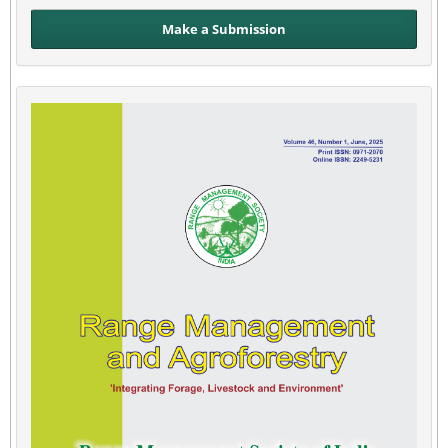
Make a Submission