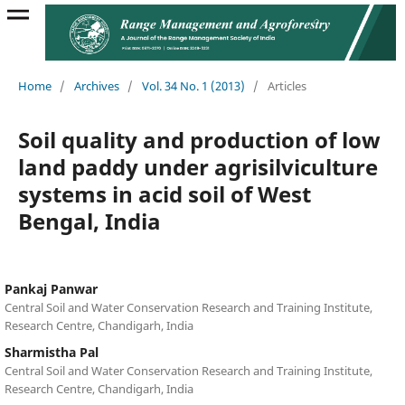
Home
/
Archives
/
Vol. 34 No. 1 (2013)
/
Articles
Soil quality and production of low
land paddy under agrisilviculture
systems in acid soil of West
Bengal, India
Pankaj Panwar
Central Soil and Water Conservation Research and Training Institute,
Research Centre, Chandigarh, India
Sharmistha Pal
Central Soil and Water Conservation Research and Training Institute,
Research Centre, Chandigarh, India