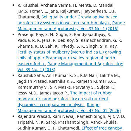
R. Kaushal, Archana Verma, H. Mehta, D. Mandal,
J.M.S. Tomar, C. Jana, Rajkumar, J. Jayparkash, O.P.
Chaturvedi,
Soil quality under Grewia optiva based
agroforestry systems in western sub-Himalaya
,
Range
Management and Agroforestry: Vol. 37 No. 1 (2016)
Prasenjit Ray, S. N. Gogoi, S. Bandyopadhyay, S.
Padua, R. K. Jena, P. Deb Roy, S. Ramachandran, G. K.
Sharma, K. D. Sah, K. Trivedy, S. K. Singh, S. K. Ray,
Fertility status of mulberry (Morus indica L.) growing
soils of upper Brahmaputra valley region of north
eastern India
,
Range Management and Agroforestry:
Vol. 39 No. 2 (2018)
Kaushik Saha, Anil Kumar K. S., K.M Nair, Lalitha M.,
Jagdish Prasad, Karthika K.S., Ramesh Kumar S.C.,
Ramamurthy V., S.P. Maske, Parvathy S., Sujata K.,
Jessy M.D., James Jacob P.,
The impact of rubber
monoculture and agroforestry on soil nutrient
dynamics: a comparative analysis
,
Range
Management and Agroforestry: Vol. 47 No. 01 (2026)
Rajendra Prasad, Ram Newaj, Ramesh Singh, Ajit, V. D.
Tripathi, N. K. Saroj, Prashant Singh, Ashok Shukla,
Sudhir Kumar, O. P. Chaturvedi,
Effect of tree canopy