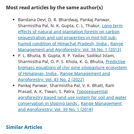
Most read articles by the same author(s)
Bandana Devi, D. R. Bhardwaj, Pankaj Panwar,
Sharmistha Pal, N. K. Gupta, C. L. Thakur,
Long term
effects of natural and plantation forests on carbon
sequestration and soil properties in mid-hill sub-
humid condition of Himachal Pradesh, India
,
Range
Management and Agroforestry: Vol. 34 No. 1 (2013)
P. L. Bhutia, B. Gupta, R. P. Yadav, Sadikul Islam,
Sharmistha Pal, O. P. S. Khola, K. G. Bhutia,
Predictive
biomass equations of chir pine silvipasture ecosystem
of Himalayas, India
,
Range Management and
Agroforestry: Vol. 43 No. 2 (2022)
Pankaj Panwar, Sharmistha Pal, V. K. Bhatt, Ram
Prasad, A. K. Tiwari, S. Patra,
Toposequential
agroforestry based land use system for soil and water
conservation in sloping lands
,
Range Management
and Agroforestry: Vol. 39 No. 1 (2018)
Similar Articles