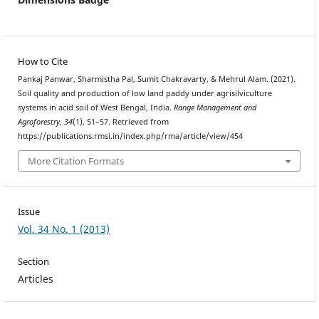
How to Cite
Pankaj Panwar, Sharmistha Pal, Sumit Chakravarty, & Mehrul Alam. (2021).
Soil quality and production of low land paddy under agrisilviculture
systems in acid soil of West Bengal, India.
Range Management and
Agroforestry
,
34
(1), 51–57. Retrieved from
https://publications.rmsi.in/index.php/rma/article/view/454
More Citation Formats
Issue
Vol. 34 No. 1 (2013)
Section
Articles