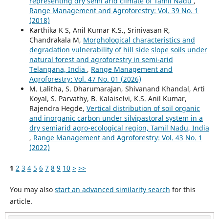
representing dry semi arid climate of Tamil Nadu
,
Range Management and Agroforestry: Vol. 39 No. 1
(2018)
Karthika K S, Anil Kumar K.S., Srinivasan R,
Chandrakala M,
Morphological characteristics and
degradation vulnerability of hill side slope soils under
natural forest and agroforestry in semi-arid
Telangana, India
,
Range Management and
Agroforestry: Vol. 47 No. 01 (2026)
M. Lalitha, S. Dharumarajan, Shivanand Khandal, Arti
Koyal, S. Parvathy, B. Kalaiselvi, K.S. Anil Kumar,
Rajendra Hegde,
Vertical distribution of soil organic
and inorganic carbon under silvipastoral system in a
dry semiarid agro-ecological region, Tamil Nadu, India
,
Range Management and Agroforestry: Vol. 43 No. 1
(2022)
1
2
3
4
5
6
7
8
9
10
>
>>
You may also
start an advanced similarity search
for this
article.