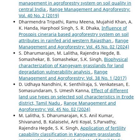
management in agroforestry system on soil quality in
central India
,
Range Management and Agroforestry:
Vol. 40 No. 2 (2019)
Dharmendra Tripathi, Ramu Meena, Mujahid Khan, A.
K. Handa, Harphool Singh, S. R. Dhaka,
Influence of
Prosopis cineraria based agroforestry system on soil
attributes in rainfed arid western Rajasthan
,
Range
Management and Agroforestry: Vol. 45 No. 02 (2024)
S. Dharumarajan, M. Lalitha, Rajendra Hegde, B.
Somashekar, B. Somashekar, S.K. Singh,
Biophysical
characterization of Kangeyam grasslands for land
degradation vulnerability analysis
,
Range
Management and Agroforestry: Vol. 38 No. 1 (2017)
D. Udhaya Nandhini, K. Senthilraja, S. Venkatesan, E.
Somasundaram, S. Umesh Kanna,
Effect of different
land use types on selected soil characteristics in Erode
district, Tamil Nadu
,
Range Management and
Agroforestry: Vol. 45 No. 02 (2024)
M. Lalitha, S. Dharumarajan, K.S. Anil Kumar,
Shivanand, B. Kalaiselvi, Arti Koyal, S.Parvathy,
Rajendra Hegde, S. K. Singh,
Application of fertility
capability classification in Kangayam grasslands