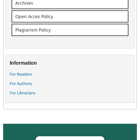
Archives
Open Acces Policy
Plagiarism Policy
Information
For Readers
For Authors
For Librarians