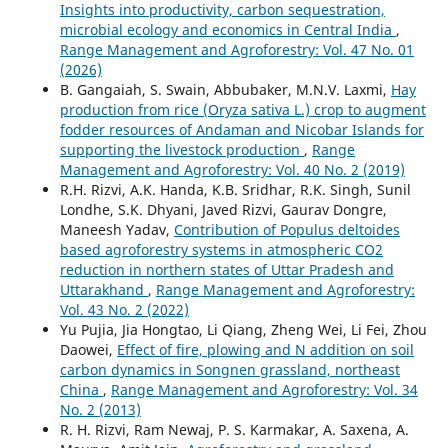
Insights into productivity, carbon sequestration,
microbial ecology and economics in Central India
,
Range Management and Agroforestry: Vol. 47 No. 01
(2026)
B. Gangaiah, S. Swain, Abbubaker, M.N.V. Laxmi,
Hay
production from rice (Oryza sativa L.) crop to augment
fodder resources of Andaman and Nicobar Islands for
supporting the livestock production
,
Range
Management and Agroforestry: Vol. 40 No. 2 (2019)
R.H. Rizvi, A.K. Handa, K.B. Sridhar, R.K. Singh, Sunil
Londhe, S.K. Dhyani, Javed Rizvi, Gaurav Dongre,
Maneesh Yadav,
Contribution of Populus deltoides
based agroforestry systems in atmospheric CO2
reduction in northern states of Uttar Pradesh and
Uttarakhand
,
Range Management and Agroforestry:
Vol. 43 No. 2 (2022)
Yu Pujia, Jia Hongtao, Li Qiang, Zheng Wei, Li Fei, Zhou
Daowei,
Effect of fire, plowing and N addition on soil
carbon dynamics in Songnen grassland, northeast
China
,
Range Management and Agroforestry: Vol. 34
No. 2 (2013)
R. H. Rizvi, Ram Newaj, P. S. Karmakar, A. Saxena, A.