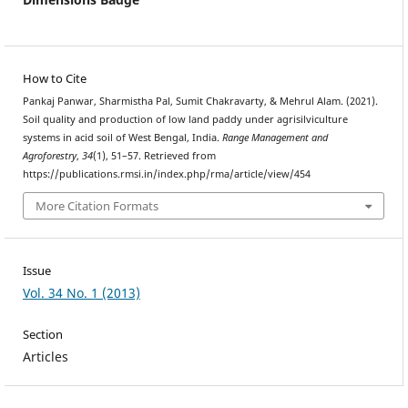
How to Cite
Pankaj Panwar, Sharmistha Pal, Sumit Chakravarty, & Mehrul Alam. (2021).
Soil quality and production of low land paddy under agrisilviculture
systems in acid soil of West Bengal, India.
Range Management and
Agroforestry
,
34
(1), 51–57. Retrieved from
https://publications.rmsi.in/index.php/rma/article/view/454
More Citation Formats
Issue
Vol. 34 No. 1 (2013)
Section
Articles