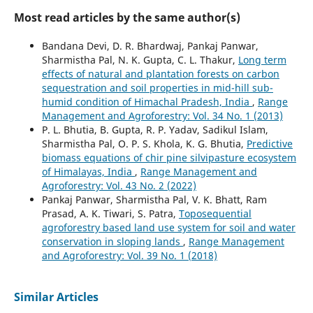
Most read articles by the same author(s)
Bandana Devi, D. R. Bhardwaj, Pankaj Panwar,
Sharmistha Pal, N. K. Gupta, C. L. Thakur,
Long term
effects of natural and plantation forests on carbon
sequestration and soil properties in mid-hill sub-
humid condition of Himachal Pradesh, India
,
Range
Management and Agroforestry: Vol. 34 No. 1 (2013)
P. L. Bhutia, B. Gupta, R. P. Yadav, Sadikul Islam,
Sharmistha Pal, O. P. S. Khola, K. G. Bhutia,
Predictive
biomass equations of chir pine silvipasture ecosystem
of Himalayas, India
,
Range Management and
Agroforestry: Vol. 43 No. 2 (2022)
Pankaj Panwar, Sharmistha Pal, V. K. Bhatt, Ram
Prasad, A. K. Tiwari, S. Patra,
Toposequential
agroforestry based land use system for soil and water
conservation in sloping lands
,
Range Management
and Agroforestry: Vol. 39 No. 1 (2018)
Similar Articles