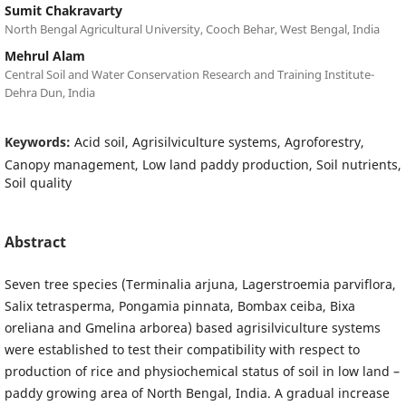
Sumit Chakravarty
North Bengal Agricultural University, Cooch Behar, West Bengal, India
Mehrul Alam
Central Soil and Water Conservation Research and Training Institute-
Dehra Dun, India
Keywords:
Acid soil, Agrisilviculture systems, Agroforestry,
Canopy management, Low land paddy production, Soil nutrients,
Soil quality
Abstract
Seven tree species (Terminalia arjuna, Lagerstroemia parviflora,
Salix tetrasperma, Pongamia pinnata, Bombax ceiba, Bixa
oreliana and Gmelina arborea) based agrisilviculture systems
were established to test their compatibility with respect to
production of rice and physiochemical status of soil in low land –
paddy growing area of North Bengal, India. A gradual increase