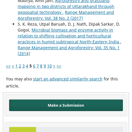
Maurya, Amit Jain,
Agroforestry and grassland
mapping in two districts of Uttarakhand through
geospatial technology
,
Range Management and
Agroforestry: Vol. 38 No. 2 (2017)
S. K. Reza, Utpal Baruah, D. J. Nath, Dipak Sarkar, D.
Gogoi,
Microbial biomass and enzyme activity in
relation to shifting cultivation and horticultural
practices in humid subtropical North-Eastern India
,
Range Management and Agroforestry: Vol. 35 No. 1
(2014)
<<
<
1
2
3
4
5
6
7
8
9
10
>
>>
You may also
start an advanced similarity search
for this
article.
Make a Submission