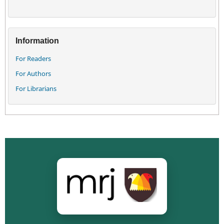
Information
For Readers
For Authors
For Librarians