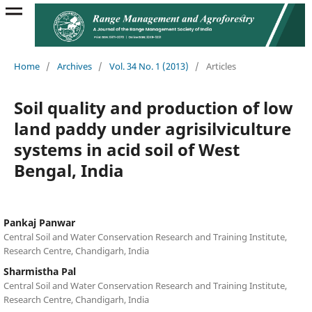
Home
/
Archives
/
Vol. 34 No. 1 (2013)
/
Articles
Soil quality and production of low
land paddy under agrisilviculture
systems in acid soil of West
Bengal, India
Pankaj Panwar
Central Soil and Water Conservation Research and Training Institute,
Research Centre, Chandigarh, India
Sharmistha Pal
Central Soil and Water Conservation Research and Training Institute,
Research Centre, Chandigarh, India