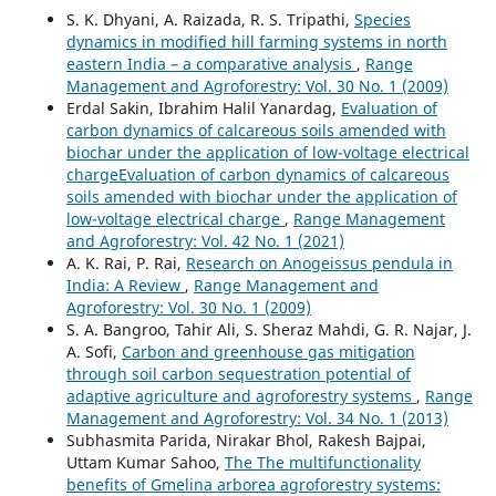
S. K. Dhyani, A. Raizada, R. S. Tripathi,
Species
dynamics in modified hill farming systems in north
eastern India – a comparative analysis
,
Range
Management and Agroforestry: Vol. 30 No. 1 (2009)
Erdal Sakin, Ibrahim Halil Yanardag,
Evaluation of
carbon dynamics of calcareous soils amended with
biochar under the application of low-voltage electrical
chargeEvaluation of carbon dynamics of calcareous
soils amended with biochar under the application of
low-voltage electrical charge
,
Range Management
and Agroforestry: Vol. 42 No. 1 (2021)
A. K. Rai, P. Rai,
Research on Anogeissus pendula in
India: A Review
,
Range Management and
Agroforestry: Vol. 30 No. 1 (2009)
S. A. Bangroo, Tahir Ali, S. Sheraz Mahdi, G. R. Najar, J.
A. Sofi,
Carbon and greenhouse gas mitigation
through soil carbon sequestration potential of
adaptive agriculture and agroforestry systems
,
Range
Management and Agroforestry: Vol. 34 No. 1 (2013)
Subhasmita Parida, Nirakar Bhol, Rakesh Bajpai,
Uttam Kumar Sahoo,
The The multifunctionality
benefits of Gmelina arborea agroforestry systems: