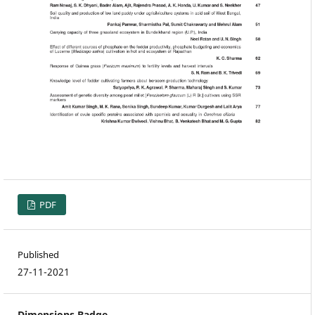
PDF
Published
27-11-2021
Dimensions Badge