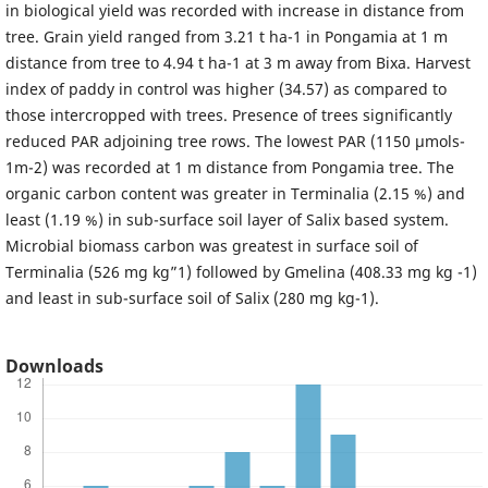
in biological yield was recorded with increase in distance from
tree. Grain yield ranged from 3.21 t ha-1 in Pongamia at 1 m
distance from tree to 4.94 t ha-1 at 3 m away from Bixa. Harvest
index of paddy in control was higher (34.57) as compared to
those intercropped with trees. Presence of trees significantly
reduced PAR adjoining tree rows. The lowest PAR (1150 µmols-
1m-2) was recorded at 1 m distance from Pongamia tree. The
organic carbon content was greater in Terminalia (2.15 %) and
least (1.19 %) in sub-surface soil layer of Salix based system.
Microbial biomass carbon was greatest in surface soil of
Terminalia (526 mg kg”1) followed by Gmelina (408.33 mg kg -1)
and least in sub-surface soil of Salix (280 mg kg-1).
Downloads