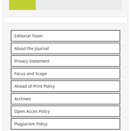
Editorial Team
About the Journal
Privacy Statement
Focus and Scope
Ahead of Print Policy
Archives
Open Acces Policy
Plagiarism Policy