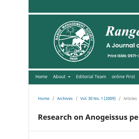
Home
About
Editorial Team
online First
Home
/
Archives
/
Vol. 30 No. 1 (2009)
/
Articles
Research on Anogeissus pen