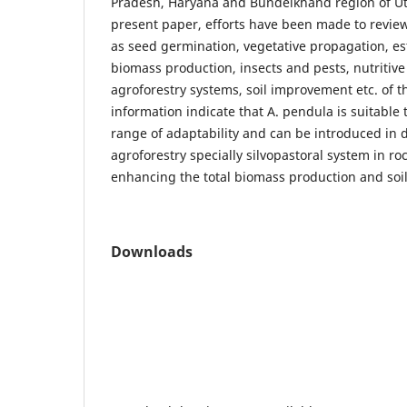
Pradesh, Haryana and Bundelkhand region of Utt
present paper, efforts have been made to review
as seed germination, vegetative propagation, e
biomass production, insects and pests, nutritiv
agroforestry systems, soil improvement etc. of t
information indicate that A. pendula is suitable 
range of adaptability and can be introduced in d
agroforestry specially silvopastoral system in roc
enhancing the total biomass production and soi
Downloads