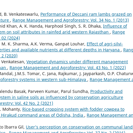
ad, B. Venkateswarlu,
Performance of Deccani ram lambs grazed on
sture
,
Range Management and Agroforestry: Vol. 34 No. 1 (2013)
d Khan, A. K. Handa, Harphool Singh, S. R. Dhaka,
Influence of
em on soil attributes in rainfed arid western Rajasthan
,
Range
 02 (2024)
, M. K. Sharma, A.K. Verma, Ganpat Louhar,
Effect of agri-silvi-
erties and available nutrients at different depths in Haryana
,
Ran
 2 (2020)
. Venkatesan,
Vegetation dynamics under different management
than
,
Range Management and Agroforestry: Vol. 43 No. 1 (2022)
ndal, J.M.S. Tomar, C. Jana, Rajkumar, J. Jayparkash, O.P. Chaturv
groforestry systems in western sub-Himalaya
,
Range Management 
malendu Basak, Parveen Kumar, Parul Sundha,
Productivity and
stem in saline soils as influenced by conservation agriculture
stry: Vol. 42 No. 2 (2021)
.K. Mohanty,
Rice-based cropping system with fodder cowpea to
 Hirakud command areas of Odisha, India
,
Range Management a
o Ibarra Gil,
User’s perception on conservation on communal land
ico
,
Range Management and Agroforestry: Vol. 37 No. 2 (2016)