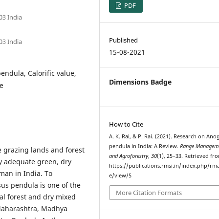
PDF
03 India
Published
03 India
15-08-2021
endula, Calorific value,
Dimensions Badge
re
How to Cite
A. K. Rai, & P. Rai. (2021). Research on Ano
pendula in India: A Review.
Range Managem
 grazing lands and forest
and Agroforestry
,
30
(1), 25–33. Retrieved fr
ly adequate green, dry
https://publications.rmsi.in/index.php/rma
man in India. To
e/view/5
us pendula is one of the
More Citation Formats
cal forest and dry mixed
 Maharashtra, Madhya