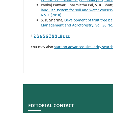
Pankaj Panwar, Sharmistha Pal, V. K. Bhatt,
land use system for soil and water conser
No. 1 (2018)
S. K. Sharma,
Development of fruit tree b
Management and Agroforestry: Vol. 30 No.
1
2
3
4
5
6
7
8
9
10
>
>>
You may also
start an advanced similarity searc
EDITORIAL CONTACT