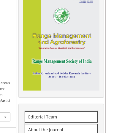
geissus
ent
om
/articl
Editorial Team
About the Journal