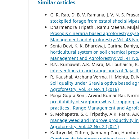
Similar Articles
G. R. Rao, D. B. V. Ramana, J. V. N. S. Pras
stockpiled forage from established silvipa
Dharmendra Tripathi, Ramu Meena, Mujahi
Prosopis cineraria based agroforestry syst
Management and Agroforestry: Vol. 45 No.
Sonia Devi, K. K. Bhardwaj, Garima Dahiya
horticultural system on soil chemical prop
Management and Agroforestry: Vol. 41 No.
R.N. Kumawat, A.K. Misra, M. Louhaichi, K
interventions in arid rangelands of Rajas
R. Kaushal, Archana Verma, H. Mehta, D. Ma
Soil quality under Grewia optiva based a
Agroforestry: Vol. 37 No. 1 (2016)
Pooja Gupta Soni, Arvind Kumar Rai, Nir
profitability of sorghum-wheat cropping sy
practices
,
Range Management and Agrofore
S. Mohapatra, S.K. Tripathy, A.K. Patra, A
manage weed and improve productivity in
Agroforestry: Vol. 42 No. 2 (2021)
Kathryn M. Clifton, Jianbang Gan, Humbert
Cumbres de Monterrey national park, Mex