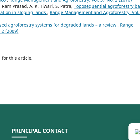
 Ram Prasad, A. K. Tiwari, S. Patra,
Toposequential agroforestry b
vation in sloping lands
,
Range Management and Agroforestry: Vol.
ased agroforestry systems for degraded lands – a review
,
Range
 2 (2009)
h
for this article.
PRINCIPAL CONTACT