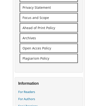
Privacy Statement
Focus and Scope
Ahead of Print Policy
Archives
Open Acces Policy
Plagiarism Policy
Information
For Readers
For Authors
For Librarians