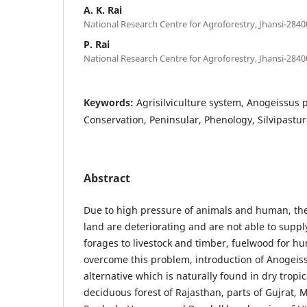
A. K. Rai
National Research Centre for Agroforestry, Jhansi-2840
P. Rai
National Research Centre for Agroforestry, Jhansi-2840
Keywords:
Agrisilviculture system, Anogeissus p
Conservation, Peninsular, Phenology, Silvipastu
Abstract
Due to high pressure of animals and human, the
land are deteriorating and are not able to supp
forages to livestock and timber, fuelwood for hu
overcome this problem, introduction of Anogeiss
alternative which is naturally found in dry tropi
deciduous forest of Rajasthan, parts of Gujrat,