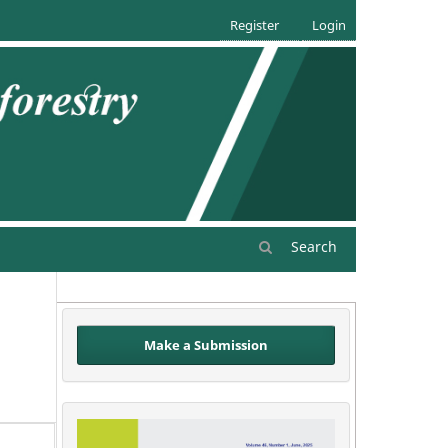
Register
Login
Search
Make a Submission