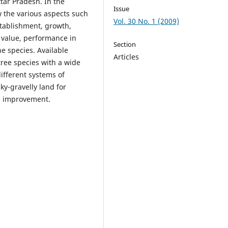
ar Pradesh. In the
Issue
 the various aspects such
Vol. 30 No. 1 (2009)
stablishment, growth,
e value, performance in
Section
he species. Available
Articles
tree species with a wide
ifferent systems of
ky-gravelly land for
l improvement.