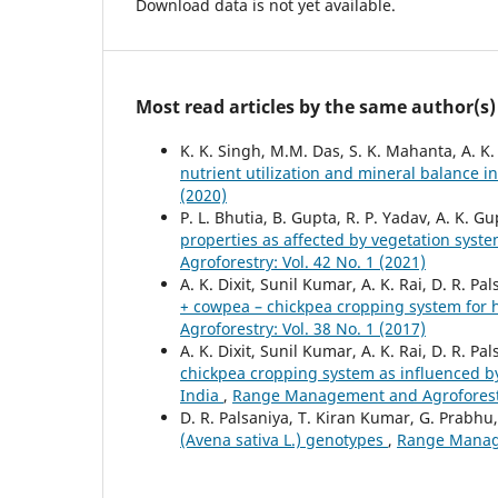
Download data is not yet available.
Most read articles by the same author(s)
K. K. Singh, M.M. Das, S. K. Mahanta, A. K.
nutrient utilization and mineral balance 
(2020)
P. L. Bhutia, B. Gupta, R. P. Yadav, A. K. Gu
properties as affected by vegetation syst
Agroforestry: Vol. 42 No. 1 (2021)
A. K. Dixit, Sunil Kumar, A. K. Rai, D. R. 
+ cowpea – chickpea cropping system for 
Agroforestry: Vol. 38 No. 1 (2017)
A. K. Dixit, Sunil Kumar, A. K. Rai, D. R. Pa
chickpea cropping system as influenced b
India
,
Range Management and Agroforestry
D. R. Palsaniya, T. Kiran Kumar, G. Prabhu, 
(Avena sativa L.) genotypes
,
Range Manage