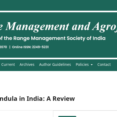
Current
Archives
Author Guidelines
Policies
Contact
dula in India: A Review