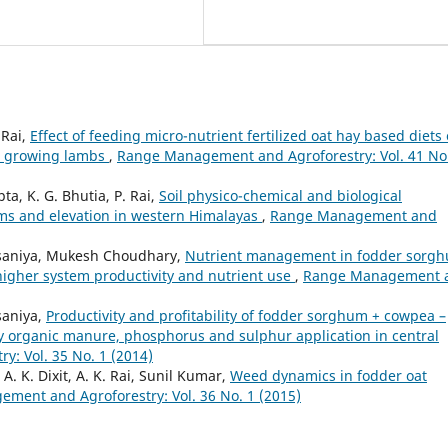
 Rai,
Effect of feeding micro-nutrient fertilized oat hay based diets
in growing lambs
,
Range Management and Agroforestry: Vol. 41 No
pta, K. G. Bhutia, P. Rai,
Soil physico-chemical and biological
ems and elevation in western Himalayas
,
Range Management and
Palsaniya, Mukesh Choudhary,
Nutrient management in fodder sorg
higher system productivity and nutrient use
,
Range Management 
lsaniya,
Productivity and profitability of fodder sorghum + cowpea –
y organic manure, phosphorus and sulphur application in central
: Vol. 35 No. 1 (2014)
A. K. Dixit, A. K. Rai, Sunil Kumar,
Weed dynamics in fodder oat
ment and Agroforestry: Vol. 36 No. 1 (2015)